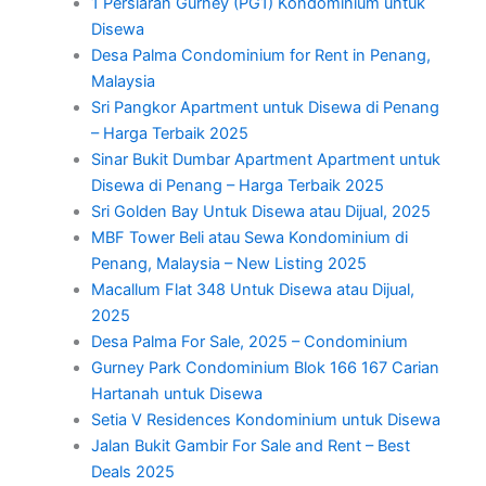
1 Persiaran Gurney (PG1) Kondominium untuk
Disewa
Desa Palma Condominium for Rent in Penang,
Malaysia
Sri Pangkor Apartment untuk Disewa di Penang
– Harga Terbaik 2025
Sinar Bukit Dumbar Apartment Apartment untuk
Disewa di Penang – Harga Terbaik 2025
Sri Golden Bay Untuk Disewa atau Dijual, 2025
MBF Tower Beli atau Sewa Kondominium di
Penang, Malaysia – New Listing 2025
Macallum Flat 348 Untuk Disewa atau Dijual,
2025
Desa Palma For Sale, 2025 – Condominium
Gurney Park Condominium Blok 166 167 Carian
Hartanah untuk Disewa
Setia V Residences Kondominium untuk Disewa
Jalan Bukit Gambir For Sale and Rent – Best
Deals 2025