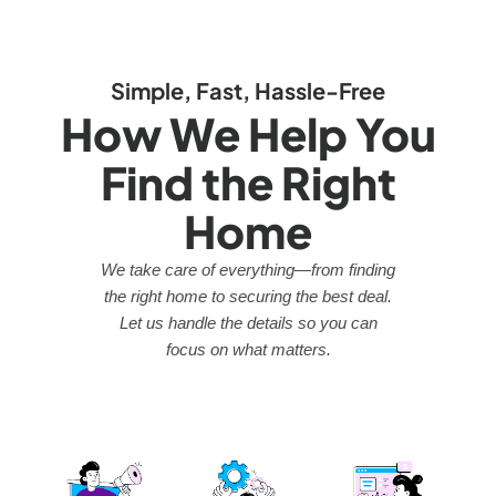
Simple, Fast, Hassle-Free
How We Help You
Find the Right
Home
We take care of everything—from finding
the right home to securing the best deal.
Let us handle the details so you can
focus on what matters.