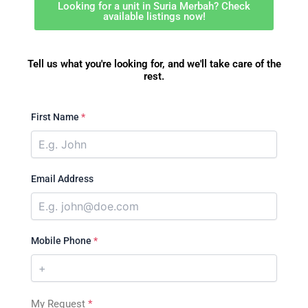
Looking for a unit in Suria Merbah? Check
available listings now!
Tell us what you're looking for, and we'll take care of the
rest.
First Name
*
Email Address
Mobile Phone
*
My Request
*