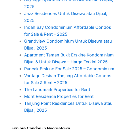
2025
Jazz Residences Untuk Disewa atau Dijual,
2025
Indah Bay Condominium Affordable Condos
for Sale & Rent – 2025
Grandview Condominium Untuk Disewa atau
Dijual, 2025
Apartment Taman Bukit Erskine Kondominium
Dijual & Untuk Disewa – Harga Terkini 2025
Puncak Erskine For Sale 2025 – Condominium
Vantage Desiran Tanjung Affordable Condos
for Sale & Rent – 2025
The Landmark Properties for Rent
Mont Residence Properties for Rent
Tanjung Point Residences Untuk Disewa atau
Dijual, 2025
Explore Condos in Georgetown