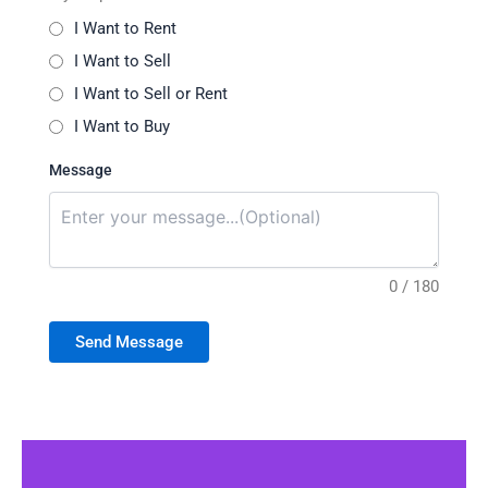
I Want to Rent
I Want to Sell
I Want to Sell or Rent
I Want to Buy
Message
0 / 180
Send Message