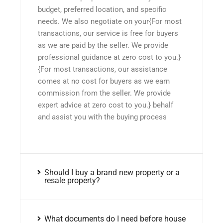
budget, preferred location, and specific
needs. We also negotiate on your{For most
transactions, our service is free for buyers
as we are paid by the seller. We provide
professional guidance at zero cost to you.}
{For most transactions, our assistance
comes at no cost for buyers as we earn
commission from the seller. We provide
expert advice at zero cost to you.} behalf
and assist you with the buying process
Should I buy a brand new property or a
resale property?
What documents do I need before house