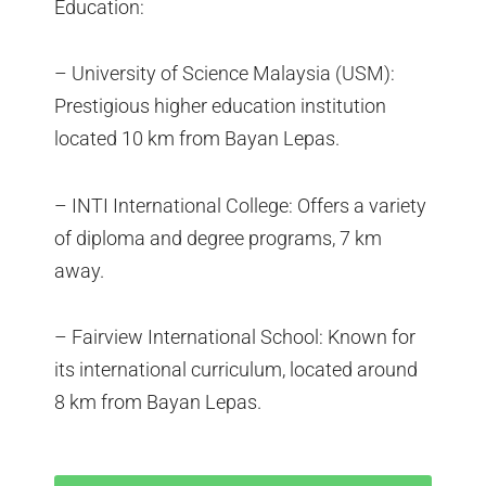
Education:
– University of Science Malaysia (USM):
Prestigious higher education institution
located 10 km from Bayan Lepas.
– INTI International College: Offers a variety
of diploma and degree programs, 7 km
away.
– Fairview International School: Known for
its international curriculum, located around
8 km from Bayan Lepas.