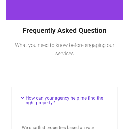
Frequently Asked Question
What you need to know before engaging our
services
How can your agency help me find the
right property?
We shortlist properties based on your