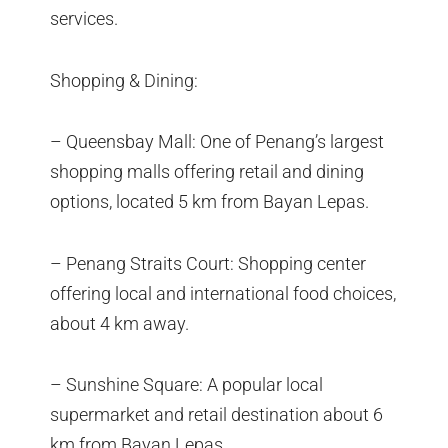
services.
Shopping & Dining:
– Queensbay Mall: One of Penang’s largest
shopping malls offering retail and dining
options, located 5 km from Bayan Lepas.
– Penang Straits Court: Shopping center
offering local and international food choices,
about 4 km away.
– Sunshine Square: A popular local
supermarket and retail destination about 6
km from Bayan Lepas.