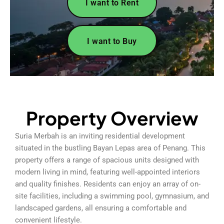
I want to Rent
I want to Buy
Property Overview
Suria Merbah is an inviting residential development
situated in the bustling Bayan Lepas area of Penang. This
property offers a range of spacious units designed with
modern living in mind, featuring well-appointed interiors
and quality finishes. Residents can enjoy an array of on-
site facilities, including a swimming pool, gymnasium, and
landscaped gardens, all ensuring a comfortable and
convenient lifestyle.