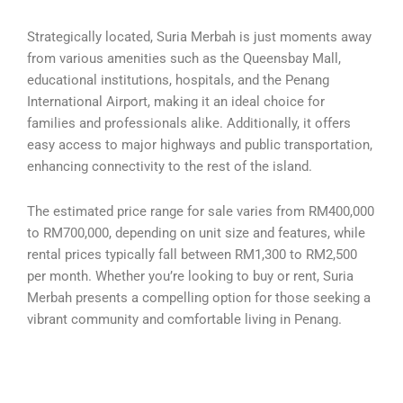
Strategically located, Suria Merbah is just moments away
from various amenities such as the Queensbay Mall,
educational institutions, hospitals, and the Penang
International Airport, making it an ideal choice for
families and professionals alike. Additionally, it offers
easy access to major highways and public transportation,
enhancing connectivity to the rest of the island.
The estimated price range for sale varies from RM400,000
to RM700,000, depending on unit size and features, while
rental prices typically fall between RM1,300 to RM2,500
per month. Whether you’re looking to buy or rent, Suria
Merbah presents a compelling option for those seeking a
vibrant community and comfortable living in Penang.