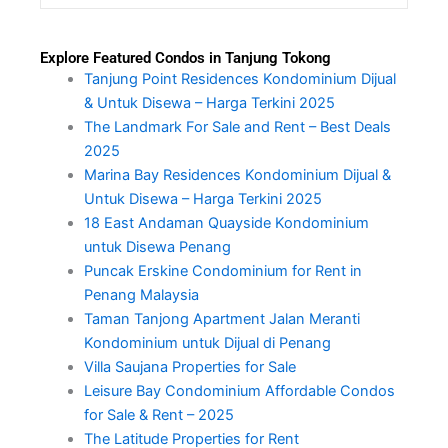
Explore Featured Condos in Tanjung Tokong
Tanjung Point Residences Kondominium Dijual
& Untuk Disewa – Harga Terkini 2025
The Landmark For Sale and Rent – Best Deals
2025
Marina Bay Residences Kondominium Dijual &
Untuk Disewa – Harga Terkini 2025
18 East Andaman Quayside Kondominium
untuk Disewa Penang
Puncak Erskine Condominium for Rent in
Penang Malaysia
Taman Tanjong Apartment Jalan Meranti
Kondominium untuk Dijual di Penang
Villa Saujana Properties for Sale
Leisure Bay Condominium Affordable Condos
for Sale & Rent – 2025
The Latitude Properties for Rent