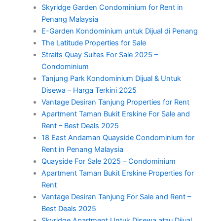
Skyridge Garden Condominium for Rent in
Penang Malaysia
E-Garden Kondominium untuk Dijual di Penang
The Latitude Properties for Sale
Straits Quay Suites For Sale 2025 –
Condominium
Tanjung Park Kondominium Dijual & Untuk
Disewa – Harga Terkini 2025
Vantage Desiran Tanjung Properties for Rent
Apartment Taman Bukit Erskine For Sale and
Rent – Best Deals 2025
18 East Andaman Quayside Condominium for
Rent in Penang Malaysia
Quayside For Sale 2025 – Condominium
Apartment Taman Bukit Erskine Properties for
Rent
Vantage Desiran Tanjung For Sale and Rent –
Best Deals 2025
Skyridge Apartment Untuk Disewa atau Dijual,