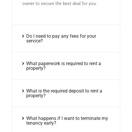
owner to secure the best deal for you.
Do I need to pay any fees for your
service?
What paperwork is required to rent a
property?
What is the required deposit to rent a
property?
What happens if I want to terminate my
tenancy early?