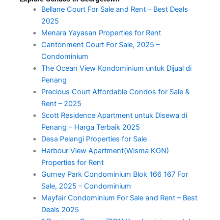
Bellane Court For Sale and Rent – Best Deals
2025
Menara Yayasan Properties for Rent
Cantonment Court For Sale, 2025 –
Condominium
The Ocean View Kondominium untuk Dijual di
Penang
Precious Court Affordable Condos for Sale &
Rent – 2025
Scott Residence Apartment untuk Disewa di
Penang – Harga Terbaik 2025
Desa Pelangi Properties for Sale
Harbour View Apartment(Wisma KGN)
Properties for Rent
Gurney Park Condominium Blok 166 167 For
Sale, 2025 – Condominium
Mayfair Condominium For Sale and Rent – Best
Deals 2025