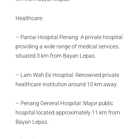
Healthcare:
– Pantai Hospital Penang: A private hospital
providing a wide range of medical services,
situated 3 km from Bayan Lepas.
– Lam Wah Ee Hospital: Renowned private
healthcare institution around 10 km away.
– Penang General Hospital: Major public
hospital located approximately 11 km from
Bayan Lepas.