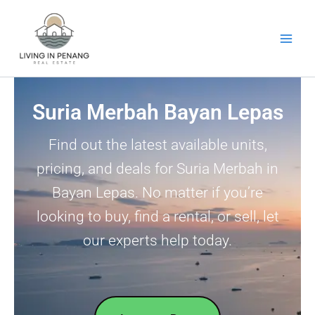
Skip
to
content
Suria Merbah Bayan Lepas
Find out the latest available units,
pricing, and deals for Suria Merbah in
Bayan Lepas. No matter if you’re
looking to buy, find a rental, or sell, let
our experts help today.