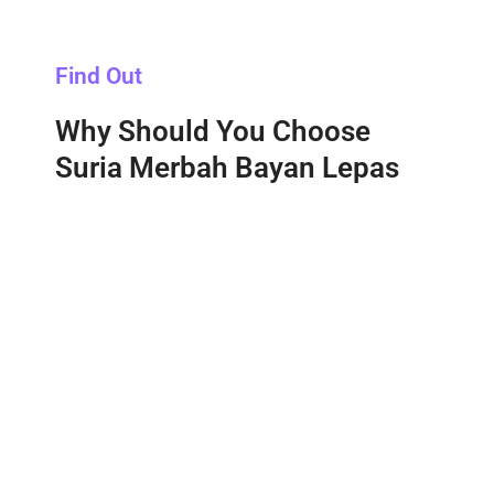
Find Out
Why Should You Choose
Suria Merbah Bayan Lepas