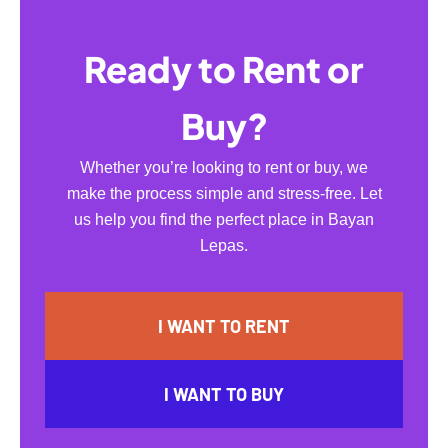
Ready to Rent or
Buy?
Whether you’re looking to rent or buy, we
make the process simple and stress-free. Let
us help you find the perfect place in Bayan
Lepas.
I WANT TO RENT
I WANT TO BUY