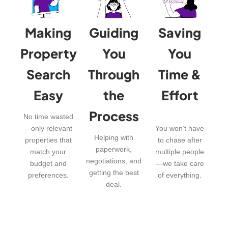
Making
Guiding
Saving
Property
You
You
Search
Through
Time &
Easy
the
Effort
Process
No time wasted
—only relevant
You won’t have
Helping with
properties that
to chase after
paperwork,
match your
multiple people
negotiations, and
budget and
—we take care
getting the best
preferences.
of everything.
deal.