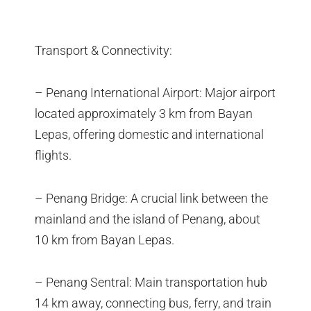
Transport & Connectivity:
– Penang International Airport: Major airport
located approximately 3 km from Bayan
Lepas, offering domestic and international
flights.
– Penang Bridge: A crucial link between the
mainland and the island of Penang, about
10 km from Bayan Lepas.
– Penang Sentral: Main transportation hub
14 km away, connecting bus, ferry, and train