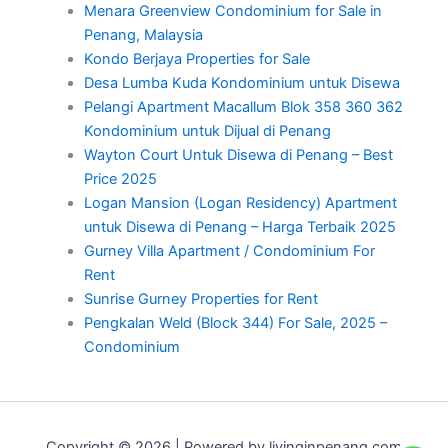
Menara Greenview Condominium for Sale in
Penang, Malaysia
Kondo Berjaya Properties for Sale
Desa Lumba Kuda Kondominium untuk Disewa
Pelangi Apartment Macallum Blok 358 360 362
Kondominium untuk Dijual di Penang
Wayton Court Untuk Disewa di Penang – Best
Price 2025
Logan Mansion (Logan Residency) Apartment
untuk Disewa di Penang – Harga Terbaik 2025
Gurney Villa Apartment / Condominium For
Rent
Sunrise Gurney Properties for Rent
Pengkalan Weld (Block 344) For Sale, 2025 –
Condominium
Copyright © 2026 | Powered by livinginpenang.com