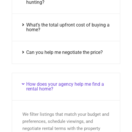
hunting?
What’s the total upfront cost of buying a
home?
Can you help me negotiate the price?
How does your agency help me find a
rental home?
We filter listings that match your budget and
preferences, schedule viewings, and
negotiate rental terms with the property