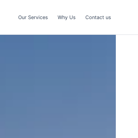
Our Services
Why Us
Contact us