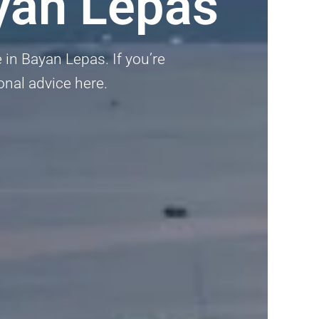
yan Lepas
 in Bayan Lepas. If you’re
ional advice here.