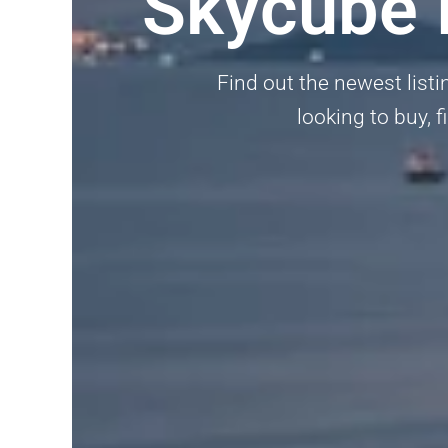
Skycube 
Find out the newest listi
looking to buy, f