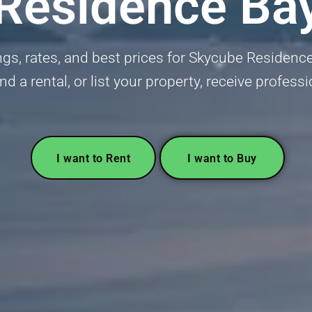
Residence Ba
ngs, rates, and best prices for Skycube Residence
ind a rental, or list your property, receive profess
I want to Rent
I want to Buy