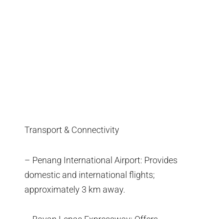
Transport & Connectivity
– Penang International Airport: Provides
domestic and international flights;
approximately 3 km away.