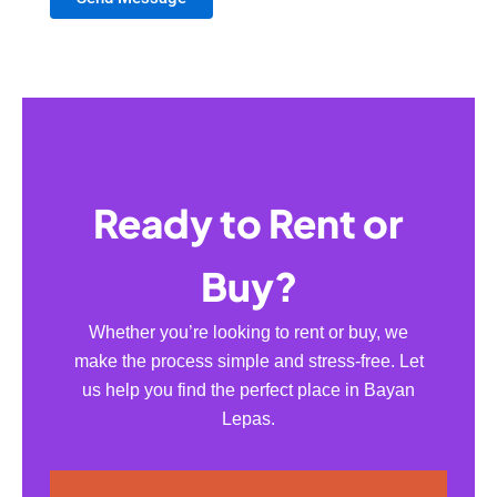
Ready to Rent or
Buy?
Whether you’re looking to rent or buy, we
make the process simple and stress-free. Let
us help you find the perfect place in Bayan
Lepas.