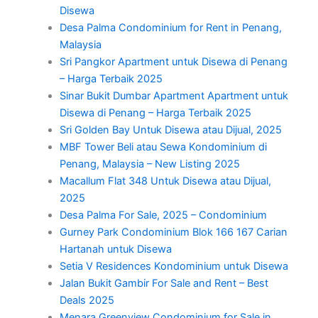
Disewa
Desa Palma Condominium for Rent in Penang,
Malaysia
Sri Pangkor Apartment untuk Disewa di Penang
– Harga Terbaik 2025
Sinar Bukit Dumbar Apartment Apartment untuk
Disewa di Penang – Harga Terbaik 2025
Sri Golden Bay Untuk Disewa atau Dijual, 2025
MBF Tower Beli atau Sewa Kondominium di
Penang, Malaysia – New Listing 2025
Macallum Flat 348 Untuk Disewa atau Dijual,
2025
Desa Palma For Sale, 2025 – Condominium
Gurney Park Condominium Blok 166 167 Carian
Hartanah untuk Disewa
Setia V Residences Kondominium untuk Disewa
Jalan Bukit Gambir For Sale and Rent – Best
Deals 2025
Menara Greenview Condominium for Sale in