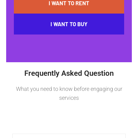
I WANT TO RENT
I WANT TO BUY
Frequently Asked Question
What you need to know before engaging our
services