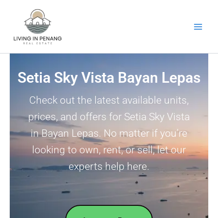
Skip
to
content
Setia Sky Vista Bayan Lepas
Check out the latest available units,
prices, and offers for Setia Sky Vista
in Bayan Lepas. No matter if you’re
looking to own, rent, or sell, let our
experts help here.