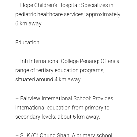
– Hope Children’s Hospital: Specializes in
pediatric healthcare services; approximately
6 km away.
Education
– Inti International College Penang: Offers a
range of tertiary education programs;
situated around 4 km away.
– Fairview International School: Provides
international education from primary to
secondary levels; about 5 km away.
– SJK (C) Chung Shan: A primary school