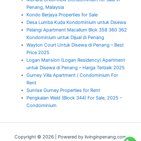
Penang, Malaysia
Kondo Berjaya Properties for Sale
Desa Lumba Kuda Kondominium untuk Disewa
Pelangi Apartment Macallum Blok 358 360 362
Kondominium untuk Dijual di Penang
Wayton Court Untuk Disewa di Penang – Best
Price 2025
Logan Mansion (Logan Residency) Apartment
untuk Disewa di Penang – Harga Terbaik 2025
Gurney Villa Apartment / Condominium For
Rent
Sunrise Gurney Properties for Rent
Pengkalan Weld (Block 344) For Sale, 2025 –
Condominium
Copyright © 2026 | Powered by livinginpenang.com