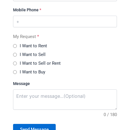
Mobile Phone
*
My Request
*
I Want to Rent
I Want to Sell
I Want to Sell or Rent
I Want to Buy
Message
0 / 180
Send Message