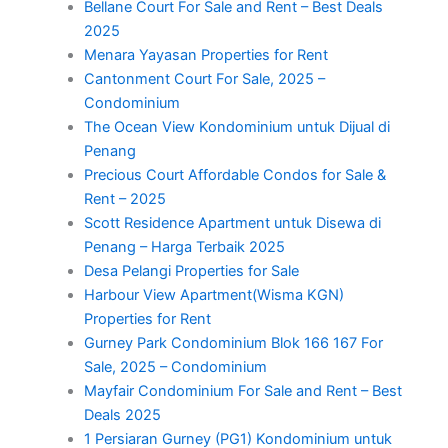
Bellane Court For Sale and Rent – Best Deals
2025
Menara Yayasan Properties for Rent
Cantonment Court For Sale, 2025 –
Condominium
The Ocean View Kondominium untuk Dijual di
Penang
Precious Court Affordable Condos for Sale &
Rent – 2025
Scott Residence Apartment untuk Disewa di
Penang – Harga Terbaik 2025
Desa Pelangi Properties for Sale
Harbour View Apartment(Wisma KGN)
Properties for Rent
Gurney Park Condominium Blok 166 167 For
Sale, 2025 – Condominium
Mayfair Condominium For Sale and Rent – Best
Deals 2025
1 Persiaran Gurney (PG1) Kondominium untuk