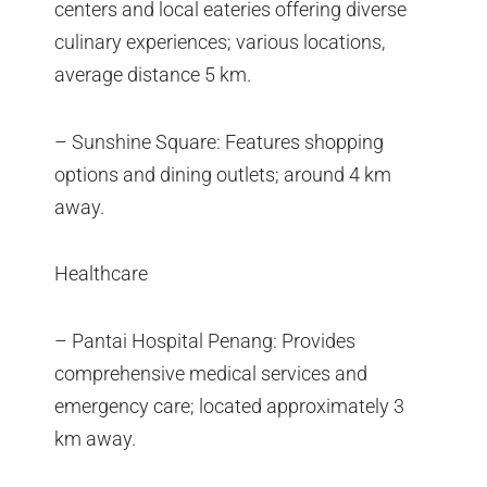
centers and local eateries offering diverse
culinary experiences; various locations,
average distance 5 km.
– Sunshine Square: Features shopping
options and dining outlets; around 4 km
away.
Healthcare
– Pantai Hospital Penang: Provides
comprehensive medical services and
emergency care; located approximately 3
km away.