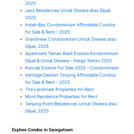
2025
Jazz Residences Untuk Disewa atau Dijual,
2025
Indah Bay Condominium Affordable Condos
for Sale & Rent – 2025
Grandview Condominium Untuk Disewa atau
Dijual, 2025
Apartment Taman Bukit Erskine Kondominium
Dijual & Untuk Disewa – Harga Terkini 2025
Puncak Erskine For Sale 2025 – Condominium
Vantage Desiran Tanjung Affordable Condos
for Sale & Rent – 2025
The Landmark Properties for Rent
Mont Residence Properties for Rent
Tanjung Point Residences Untuk Disewa atau
Dijual, 2025
Explore Condos in Georgetown