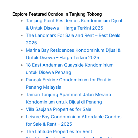
Explore Featured Condos in Tanjung Tokong
Tanjung Point Residences Kondominium Dijual
& Untuk Disewa – Harga Terkini 2025
The Landmark For Sale and Rent – Best Deals
2025
Marina Bay Residences Kondominium Dijual &
Untuk Disewa – Harga Terkini 2025
18 East Andaman Quayside Kondominium
untuk Disewa Penang
Puncak Erskine Condominium for Rent in
Penang Malaysia
Taman Tanjong Apartment Jalan Meranti
Kondominium untuk Dijual di Penang
Villa Saujana Properties for Sale
Leisure Bay Condominium Affordable Condos
for Sale & Rent – 2025
The Latitude Properties for Rent