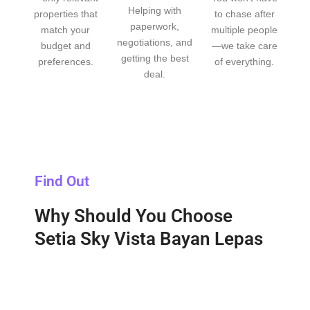
Helping with
properties that
to chase after
paperwork,
match your
multiple people
negotiations, and
budget and
—we take care
getting the best
preferences.
of everything.
deal.
Find Out
Why Should You Choose
Setia Sky Vista Bayan Lepas