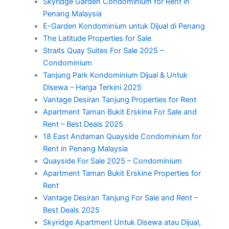
Skyridge Garden Condominium for Rent in
Penang Malaysia
E-Garden Kondominium untuk Dijual di Penang
The Latitude Properties for Sale
Straits Quay Suites For Sale 2025 –
Condominium
Tanjung Park Kondominium Dijual & Untuk
Disewa – Harga Terkini 2025
Vantage Desiran Tanjung Properties for Rent
Apartment Taman Bukit Erskine For Sale and
Rent – Best Deals 2025
18 East Andaman Quayside Condominium for
Rent in Penang Malaysia
Quayside For Sale 2025 – Condominium
Apartment Taman Bukit Erskine Properties for
Rent
Vantage Desiran Tanjung For Sale and Rent –
Best Deals 2025
Skyridge Apartment Untuk Disewa atau Dijual,