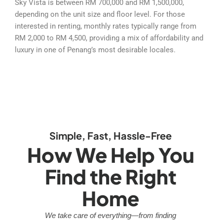
Sky Vista is between RM 700,000 and RM 1,500,000,
depending on the unit size and floor level. For those
interested in renting, monthly rates typically range from
RM 2,000 to RM 4,500, providing a mix of affordability and
luxury in one of Penang’s most desirable locales.
Simple, Fast, Hassle-Free
How We Help You
Find the Right
Home
We take care of everything—from finding