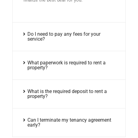
Do I need to pay any fees for your
service?
What paperwork is required to rent a
property?
What is the required deposit to rent a
property?
Can I terminate my tenancy agreement
early?