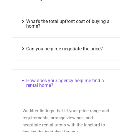
What’s the total upfront cost of buying a
home?
Can you help me negotiate the price?
How does your agency help me find a
rental home?
We filter listings that fit your price range and
requirements, arrange viewings, and
negotiate rental terms with the landlord to
finalize the best deal for you.