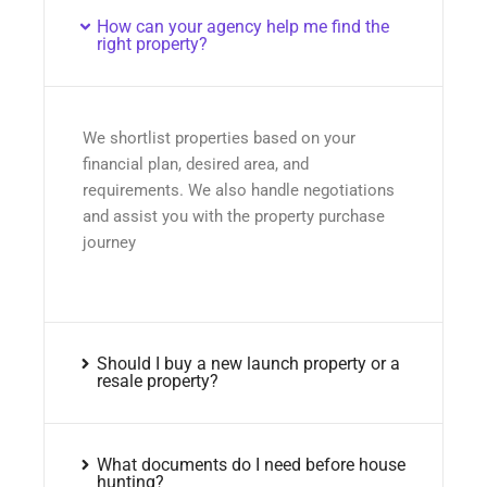
How can your agency help me find the
right property?
We shortlist properties based on your
financial plan, desired area, and
requirements. We also handle negotiations
and assist you with the property purchase
journey
Should I buy a new launch property or a
resale property?
What documents do I need before house
hunting?