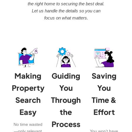
the right home to securing the best deal.
Let us handle the details so you can
focus on what matters.
Making
Guiding
Saving
Property
You
You
Search
Through
Time &
Easy
the
Effort
Process
No time wasted
—only relevant
You won’t have