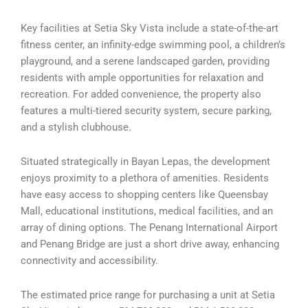
Key facilities at Setia Sky Vista include a state-of-the-art
fitness center, an infinity-edge swimming pool, a children’s
playground, and a serene landscaped garden, providing
residents with ample opportunities for relaxation and
recreation. For added convenience, the property also
features a multi-tiered security system, secure parking,
and a stylish clubhouse.
Situated strategically in Bayan Lepas, the development
enjoys proximity to a plethora of amenities. Residents
have easy access to shopping centers like Queensbay
Mall, educational institutions, medical facilities, and an
array of dining options. The Penang International Airport
and Penang Bridge are just a short drive away, enhancing
connectivity and accessibility.
The estimated price range for purchasing a unit at Setia