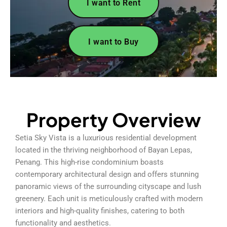
I want to Rent
I want to Buy
Property Overview
Setia Sky Vista is a luxurious residential development
located in the thriving neighborhood of Bayan Lepas,
Penang. This high-rise condominium boasts
contemporary architectural design and offers stunning
panoramic views of the surrounding cityscape and lush
greenery. Each unit is meticulously crafted with modern
interiors and high-quality finishes, catering to both
functionality and aesthetics.