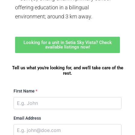
offering education in a bilingual
environment; around 3 km away.
Looking for a unit in Setia Sky Vista? Check
available listings now!
Tell us what you're looking for, and we'll take care of the
rest.
First Name
*
Email Address