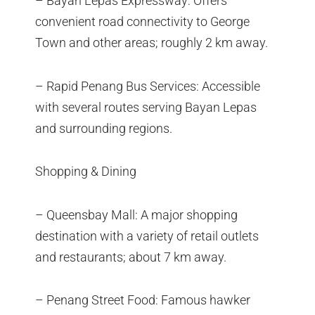
– Bayan Lepas Expressway: Offers
convenient road connectivity to George
Town and other areas; roughly 2 km away.
– Rapid Penang Bus Services: Accessible
with several routes serving Bayan Lepas
and surrounding regions.
Shopping & Dining
– Queensbay Mall: A major shopping
destination with a variety of retail outlets
and restaurants; about 7 km away.
– Penang Street Food: Famous hawker