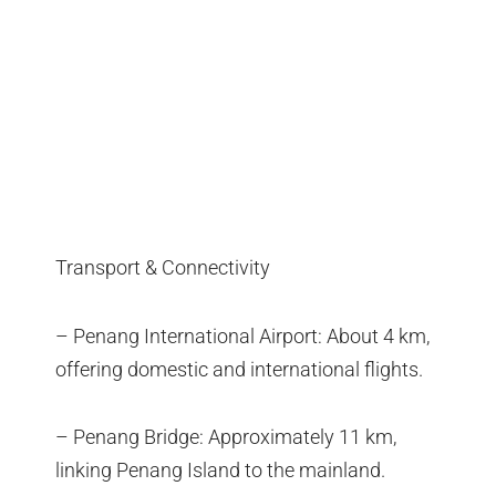
Transport & Connectivity
– Penang International Airport: About 4 km,
offering domestic and international flights.
– Penang Bridge: Approximately 11 km,
linking Penang Island to the mainland.