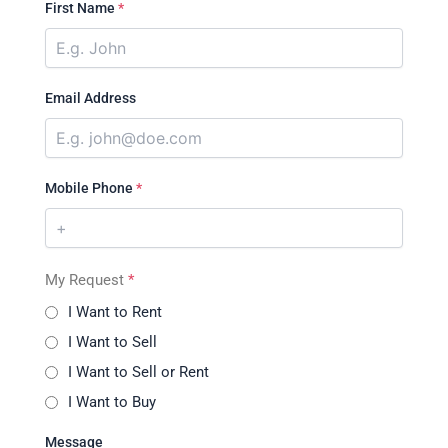
First Name
*
Email Address
Mobile Phone
*
My Request
*
I Want to Rent
I Want to Sell
I Want to Sell or Rent
I Want to Buy
Message