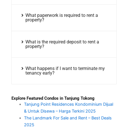
What paperwork is required to rent a
property?
What is the required deposit to rent a
property?
What happens if I want to terminate my
tenancy early?
Explore Featured Condos in Tanjung Tokong
Tanjung Point Residences Kondominium Dijual
& Untuk Disewa – Harga Terkini 2025
The Landmark For Sale and Rent – Best Deals
2025