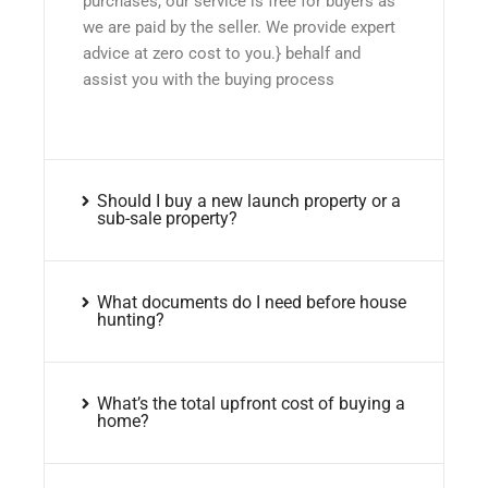
purchases, our service is free for buyers as
we are paid by the seller. We provide expert
advice at zero cost to you.} behalf and
assist you with the buying process
Should I buy a new launch property or a
sub-sale property?
What documents do I need before house
hunting?
What’s the total upfront cost of buying a
home?