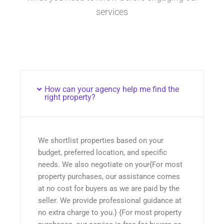
services
How can your agency help me find the
right property?
We shortlist properties based on your
budget, preferred location, and specific
needs. We also negotiate on your{For most
property purchases, our assistance comes
at no cost for buyers as we are paid by the
seller. We provide professional guidance at
no extra charge to you.} {For most property