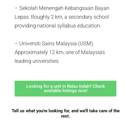
– Sekolah Menengah Kebangsaan Bayan
Lepas: Roughly 2 km, a secondary school
providing national syllabus education.
– Universiti Sains Malaysia (USM):
Approximately 12 km, one of Malaysia’s
leading universities.
Looking for a unit in Relau Indah? Check
available listings now!
Tell us what you're looking for, and we'll take care of the
rest.