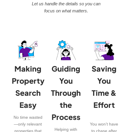
Let us handle the details so you can
focus on what matters.
Making
Guiding
Saving
Property
You
You
Search
Through
Time &
Easy
the
Effort
Process
No time wasted
—only relevant
You won’t have
Helping with
properties that
to chase after