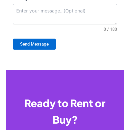
0 / 180
Send Message
Ready to Rent or
Buy?