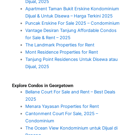
Dijual, 2025
Apartment Taman Bukit Erskine Kondominium
Dijual & Untuk Disewa – Harga Terkini 2025
Puncak Erskine For Sale 2025 – Condominium
Vantage Desiran Tanjung Affordable Condos
for Sale & Rent – 2025
The Landmark Properties for Rent
Mont Residence Properties for Rent
Tanjung Point Residences Untuk Disewa atau
Dijual, 2025
Explore Condos in Georgetown
Bellane Court For Sale and Rent – Best Deals
2025
Menara Yayasan Properties for Rent
Cantonment Court For Sale, 2025 –
Condominium
The Ocean View Kondominium untuk Dijual di