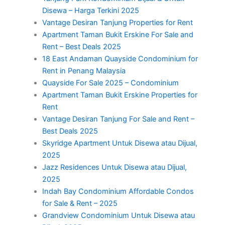
Disewa – Harga Terkini 2025
Vantage Desiran Tanjung Properties for Rent
Apartment Taman Bukit Erskine For Sale and
Rent – Best Deals 2025
18 East Andaman Quayside Condominium for
Rent in Penang Malaysia
Quayside For Sale 2025 – Condominium
Apartment Taman Bukit Erskine Properties for
Rent
Vantage Desiran Tanjung For Sale and Rent –
Best Deals 2025
Skyridge Apartment Untuk Disewa atau Dijual,
2025
Jazz Residences Untuk Disewa atau Dijual,
2025
Indah Bay Condominium Affordable Condos
for Sale & Rent – 2025
Grandview Condominium Untuk Disewa atau