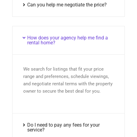
Can you help me negotiate the price?
How does your agency help me find a
rental home?
We search for listings that fit your price
range and preferences, schedule viewings,
and negotiate rental terms with the property
owner to secure the best deal for you.
Do I need to pay any fees for your
service?