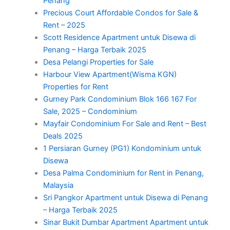
Penang
Precious Court Affordable Condos for Sale &
Rent – 2025
Scott Residence Apartment untuk Disewa di
Penang – Harga Terbaik 2025
Desa Pelangi Properties for Sale
Harbour View Apartment(Wisma KGN)
Properties for Rent
Gurney Park Condominium Blok 166 167 For
Sale, 2025 – Condominium
Mayfair Condominium For Sale and Rent – Best
Deals 2025
1 Persiaran Gurney (PG1) Kondominium untuk
Disewa
Desa Palma Condominium for Rent in Penang,
Malaysia
Sri Pangkor Apartment untuk Disewa di Penang
– Harga Terbaik 2025
Sinar Bukit Dumbar Apartment Apartment untuk