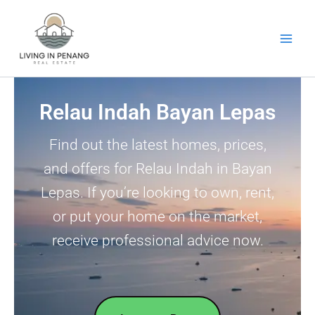
Skip
to
content
Relau Indah Bayan Lepas
Find out the latest homes, prices,
and offers for Relau Indah in Bayan
Lepas. If you’re looking to own, rent,
or put your home on the market,
receive professional advice now.