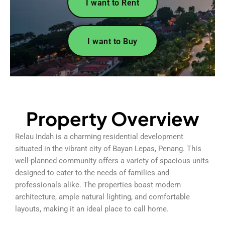
I want to Rent
I want to Buy
Property Overview
Relau Indah is a charming residential development
situated in the vibrant city of Bayan Lepas, Penang. This
well-planned community offers a variety of spacious units
designed to cater to the needs of families and
professionals alike. The properties boast modern
architecture, ample natural lighting, and comfortable
layouts, making it an ideal place to call home.