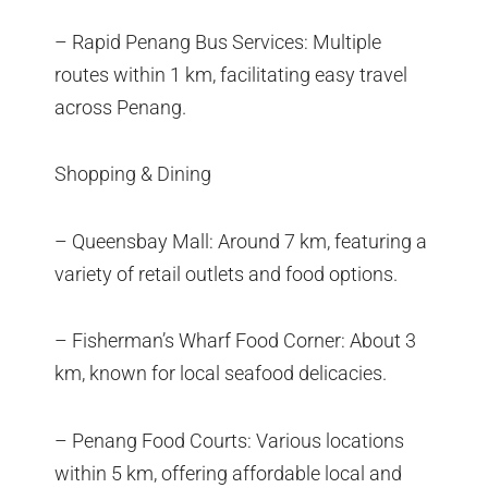
– Rapid Penang Bus Services: Multiple
routes within 1 km, facilitating easy travel
across Penang.
Shopping & Dining
– Queensbay Mall: Around 7 km, featuring a
variety of retail outlets and food options.
– Fisherman’s Wharf Food Corner: About 3
km, known for local seafood delicacies.
– Penang Food Courts: Various locations
within 5 km, offering affordable local and