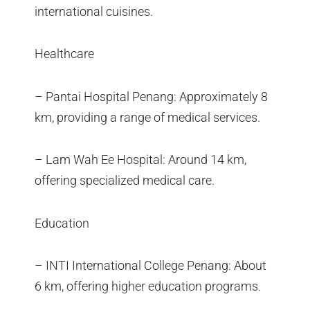
international cuisines.
Healthcare
– Pantai Hospital Penang: Approximately 8
km, providing a range of medical services.
– Lam Wah Ee Hospital: Around 14 km,
offering specialized medical care.
Education
– INTI International College Penang: About
6 km, offering higher education programs.