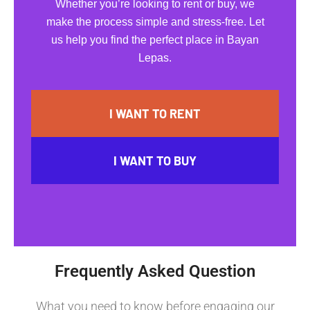
Whether you’re looking to rent or buy, we
make the process simple and stress-free. Let
us help you find the perfect place in Bayan
Lepas.
I WANT TO RENT
I WANT TO BUY
Frequently Asked Question
What you need to know before engaging our