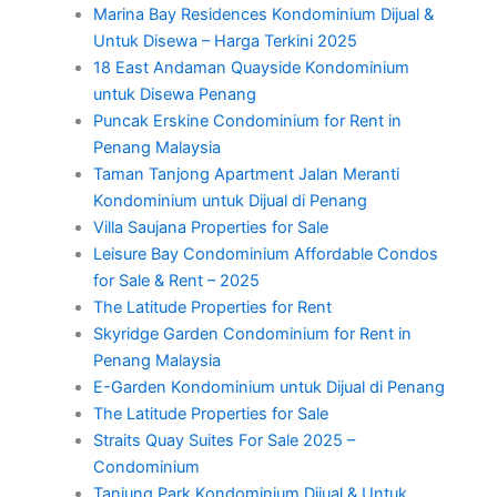
Marina Bay Residences Kondominium Dijual &
Untuk Disewa – Harga Terkini 2025
18 East Andaman Quayside Kondominium
untuk Disewa Penang
Puncak Erskine Condominium for Rent in
Penang Malaysia
Taman Tanjong Apartment Jalan Meranti
Kondominium untuk Dijual di Penang
Villa Saujana Properties for Sale
Leisure Bay Condominium Affordable Condos
for Sale & Rent – 2025
The Latitude Properties for Rent
Skyridge Garden Condominium for Rent in
Penang Malaysia
E-Garden Kondominium untuk Dijual di Penang
The Latitude Properties for Sale
Straits Quay Suites For Sale 2025 –
Condominium
Tanjung Park Kondominium Dijual & Untuk