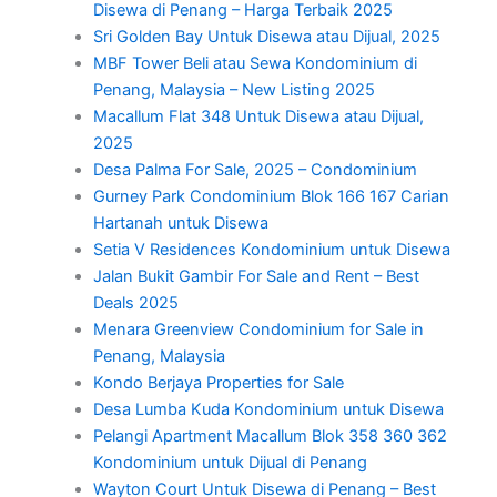
Disewa di Penang – Harga Terbaik 2025
Sri Golden Bay Untuk Disewa atau Dijual, 2025
MBF Tower Beli atau Sewa Kondominium di
Penang, Malaysia – New Listing 2025
Macallum Flat 348 Untuk Disewa atau Dijual,
2025
Desa Palma For Sale, 2025 – Condominium
Gurney Park Condominium Blok 166 167 Carian
Hartanah untuk Disewa
Setia V Residences Kondominium untuk Disewa
Jalan Bukit Gambir For Sale and Rent – Best
Deals 2025
Menara Greenview Condominium for Sale in
Penang, Malaysia
Kondo Berjaya Properties for Sale
Desa Lumba Kuda Kondominium untuk Disewa
Pelangi Apartment Macallum Blok 358 360 362
Kondominium untuk Dijual di Penang
Wayton Court Untuk Disewa di Penang – Best