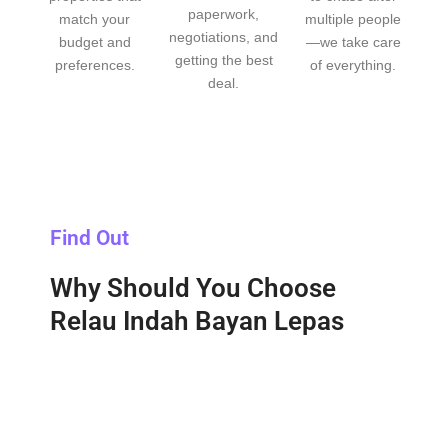
paperwork,
match your
multiple people
negotiations, and
budget and
—we take care
getting the best
preferences.
of everything.
deal.
Find Out
Why Should You Choose
Relau Indah Bayan Lepas