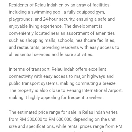
Residents of Relau Indah enjoy an array of facilities,
including a swimming pool, a fully-equipped gym,
playgrounds, and 24-hour security, ensuring a safe and
enjoyable living experience. The development is
conveniently located near an assortment of amenities
such as shopping malls, schools, healthcare facilities,
and restaurants, providing residents with easy access to
all essential services and leisure activities.
In terms of transport, Relau Indah offers excellent
connectivity with easy access to major highways and
public transport systems, making commuting a breeze.
The property is also close to Penang International Airport,
making it highly appealing for frequent travelers.
The estimated price range for sale in Relau Indah varies
from RM 300,000 to RM 600,000, depending on the unit
size and specifications, while rental prices range from RM