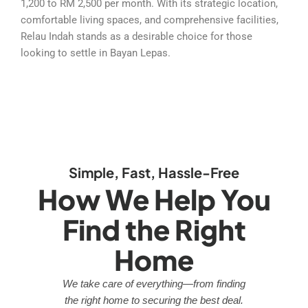
1,200 to RM 2,500 per month. With its strategic location,
comfortable living spaces, and comprehensive facilities,
Relau Indah stands as a desirable choice for those
looking to settle in Bayan Lepas.
Simple, Fast, Hassle-Free
How We Help You
Find the Right
Home
We take care of everything—from finding
the right home to securing the best deal.