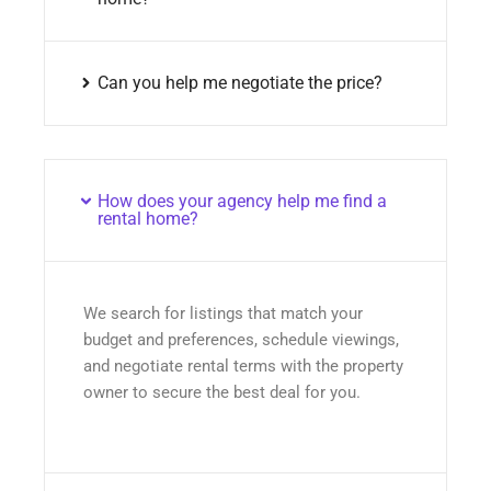
Can you help me negotiate the price?
How does your agency help me find a
rental home?
We search for listings that match your
budget and preferences, schedule viewings,
and negotiate rental terms with the property
owner to secure the best deal for you.