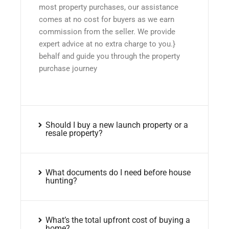
most property purchases, our assistance
comes at no cost for buyers as we earn
commission from the seller. We provide
expert advice at no extra charge to you.}
behalf and guide you through the property
purchase journey
Should I buy a new launch property or a
resale property?
What documents do I need before house
hunting?
What’s the total upfront cost of buying a
home?