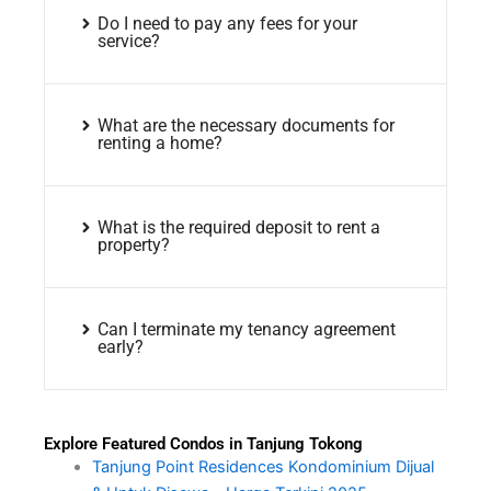
Do I need to pay any fees for your
service?
What are the necessary documents for
renting a home?
What is the required deposit to rent a
property?
Can I terminate my tenancy agreement
early?
Explore Featured Condos in Tanjung Tokong
Tanjung Point Residences Kondominium Dijual