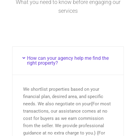
What you need to know before engaging our
services
How can your agency help me find the
right property?
We shortlist properties based on your
financial plan, desired area, and specific
needs. We also negotiate on your{For most
transactions, our assistance comes at no
cost for buyers as we earn commission
from the seller. We provide professional
guidance at no extra charge to you.} {For