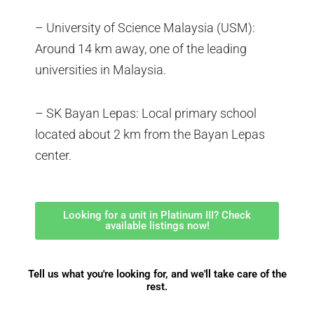
– University of Science Malaysia (USM):
Around 14 km away, one of the leading
universities in Malaysia.
– SK Bayan Lepas: Local primary school
located about 2 km from the Bayan Lepas
center.
Looking for a unit in Platinum III? Check
available listings now!
Tell us what you're looking for, and we'll take care of the
rest.