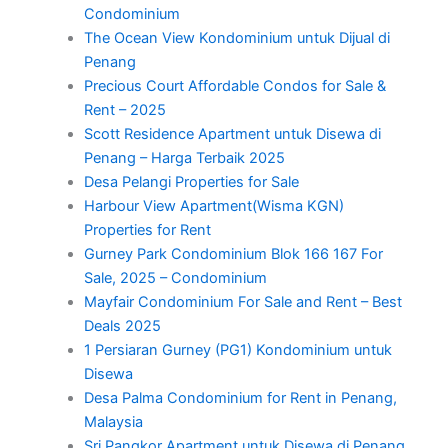
Condominium
The Ocean View Kondominium untuk Dijual di
Penang
Precious Court Affordable Condos for Sale &
Rent – 2025
Scott Residence Apartment untuk Disewa di
Penang – Harga Terbaik 2025
Desa Pelangi Properties for Sale
Harbour View Apartment(Wisma KGN)
Properties for Rent
Gurney Park Condominium Blok 166 167 For
Sale, 2025 – Condominium
Mayfair Condominium For Sale and Rent – Best
Deals 2025
1 Persiaran Gurney (PG1) Kondominium untuk
Disewa
Desa Palma Condominium for Rent in Penang,
Malaysia
Sri Pangkor Apartment untuk Disewa di Penang