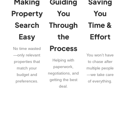
Making
Guiding
Saving
Property
You
You
Search
Through
Time &
Easy
the
Effort
Process
No time wasted
—only relevant
You won’t have
Helping with
properties that
to chase after
paperwork,
match your
multiple people
negotiations, and
budget and
—we take care
getting the best
preferences.
of everything.
deal.