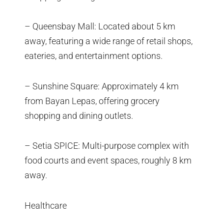
– Queensbay Mall: Located about 5 km
away, featuring a wide range of retail shops,
eateries, and entertainment options.
– Sunshine Square: Approximately 4 km
from Bayan Lepas, offering grocery
shopping and dining outlets.
– Setia SPICE: Multi-purpose complex with
food courts and event spaces, roughly 8 km
away.
Healthcare