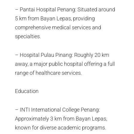
– Pantai Hospital Penang: Situated around
5 km from Bayan Lepas, providing
comprehensive medical services and
specialties.
– Hospital Pulau Pinang: Roughly 20 km
away, a major public hospital offering a full
range of healthcare services.
Education
– INTI International College Penang:
Approximately 3 km from Bayan Lepas,
known for diverse academic programs.