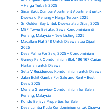
– Harga Terbaik 2025
Sinar Bukit Dumbar Apartment Apartment untuk
Disewa di Penang – Harga Terbaik 2025
Sri Golden Bay Untuk Disewa atau Dijual, 2025
MBF Tower Beli atau Sewa Kondominium di
Penang, Malaysia – New Listing 2025
Macallum Flat 348 Untuk Disewa atau Dijual,
2025
Desa Palma For Sale, 2025 – Condominium
Gurney Park Condominium Blok 166 167 Carian
Hartanah untuk Disewa
Setia V Residences Kondominium untuk Disewa
Jalan Bukit Gambir For Sale and Rent – Best
Deals 2025
Menara Greenview Condominium for Sale in
Penang, Malaysia
Kondo Berjaya Properties for Sale
Desa Lumba Kuda Kondominium untuk Disewa