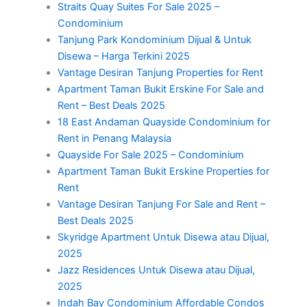
Straits Quay Suites For Sale 2025 –
Condominium
Tanjung Park Kondominium Dijual & Untuk
Disewa – Harga Terkini 2025
Vantage Desiran Tanjung Properties for Rent
Apartment Taman Bukit Erskine For Sale and
Rent – Best Deals 2025
18 East Andaman Quayside Condominium for
Rent in Penang Malaysia
Quayside For Sale 2025 – Condominium
Apartment Taman Bukit Erskine Properties for
Rent
Vantage Desiran Tanjung For Sale and Rent –
Best Deals 2025
Skyridge Apartment Untuk Disewa atau Dijual,
2025
Jazz Residences Untuk Disewa atau Dijual,
2025
Indah Bay Condominium Affordable Condos