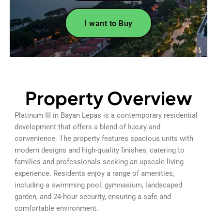
I want to Buy
Property Overview
Platinum III in Bayan Lepas is a contemporary residential
development that offers a blend of luxury and
convenience. The property features spacious units with
modern designs and high-quality finishes, catering to
families and professionals seeking an upscale living
experience. Residents enjoy a range of amenities,
including a swimming pool, gymnasium, landscaped
garden, and 24-hour security, ensuring a safe and
comfortable environment.