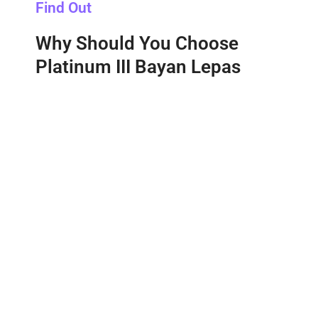
Find Out
Why Should You Choose
Platinum III Bayan Lepas