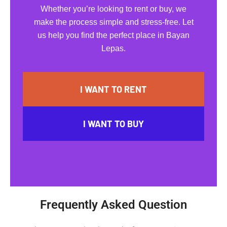
Whether you’re looking to rent or buy, we
make the process simple and stress-free. Let
us help you find the perfect place in Bayan
Lepas.
I WANT TO RENT
I WANT TO BUY
Frequently Asked Question