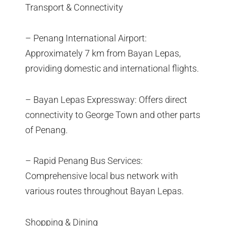
Transport & Connectivity
– Penang International Airport:
Approximately 7 km from Bayan Lepas,
providing domestic and international flights.
– Bayan Lepas Expressway: Offers direct
connectivity to George Town and other parts
of Penang.
– Rapid Penang Bus Services:
Comprehensive local bus network with
various routes throughout Bayan Lepas.
Shopping & Dining