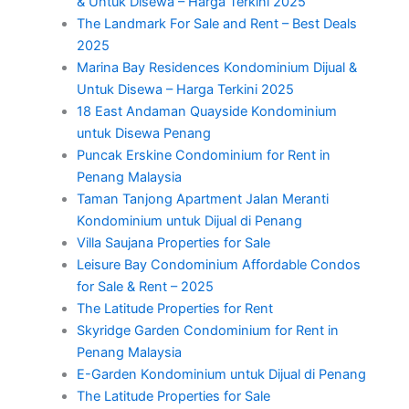
& Untuk Disewa – Harga Terkini 2025
The Landmark For Sale and Rent – Best Deals
2025
Marina Bay Residences Kondominium Dijual &
Untuk Disewa – Harga Terkini 2025
18 East Andaman Quayside Kondominium
untuk Disewa Penang
Puncak Erskine Condominium for Rent in
Penang Malaysia
Taman Tanjong Apartment Jalan Meranti
Kondominium untuk Dijual di Penang
Villa Saujana Properties for Sale
Leisure Bay Condominium Affordable Condos
for Sale & Rent – 2025
The Latitude Properties for Rent
Skyridge Garden Condominium for Rent in
Penang Malaysia
E-Garden Kondominium untuk Dijual di Penang
The Latitude Properties for Sale