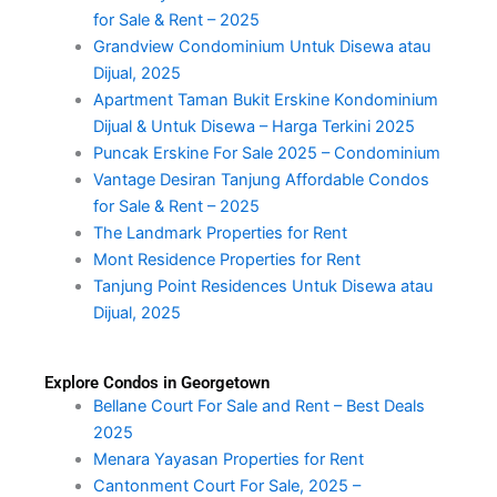
for Sale & Rent – 2025
Grandview Condominium Untuk Disewa atau
Dijual, 2025
Apartment Taman Bukit Erskine Kondominium
Dijual & Untuk Disewa – Harga Terkini 2025
Puncak Erskine For Sale 2025 – Condominium
Vantage Desiran Tanjung Affordable Condos
for Sale & Rent – 2025
The Landmark Properties for Rent
Mont Residence Properties for Rent
Tanjung Point Residences Untuk Disewa atau
Dijual, 2025
Explore Condos in Georgetown
Bellane Court For Sale and Rent – Best Deals
2025
Menara Yayasan Properties for Rent
Cantonment Court For Sale, 2025 –