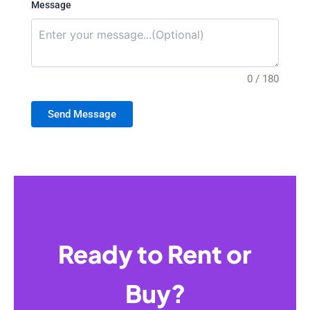
Message
0 / 180
Send Message
Ready to Rent or
Buy?