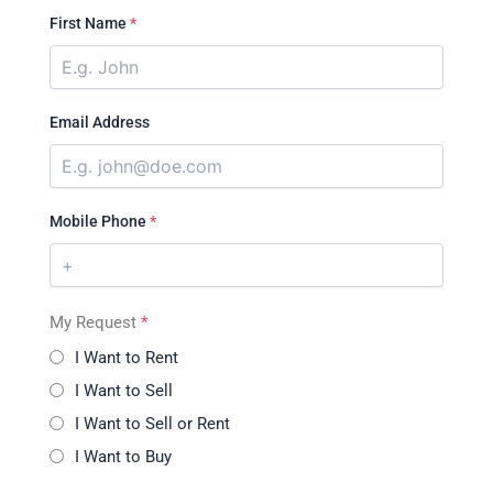
First Name
*
Email Address
Mobile Phone
*
My Request
*
I Want to Rent
I Want to Sell
I Want to Sell or Rent
I Want to Buy