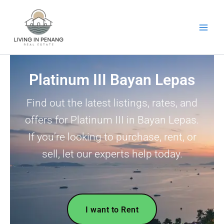
Skip
to
content
Platinum III Bayan Lepas
Find out the latest listings, rates, and
offers for Platinum III in Bayan Lepas.
If you’re looking to purchase, rent, or
sell, let our experts help today.
I want to Rent