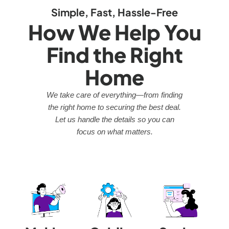
Simple, Fast, Hassle-Free
How We Help You
Find the Right
Home
We take care of everything—from finding
the right home to securing the best deal.
Let us handle the details so you can
focus on what matters.