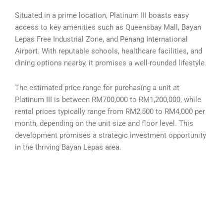
Situated in a prime location, Platinum III boasts easy
access to key amenities such as Queensbay Mall, Bayan
Lepas Free Industrial Zone, and Penang International
Airport. With reputable schools, healthcare facilities, and
dining options nearby, it promises a well-rounded lifestyle.
The estimated price range for purchasing a unit at
Platinum III is between RM700,000 to RM1,200,000, while
rental prices typically range from RM2,500 to RM4,000 per
month, depending on the unit size and floor level. This
development promises a strategic investment opportunity
in the thriving Bayan Lepas area.