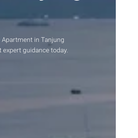
a Apartment in Tanjung
et expert guidance today.