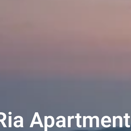
Ria Apartment