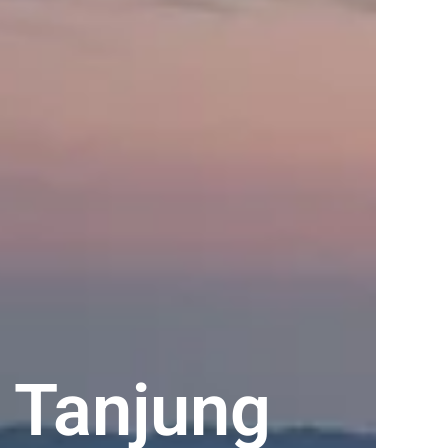
 Tanjung