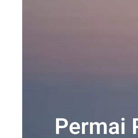
Permai 