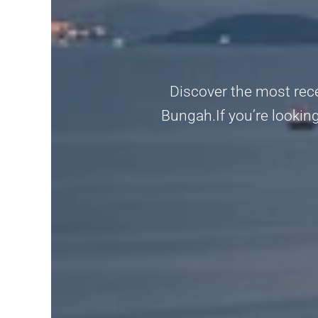
Discover the most rec
Bungah.If you’re looking