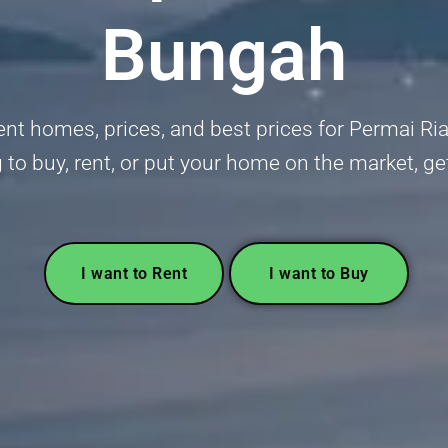
Bungah
ent homes, prices, and best prices for Permai Ri
 to buy, rent, or put your home on the market, g
I want to Rent
I want to Buy