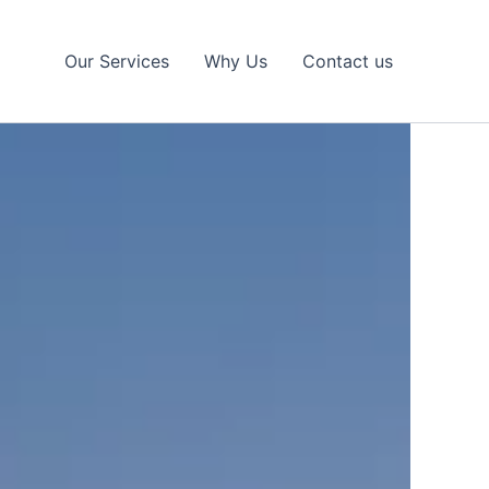
Our Services
Why Us
Contact us