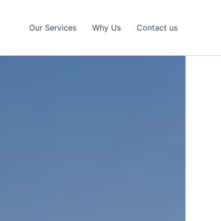
Our Services
Why Us
Contact us