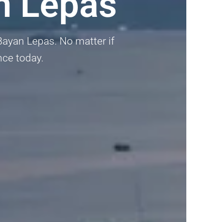
n Lepas
n Bayan Lepas. No matter if
nce today.