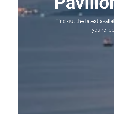
Pavili
Find out the latest availa
you’re lo