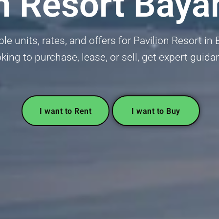
on Resort Baya
ble units, rates, and offers for Pavilion Resort i
oking to purchase, lease, or sell, get expert guida
I want to Rent
I want to Buy