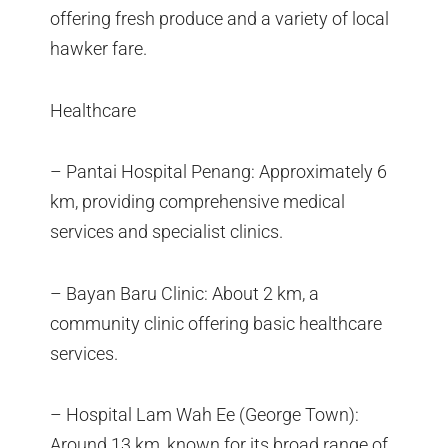
offering fresh produce and a variety of local
hawker fare.
Healthcare
– Pantai Hospital Penang: Approximately 6
km, providing comprehensive medical
services and specialist clinics.
– Bayan Baru Clinic: About 2 km, a
community clinic offering basic healthcare
services.
– Hospital Lam Wah Ee (George Town):
Around 13 km, known for its broad range of