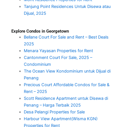
Tanjung Point Residences Untuk Disewa atau
Dijual, 2025
Explore Condos in Georgetown
Bellane Court For Sale and Rent – Best Deals
2025
Menara Yayasan Properties for Rent
Cantonment Court For Sale, 2025 –
Condominium
The Ocean View Kondominium untuk Dijual di
Penang
Precious Court Affordable Condos for Sale &
Rent – 2025
Scott Residence Apartment untuk Disewa di
Penang – Harga Terbaik 2025
Desa Pelangi Properties for Sale
Harbour View Apartment(Wisma KGN)
Properties for Rent