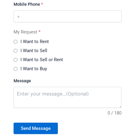
Mobile Phone
*
My Request
*
I Want to Rent
I Want to Sell
I Want to Sell or Rent
I Want to Buy
Message
0 / 180
Send Message