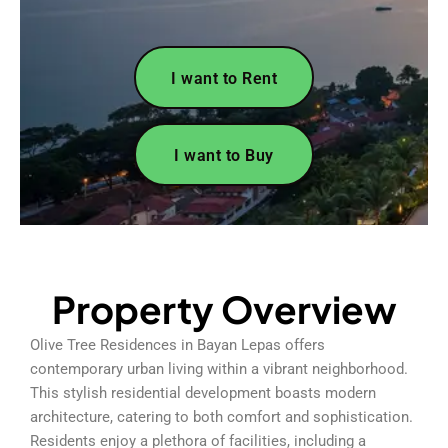
I want to Rent
I want to Buy
Property Overview
Olive Tree Residences in Bayan Lepas offers
contemporary urban living within a vibrant neighborhood.
This stylish residential development boasts modern
architecture, catering to both comfort and sophistication.
Residents enjoy a plethora of facilities, including a