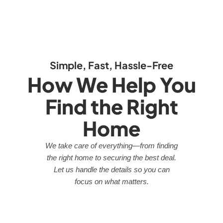
Simple, Fast, Hassle-Free
How We Help You
Find the Right
Home
We take care of everything—from finding
the right home to securing the best deal.
Let us handle the details so you can
focus on what matters.