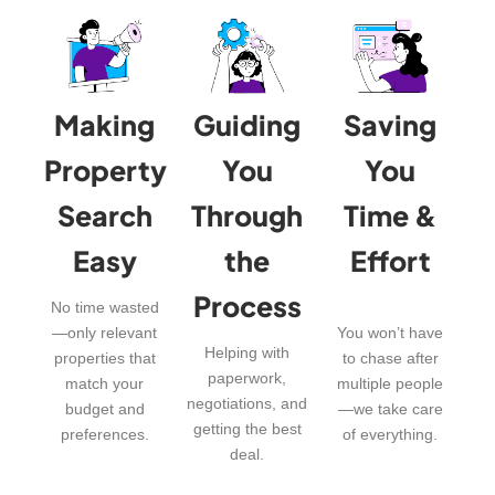
Making
Guiding
Saving
Property
You
You
Search
Through
Time &
Easy
the
Effort
Process
No time wasted
—only relevant
You won’t have
Helping with
properties that
to chase after
paperwork,
match your
multiple people
negotiations, and
budget and
—we take care
getting the best
preferences.
of everything.
deal.