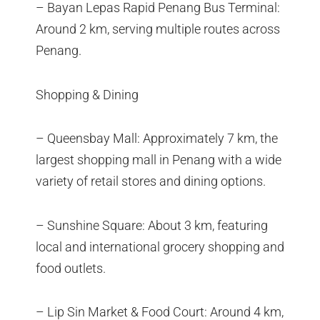
– Bayan Lepas Rapid Penang Bus Terminal:
Around 2 km, serving multiple routes across
Penang.
Shopping & Dining
– Queensbay Mall: Approximately 7 km, the
largest shopping mall in Penang with a wide
variety of retail stores and dining options.
– Sunshine Square: About 3 km, featuring
local and international grocery shopping and
food outlets.
– Lip Sin Market & Food Court: Around 4 km,