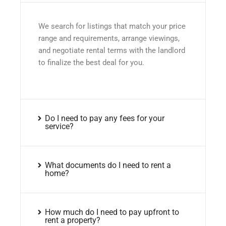
We search for listings that match your price
range and requirements, arrange viewings,
and negotiate rental terms with the landlord
to finalize the best deal for you.
Do I need to pay any fees for your
service?
What documents do I need to rent a
home?
How much do I need to pay upfront to
rent a property?