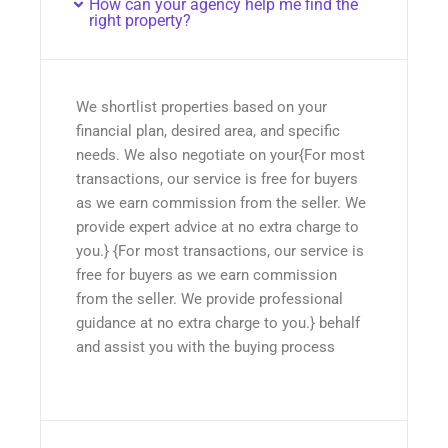
How can your agency help me find the
right property?
We shortlist properties based on your
financial plan, desired area, and specific
needs. We also negotiate on your{For most
transactions, our service is free for buyers
as we earn commission from the seller. We
provide expert advice at no extra charge to
you.} {For most transactions, our service is
free for buyers as we earn commission
from the seller. We provide professional
guidance at no extra charge to you.} behalf
and assist you with the buying process