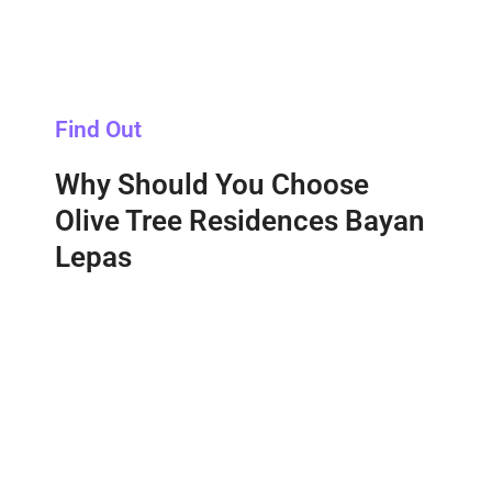
Find Out
Why Should You Choose
Olive Tree Residences Bayan
Lepas