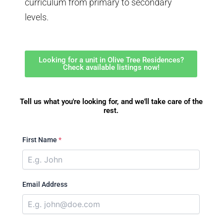
curriculum from primary to secondary
levels.
Looking for a unit in Olive Tree Residences?
Check available listings now!
Tell us what you're looking for, and we'll take care of the
rest.
First Name
*
Email Address