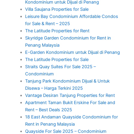
Kondominium untuk Dijual di Penang
Villa Saujana Properties for Sale
Leisure Bay Condominium Affordable Condos
for Sale & Rent – 2025
The Latitude Properties for Rent
Skyridge Garden Condominium for Rent in
Penang Malaysia
E-Garden Kondominium untuk Dijual di Penang
The Latitude Properties for Sale
Straits Quay Suites For Sale 2025 –
Condominium
Tanjung Park Kondominium Dijual & Untuk
Disewa – Harga Terkini 2025
Vantage Desiran Tanjung Properties for Rent
Apartment Taman Bukit Erskine For Sale and
Rent – Best Deals 2025
18 East Andaman Quayside Condominium for
Rent in Penang Malaysia
Quayside For Sale 2025 – Condominium