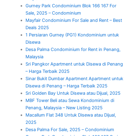
Gurney Park Condominium Blok 166 167 For
Sale, 2025 – Condominium
Mayfair Condominium For Sale and Rent – Best
Deals 2025
1 Persiaran Gurney (PG1) Kondominium untuk
Disewa
Desa Palma Condominium for Rent in Penang,
Malaysia
Sri Pangkor Apartment untuk Disewa di Penang
– Harga Terbaik 2025
Sinar Bukit Dumbar Apartment Apartment untuk
Disewa di Penang – Harga Terbaik 2025
Sri Golden Bay Untuk Disewa atau Dijual, 2025
MBF Tower Beli atau Sewa Kondominium di
Penang, Malaysia – New Listing 2025
Macallum Flat 348 Untuk Disewa atau Dijual,
2025
Desa Palma For Sale, 2025 – Condominium