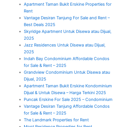
Apartment Taman Bukit Erskine Properties for
Rent
Vantage Desiran Tanjung For Sale and Rent –
Best Deals 2025
Skyridge Apartment Untuk Disewa atau Dijual,
2025
Jazz Residences Untuk Disewa atau Dijual,
2025
Indah Bay Condominium Affordable Condos
for Sale & Rent – 2025
Grandview Condominium Untuk Disewa atau
Dijual, 2025
Apartment Taman Bukit Erskine Kondominium
Dijual & Untuk Disewa – Harga Terkini 2025
Puncak Erskine For Sale 2025 – Condominium
Vantage Desiran Tanjung Affordable Condos
for Sale & Rent – 2025
The Landmark Properties for Rent
Mont Residence Properties for Rent