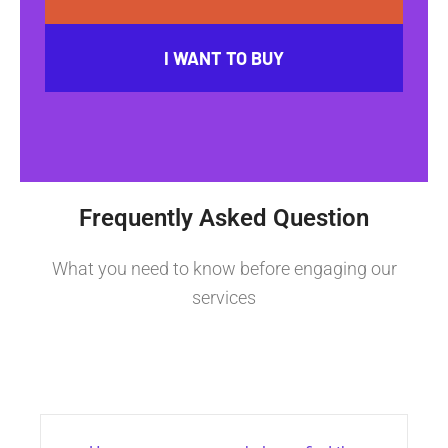
I WANT TO BUY
Frequently Asked Question
What you need to know before engaging our
services