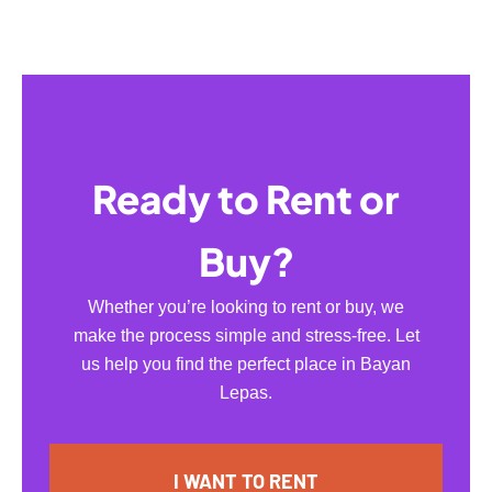
Ready to Rent or
Buy?
Whether you’re looking to rent or buy, we
make the process simple and stress-free. Let
us help you find the perfect place in Bayan
Lepas.
I WANT TO RENT