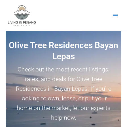
Skip
to
content
Olive Tree Residences Bayan
Lepas
Check out the most recent listings,
rates, and deals for Olive Tree
Residences in Bayan Lepas. If you’re
looking to own, lease, or put your
home on the market, let our experts
help now.