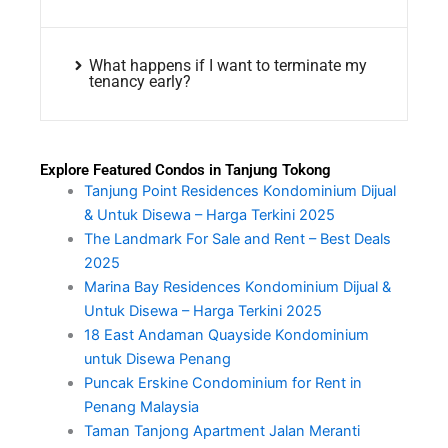
What happens if I want to terminate my
tenancy early?
Explore Featured Condos in Tanjung Tokong
Tanjung Point Residences Kondominium Dijual
& Untuk Disewa – Harga Terkini 2025
The Landmark For Sale and Rent – Best Deals
2025
Marina Bay Residences Kondominium Dijual &
Untuk Disewa – Harga Terkini 2025
18 East Andaman Quayside Kondominium
untuk Disewa Penang
Puncak Erskine Condominium for Rent in
Penang Malaysia
Taman Tanjong Apartment Jalan Meranti