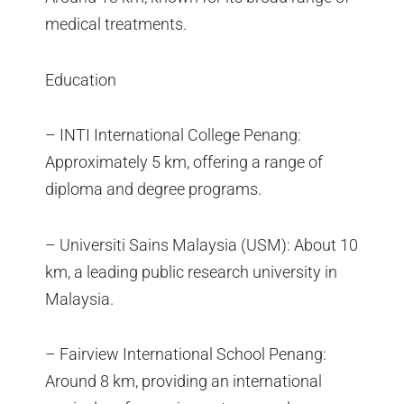
medical treatments.
Education
– INTI International College Penang:
Approximately 5 km, offering a range of
diploma and degree programs.
– Universiti Sains Malaysia (USM): About 10
km, a leading public research university in
Malaysia.
– Fairview International School Penang:
Around 8 km, providing an international