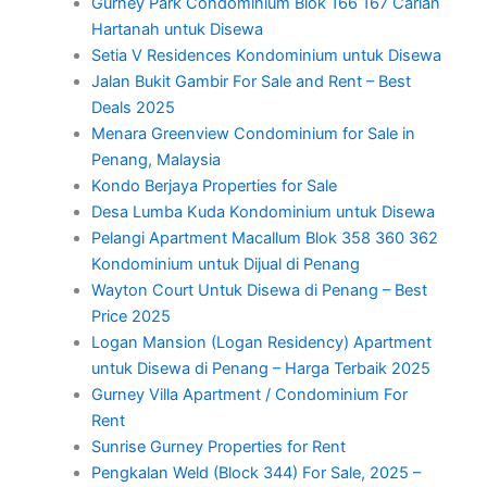
Gurney Park Condominium Blok 166 167 Carian
Hartanah untuk Disewa
Setia V Residences Kondominium untuk Disewa
Jalan Bukit Gambir For Sale and Rent – Best
Deals 2025
Menara Greenview Condominium for Sale in
Penang, Malaysia
Kondo Berjaya Properties for Sale
Desa Lumba Kuda Kondominium untuk Disewa
Pelangi Apartment Macallum Blok 358 360 362
Kondominium untuk Dijual di Penang
Wayton Court Untuk Disewa di Penang – Best
Price 2025
Logan Mansion (Logan Residency) Apartment
untuk Disewa di Penang – Harga Terbaik 2025
Gurney Villa Apartment / Condominium For
Rent
Sunrise Gurney Properties for Rent
Pengkalan Weld (Block 344) For Sale, 2025 –