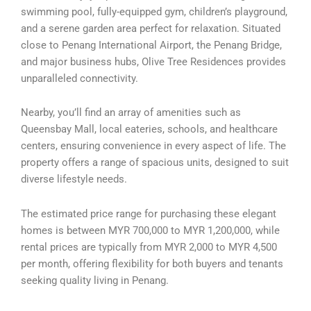
swimming pool, fully-equipped gym, children’s playground,
and a serene garden area perfect for relaxation. Situated
close to Penang International Airport, the Penang Bridge,
and major business hubs, Olive Tree Residences provides
unparalleled connectivity.
Nearby, you’ll find an array of amenities such as
Queensbay Mall, local eateries, schools, and healthcare
centers, ensuring convenience in every aspect of life. The
property offers a range of spacious units, designed to suit
diverse lifestyle needs.
The estimated price range for purchasing these elegant
homes is between MYR 700,000 to MYR 1,200,000, while
rental prices are typically from MYR 2,000 to MYR 4,500
per month, offering flexibility for both buyers and tenants
seeking quality living in Penang.