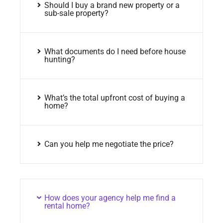
Should I buy a brand new property or a
sub-sale property?
What documents do I need before house
hunting?
What’s the total upfront cost of buying a
home?
Can you help me negotiate the price?
How does your agency help me find a
rental home?