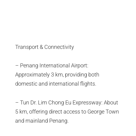
Transport & Connectivity
– Penang International Airport:
Approximately 3 km, providing both
domestic and international flights.
– Tun Dr. Lim Chong Eu Expressway: About
5 km, offering direct access to George Town
and mainland Penang.