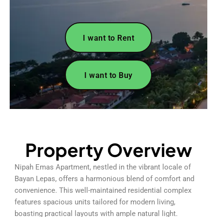
I want to Rent
I want to Buy
Property Overview
Nipah Emas Apartment, nestled in the vibrant locale of
Bayan Lepas, offers a harmonious blend of comfort and
convenience. This well-maintained residential complex
features spacious units tailored for modern living,
boasting practical layouts with ample natural light.