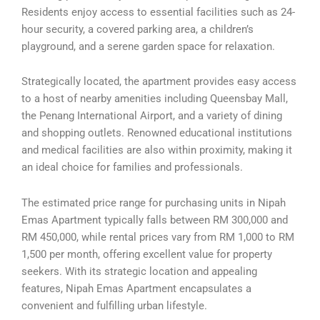
Residents enjoy access to essential facilities such as 24-
hour security, a covered parking area, a children’s
playground, and a serene garden space for relaxation.
Strategically located, the apartment provides easy access
to a host of nearby amenities including Queensbay Mall,
the Penang International Airport, and a variety of dining
and shopping outlets. Renowned educational institutions
and medical facilities are also within proximity, making it
an ideal choice for families and professionals.
The estimated price range for purchasing units in Nipah
Emas Apartment typically falls between RM 300,000 and
RM 450,000, while rental prices vary from RM 1,000 to RM
1,500 per month, offering excellent value for property
seekers. With its strategic location and appealing
features, Nipah Emas Apartment encapsulates a
convenient and fulfilling urban lifestyle.