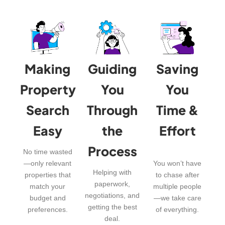
Making
Guiding
Saving
Property
You
You
Search
Through
Time &
Easy
the
Effort
Process
No time wasted
—only relevant
You won’t have
Helping with
properties that
to chase after
paperwork,
match your
multiple people
negotiations, and
budget and
—we take care
getting the best
preferences.
of everything.
deal.