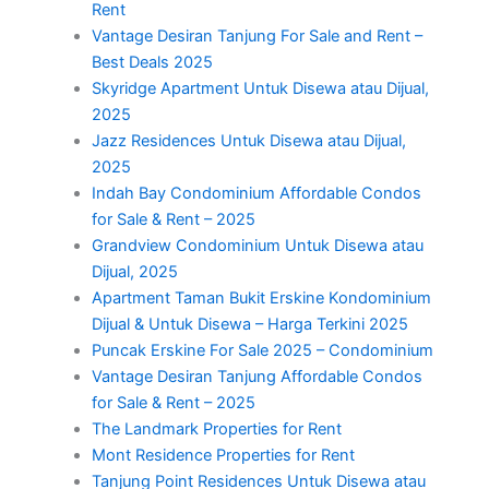
Rent
Vantage Desiran Tanjung For Sale and Rent –
Best Deals 2025
Skyridge Apartment Untuk Disewa atau Dijual,
2025
Jazz Residences Untuk Disewa atau Dijual,
2025
Indah Bay Condominium Affordable Condos
for Sale & Rent – 2025
Grandview Condominium Untuk Disewa atau
Dijual, 2025
Apartment Taman Bukit Erskine Kondominium
Dijual & Untuk Disewa – Harga Terkini 2025
Puncak Erskine For Sale 2025 – Condominium
Vantage Desiran Tanjung Affordable Condos
for Sale & Rent – 2025
The Landmark Properties for Rent
Mont Residence Properties for Rent
Tanjung Point Residences Untuk Disewa atau