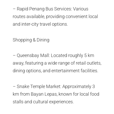
– Rapid Penang Bus Services: Various
routes available, providing convenient local
and inter-city travel options.
Shopping & Dining
– Queensbay Mall: Located roughly 5 km
away, featuring a wide range of retail outlets,
dining options, and entertainment facilities.
– Snake Temple Market: Approximately 3
km from Bayan Lepas, known for local food
stalls and cultural experiences.