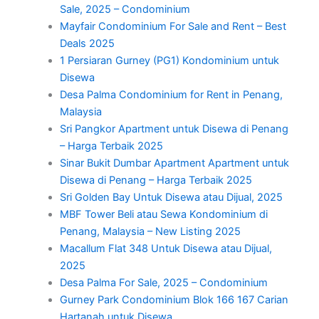
Sale, 2025 – Condominium
Mayfair Condominium For Sale and Rent – Best
Deals 2025
1 Persiaran Gurney (PG1) Kondominium untuk
Disewa
Desa Palma Condominium for Rent in Penang,
Malaysia
Sri Pangkor Apartment untuk Disewa di Penang
– Harga Terbaik 2025
Sinar Bukit Dumbar Apartment Apartment untuk
Disewa di Penang – Harga Terbaik 2025
Sri Golden Bay Untuk Disewa atau Dijual, 2025
MBF Tower Beli atau Sewa Kondominium di
Penang, Malaysia – New Listing 2025
Macallum Flat 348 Untuk Disewa atau Dijual,
2025
Desa Palma For Sale, 2025 – Condominium
Gurney Park Condominium Blok 166 167 Carian
Hartanah untuk Disewa