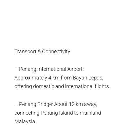
Transport & Connectivity
– Penang International Airport:
Approximately 4 km from Bayan Lepas,
offering domestic and international flights.
– Penang Bridge: About 12 km away,
connecting Penang Island to mainland
Malaysia.