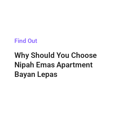
Find Out
Why Should You Choose
Nipah Emas Apartment
Bayan Lepas