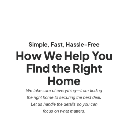
Simple, Fast, Hassle-Free
How We Help You
Find the Right
Home
We take care of everything—from finding
the right home to securing the best deal.
Let us handle the details so you can
focus on what matters.