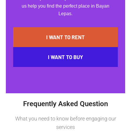
us help you find the perfect place in Bayan
Lepas.
I WANT TO RENT
I WANT TO BUY
Frequently Asked Question
What you need to know before engaging our
services