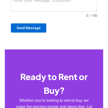
0 / 180
Send Message
Ready to Rent or
Buy?
Whether you’re looking to rent or buy, we
make the process simple and stress-free. Let