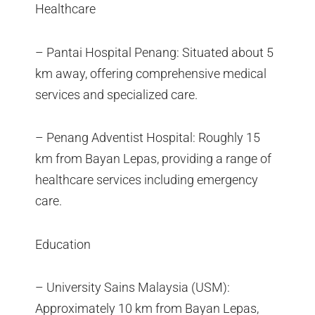
Healthcare
– Pantai Hospital Penang: Situated about 5
km away, offering comprehensive medical
services and specialized care.
– Penang Adventist Hospital: Roughly 15
km from Bayan Lepas, providing a range of
healthcare services including emergency
care.
Education
– University Sains Malaysia (USM):
Approximately 10 km from Bayan Lepas,