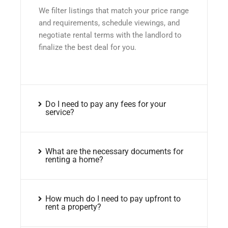
We filter listings that match your price range
and requirements, schedule viewings, and
negotiate rental terms with the landlord to
finalize the best deal for you.
Do I need to pay any fees for your
service?
What are the necessary documents for
renting a home?
How much do I need to pay upfront to
rent a property?