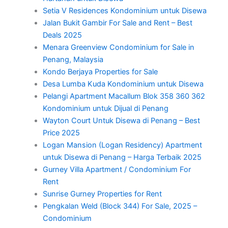
Setia V Residences Kondominium untuk Disewa
Jalan Bukit Gambir For Sale and Rent – Best
Deals 2025
Menara Greenview Condominium for Sale in
Penang, Malaysia
Kondo Berjaya Properties for Sale
Desa Lumba Kuda Kondominium untuk Disewa
Pelangi Apartment Macallum Blok 358 360 362
Kondominium untuk Dijual di Penang
Wayton Court Untuk Disewa di Penang – Best
Price 2025
Logan Mansion (Logan Residency) Apartment
untuk Disewa di Penang – Harga Terbaik 2025
Gurney Villa Apartment / Condominium For
Rent
Sunrise Gurney Properties for Rent
Pengkalan Weld (Block 344) For Sale, 2025 –
Condominium