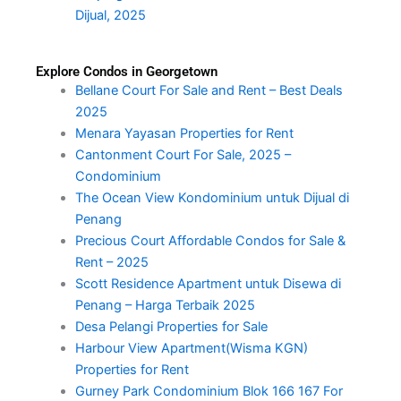
Dijual, 2025
Explore Condos in Georgetown
Bellane Court For Sale and Rent – Best Deals
2025
Menara Yayasan Properties for Rent
Cantonment Court For Sale, 2025 –
Condominium
The Ocean View Kondominium untuk Dijual di
Penang
Precious Court Affordable Condos for Sale &
Rent – 2025
Scott Residence Apartment untuk Disewa di
Penang – Harga Terbaik 2025
Desa Pelangi Properties for Sale
Harbour View Apartment(Wisma KGN)
Properties for Rent
Gurney Park Condominium Blok 166 167 For