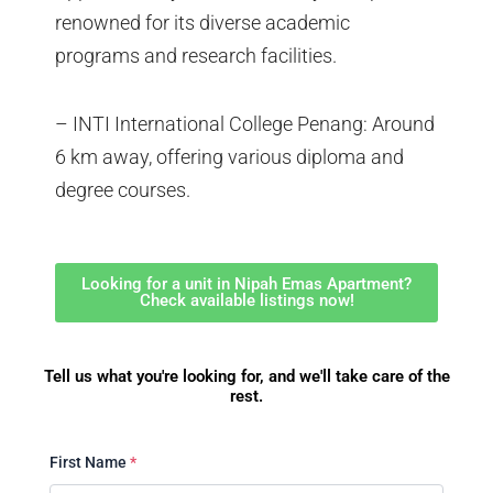
renowned for its diverse academic
programs and research facilities.
– INTI International College Penang: Around
6 km away, offering various diploma and
degree courses.
Looking for a unit in Nipah Emas Apartment?
Check available listings now!
Tell us what you're looking for, and we'll take care of the
rest.
First Name
*