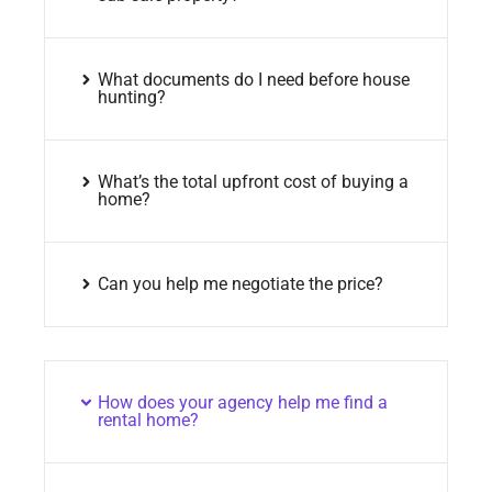
What documents do I need before house
hunting?
What’s the total upfront cost of buying a
home?
Can you help me negotiate the price?
How does your agency help me find a
rental home?