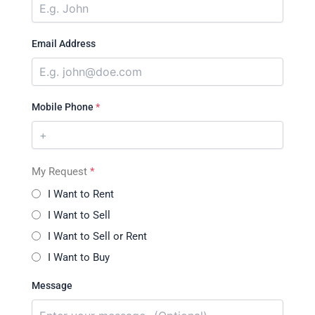
Email Address
Mobile Phone
*
My Request
*
I Want to Rent
I Want to Sell
I Want to Sell or Rent
I Want to Buy
Message