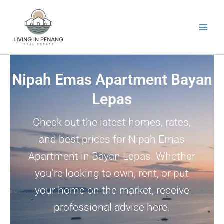
Skip
to
content
Nipah Emas Apartment Bayan
Lepas
Check out the latest homes, rates,
and best prices for Nipah Emas
Apartment in Bayan Lepas. Whether
you’re looking to own, rent, or put
your home on the market, receive
professional advice here.