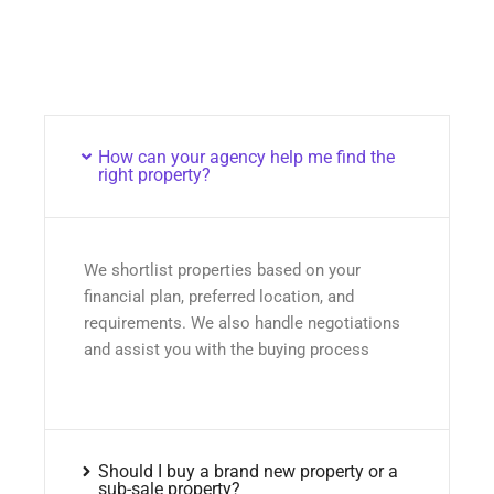
How can your agency help me find the
right property?
We shortlist properties based on your
financial plan, preferred location, and
requirements. We also handle negotiations
and assist you with the buying process
Should I buy a brand new property or a
sub-sale property?