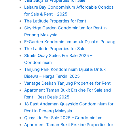
Villa Saujana Properties for Sale
Leisure Bay Condominium Affordable Condos
for Sale & Rent – 2025
The Latitude Properties for Rent
Skyridge Garden Condominium for Rent in
Penang Malaysia
E-Garden Kondominium untuk Dijual di Penang
The Latitude Properties for Sale
Straits Quay Suites For Sale 2025 –
Condominium
Tanjung Park Kondominium Dijual & Untuk
Disewa – Harga Terkini 2025
Vantage Desiran Tanjung Properties for Rent
Apartment Taman Bukit Erskine For Sale and
Rent – Best Deals 2025
18 East Andaman Quayside Condominium for
Rent in Penang Malaysia
Quayside For Sale 2025 – Condominium
Apartment Taman Bukit Erskine Properties for