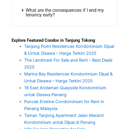
What are the consequences if I end my
tenancy early?
Explore Featured Condos in Tanjung Tokong
Tanjung Point Residences Kondominium Dijual
& Untuk Disewa – Harga Terkini 2025
The Landmark For Sale and Rent – Best Deals
2025
Marina Bay Residences Kondominium Dijual &
Untuk Disewa – Harga Terkini 2025
18 East Andaman Quayside Kondominium
untuk Disewa Penang
Puncak Erskine Condominium for Rent in
Penang Malaysia
Taman Tanjong Apartment Jalan Meranti
Kondominium untuk Dijual di Penang