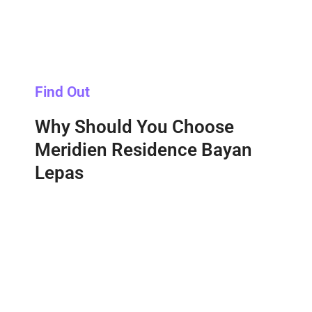
Find Out
Why Should You Choose
Meridien Residence Bayan
Lepas