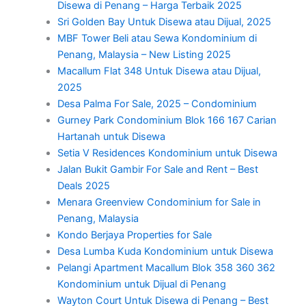
Disewa di Penang – Harga Terbaik 2025
Sri Golden Bay Untuk Disewa atau Dijual, 2025
MBF Tower Beli atau Sewa Kondominium di
Penang, Malaysia – New Listing 2025
Macallum Flat 348 Untuk Disewa atau Dijual,
2025
Desa Palma For Sale, 2025 – Condominium
Gurney Park Condominium Blok 166 167 Carian
Hartanah untuk Disewa
Setia V Residences Kondominium untuk Disewa
Jalan Bukit Gambir For Sale and Rent – Best
Deals 2025
Menara Greenview Condominium for Sale in
Penang, Malaysia
Kondo Berjaya Properties for Sale
Desa Lumba Kuda Kondominium untuk Disewa
Pelangi Apartment Macallum Blok 358 360 362
Kondominium untuk Dijual di Penang
Wayton Court Untuk Disewa di Penang – Best