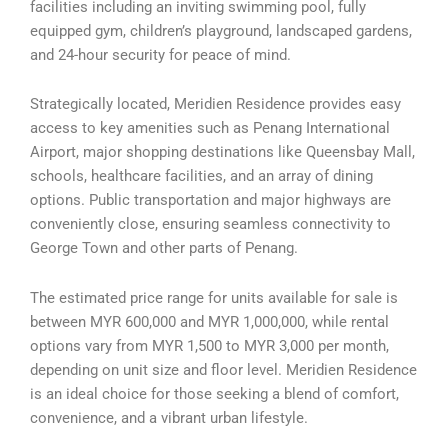
facilities including an inviting swimming pool, fully
equipped gym, children’s playground, landscaped gardens,
and 24-hour security for peace of mind.
Strategically located, Meridien Residence provides easy
access to key amenities such as Penang International
Airport, major shopping destinations like Queensbay Mall,
schools, healthcare facilities, and an array of dining
options. Public transportation and major highways are
conveniently close, ensuring seamless connectivity to
George Town and other parts of Penang.
The estimated price range for units available for sale is
between MYR 600,000 and MYR 1,000,000, while rental
options vary from MYR 1,500 to MYR 3,000 per month,
depending on unit size and floor level. Meridien Residence
is an ideal choice for those seeking a blend of comfort,
convenience, and a vibrant urban lifestyle.