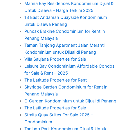
Marina Bay Residences Kondominium Dijual &
Untuk Disewa – Harga Terkini 2025
18 East Andaman Quayside Kondominium
untuk Disewa Penang
Puncak Erskine Condominium for Rent in
Penang Malaysia
Taman Tanjong Apartment Jalan Meranti
Kondominium untuk Dijual di Penang
Villa Saujana Properties for Sale
Leisure Bay Condominium Affordable Condos
for Sale & Rent – 2025
The Latitude Properties for Rent
Skyridge Garden Condominium for Rent in
Penang Malaysia
E-Garden Kondominium untuk Dijual di Penang
The Latitude Properties for Sale
Straits Quay Suites For Sale 2025 –
Condominium
Tanjung Park Kondominium Dijual & Untuk