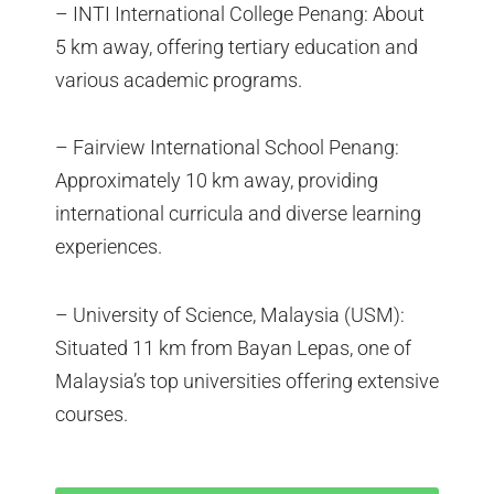
– INTI International College Penang: About
5 km away, offering tertiary education and
various academic programs.
– Fairview International School Penang:
Approximately 10 km away, providing
international curricula and diverse learning
experiences.
– University of Science, Malaysia (USM):
Situated 11 km from Bayan Lepas, one of
Malaysia’s top universities offering extensive
courses.