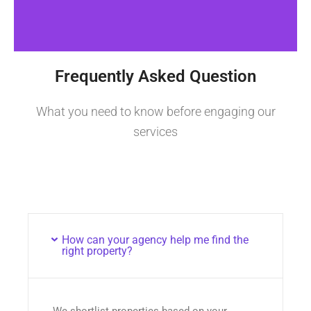
Frequently Asked Question
What you need to know before engaging our
services
How can your agency help me find the
right property?
We shortlist properties based on your