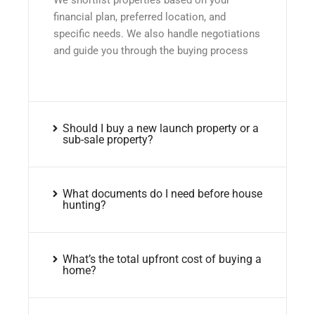
financial plan, preferred location, and
specific needs. We also handle negotiations
and guide you through the buying process
Should I buy a new launch property or a
sub-sale property?
What documents do I need before house
hunting?
What’s the total upfront cost of buying a
home?