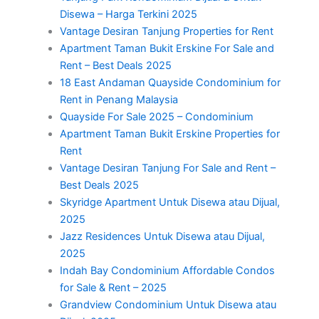
Disewa – Harga Terkini 2025
Vantage Desiran Tanjung Properties for Rent
Apartment Taman Bukit Erskine For Sale and
Rent – Best Deals 2025
18 East Andaman Quayside Condominium for
Rent in Penang Malaysia
Quayside For Sale 2025 – Condominium
Apartment Taman Bukit Erskine Properties for
Rent
Vantage Desiran Tanjung For Sale and Rent –
Best Deals 2025
Skyridge Apartment Untuk Disewa atau Dijual,
2025
Jazz Residences Untuk Disewa atau Dijual,
2025
Indah Bay Condominium Affordable Condos
for Sale & Rent – 2025
Grandview Condominium Untuk Disewa atau