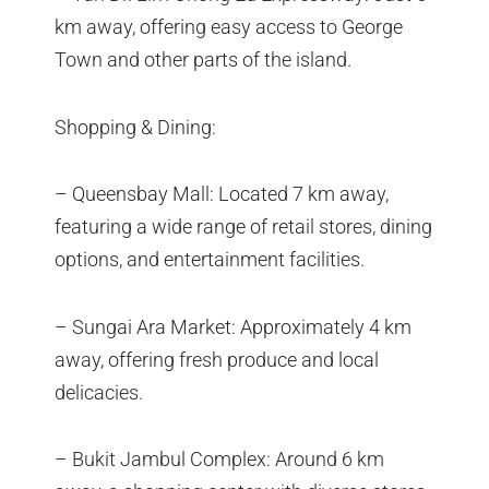
km away, offering easy access to George
Town and other parts of the island.
Shopping & Dining:
– Queensbay Mall: Located 7 km away,
featuring a wide range of retail stores, dining
options, and entertainment facilities.
– Sungai Ara Market: Approximately 4 km
away, offering fresh produce and local
delicacies.
– Bukit Jambul Complex: Around 6 km