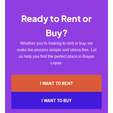
Ready to Rent or
Buy?
Whether you’re looking to rent or buy, we
make the process simple and stress-free. Let
us help you find the perfect place in Bayan
Lepas.
I WANT TO RENT
I WANT TO BUY