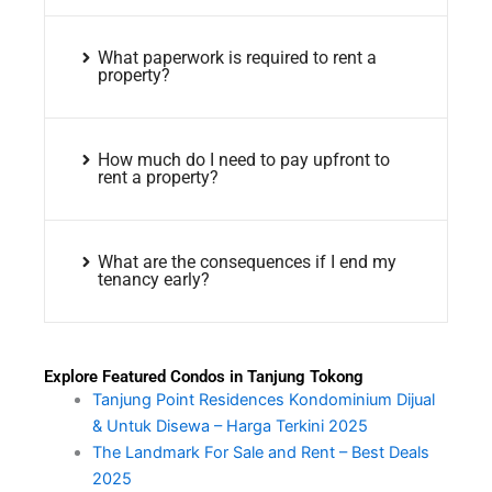
What paperwork is required to rent a
property?
How much do I need to pay upfront to
rent a property?
What are the consequences if I end my
tenancy early?
Explore Featured Condos in Tanjung Tokong
Tanjung Point Residences Kondominium Dijual
& Untuk Disewa – Harga Terkini 2025
The Landmark For Sale and Rent – Best Deals
2025