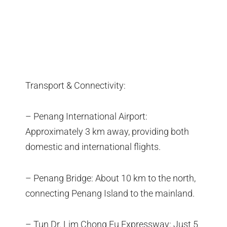
Transport & Connectivity:
– Penang International Airport:
Approximately 3 km away, providing both
domestic and international flights.
– Penang Bridge: About 10 km to the north,
connecting Penang Island to the mainland.
– Tun Dr. Lim Chong Eu Expressway: Just 5