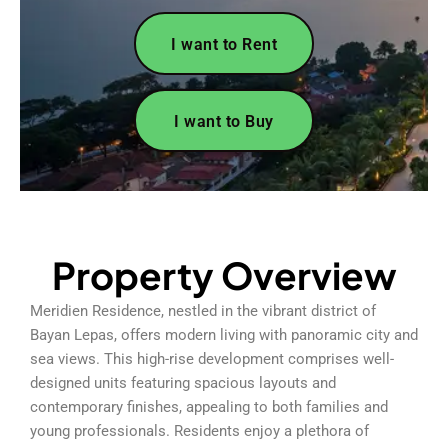
I want to Rent
I want to Buy
Property Overview
Meridien Residence, nestled in the vibrant district of
Bayan Lepas, offers modern living with panoramic city and
sea views. This high-rise development comprises well-
designed units featuring spacious layouts and
contemporary finishes, appealing to both families and
young professionals. Residents enjoy a plethora of