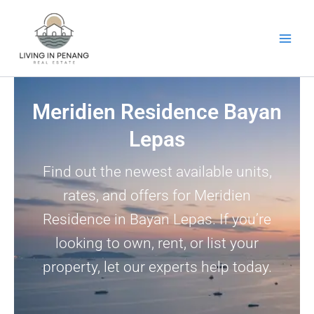
Skip
to
content
Meridien Residence Bayan
Lepas
Find out the newest available units,
rates, and offers for Meridien
Residence in Bayan Lepas. If you’re
looking to own, rent, or list your
property, let our experts help today.