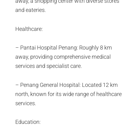
away, a shopping center with diverse stores
and eateries.
Healthcare:
– Pantai Hospital Penang: Roughly 8 km
away, providing comprehensive medical
services and specialist care.
– Penang General Hospital: Located 12 km
north, known for its wide range of healthcare
services.
Education: