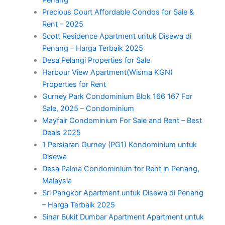
Precious Court Affordable Condos for Sale &
Rent – 2025
Scott Residence Apartment untuk Disewa di
Penang – Harga Terbaik 2025
Desa Pelangi Properties for Sale
Harbour View Apartment(Wisma KGN)
Properties for Rent
Gurney Park Condominium Blok 166 167 For
Sale, 2025 – Condominium
Mayfair Condominium For Sale and Rent – Best
Deals 2025
1 Persiaran Gurney (PG1) Kondominium untuk
Disewa
Desa Palma Condominium for Rent in Penang,
Malaysia
Sri Pangkor Apartment untuk Disewa di Penang
– Harga Terbaik 2025
Sinar Bukit Dumbar Apartment Apartment untuk