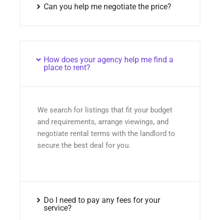
Can you help me negotiate the price?
How does your agency help me find a
place to rent?
We search for listings that fit your budget
and requirements, arrange viewings, and
negotiate rental terms with the landlord to
secure the best deal for you.
Do I need to pay any fees for your
service?