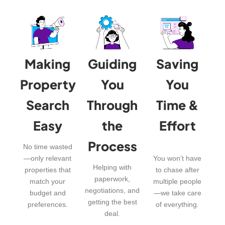
Making
Guiding
Saving
Property
You
You
Search
Through
Time &
Easy
the
Effort
Process
No time wasted
—only relevant
You won’t have
Helping with
properties that
to chase after
paperwork,
match your
multiple people
negotiations, and
budget and
—we take care
getting the best
preferences.
of everything.
deal.