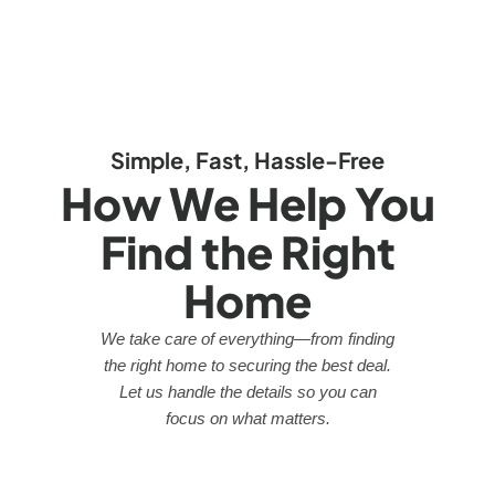
Simple, Fast, Hassle-Free
How We Help You
Find the Right
Home
We take care of everything—from finding
the right home to securing the best deal.
Let us handle the details so you can
focus on what matters.