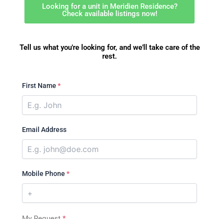
Looking for a unit in Meridien Residence?
Check available listings now!
Tell us what you're looking for, and we'll take care of the
rest.
First Name
*
Email Address
Mobile Phone
*
My Request
*