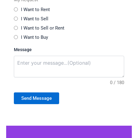
I Want to Rent
I Want to Sell
I Want to Sell or Rent
I Want to Buy
Message
0 / 180
Send Message