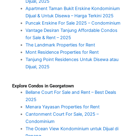
Dijual, 2025
Apartment Taman Bukit Erskine Kondominium
Dijual & Untuk Disewa – Harga Terkini 2025
Puncak Erskine For Sale 2025 – Condominium
Vantage Desiran Tanjung Affordable Condos
for Sale & Rent – 2025
The Landmark Properties for Rent
Mont Residence Properties for Rent
Tanjung Point Residences Untuk Disewa atau
Dijual, 2025
Explore Condos in Georgetown
Bellane Court For Sale and Rent – Best Deals
2025
Menara Yayasan Properties for Rent
Cantonment Court For Sale, 2025 –
Condominium
The Ocean View Kondominium untuk Dijual di
Penang