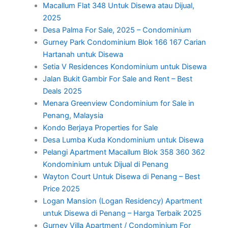
Macallum Flat 348 Untuk Disewa atau Dijual,
2025
Desa Palma For Sale, 2025 – Condominium
Gurney Park Condominium Blok 166 167 Carian
Hartanah untuk Disewa
Setia V Residences Kondominium untuk Disewa
Jalan Bukit Gambir For Sale and Rent – Best
Deals 2025
Menara Greenview Condominium for Sale in
Penang, Malaysia
Kondo Berjaya Properties for Sale
Desa Lumba Kuda Kondominium untuk Disewa
Pelangi Apartment Macallum Blok 358 360 362
Kondominium untuk Dijual di Penang
Wayton Court Untuk Disewa di Penang – Best
Price 2025
Logan Mansion (Logan Residency) Apartment
untuk Disewa di Penang – Harga Terbaik 2025
Gurney Villa Apartment / Condominium For