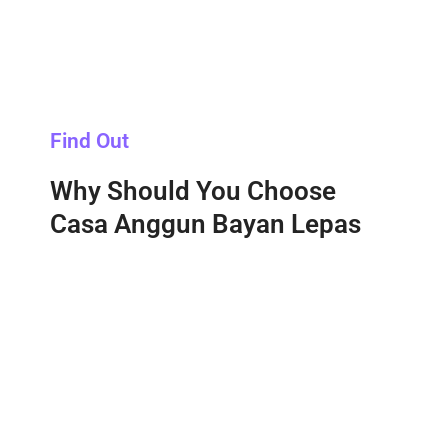
Find Out
Why Should You Choose
Casa Anggun Bayan Lepas