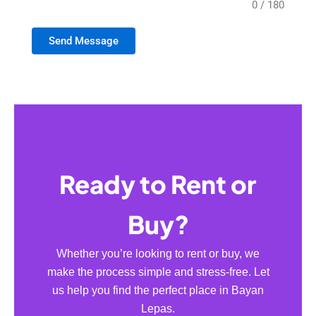
0 / 180
Send Message
Ready to Rent or
Buy?
Whether you’re looking to rent or buy, we
make the process simple and stress-free. Let
us help you find the perfect place in Bayan
Lepas.