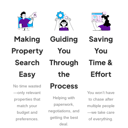
Making
Guiding
Saving
Property
You
You
Search
Through
Time &
Easy
the
Effort
Process
No time wasted
—only relevant
You won’t have
Helping with
properties that
to chase after
paperwork,
match your
multiple people
negotiations, and
budget and
—we take care
getting the best
preferences.
of everything.
deal.