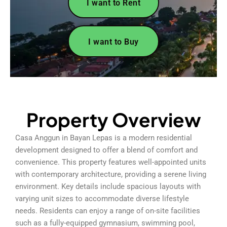
I want to Rent
I want to Buy
Property Overview
Casa Anggun in Bayan Lepas is a modern residential
development designed to offer a blend of comfort and
convenience. This property features well-appointed units
with contemporary architecture, providing a serene living
environment. Key details include spacious layouts with
varying unit sizes to accommodate diverse lifestyle
needs. Residents can enjoy a range of on-site facilities
such as a fully-equipped gymnasium, swimming pool,