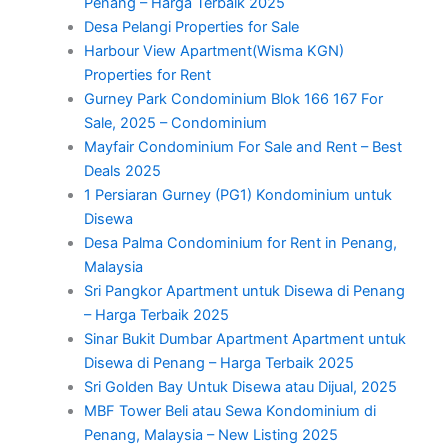
Penang – Harga Terbaik 2025
Desa Pelangi Properties for Sale
Harbour View Apartment(Wisma KGN)
Properties for Rent
Gurney Park Condominium Blok 166 167 For
Sale, 2025 – Condominium
Mayfair Condominium For Sale and Rent – Best
Deals 2025
1 Persiaran Gurney (PG1) Kondominium untuk
Disewa
Desa Palma Condominium for Rent in Penang,
Malaysia
Sri Pangkor Apartment untuk Disewa di Penang
– Harga Terbaik 2025
Sinar Bukit Dumbar Apartment Apartment untuk
Disewa di Penang – Harga Terbaik 2025
Sri Golden Bay Untuk Disewa atau Dijual, 2025
MBF Tower Beli atau Sewa Kondominium di
Penang, Malaysia – New Listing 2025