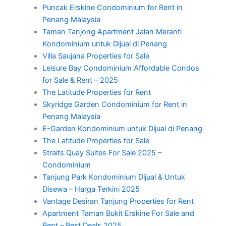
Puncak Erskine Condominium for Rent in
Penang Malaysia
Taman Tanjong Apartment Jalan Meranti
Kondominium untuk Dijual di Penang
Villa Saujana Properties for Sale
Leisure Bay Condominium Affordable Condos
for Sale & Rent – 2025
The Latitude Properties for Rent
Skyridge Garden Condominium for Rent in
Penang Malaysia
E-Garden Kondominium untuk Dijual di Penang
The Latitude Properties for Sale
Straits Quay Suites For Sale 2025 –
Condominium
Tanjung Park Kondominium Dijual & Untuk
Disewa – Harga Terkini 2025
Vantage Desiran Tanjung Properties for Rent
Apartment Taman Bukit Erskine For Sale and
Rent – Best Deals 2025