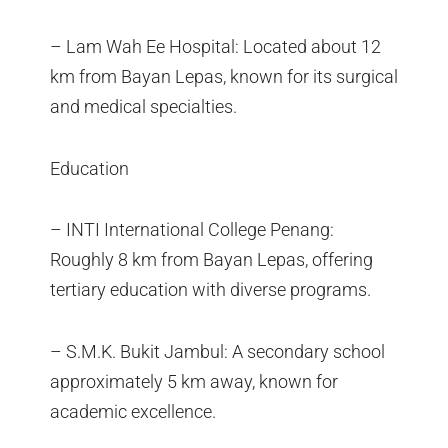
– Lam Wah Ee Hospital: Located about 12
km from Bayan Lepas, known for its surgical
and medical specialties.
Education
– INTI International College Penang:
Roughly 8 km from Bayan Lepas, offering
tertiary education with diverse programs.
– S.M.K. Bukit Jambul: A secondary school
approximately 5 km away, known for
academic excellence.