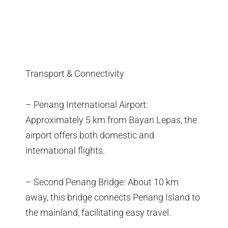
Transport & Connectivity
– Penang International Airport:
Approximately 5 km from Bayan Lepas, the
airport offers both domestic and
international flights.
– Second Penang Bridge: About 10 km
away, this bridge connects Penang Island to
the mainland, facilitating easy travel.