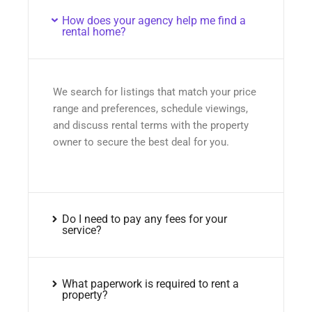
How does your agency help me find a
rental home?
We search for listings that match your price
range and preferences, schedule viewings,
and discuss rental terms with the property
owner to secure the best deal for you.
Do I need to pay any fees for your
service?
What paperwork is required to rent a
property?