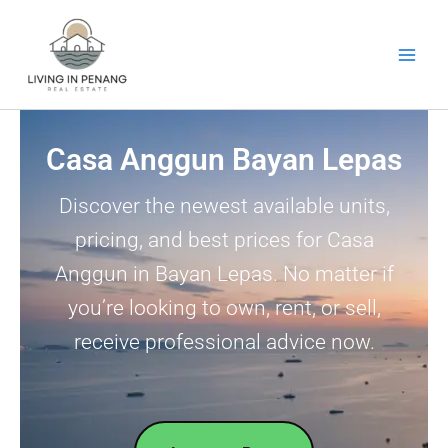
Skip
to
content
Casa Anggun Bayan Lepas
Discover the newest available units,
pricing, and best prices for Casa
Anggun in Bayan Lepas. No matter if
you’re looking to own, rent, or sell,
receive professional advice now.