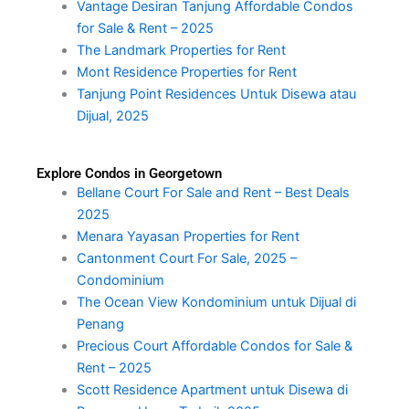
Vantage Desiran Tanjung Affordable Condos
for Sale & Rent – 2025
The Landmark Properties for Rent
Mont Residence Properties for Rent
Tanjung Point Residences Untuk Disewa atau
Dijual, 2025
Explore Condos in Georgetown
Bellane Court For Sale and Rent – Best Deals
2025
Menara Yayasan Properties for Rent
Cantonment Court For Sale, 2025 –
Condominium
The Ocean View Kondominium untuk Dijual di
Penang
Precious Court Affordable Condos for Sale &
Rent – 2025
Scott Residence Apartment untuk Disewa di