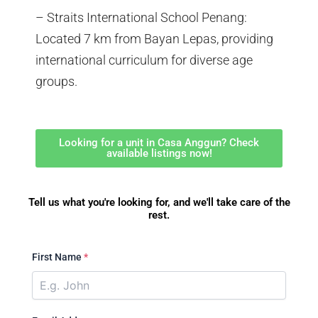
– Straits International School Penang:
Located 7 km from Bayan Lepas, providing
international curriculum for diverse age
groups.
Looking for a unit in Casa Anggun? Check
available listings now!
Tell us what you're looking for, and we'll take care of the
rest.
First Name
*