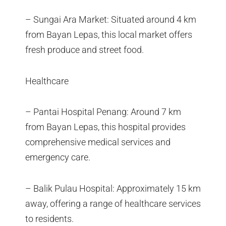
– Sungai Ara Market: Situated around 4 km
from Bayan Lepas, this local market offers
fresh produce and street food.
Healthcare
– Pantai Hospital Penang: Around 7 km
from Bayan Lepas, this hospital provides
comprehensive medical services and
emergency care.
– Balik Pulau Hospital: Approximately 15 km
away, offering a range of healthcare services
to residents.