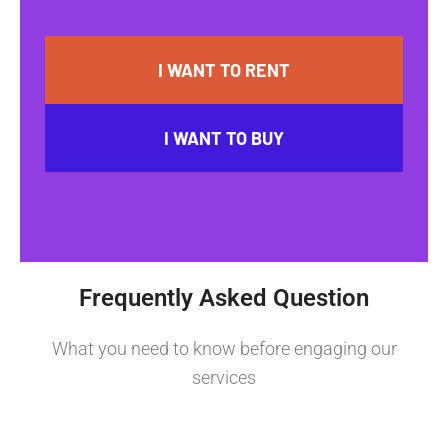
I WANT TO RENT
I WANT TO BUY
Frequently Asked Question
What you need to know before engaging our
services