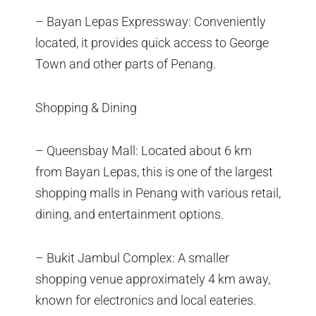
– Bayan Lepas Expressway: Conveniently
located, it provides quick access to George
Town and other parts of Penang.
Shopping & Dining
– Queensbay Mall: Located about 6 km
from Bayan Lepas, this is one of the largest
shopping malls in Penang with various retail,
dining, and entertainment options.
– Bukit Jambul Complex: A smaller
shopping venue approximately 4 km away,
known for electronics and local eateries.