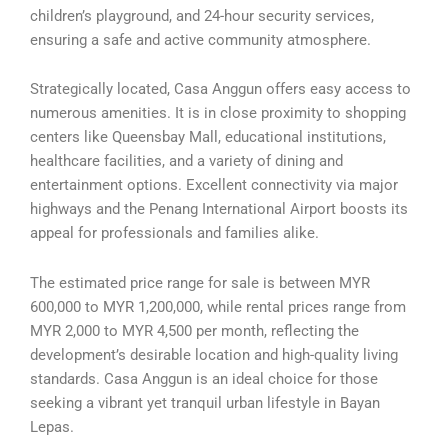
children’s playground, and 24-hour security services,
ensuring a safe and active community atmosphere.
Strategically located, Casa Anggun offers easy access to
numerous amenities. It is in close proximity to shopping
centers like Queensbay Mall, educational institutions,
healthcare facilities, and a variety of dining and
entertainment options. Excellent connectivity via major
highways and the Penang International Airport boosts its
appeal for professionals and families alike.
The estimated price range for sale is between MYR
600,000 to MYR 1,200,000, while rental prices range from
MYR 2,000 to MYR 4,500 per month, reflecting the
development’s desirable location and high-quality living
standards. Casa Anggun is an ideal choice for those
seeking a vibrant yet tranquil urban lifestyle in Bayan
Lepas.