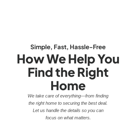
Simple, Fast, Hassle-Free
How We Help You
Find the Right
Home
We take care of everything—from finding
the right home to securing the best deal.
Let us handle the details so you can
focus on what matters.