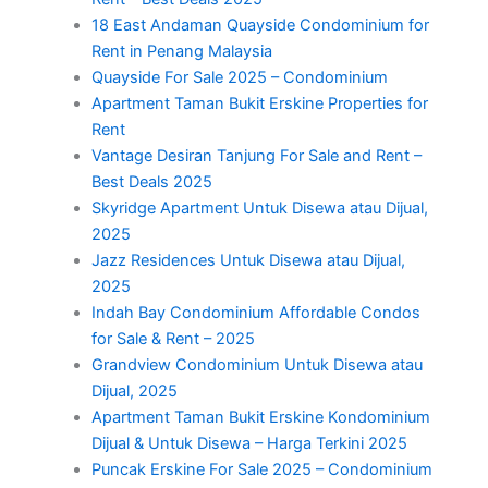
18 East Andaman Quayside Condominium for
Rent in Penang Malaysia
Quayside For Sale 2025 – Condominium
Apartment Taman Bukit Erskine Properties for
Rent
Vantage Desiran Tanjung For Sale and Rent –
Best Deals 2025
Skyridge Apartment Untuk Disewa atau Dijual,
2025
Jazz Residences Untuk Disewa atau Dijual,
2025
Indah Bay Condominium Affordable Condos
for Sale & Rent – 2025
Grandview Condominium Untuk Disewa atau
Dijual, 2025
Apartment Taman Bukit Erskine Kondominium
Dijual & Untuk Disewa – Harga Terkini 2025
Puncak Erskine For Sale 2025 – Condominium