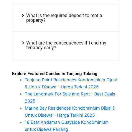
What is the required deposit to rent a
property?
What are the consequences if I end my
tenancy early?
Explore Featured Condos in Tanjung Tokong
Tanjung Point Residences Kondominium Dijual
& Untuk Disewa – Harga Terkini 2025
The Landmark For Sale and Rent – Best Deals
2025
Marina Bay Residences Kondominium Dijual &
Untuk Disewa – Harga Terkini 2025
18 East Andaman Quayside Kondominium
untuk Disewa Penang