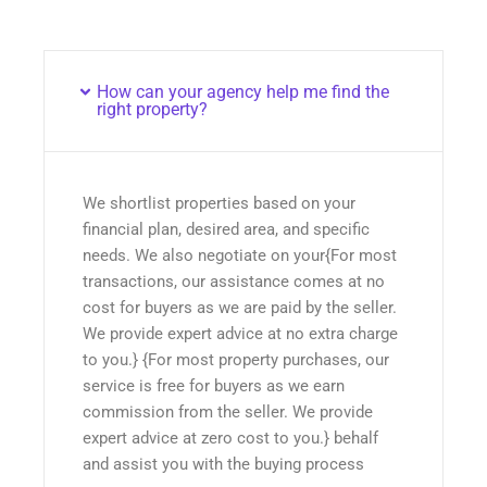
How can your agency help me find the
right property?
We shortlist properties based on your
financial plan, desired area, and specific
needs. We also negotiate on your{For most
transactions, our assistance comes at no
cost for buyers as we are paid by the seller.
We provide expert advice at no extra charge
to you.} {For most property purchases, our
service is free for buyers as we earn
commission from the seller. We provide
expert advice at zero cost to you.} behalf
and assist you with the buying process