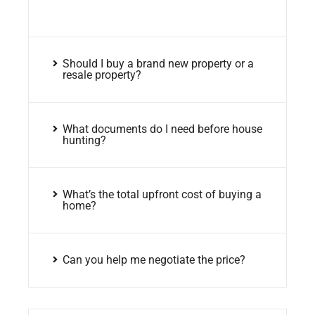
Should I buy a brand new property or a
resale property?
What documents do I need before house
hunting?
What’s the total upfront cost of buying a
home?
Can you help me negotiate the price?