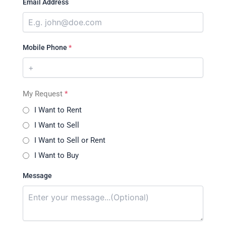
Email Address
Mobile Phone
*
My Request
*
I Want to Rent
I Want to Sell
I Want to Sell or Rent
I Want to Buy
Message