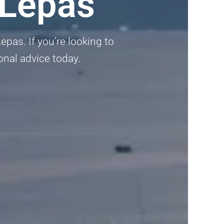
 Lepas
pas. If you’re looking to
onal advice today.