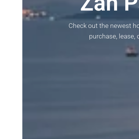
Zan P
Check out the newest hom
purchase, lease, 