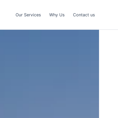
Our Services
Why Us
Contact us