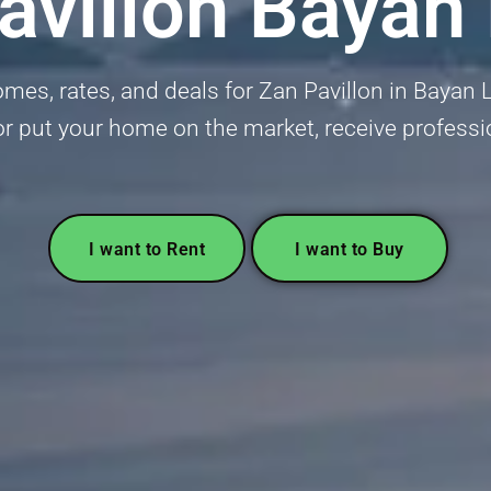
avillon Bayan
es, rates, and deals for Zan Pavillon in Bayan Le
or put your home on the market, receive professi
I want to Rent
I want to Buy