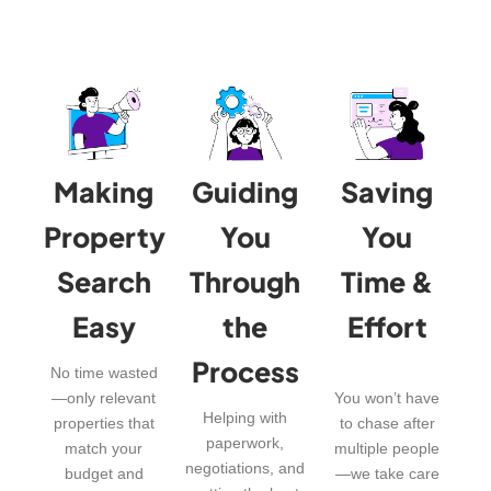
Making
Guiding
Saving
Property
You
You
Search
Through
Time &
Easy
the
Effort
Process
No time wasted
—only relevant
You won’t have
Helping with
properties that
to chase after
paperwork,
match your
multiple people
negotiations, and
budget and
—we take care