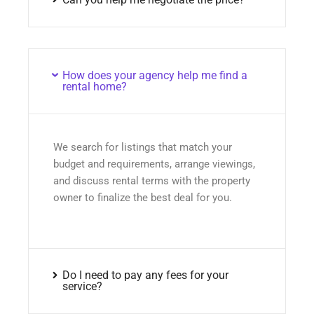
How does your agency help me find a
rental home?
We search for listings that match your
budget and requirements, arrange viewings,
and discuss rental terms with the property
owner to finalize the best deal for you.
Do I need to pay any fees for your
service?