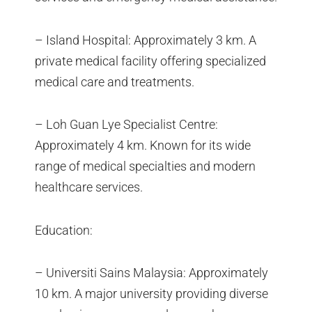
– Island Hospital: Approximately 3 km. A
private medical facility offering specialized
medical care and treatments.
– Loh Guan Lye Specialist Centre:
Approximately 4 km. Known for its wide
range of medical specialties and modern
healthcare services.
Education:
– Universiti Sains Malaysia: Approximately
10 km. A major university providing diverse