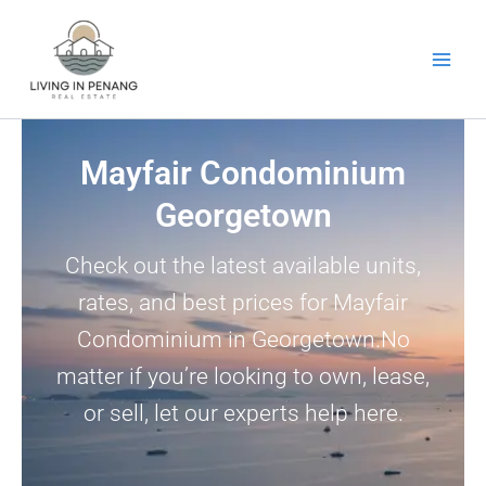
Skip
to
content
Mayfair Condominium
Georgetown
Check out the latest available units,
rates, and best prices for Mayfair
Condominium in Georgetown.No
matter if you’re looking to own, lease,
or sell, let our experts help here.