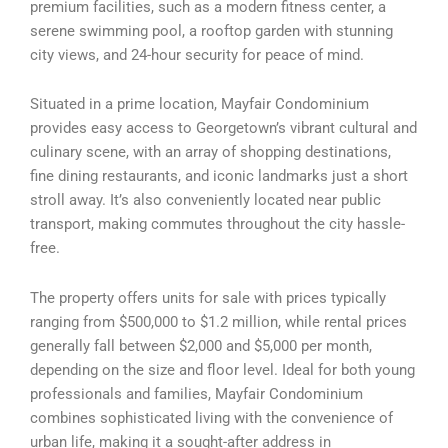
premium facilities, such as a modern fitness center, a
serene swimming pool, a rooftop garden with stunning
city views, and 24-hour security for peace of mind.
Situated in a prime location, Mayfair Condominium
provides easy access to Georgetown’s vibrant cultural and
culinary scene, with an array of shopping destinations,
fine dining restaurants, and iconic landmarks just a short
stroll away. It’s also conveniently located near public
transport, making commutes throughout the city hassle-
free.
The property offers units for sale with prices typically
ranging from $500,000 to $1.2 million, while rental prices
generally fall between $2,000 and $5,000 per month,
depending on the size and floor level. Ideal for both young
professionals and families, Mayfair Condominium
combines sophisticated living with the convenience of
urban life, making it a sought-after address in