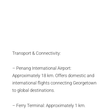
Transport & Connectivity:
– Penang International Airport:
Approximately 18 km. Offers domestic and
international flights connecting Georgetown
to global destinations.
– Ferry Terminal: Approximately 1 km.