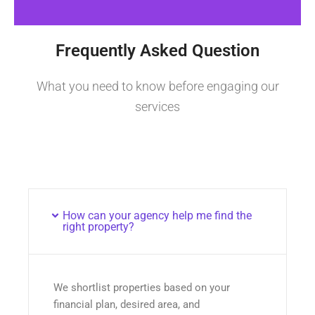
Frequently Asked Question
What you need to know before engaging our
services
How can your agency help me find the
right property?
We shortlist properties based on your
financial plan, desired area, and