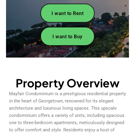
I want to Rent
I want to Buy
Property Overview
Mayfair Condominium is a prestigious residential property
in the heart of Georgetown, renowned for its elegant
architecture and luxurious living spaces. This upscale
condominium offers a variety of units, including spacious
one to three-bedroom apartments, meticulously designed
to offer comfort and style. Residents enjoy a host of