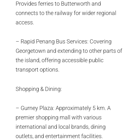
Provides ferries to Butterworth and
connects to the railway for wider regional
access.
– Rapid Penang Bus Services: Covering
Georgetown and extending to other parts of
the island, offering accessible public
transport options.
Shopping & Dining:
– Gurney Plaza: Approximately 5 km. A
premier shopping mall with various
international and local brands, dining
outlets, and entertainment facilities.