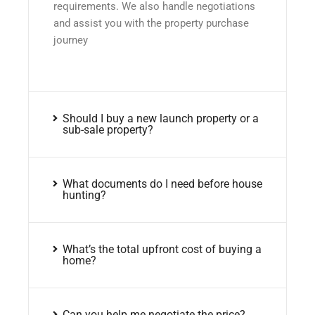
requirements. We also handle negotiations
and assist you with the property purchase
journey
Should I buy a new launch property or a
sub-sale property?
What documents do I need before house
hunting?
What’s the total upfront cost of buying a
home?
Can you help me negotiate the price?