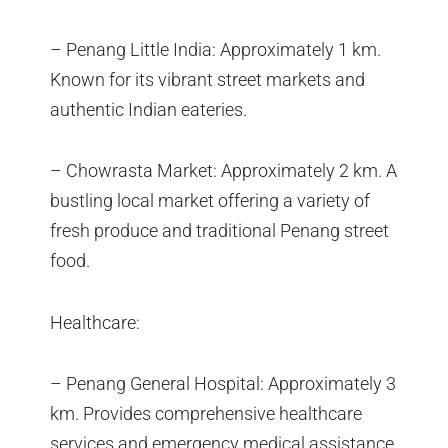
– Penang Little India: Approximately 1 km.
Known for its vibrant street markets and
authentic Indian eateries.
– Chowrasta Market: Approximately 2 km. A
bustling local market offering a variety of
fresh produce and traditional Penang street
food.
Healthcare:
– Penang General Hospital: Approximately 3
km. Provides comprehensive healthcare
services and emergency medical assistance.