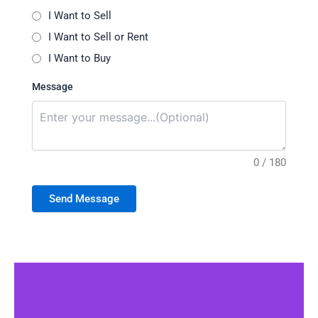
I Want to Sell
I Want to Sell or Rent
I Want to Buy
Message
0 / 180
Send Message