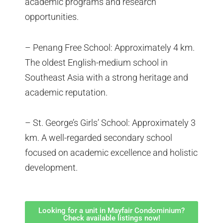
academic programs and research
opportunities.
– Penang Free School: Approximately 4 km.
The oldest English-medium school in
Southeast Asia with a strong heritage and
academic reputation.
– St. George’s Girls’ School: Approximately 3
km. A well-regarded secondary school
focused on academic excellence and holistic
development.
Looking for a unit in Mayfair Condominium?
Check available listings now!