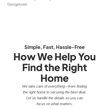
Georgetown.
Simple, Fast, Hassle-Free
How We Help You
Find the Right
Home
We take care of everything—from finding
the right home to securing the best deal.
Let us handle the details so you can
focus on what matters.