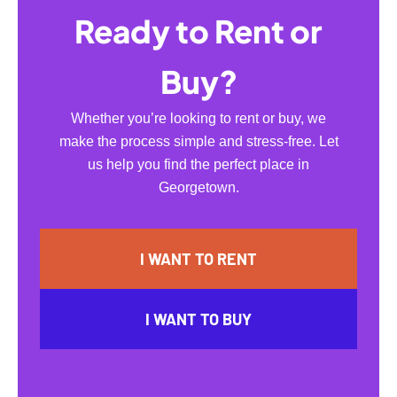
Ready to Rent or
Buy?
Whether you’re looking to rent or buy, we
make the process simple and stress-free. Let
us help you find the perfect place in
Georgetown.
I WANT TO RENT
I WANT TO BUY