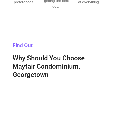
getting the best
preferences.
of everything.
deal.
Find Out
Why Should You Choose
Mayfair Condominium,
Georgetown