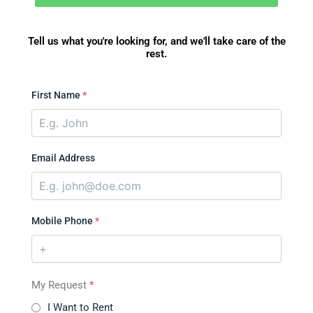
Tell us what you're looking for, and we'll take care of the
rest.
First Name
*
Email Address
Mobile Phone
*
My Request
*
I Want to Rent