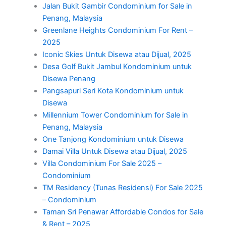
Jalan Bukit Gambir Condominium for Sale in
Penang, Malaysia
Greenlane Heights Condominium For Rent –
2025
Iconic Skies Untuk Disewa atau Dijual, 2025
Desa Golf Bukit Jambul Kondominium untuk
Disewa Penang
Pangsapuri Seri Kota Kondominium untuk
Disewa
Millennium Tower Condominium for Sale in
Penang, Malaysia
One Tanjong Kondominium untuk Disewa
Damai Villa Untuk Disewa atau Dijual, 2025
Villa Condominium For Sale 2025 –
Condominium
TM Residency (Tunas Residensi) For Sale 2025
– Condominium
Taman Sri Penawar Affordable Condos for Sale
& Rent – 2025