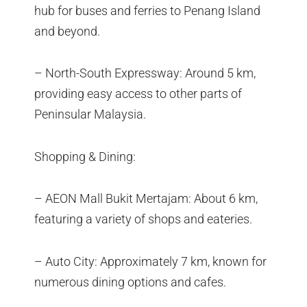
hub for buses and ferries to Penang Island
and beyond.
– North-South Expressway: Around 5 km,
providing easy access to other parts of
Peninsular Malaysia.
Shopping & Dining:
– AEON Mall Bukit Mertajam: About 6 km,
featuring a variety of shops and eateries.
– Auto City: Approximately 7 km, known for
numerous dining options and cafes.