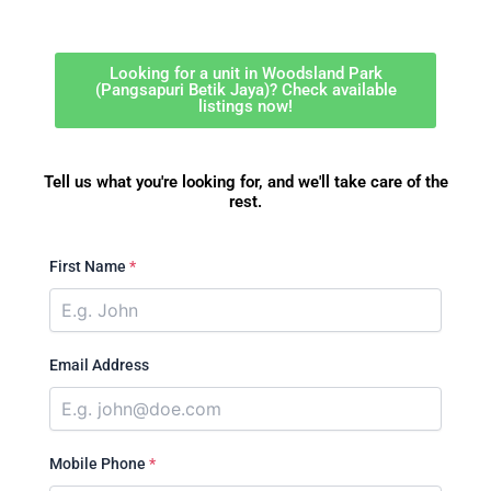
Looking for a unit in Woodsland Park
(Pangsapuri Betik Jaya)? Check available
listings now!
Tell us what you're looking for, and we'll take care of the
rest.
First Name
*
Email Address
Mobile Phone
*