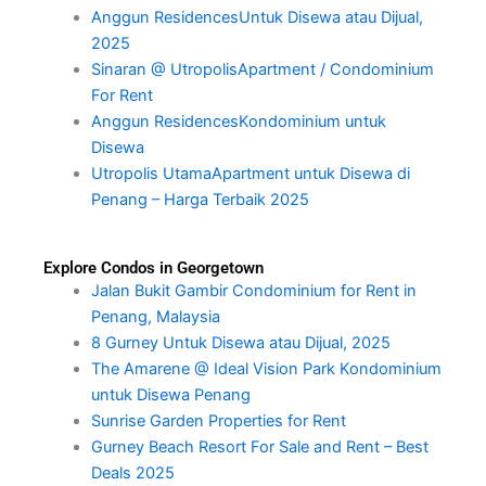
Anggun ResidencesUntuk Disewa atau Dijual,
2025
Sinaran @ UtropolisApartment / Condominium
For Rent
Anggun ResidencesKondominium untuk
Disewa
Utropolis UtamaApartment untuk Disewa di
Penang – Harga Terbaik 2025
Explore Condos in Georgetown
Jalan Bukit Gambir Condominium for Rent in
Penang, Malaysia
8 Gurney Untuk Disewa atau Dijual, 2025
The Amarene @ Ideal Vision Park Kondominium
untuk Disewa Penang
Sunrise Garden Properties for Rent
Gurney Beach Resort For Sale and Rent – Best
Deals 2025