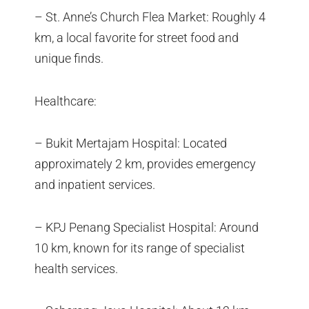
– St. Anne’s Church Flea Market: Roughly 4
km, a local favorite for street food and
unique finds.
Healthcare:
– Bukit Mertajam Hospital: Located
approximately 2 km, provides emergency
and inpatient services.
– KPJ Penang Specialist Hospital: Around
10 km, known for its range of specialist
health services.