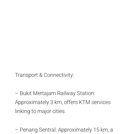
Transport & Connectivity:
– Bukit Mertajam Railway Station:
Approximately 3 km, offers KTM services
linking to major cities.
– Penang Sentral: Approximately 15 km, a