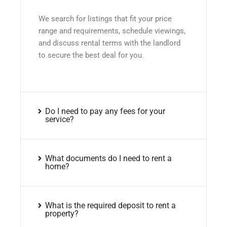
We search for listings that fit your price
range and requirements, schedule viewings,
and discuss rental terms with the landlord
to secure the best deal for you.
Do I need to pay any fees for your
service?
What documents do I need to rent a
home?
What is the required deposit to rent a
property?