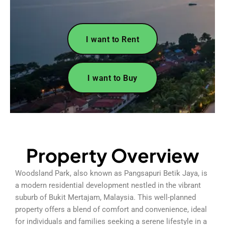
I want to Rent
I want to Buy
Property Overview
Woodsland Park, also known as Pangsapuri Betik Jaya, is
a modern residential development nestled in the vibrant
suburb of Bukit Mertajam, Malaysia. This well-planned
property offers a blend of comfort and convenience, ideal
for individuals and families seeking a serene lifestyle in a