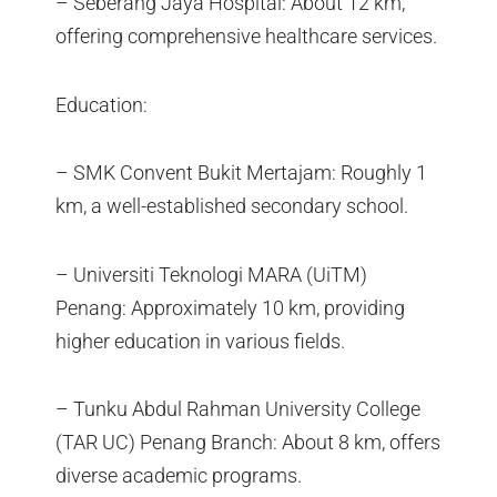
– Seberang Jaya Hospital: About 12 km,
offering comprehensive healthcare services.
Education:
– SMK Convent Bukit Mertajam: Roughly 1
km, a well-established secondary school.
– Universiti Teknologi MARA (UiTM)
Penang: Approximately 10 km, providing
higher education in various fields.
– Tunku Abdul Rahman University College
(TAR UC) Penang Branch: About 8 km, offers
diverse academic programs.