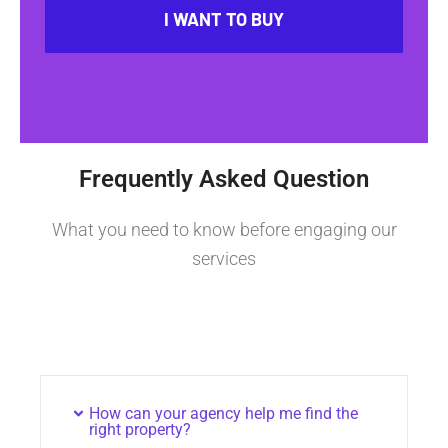
I WANT TO BUY
Frequently Asked Question
What you need to know before engaging our
services
How can your agency help me find the
right property?