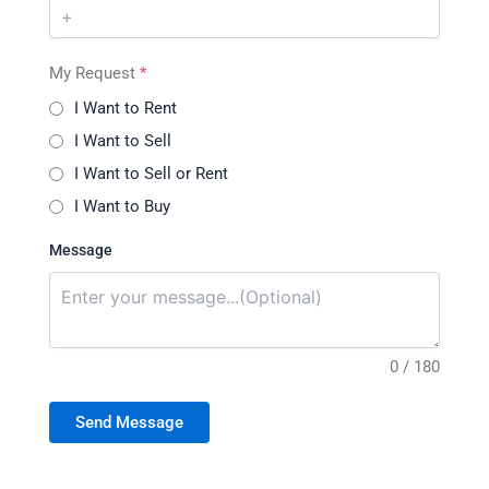
My Request
*
I Want to Rent
I Want to Sell
I Want to Sell or Rent
I Want to Buy
Message
0 / 180
Send Message