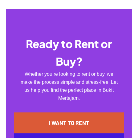
Ready to Rent or
Buy?
Whether you’re looking to rent or buy, we
make the process simple and stress-free. Let
us help you find the perfect place in Bukit
Mertajam.
I WANT TO RENT