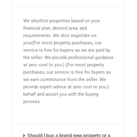
We shortlist properties based on your
financial plan, desired area, and
requirements. We also negotiate on
your{For most property purchases, our
service is free for buyers as we are paid by
the seller. We provide professional guidance
at zero cost to you.} {For most property
purchases, our service is free for buyers as
we earn commission from the seller. We
provide expert advice at zero cost to you.}
behalf and assist you with the buying
process
Should I buy a brand new property or a