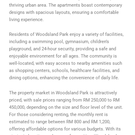
thriving urban area. The apartments boast contemporary
designs with spacious layouts, ensuring a comfortable
living experience.
Residents of Woodsland Park enjoy a variety of facilities,
including a swimming pool, gymnasium, children’s
playground, and 24-hour security, providing a safe and
enjoyable environment for all ages. The community is
well-located, with easy access to nearby amenities such
as shopping centers, schools, healthcare facilities, and
dining options, enhancing the convenience of daily life.
The property market in Woodsland Park is attractively
priced, with sale prices ranging from RM 250,000 to RM
450,000, depending on the size and floor level of the unit.
For those considering renting, the monthly rent is
estimated to range between RM 800 and RM 1,200,
offering affordable options for various budgets. With its