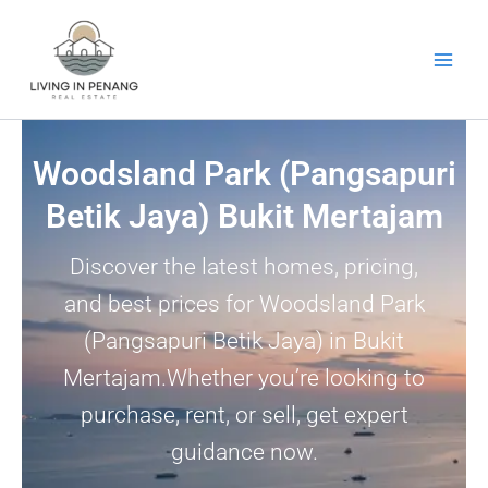
Skip
to
content
Woodsland Park (Pangsapuri
Betik Jaya) Bukit Mertajam
Discover the latest homes, pricing,
and best prices for Woodsland Park
(Pangsapuri Betik Jaya) in Bukit
Mertajam.Whether you’re looking to
purchase, rent, or sell, get expert
guidance now.