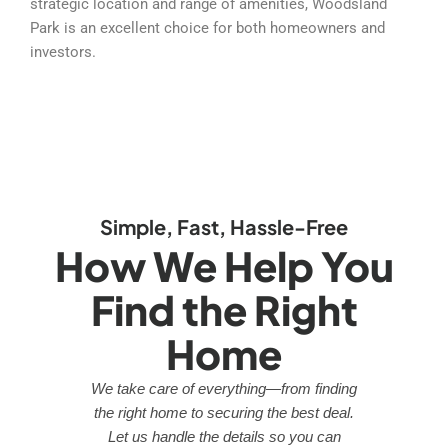
strategic location and range of amenities, Woodsland
Park is an excellent choice for both homeowners and
investors.
Simple, Fast, Hassle-Free
How We Help You
Find the Right
Home
We take care of everything—from finding
the right home to securing the best deal.
Let us handle the details so you can