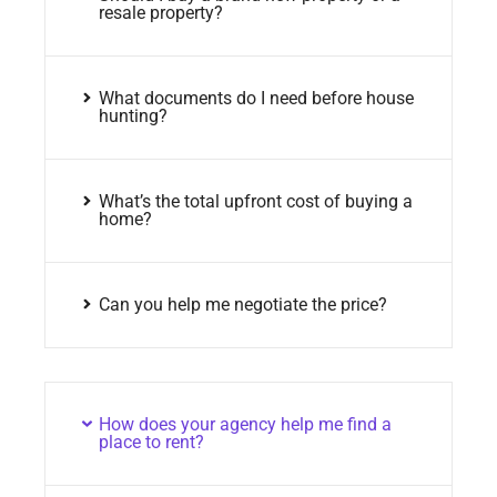
resale property?
What documents do I need before house
hunting?
What’s the total upfront cost of buying a
home?
Can you help me negotiate the price?
How does your agency help me find a
place to rent?