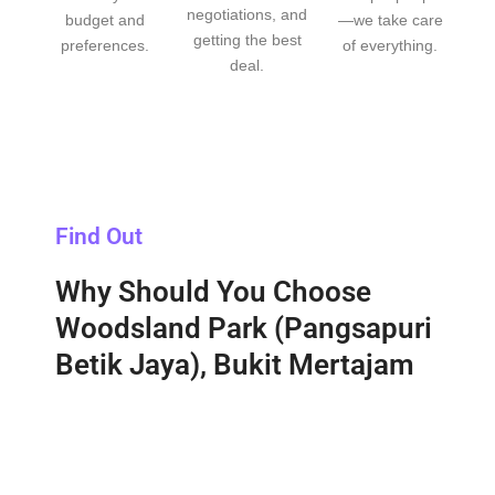
negotiations, and
budget and
—we take care
getting the best
preferences.
of everything.
deal.
Find Out
Why Should You Choose
Woodsland Park (Pangsapuri
Betik Jaya), Bukit Mertajam