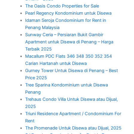
The Oasis Condo Properties for Sale
Pearl Regency Kondominium untuk Disewa
Idaman Seroja Condominium for Rent in
Penang Malaysia
Sunway Ceria – Persiaran Bukit Gambir
Apartment untuk Disewa di Penang – Harga
Terbaik 2025
Macallum PDC Flats 346 348 350 352 354
Carian Hartanah untuk Disewa
Gurney Tower Untuk Disewa di Penang – Best
Price 2025
Tree Sparina Kondominium untuk Disewa
Penang
Trehaus Condo Villa Untuk Disewa atau Dijual,
2025
Triuni Residence Apartment / Condominium For
Rent
The Promenade Untuk Disewa atau Dijual, 2025