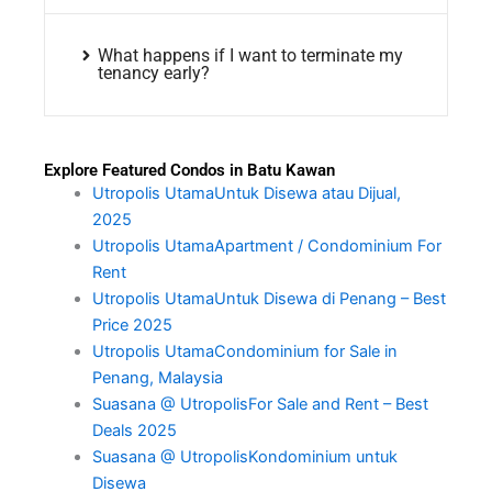
What happens if I want to terminate my
tenancy early?
Explore Featured Condos in Batu Kawan
Utropolis UtamaUntuk Disewa atau Dijual,
2025
Utropolis UtamaApartment / Condominium For
Rent
Utropolis UtamaUntuk Disewa di Penang – Best
Price 2025
Utropolis UtamaCondominium for Sale in
Penang, Malaysia
Suasana @ UtropolisFor Sale and Rent – Best
Deals 2025
Suasana @ UtropolisKondominium untuk
Disewa