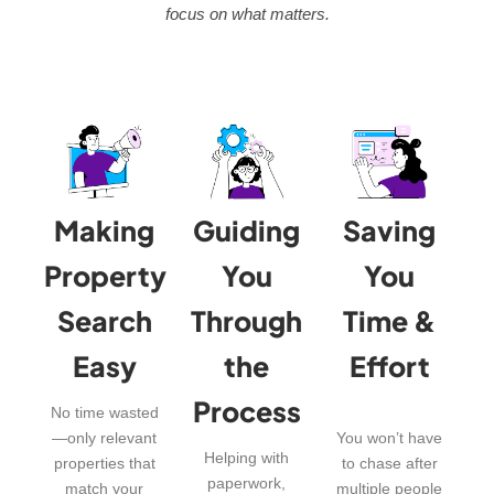
focus on what matters.
Making
Guiding
Saving
Property
You
You
Search
Through
Time &
Easy
the
Effort
Process
No time wasted
—only relevant
You won’t have
Helping with
properties that
to chase after
paperwork,
match your
multiple people