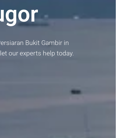
ugor
Persiaran Bukit Gambir in
 let our experts help today.