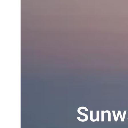
Sunwa