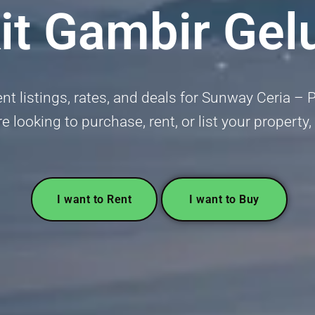
it Gambir Gel
t listings, rates, and deals for Sunway Ceria – 
e looking to purchase, rent, or list your property,
I want to Rent
I want to Buy