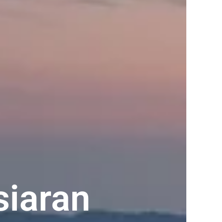
siaran