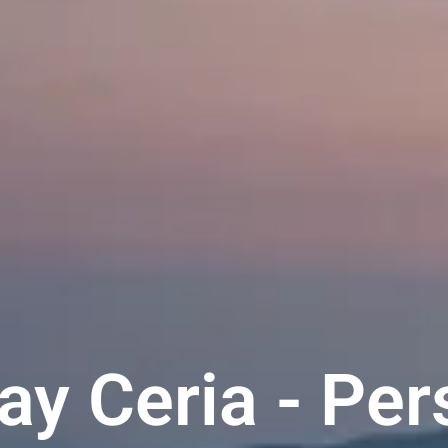
y Ceria - Per