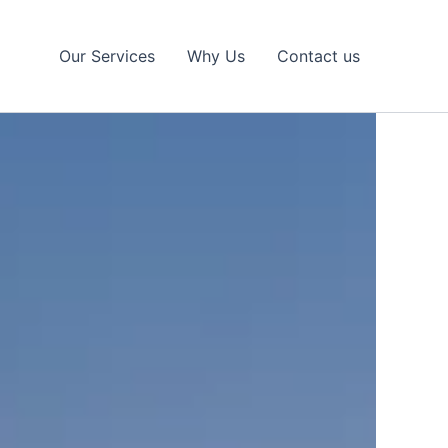
Our Services
Why Us
Contact us