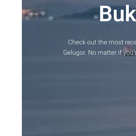
Buk
Check out the most recen
Gelugor. No matter if you’r