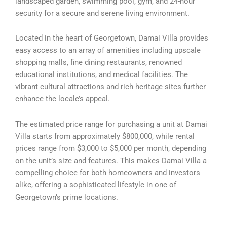
landscaped garden, swimming pool, gym, and 24-hour
security for a secure and serene living environment.
Located in the heart of Georgetown, Damai Villa provides
easy access to an array of amenities including upscale
shopping malls, fine dining restaurants, renowned
educational institutions, and medical facilities. The
vibrant cultural attractions and rich heritage sites further
enhance the locale’s appeal.
The estimated price range for purchasing a unit at Damai
Villa starts from approximately $800,000, while rental
prices range from $3,000 to $5,000 per month, depending
on the unit’s size and features. This makes Damai Villa a
compelling choice for both homeowners and investors
alike, offering a sophisticated lifestyle in one of
Georgetown’s prime locations.