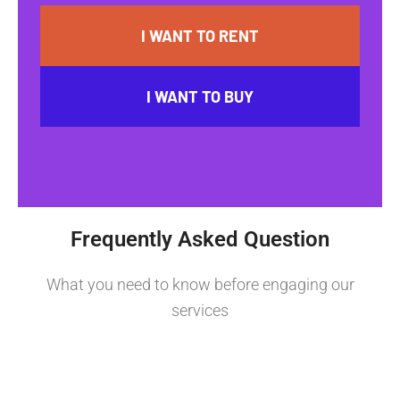
I WANT TO RENT
I WANT TO BUY
Frequently Asked Question
What you need to know before engaging our
services