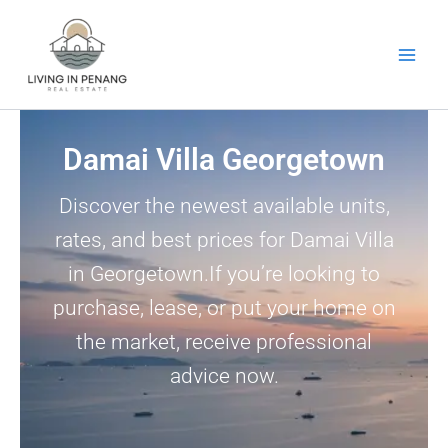
Skip
to
content
Damai Villa Georgetown
Discover the newest available units,
rates, and best prices for Damai Villa
in Georgetown.If you’re looking to
purchase, lease, or put your home on
the market, receive professional
advice now.