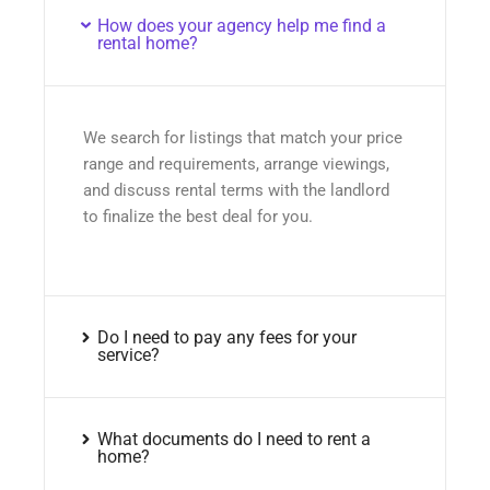
How does your agency help me find a
rental home?
We search for listings that match your price
range and requirements, arrange viewings,
and discuss rental terms with the landlord
to finalize the best deal for you.
Do I need to pay any fees for your
service?
What documents do I need to rent a
home?