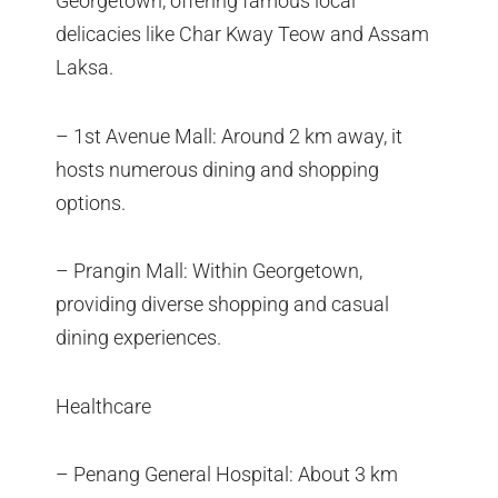
Georgetown, offering famous local
delicacies like Char Kway Teow and Assam
Laksa.
– 1st Avenue Mall: Around 2 km away, it
hosts numerous dining and shopping
options.
– Prangin Mall: Within Georgetown,
providing diverse shopping and casual
dining experiences.
Healthcare
– Penang General Hospital: About 3 km