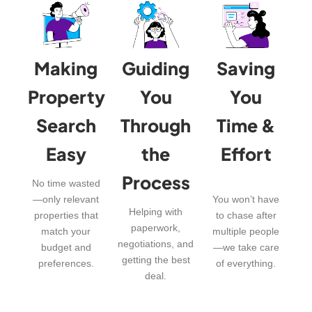
Making
Guiding
Saving
Property
You
You
Search
Through
Time &
Easy
the
Effort
Process
No time wasted
—only relevant
You won’t have
Helping with
properties that
to chase after
paperwork,
match your
multiple people
negotiations, and
budget and
—we take care
getting the best
preferences.
of everything.
deal.