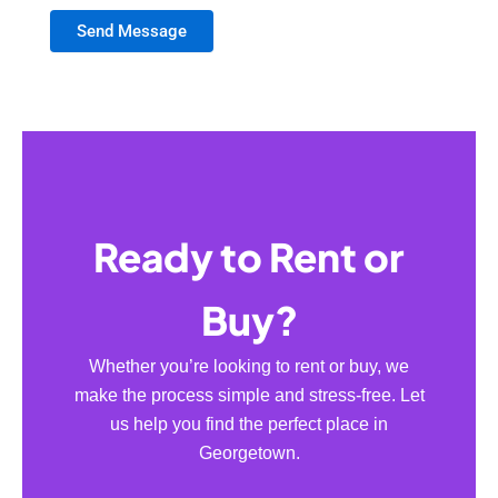
Send Message
Ready to Rent or
Buy?
Whether you’re looking to rent or buy, we
make the process simple and stress-free. Let
us help you find the perfect place in
Georgetown.