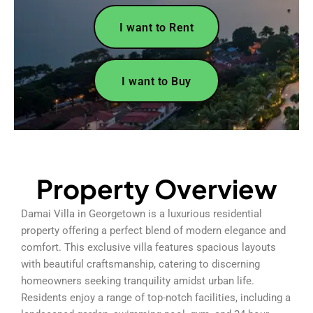
I want to Rent
I want to Buy
Property Overview
Damai Villa in Georgetown is a luxurious residential
property offering a perfect blend of modern elegance and
comfort. This exclusive villa features spacious layouts
with beautiful craftsmanship, catering to discerning
homeowners seeking tranquility amidst urban life.
Residents enjoy a range of top-notch facilities, including a