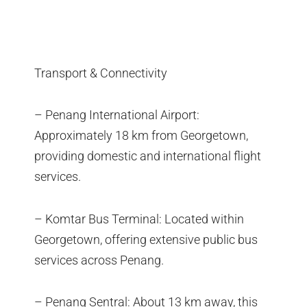
Transport & Connectivity
– Penang International Airport:
Approximately 18 km from Georgetown,
providing domestic and international flight
services.
– Komtar Bus Terminal: Located within
Georgetown, offering extensive public bus
services across Penang.
– Penang Sentral: About 13 km away, this