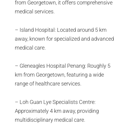
from Georgetown, it offers comprehensive
medical services.
– Island Hospital: Located around 5 km
away, known for specialized and advanced
medical care.
– Gleneagles Hospital Penang: Roughly 5
km from Georgetown, featuring a wide
range of healthcare services.
– Loh Guan Lye Specialists Centre:
Approximately 4 km away, providing
multidisciplinary medical care.