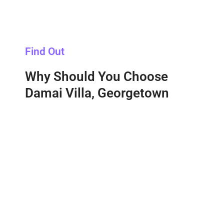
Find Out
Why Should You Choose
Damai Villa, Georgetown