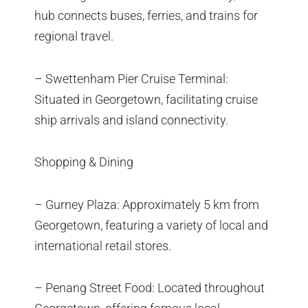
hub connects buses, ferries, and trains for
regional travel.
– Swettenham Pier Cruise Terminal:
Situated in Georgetown, facilitating cruise
ship arrivals and island connectivity.
Shopping & Dining
– Gurney Plaza: Approximately 5 km from
Georgetown, featuring a variety of local and
international retail stores.
– Penang Street Food: Located throughout