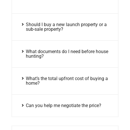
Should I buy a new launch property or a
sub-sale property?
What documents do I need before house
hunting?
What’s the total upfront cost of buying a
home?
Can you help me negotiate the price?