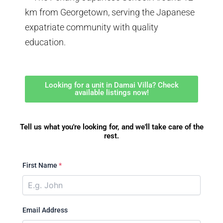
km from Georgetown, serving the Japanese
expatriate community with quality
education.
Looking for a unit in Damai Villa? Check
available listings now!
Tell us what you're looking for, and we'll take care of the
rest.
First Name
*
Email Address