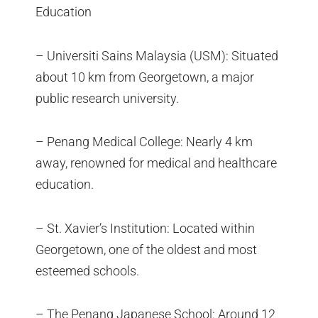
Education
– Universiti Sains Malaysia (USM): Situated
about 10 km from Georgetown, a major
public research university.
– Penang Medical College: Nearly 4 km
away, renowned for medical and healthcare
education.
– St. Xavier’s Institution: Located within
Georgetown, one of the oldest and most
esteemed schools.
– The Penang Japanese School: Around 12