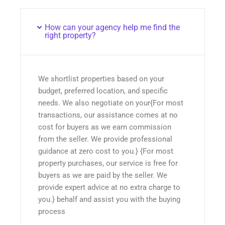
How can your agency help me find the
right property?
We shortlist properties based on your
budget, preferred location, and specific
needs. We also negotiate on your{For most
transactions, our assistance comes at no
cost for buyers as we earn commission
from the seller. We provide professional
guidance at zero cost to you.} {For most
property purchases, our service is free for
buyers as we are paid by the seller. We
provide expert advice at no extra charge to
you.} behalf and assist you with the buying
process