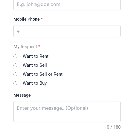
Mobile Phone
*
My Request
*
I Want to Rent
I Want to Sell
I Want to Sell or Rent
I Want to Buy
Message
0 / 180