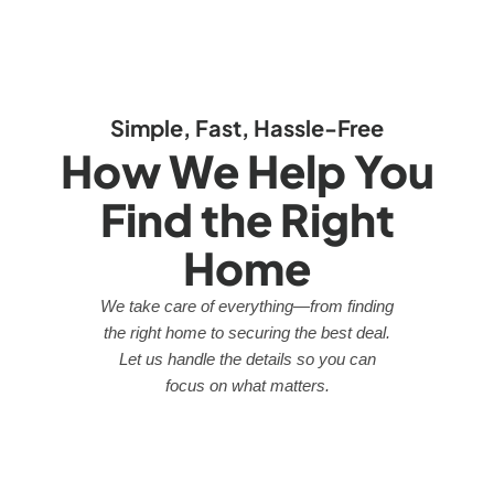
Simple, Fast, Hassle-Free
How We Help You
Find the Right
Home
We take care of everything—from finding
the right home to securing the best deal.
Let us handle the details so you can
focus on what matters.