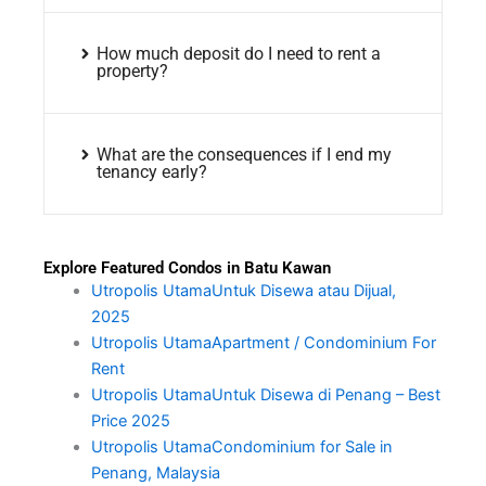
How much deposit do I need to rent a
property?
What are the consequences if I end my
tenancy early?
Explore Featured Condos in Batu Kawan
Utropolis UtamaUntuk Disewa atau Dijual,
2025
Utropolis UtamaApartment / Condominium For
Rent
Utropolis UtamaUntuk Disewa di Penang – Best
Price 2025
Utropolis UtamaCondominium for Sale in
Penang, Malaysia