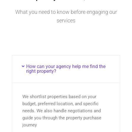
What you need to know before engaging our
services
How can your agency help me find the
right property?
We shortlist properties based on your
budget, preferred location, and specific
needs. We also handle negotiations and
guide you through the property purchase
journey