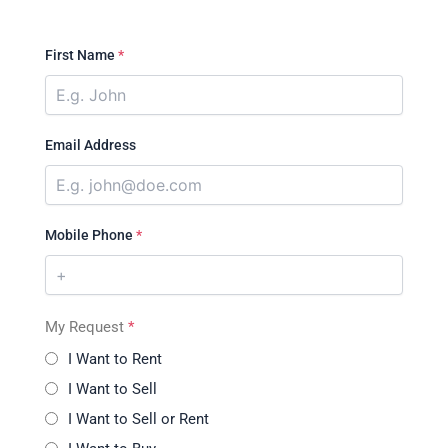
First Name
*
Email Address
Mobile Phone
*
My Request
*
I Want to Rent
I Want to Sell
I Want to Sell or Rent