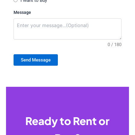
I Want to Buy
Message
0 / 180
Send Message
Ready to Rent or