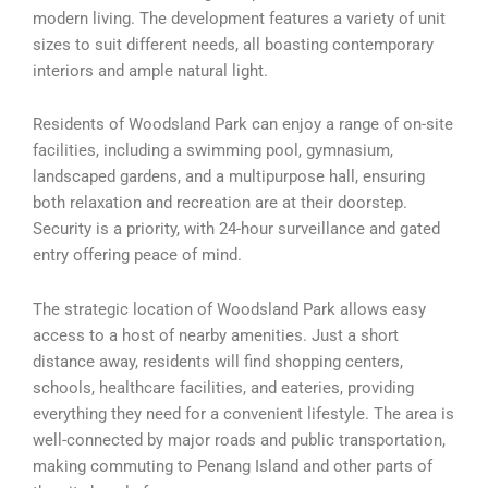
modern living. The development features a variety of unit
sizes to suit different needs, all boasting contemporary
interiors and ample natural light.
Residents of Woodsland Park can enjoy a range of on-site
facilities, including a swimming pool, gymnasium,
landscaped gardens, and a multipurpose hall, ensuring
both relaxation and recreation are at their doorstep.
Security is a priority, with 24-hour surveillance and gated
entry offering peace of mind.
The strategic location of Woodsland Park allows easy
access to a host of nearby amenities. Just a short
distance away, residents will find shopping centers,
schools, healthcare facilities, and eateries, providing
everything they need for a convenient lifestyle. The area is
well-connected by major roads and public transportation,
making commuting to Penang Island and other parts of