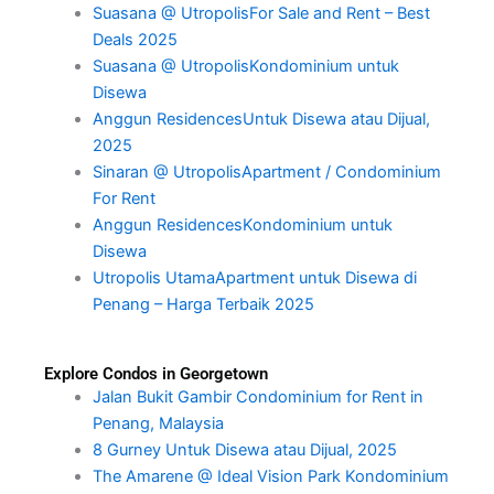
Suasana @ UtropolisFor Sale and Rent – Best
Deals 2025
Suasana @ UtropolisKondominium untuk
Disewa
Anggun ResidencesUntuk Disewa atau Dijual,
2025
Sinaran @ UtropolisApartment / Condominium
For Rent
Anggun ResidencesKondominium untuk
Disewa
Utropolis UtamaApartment untuk Disewa di
Penang – Harga Terbaik 2025
Explore Condos in Georgetown
Jalan Bukit Gambir Condominium for Rent in
Penang, Malaysia
8 Gurney Untuk Disewa atau Dijual, 2025
The Amarene @ Ideal Vision Park Kondominium