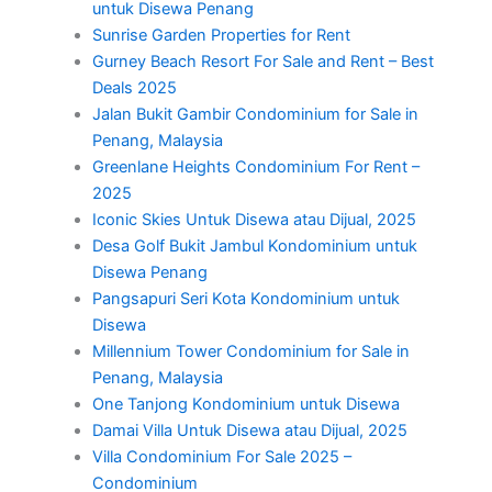
untuk Disewa Penang
Sunrise Garden Properties for Rent
Gurney Beach Resort For Sale and Rent – Best
Deals 2025
Jalan Bukit Gambir Condominium for Sale in
Penang, Malaysia
Greenlane Heights Condominium For Rent –
2025
Iconic Skies Untuk Disewa atau Dijual, 2025
Desa Golf Bukit Jambul Kondominium untuk
Disewa Penang
Pangsapuri Seri Kota Kondominium untuk
Disewa
Millennium Tower Condominium for Sale in
Penang, Malaysia
One Tanjong Kondominium untuk Disewa
Damai Villa Untuk Disewa atau Dijual, 2025
Villa Condominium For Sale 2025 –
Condominium