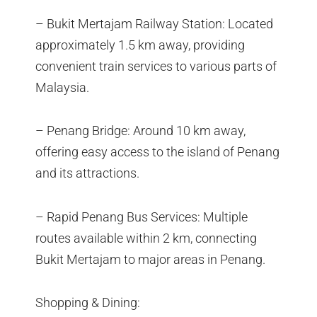
– Bukit Mertajam Railway Station: Located
approximately 1.5 km away, providing
convenient train services to various parts of
Malaysia.
– Penang Bridge: Around 10 km away,
offering easy access to the island of Penang
and its attractions.
– Rapid Penang Bus Services: Multiple
routes available within 2 km, connecting
Bukit Mertajam to major areas in Penang.
Shopping & Dining: