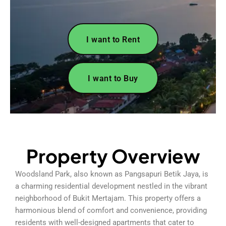
I want to Rent
I want to Buy
Property Overview
Woodsland Park, also known as Pangsapuri Betik Jaya, is
a charming residential development nestled in the vibrant
neighborhood of Bukit Mertajam. This property offers a
harmonious blend of comfort and convenience, providing
residents with well-designed apartments that cater to