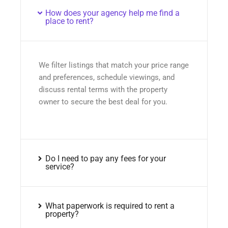
How does your agency help me find a
place to rent?
We filter listings that match your price range
and preferences, schedule viewings, and
discuss rental terms with the property
owner to secure the best deal for you.
Do I need to pay any fees for your
service?
What paperwork is required to rent a
property?