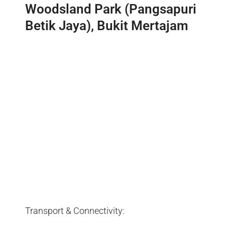
Woodsland Park (Pangsapuri
Betik Jaya), Bukit Mertajam
Transport & Connectivity: