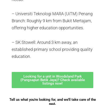
– Universiti Teknologi MARA (UiTM) Penang
Branch: Roughly 9 km from Bukit Mertajam,
offering higher education opportunities.
– SK Stowell: Around 3 km away, an
established primary school providing quality
education.
Looking for a unit in Woodsland Park
(Pangsapuri Betik Jaya)? Check available
listings now!
Tell us what you're looking for, and we'll take care of the
rest.