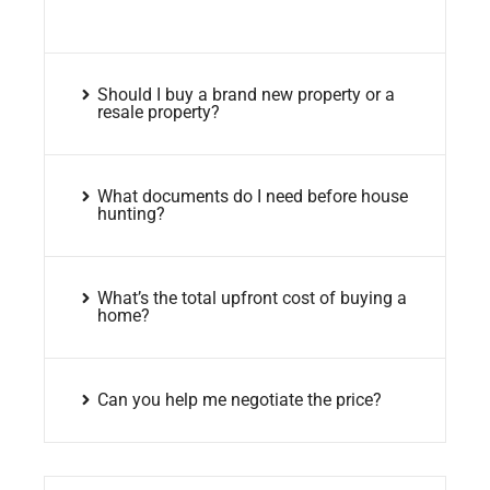
Should I buy a brand new property or a
resale property?
What documents do I need before house
hunting?
What’s the total upfront cost of buying a
home?
Can you help me negotiate the price?