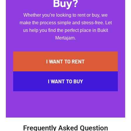
Buy?
Whether you’re looking to rent or buy, we
make the process simple and stress-free. Let
us help you find the perfect place in Bukit
Mertajam.
I WANT TO RENT
I WANT TO BUY
Frequently Asked Question