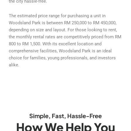
the city hassle-free.
The estimated price range for purchasing a unit in
Woodsland Park is between RM 250,000 to RM 450,000,
depending on size and layout. For those looking to rent,
the monthly rental rates are competitively priced from RM
800 to RM 1,500. With its excellent location and
comprehensive facilities, Woodsland Park is an ideal
choice for families, young professionals, and investors
alike.
Simple, Fast, Hassle-Free
How We Help You