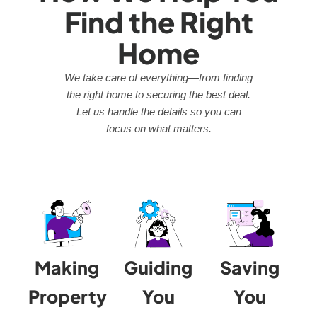
Find the Right
Home
We take care of everything—from finding
the right home to securing the best deal.
Let us handle the details so you can
focus on what matters.
Making
Guiding
Saving
Property
You
You