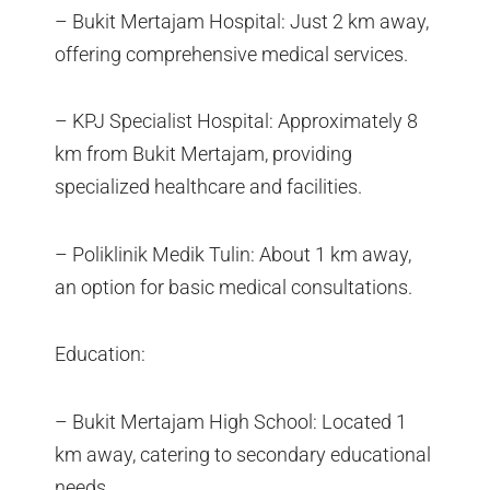
– Bukit Mertajam Hospital: Just 2 km away,
offering comprehensive medical services.
– KPJ Specialist Hospital: Approximately 8
km from Bukit Mertajam, providing
specialized healthcare and facilities.
– Poliklinik Medik Tulin: About 1 km away,
an option for basic medical consultations.
Education:
– Bukit Mertajam High School: Located 1
km away, catering to secondary educational
needs.