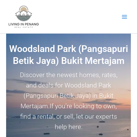
Skip
to
content
Woodsland Park (Pangsapuri
Betik Jaya) Bukit Mertajam
Discover the newest homes, rates,
and deals for Woodsland Park
(Pangsapuri Betik Jaya) in Bukit
Mertajam.If you’re looking to own,
find a rental, or sell, let our experts
help here.