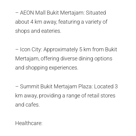
– AEON Mall Bukit Mertajam: Situated
about 4 km away, featuring a variety of
shops and eateries.
– Icon City: Approximately 5 km from Bukit
Mertajam, offering diverse dining options
and shopping experiences.
– Summit Bukit Mertajam Plaza: Located 3
km away, providing a range of retail stores
and cafes.
Healthcare: