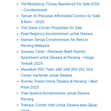
TM Residency (Tunas Residensi) For Sale 2025
– Condominium
Taman Sri Penawar Affordable Condos for Sale
& Rent – 2025
The Oasis Condo Properties for Sale
Pearl Regency Kondominium untuk Disewa
Idaman Seroja Condominium for Rent in
Penang Malaysia
Sunway Ceria – Persiaran Bukit Gambir
Apartment untuk Disewa di Penang – Harga
Terbaik 2025
Macallum PDC Flats 346 348 350 352 354
Carian Hartanah untuk Disewa
Gurney Tower Untuk Disewa di Penang – Best
Price 2025
Tree Sparina Kondominium untuk Disewa
Penang
Trehaus Condo Villa Untuk Disewa atau Dijual,
2025