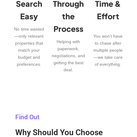
Search
Through
Time &
Easy
the
Effort
Process
No time wasted
—only relevant
You won’t have
Helping with
properties that
to chase after
paperwork,
match your
multiple people
negotiations, and
budget and
—we take care
getting the best
preferences.
of everything.
deal.
Find Out
Why Should You Choose