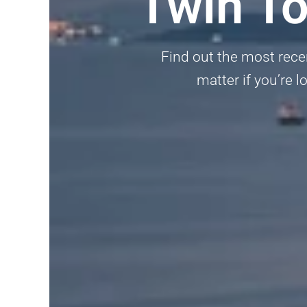
Twin T
Find out the most rece
matter if you’re l