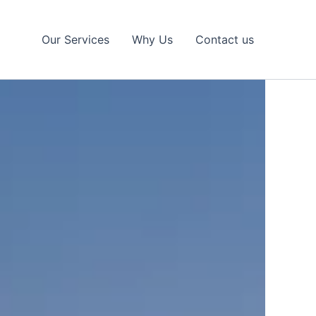
Our Services
Why Us
Contact us