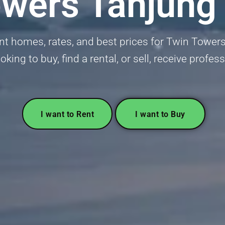
owers Tanjung
nt homes, rates, and best prices for Twin Towe
ooking to buy, find a rental, or sell, receive profes
I want to Rent
I want to Buy