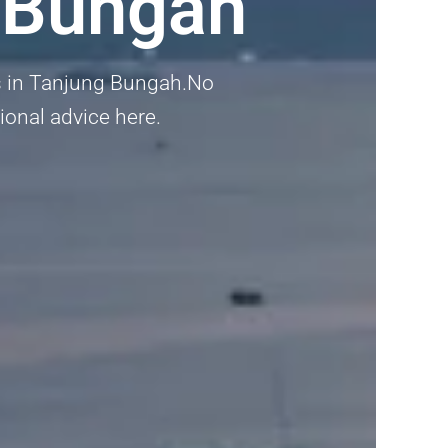
 Bungah
rs in Tanjung Bungah.No
sional advice here.