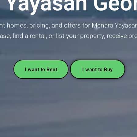
 Yayasan Geo
nt homes, pricing, and offers for Menara Yayas
se, find a rental, or list your property, receive p
I want to Rent
I want to Buy