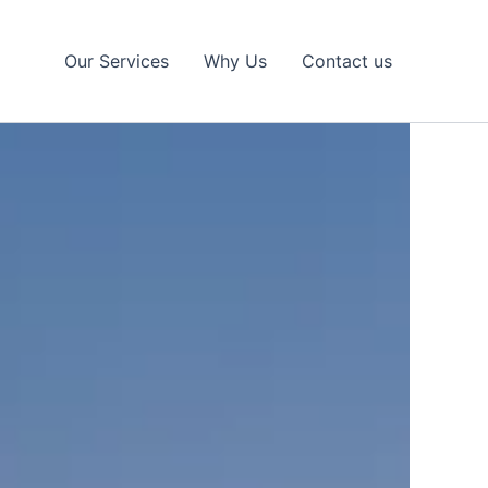
Our Services
Why Us
Contact us