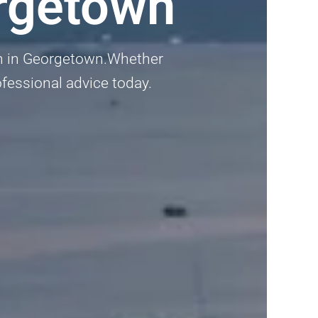
rgetown
an in Georgetown.Whether
rofessional advice today.