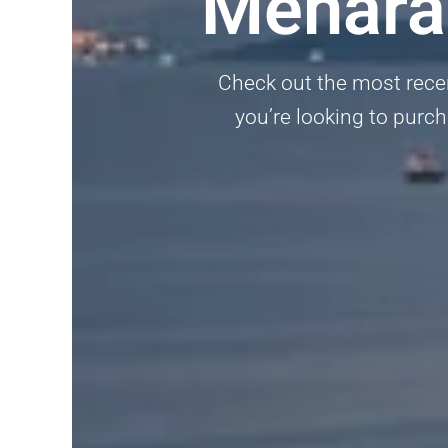
Menara
Check out the most rece
you’re looking to purcha