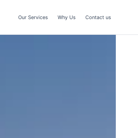
Our Services
Why Us
Contact us