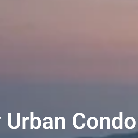
y Urban Condo