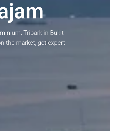
tajam
inium, Tripark in Bukit
on the market, get expert