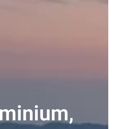
minium,