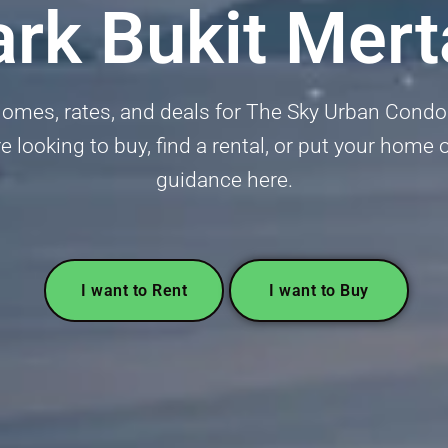
ark Bukit Mer
omes, rates, and deals for The Sky Urban Condom
looking to buy, find a rental, or put your home 
guidance here.
I want to Rent
I want to Buy