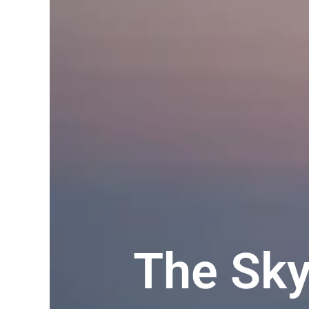
The Sk