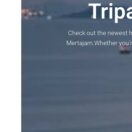
Trip
Check out the newest h
Mertajam.Whether you’re 