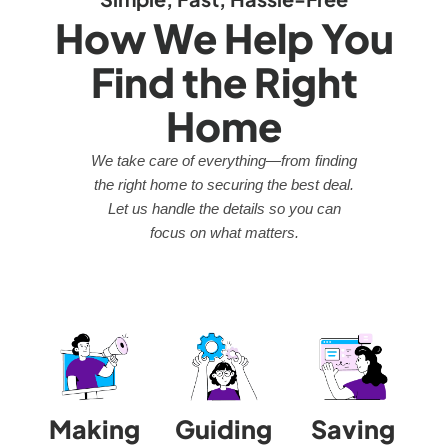
How We Help You
Find the Right
Home
We take care of everything—from finding
the right home to securing the best deal.
Let us handle the details so you can
focus on what matters.
Making
Guiding
Saving