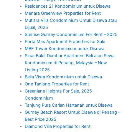
Residences 21 Kondominium untuk Disewa
Menara Greenview Properties for Rent
Mutiara Villa Condominium Untuk Disewa atau
Dijual, 2025
Sunrise Gurney Condominium For Rent – 2025
Porta Mas Apartment Properties for Sale
MBF Tower Kondominium untuk Disewa
Sinar Bukit Dumbar Apartment Beli atau Sewa
Kondominium di Penang, Malaysia – New
Listing 2025
Bella Vista Kondominium untuk Disewa
One Tanjong Properties for Rent
Greenlane Heights For Sale, 2025 –
Condominium
Tanjung Pura Carian Hartanah untuk Disewa
Gurney Beach Resort Untuk Disewa di Penang –
Best Price 2025
Diamond Villa Properties for Rent