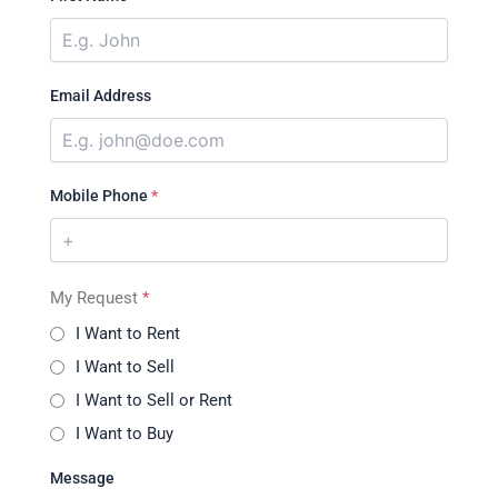
Email Address
Mobile Phone
*
My Request
*
I Want to Rent
I Want to Sell
I Want to Sell or Rent
I Want to Buy
Message