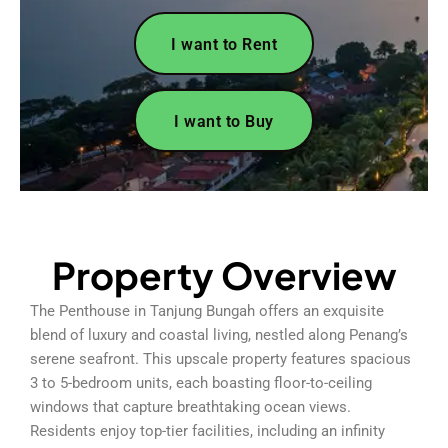
I want to Rent
I want to Buy
Property Overview
The Penthouse in Tanjung Bungah offers an exquisite
blend of luxury and coastal living, nestled along Penang’s
serene seafront. This upscale property features spacious
3 to 5-bedroom units, each boasting floor-to-ceiling
windows that capture breathtaking ocean views.
Residents enjoy top-tier facilities, including an infinity