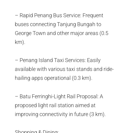
– Rapid Penang Bus Service: Frequent
buses connecting Tanjung Bungah to
George Town and other major areas (0.5
km).
– Penang Island Taxi Services: Easily
available with various taxi stands and ride-
hailing apps operational (0.3 km).
– Batu Ferringhi-Light Rail Proposal: A
proposed light rail station aimed at
improving connectivity in future (3 km).
Shopping & Dining: