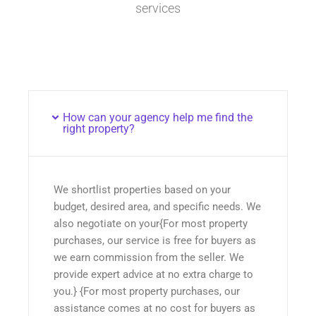
services
How can your agency help me find the
right property?
We shortlist properties based on your
budget, desired area, and specific needs. We
also negotiate on your{For most property
purchases, our service is free for buyers as
we earn commission from the seller. We
provide expert advice at no extra charge to
you.} {For most property purchases, our
assistance comes at no cost for buyers as