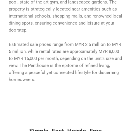
pool, state-of-the-art gym, and landscaped gardens. The
property is strategically located near amenities such as
international schools, shopping malls, and renowned local
dining spots, ensuring convenience and leisure at your
doorstep.
Estimated sale prices range from MYR 2.5 million to MYR
5 million, while rental rates are approximately MYR 8,000
to MYR 15,000 per month, depending on the unit’s size and
view. The Penthouse is the epitome of refined living,
offering a peaceful yet connected lifestyle for discerning
homeowners.
Simple, Fast, Hassle-Free