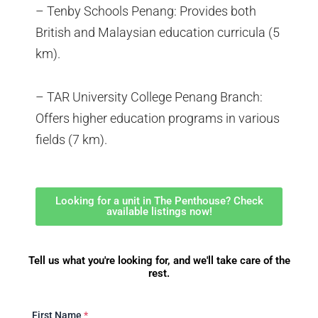
– Tenby Schools Penang: Provides both
British and Malaysian education curricula (5
km).
– TAR University College Penang Branch:
Offers higher education programs in various
fields (7 km).
Looking for a unit in The Penthouse? Check
available listings now!
Tell us what you're looking for, and we'll take care of the
rest.
First Name
*