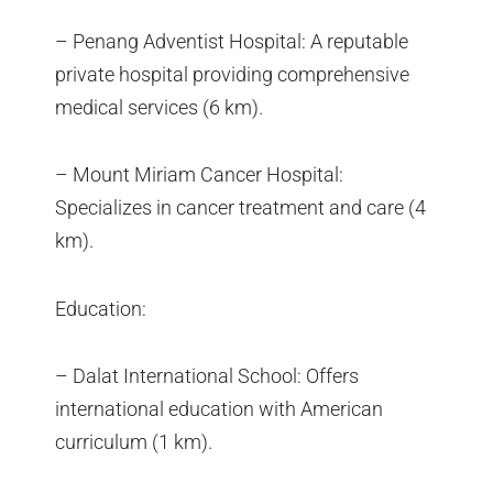
– Penang Adventist Hospital: A reputable
private hospital providing comprehensive
medical services (6 km).
– Mount Miriam Cancer Hospital:
Specializes in cancer treatment and care (4
km).
Education:
– Dalat International School: Offers
international education with American
curriculum (1 km).