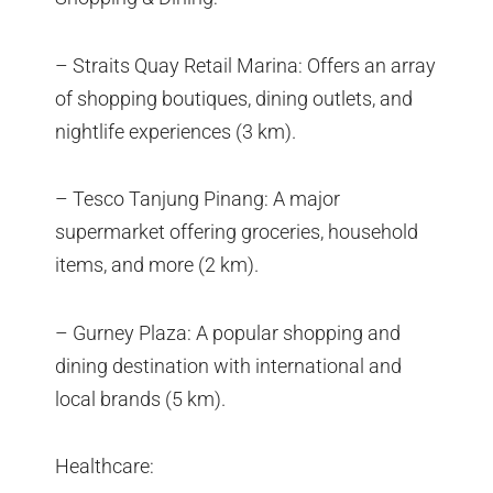
– Straits Quay Retail Marina: Offers an array
of shopping boutiques, dining outlets, and
nightlife experiences (3 km).
– Tesco Tanjung Pinang: A major
supermarket offering groceries, household
items, and more (2 km).
– Gurney Plaza: A popular shopping and
dining destination with international and
local brands (5 km).
Healthcare: