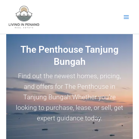
Skip
to
content
The Penthouse Tanjung
Bungah
Find out the newest homes, pricing,
and offers for The Penthouse in
Tanjung Bungah.Whether you’re
looking to purchase, lease, or sell, get
expert guidance today.