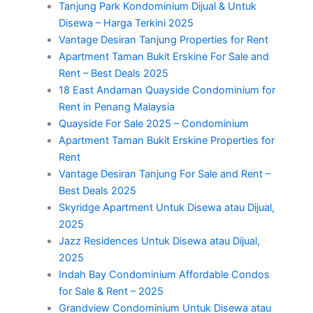
Tanjung Park Kondominium Dijual & Untuk
Disewa – Harga Terkini 2025
Vantage Desiran Tanjung Properties for Rent
Apartment Taman Bukit Erskine For Sale and
Rent – Best Deals 2025
18 East Andaman Quayside Condominium for
Rent in Penang Malaysia
Quayside For Sale 2025 – Condominium
Apartment Taman Bukit Erskine Properties for
Rent
Vantage Desiran Tanjung For Sale and Rent –
Best Deals 2025
Skyridge Apartment Untuk Disewa atau Dijual,
2025
Jazz Residences Untuk Disewa atau Dijual,
2025
Indah Bay Condominium Affordable Condos
for Sale & Rent – 2025
Grandview Condominium Untuk Disewa atau