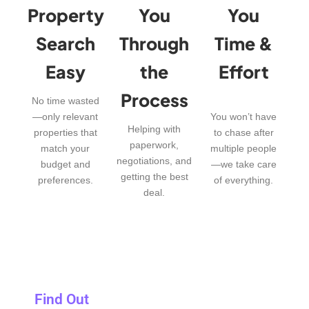
Property
You
You
Search
Through
Time &
Easy
the
Effort
Process
No time wasted
—only relevant
You won’t have
Helping with
properties that
to chase after
paperwork,
match your
multiple people
negotiations, and
budget and
—we take care
getting the best
preferences.
of everything.
deal.
Find Out