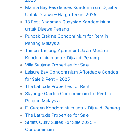
2025
Marina Bay Residences Kondominium Dijual &
Untuk Disewa – Harga Terkini 2025
18 East Andaman Quayside Kondominium
untuk Disewa Penang
Puncak Erskine Condominium for Rent in
Penang Malaysia
Taman Tanjong Apartment Jalan Meranti
Kondominium untuk Dijual di Penang
Villa Saujana Properties for Sale
Leisure Bay Condominium Affordable Condos
for Sale & Rent – 2025
The Latitude Properties for Rent
Skyridge Garden Condominium for Rent in
Penang Malaysia
E-Garden Kondominium untuk Dijual di Penang
The Latitude Properties for Sale
Straits Quay Suites For Sale 2025 –
Condominium