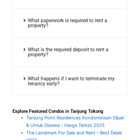
What paperwork is required to rent a
property?
What is the required deposit to rent a
property?
What happens if I want to terminate my
tenancy early?
Explore Featured Condos in Tanjung Tokong
Tanjung Point Residences Kondominium Dijual
& Untuk Disewa – Harga Terkini 2025
The Landmark For Sale and Rent – Best Deals