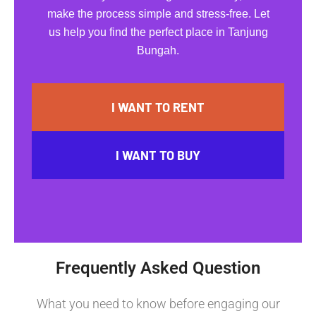
make the process simple and stress-free. Let
us help you find the perfect place in Tanjung
Bungah.
I WANT TO RENT
I WANT TO BUY
Frequently Asked Question
What you need to know before engaging our