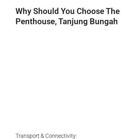
Why Should You Choose The
Penthouse, Tanjung Bungah
Transport & Connectivity: