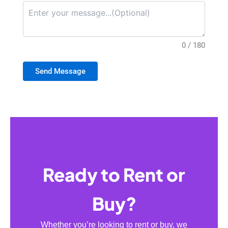
0 / 180
Send Message
Ready to Rent or
Buy?
Whether you’re looking to rent or buy, we