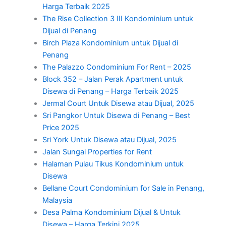
Harga Terbaik 2025
The Rise Collection 3 III Kondominium untuk
Dijual di Penang
Birch Plaza Kondominium untuk Dijual di
Penang
The Palazzo Condominium For Rent – 2025
Block 352 – Jalan Perak Apartment untuk
Disewa di Penang – Harga Terbaik 2025
Jermal Court Untuk Disewa atau Dijual, 2025
Sri Pangkor Untuk Disewa di Penang – Best
Price 2025
Sri York Untuk Disewa atau Dijual, 2025
Jalan Sungai Properties for Rent
Halaman Pulau Tikus Kondominium untuk
Disewa
Bellane Court Condominium for Sale in Penang,
Malaysia
Desa Palma Kondominium Dijual & Untuk
Disewa – Harga Terkini 2025