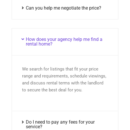
Can you help me negotiate the price?
How does your agency help me find a
rental home?
We search for listings that fit your price
range and requirements, schedule viewings,
and discuss rental terms with the landlord
to secure the best deal for you.
Do I need to pay any fees for your
service?