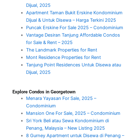
Dijual, 2025
Apartment Taman Bukit Erskine Kondominium
Dijual & Untuk Disewa – Harga Terkini 2025
Puncak Erskine For Sale 2025 – Condominium
Vantage Desiran Tanjung Affordable Condos
for Sale & Rent – 2025
The Landmark Properties for Rent
Mont Residence Properties for Rent
Tanjung Point Residences Untuk Disewa atau
Dijual, 2025
Explore Condos in Georgetown
Menara Yayasan For Sale, 2025 –
Condominium
Mansion One For Sale, 2025 – Condominium
Sri York Beli atau Sewa Kondominium di
Penang, Malaysia – New Listing 2025
8 Gurney Apartment untuk Disewa di Penang –