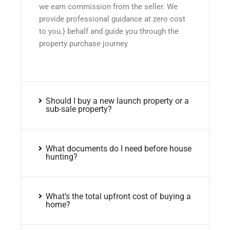
we earn commission from the seller. We
provide professional guidance at zero cost
to you.} behalf and guide you through the
property purchase journey
Should I buy a new launch property or a
sub-sale property?
What documents do I need before house
hunting?
What’s the total upfront cost of buying a
home?