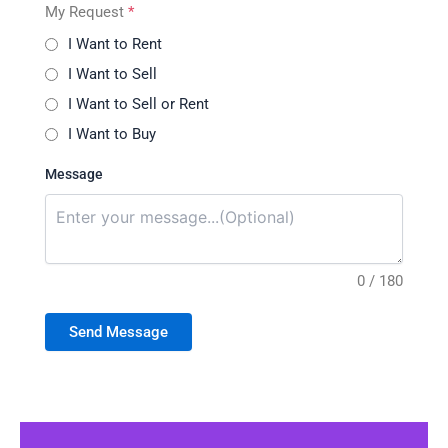
My Request
*
I Want to Rent
I Want to Sell
I Want to Sell or Rent
I Want to Buy
Message
0 / 180
Send Message