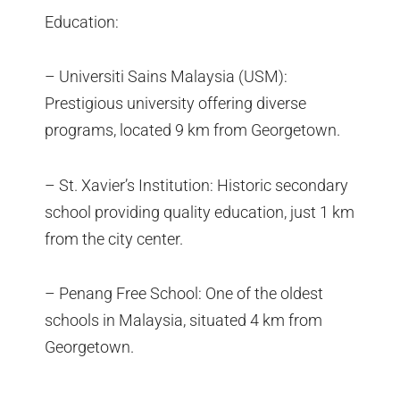
Education:
– Universiti Sains Malaysia (USM):
Prestigious university offering diverse
programs, located 9 km from Georgetown.
– St. Xavier’s Institution: Historic secondary
school providing quality education, just 1 km
from the city center.
– Penang Free School: One of the oldest
schools in Malaysia, situated 4 km from
Georgetown.