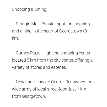
Shopping & Dining:
– Prangin Mall: Popular spot for shopping
and dining in the heart of Georgetown (0
km).
– Gurney Plaza: High-end shopping center
located 5 km from the city center, offering a
variety of stores and eateries.
– New Lane Hawker Centre: Renowned for a
wide array of local street food, just 1 km
from Georgetown.