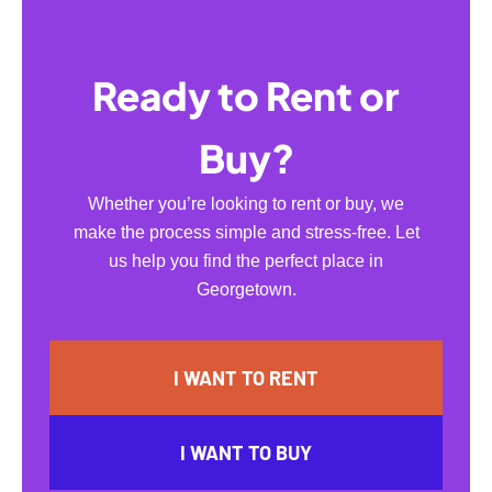
Ready to Rent or
Buy?
Whether you’re looking to rent or buy, we
make the process simple and stress-free. Let
us help you find the perfect place in
Georgetown.
I WANT TO RENT
I WANT TO BUY