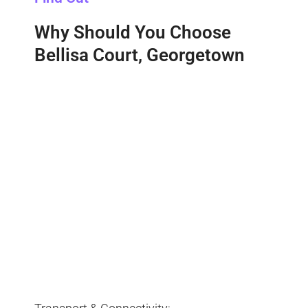
Why Should You Choose
Bellisa Court, Georgetown