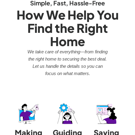
Simple, Fast, Hassle-Free
How We Help You
Find the Right
Home
We take care of everything—from finding
the right home to securing the best deal.
Let us handle the details so you can
focus on what matters.
Making
Guiding
Saving