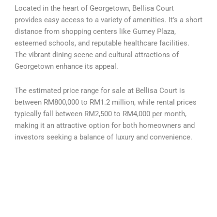
Located in the heart of Georgetown, Bellisa Court
provides easy access to a variety of amenities. It’s a short
distance from shopping centers like Gurney Plaza,
esteemed schools, and reputable healthcare facilities.
The vibrant dining scene and cultural attractions of
Georgetown enhance its appeal.
The estimated price range for sale at Bellisa Court is
between RM800,000 to RM1.2 million, while rental prices
typically fall between RM2,500 to RM4,000 per month,
making it an attractive option for both homeowners and
investors seeking a balance of luxury and convenience.