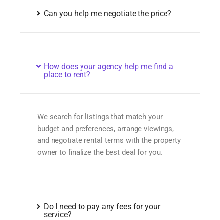
Can you help me negotiate the price?
How does your agency help me find a
place to rent?
We search for listings that match your
budget and preferences, arrange viewings,
and negotiate rental terms with the property
owner to finalize the best deal for you.
Do I need to pay any fees for your
service?