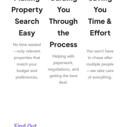
Property
You
You
Search
Through
Time &
Easy
the
Effort
Process
No time wasted
—only relevant
You won’t have
Helping with
properties that
to chase after
paperwork,
match your
multiple people
negotiations, and
budget and
—we take care
getting the best
preferences.
of everything.
deal.
Find Out