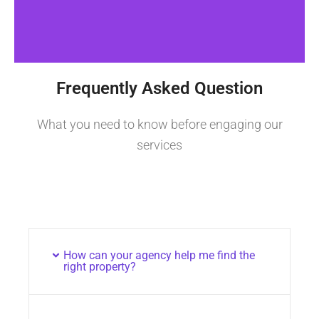
Frequently Asked Question
What you need to know before engaging our
services
How can your agency help me find the
right property?