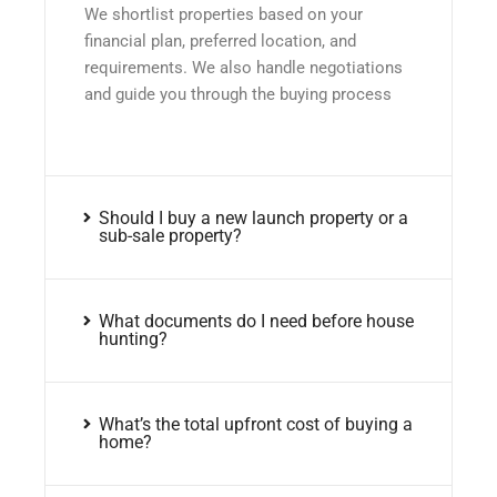
We shortlist properties based on your
financial plan, preferred location, and
requirements. We also handle negotiations
and guide you through the buying process
Should I buy a new launch property or a
sub-sale property?
What documents do I need before house
hunting?
What’s the total upfront cost of buying a
home?