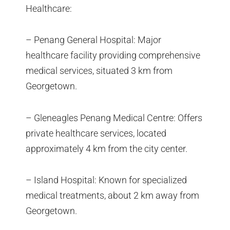
Healthcare:
– Penang General Hospital: Major
healthcare facility providing comprehensive
medical services, situated 3 km from
Georgetown.
– Gleneagles Penang Medical Centre: Offers
private healthcare services, located
approximately 4 km from the city center.
– Island Hospital: Known for specialized
medical treatments, about 2 km away from
Georgetown.