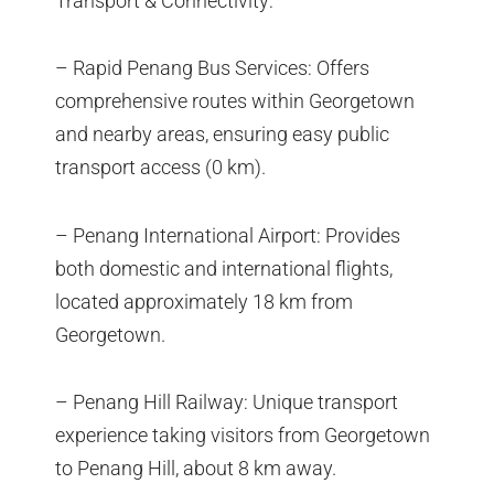
Transport & Connectivity:
– Rapid Penang Bus Services: Offers
comprehensive routes within Georgetown
and nearby areas, ensuring easy public
transport access (0 km).
– Penang International Airport: Provides
both domestic and international flights,
located approximately 18 km from
Georgetown.
– Penang Hill Railway: Unique transport
experience taking visitors from Georgetown
to Penang Hill, about 8 km away.