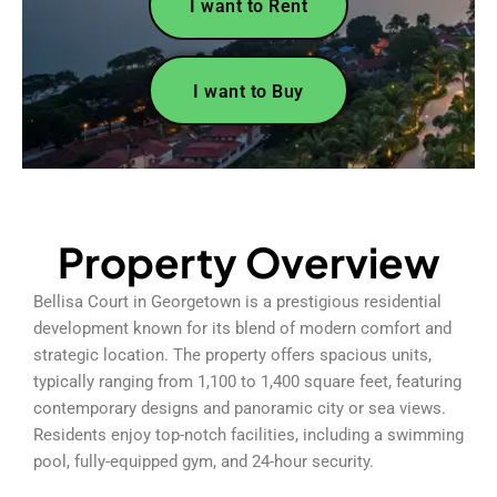
I want to Rent
I want to Buy
Property Overview
Bellisa Court in Georgetown is a prestigious residential
development known for its blend of modern comfort and
strategic location. The property offers spacious units,
typically ranging from 1,100 to 1,400 square feet, featuring
contemporary designs and panoramic city or sea views.
Residents enjoy top-notch facilities, including a swimming
pool, fully-equipped gym, and 24-hour security.