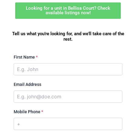
Looking for a unit in Bellisa Court? Check
available listings now!
Tell us what you're looking for, and we'll take care of the
rest.
First Name
*
Email Address
Mobile Phone
*