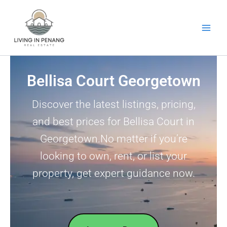
Skip
to
content
Bellisa Court Georgetown
Discover the latest listings, pricing,
and best prices for Bellisa Court in
Georgetown.No matter if you’re
looking to own, rent, or list your
property, get expert guidance now.