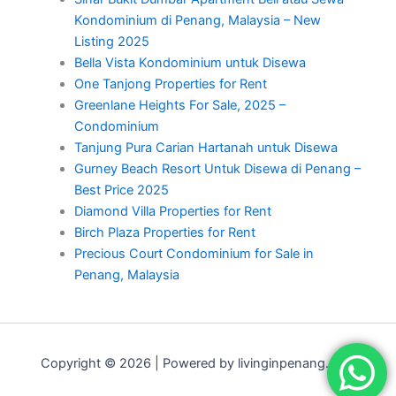
Kondominium di Penang, Malaysia – New
Listing 2025
Bella Vista Kondominium untuk Disewa
One Tanjong Properties for Rent
Greenlane Heights For Sale, 2025 –
Condominium
Tanjung Pura Carian Hartanah untuk Disewa
Gurney Beach Resort Untuk Disewa di Penang –
Best Price 2025
Diamond Villa Properties for Rent
Birch Plaza Properties for Rent
Precious Court Condominium for Sale in
Penang, Malaysia
Copyright © 2026 | Powered by livinginpenang.com