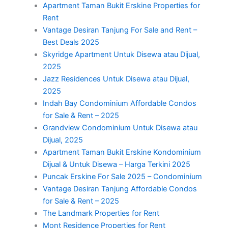
Apartment Taman Bukit Erskine Properties for
Rent
Vantage Desiran Tanjung For Sale and Rent –
Best Deals 2025
Skyridge Apartment Untuk Disewa atau Dijual,
2025
Jazz Residences Untuk Disewa atau Dijual,
2025
Indah Bay Condominium Affordable Condos
for Sale & Rent – 2025
Grandview Condominium Untuk Disewa atau
Dijual, 2025
Apartment Taman Bukit Erskine Kondominium
Dijual & Untuk Disewa – Harga Terkini 2025
Puncak Erskine For Sale 2025 – Condominium
Vantage Desiran Tanjung Affordable Condos
for Sale & Rent – 2025
The Landmark Properties for Rent
Mont Residence Properties for Rent