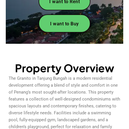
I want to Rent
I want to Buy
Property Overview
The Granito in Tanjung Bungah is a modern residential
development offering a blend of style and comfort in one
of Penang’s most sought-after locations. This property
features a collection of well-designed condominiums with
spacious layouts and contemporary finishes, catering to
diverse lifestyle needs. Facilities include a swimming
pool, fully-equipped gym, landscaped gardens, and a
children’s playground, perfect for relaxation and family