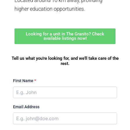
Located around 10 km away, providing
higher education opportunities.
Looking for a unit in The Granito? Check
available listings now!
Tell us what you're looking for, and we'll take care of the
rest.
First Name
*
Email Address