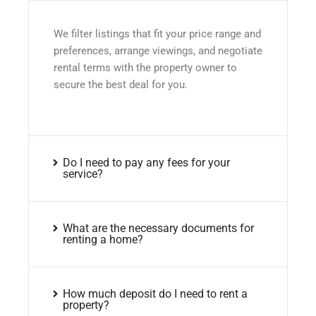
We filter listings that fit your price range and
preferences, arrange viewings, and negotiate
rental terms with the property owner to
secure the best deal for you.
Do I need to pay any fees for your
service?
What are the necessary documents for
renting a home?
How much deposit do I need to rent a
property?