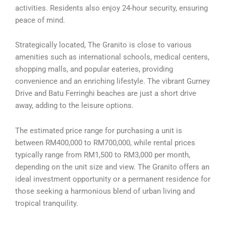
activities. Residents also enjoy 24-hour security, ensuring
peace of mind.
Strategically located, The Granito is close to various
amenities such as international schools, medical centers,
shopping malls, and popular eateries, providing
convenience and an enriching lifestyle. The vibrant Gurney
Drive and Batu Ferringhi beaches are just a short drive
away, adding to the leisure options.
The estimated price range for purchasing a unit is
between RM400,000 to RM700,000, while rental prices
typically range from RM1,500 to RM3,000 per month,
depending on the unit size and view. The Granito offers an
ideal investment opportunity or a permanent residence for
those seeking a harmonious blend of urban living and
tropical tranquility.