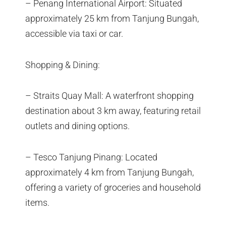
– Penang International Airport: Situated
approximately 25 km from Tanjung Bungah,
accessible via taxi or car.
Shopping & Dining:
– Straits Quay Mall: A waterfront shopping
destination about 3 km away, featuring retail
outlets and dining options.
– Tesco Tanjung Pinang: Located
approximately 4 km from Tanjung Bungah,
offering a variety of groceries and household
items.