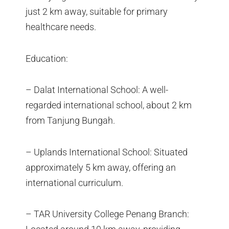
just 2 km away, suitable for primary
healthcare needs.
Education:
– Dalat International School: A well-
regarded international school, about 2 km
from Tanjung Bungah.
– Uplands International School: Situated
approximately 5 km away, offering an
international curriculum.
– TAR University College Penang Branch: