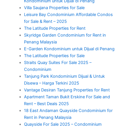
Kondominium untuk Dijual di Penang
Villa Saujana Properties for Sale
Leisure Bay Condominium Affordable Condos
for Sale & Rent – 2025
The Latitude Properties for Rent
Skyridge Garden Condominium for Rent in
Penang Malaysia
E-Garden Kondominium untuk Dijual di Penang
The Latitude Properties for Sale
Straits Quay Suites For Sale 2025 –
Condominium
Tanjung Park Kondominium Dijual & Untuk
Disewa – Harga Terkini 2025
Vantage Desiran Tanjung Properties for Rent
Apartment Taman Bukit Erskine For Sale and
Rent – Best Deals 2025
18 East Andaman Quayside Condominium for
Rent in Penang Malaysia
Quayside For Sale 2025 – Condominium