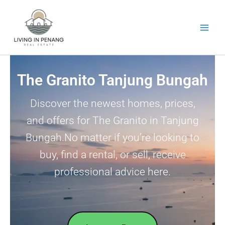
Skip
to
content
The Granito Tanjung Bungah
Discover the newest homes, prices,
and offers for The Granito in Tanjung
Bungah.No matter if you’re looking to
buy, find a rental, or sell, receive
professional advice here.