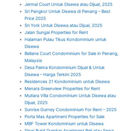
Jermal Court Untuk Disewa atau Dijual, 2025
Sri Pangkor Untuk Disewa di Penang – Best
Price 2025
Sri York Untuk Disewa atau Dijual, 2025
Jalan Sungai Properties for Rent
Halaman Pulau Tikus Kondominium untuk
Disewa
Bellane Court Condominium for Sale in Penang,
Malaysia
Desa Palma Kondominium Dijual & Untuk
Disewa – Harga Terkini 2025
Residences 21 Kondominium untuk Disewa
Menara Greenview Properties for Rent
Mutiara Villa Condominium Untuk Disewa atau
Dijual, 2025
Sunrise Gurney Condominium For Rent – 2025
Porta Mas Apartment Properties for Sale
MBF Tower Kondominium untuk Disewa
Sinar Bukit Dumbar Apartment Beli atau Sewa