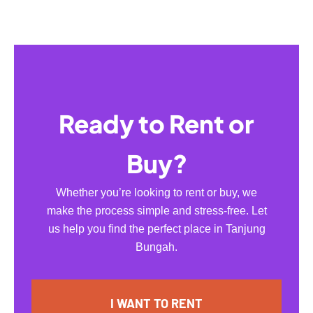
Ready to Rent or
Buy?
Whether you’re looking to rent or buy, we
make the process simple and stress-free. Let
us help you find the perfect place in Tanjung
Bungah.
I WANT TO RENT