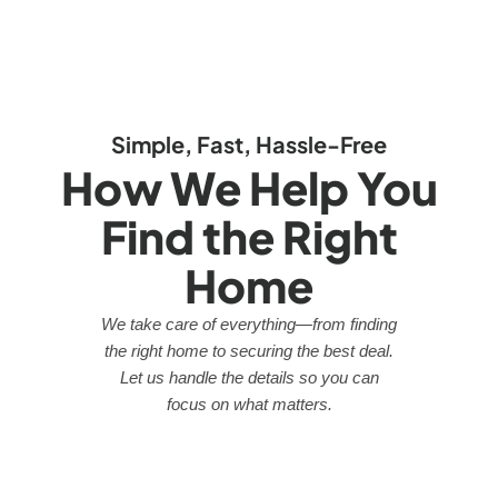
Simple, Fast, Hassle-Free
How We Help You
Find the Right
Home
We take care of everything—from finding
the right home to securing the best deal.
Let us handle the details so you can
focus on what matters.