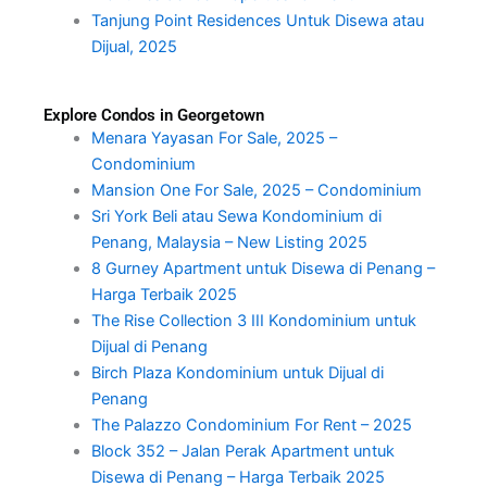
Tanjung Point Residences Untuk Disewa atau
Dijual, 2025
Explore Condos in Georgetown
Menara Yayasan For Sale, 2025 –
Condominium
Mansion One For Sale, 2025 – Condominium
Sri York Beli atau Sewa Kondominium di
Penang, Malaysia – New Listing 2025
8 Gurney Apartment untuk Disewa di Penang –
Harga Terbaik 2025
The Rise Collection 3 III Kondominium untuk
Dijual di Penang
Birch Plaza Kondominium untuk Dijual di
Penang
The Palazzo Condominium For Rent – 2025
Block 352 – Jalan Perak Apartment untuk
Disewa di Penang – Harga Terbaik 2025