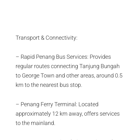
Transport & Connectivity:
– Rapid Penang Bus Services: Provides
regular routes connecting Tanjung Bungah
to George Town and other areas, around 0.5
km to the nearest bus stop.
– Penang Ferry Terminal: Located
approximately 12 km away, offers services
to the mainland.