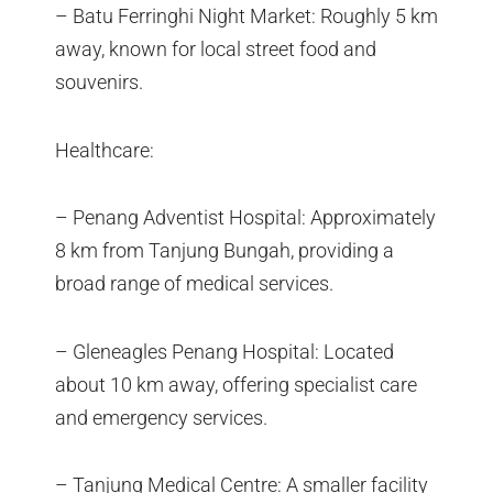
– Batu Ferringhi Night Market: Roughly 5 km
away, known for local street food and
souvenirs.
Healthcare:
– Penang Adventist Hospital: Approximately
8 km from Tanjung Bungah, providing a
broad range of medical services.
– Gleneagles Penang Hospital: Located
about 10 km away, offering specialist care
and emergency services.
– Tanjung Medical Centre: A smaller facility