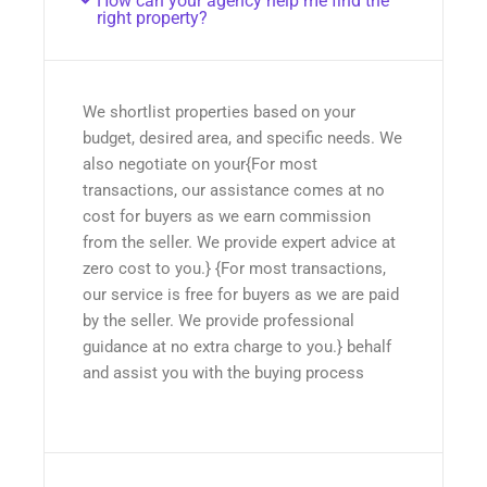
How can your agency help me find the
right property?
We shortlist properties based on your
budget, desired area, and specific needs. We
also negotiate on your{For most
transactions, our assistance comes at no
cost for buyers as we earn commission
from the seller. We provide expert advice at
zero cost to you.} {For most transactions,
our service is free for buyers as we are paid
by the seller. We provide professional
guidance at no extra charge to you.} behalf
and assist you with the buying process