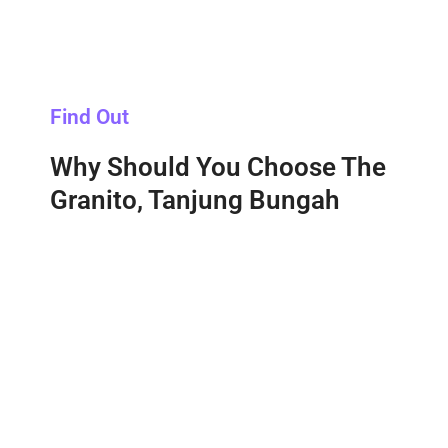
Find Out
Why Should You Choose The
Granito, Tanjung Bungah