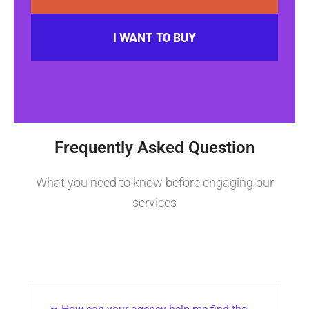
I WANT TO BUY
Frequently Asked Question
What you need to know before engaging our
services