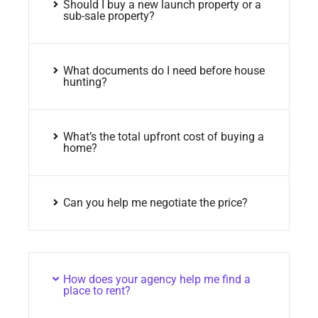
Should I buy a new launch property or a
sub-sale property?
What documents do I need before house
hunting?
What’s the total upfront cost of buying a
home?
Can you help me negotiate the price?
How does your agency help me find a
place to rent?