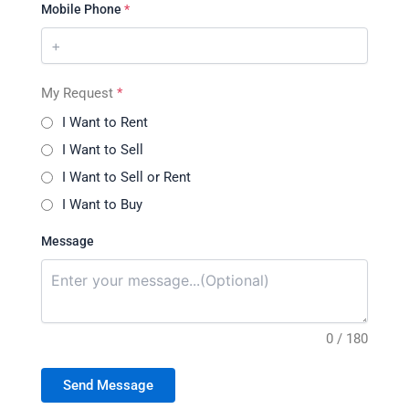
Mobile Phone
*
My Request
*
I Want to Rent
I Want to Sell
I Want to Sell or Rent
I Want to Buy
Message
0 / 180
Send Message