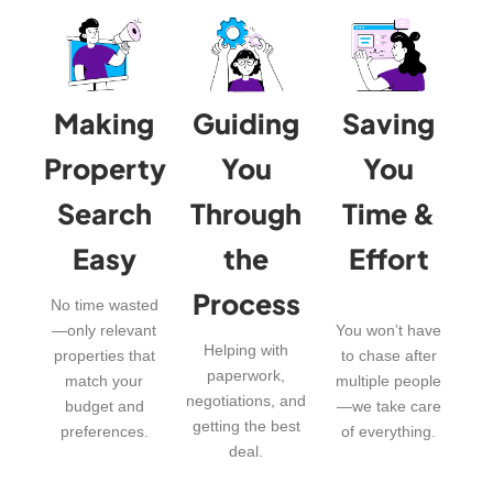
Making
Guiding
Saving
Property
You
You
Search
Through
Time &
Easy
the
Effort
Process
No time wasted
—only relevant
You won’t have
Helping with
properties that
to chase after
paperwork,
match your
multiple people
negotiations, and
budget and
—we take care
getting the best
preferences.
of everything.
deal.