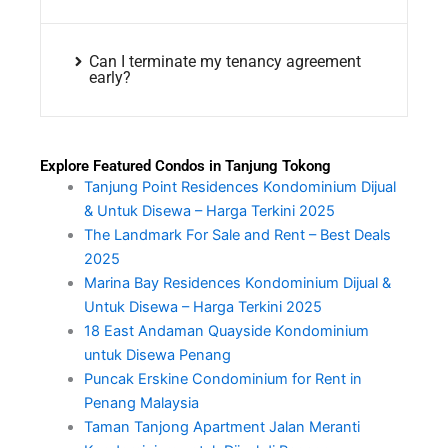
Can I terminate my tenancy agreement
early?
Explore Featured Condos in Tanjung Tokong
Tanjung Point Residences Kondominium Dijual
& Untuk Disewa – Harga Terkini 2025
The Landmark For Sale and Rent – Best Deals
2025
Marina Bay Residences Kondominium Dijual &
Untuk Disewa – Harga Terkini 2025
18 East Andaman Quayside Kondominium
untuk Disewa Penang
Puncak Erskine Condominium for Rent in
Penang Malaysia
Taman Tanjong Apartment Jalan Meranti