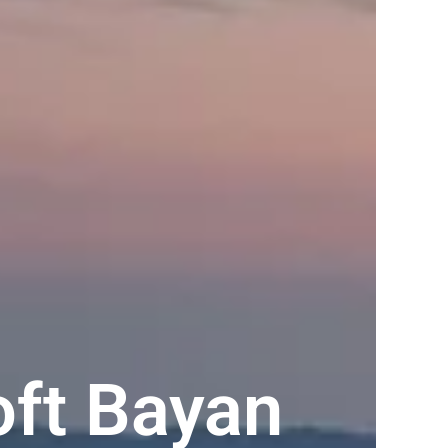
oft Bayan