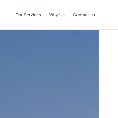
Our Services
Why Us
Contact us