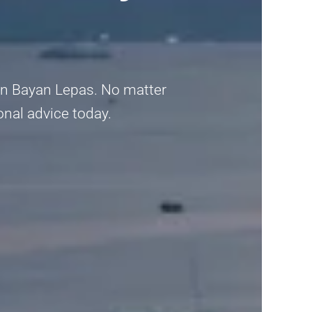
t in Bayan Lepas. No matter
ional advice today.