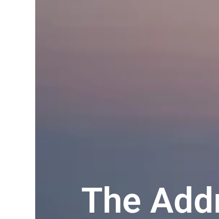
The Addr