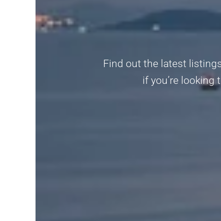
Find out the latest listin
if you’re looking 