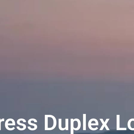
ess Duplex L