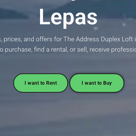
Lepas
gs, prices, and offers for The Address Duplex Lof
to purchase, find a rental, or sell, receive profess
I want to Rent
I want to Buy