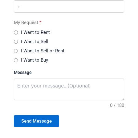
My Request
*
I Want to Rent
I Want to Sell
I Want to Sell or Rent
I Want to Buy
Message
0 / 180
Send Message