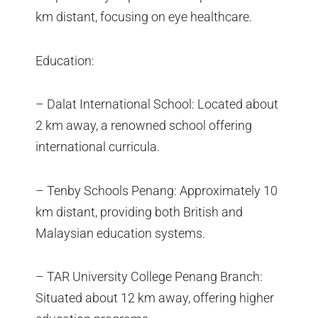
km distant, focusing on eye healthcare.
Education:
– Dalat International School: Located about
2 km away, a renowned school offering
international curricula.
– Tenby Schools Penang: Approximately 10
km distant, providing both British and
Malaysian education systems.
– TAR University College Penang Branch:
Situated about 12 km away, offering higher