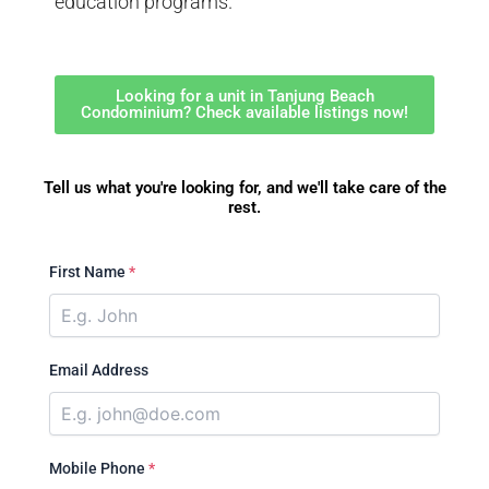
education programs.
Looking for a unit in Tanjung Beach
Condominium? Check available listings now!
Tell us what you're looking for, and we'll take care of the
rest.
First Name
*
Email Address
Mobile Phone
*