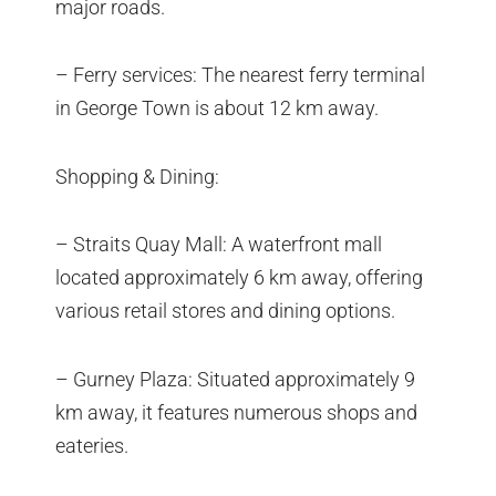
major roads.
– Ferry services: The nearest ferry terminal
in George Town is about 12 km away.
Shopping & Dining:
– Straits Quay Mall: A waterfront mall
located approximately 6 km away, offering
various retail stores and dining options.
– Gurney Plaza: Situated approximately 9
km away, it features numerous shops and
eateries.