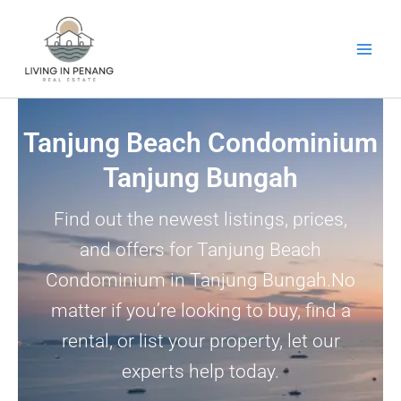
Skip
to
content
Tanjung Beach Condominium
Tanjung Bungah
Find out the newest listings, prices,
and offers for Tanjung Beach
Condominium in Tanjung Bungah.No
matter if you’re looking to buy, find a
rental, or list your property, let our
experts help today.