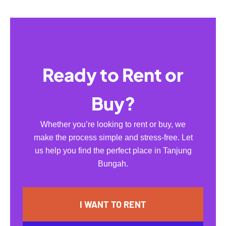
Ready to Rent or
Buy?
Whether you’re looking to rent or buy, we
make the process simple and stress-free. Let
us help you find the perfect place in Tanjung
Bungah.
I WANT TO RENT