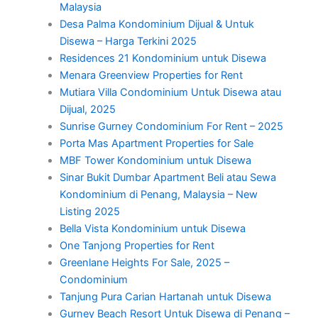
Malaysia
Desa Palma Kondominium Dijual & Untuk
Disewa – Harga Terkini 2025
Residences 21 Kondominium untuk Disewa
Menara Greenview Properties for Rent
Mutiara Villa Condominium Untuk Disewa atau
Dijual, 2025
Sunrise Gurney Condominium For Rent – 2025
Porta Mas Apartment Properties for Sale
MBF Tower Kondominium untuk Disewa
Sinar Bukit Dumbar Apartment Beli atau Sewa
Kondominium di Penang, Malaysia – New
Listing 2025
Bella Vista Kondominium untuk Disewa
One Tanjong Properties for Rent
Greenlane Heights For Sale, 2025 –
Condominium
Tanjung Pura Carian Hartanah untuk Disewa
Gurney Beach Resort Untuk Disewa di Penang –