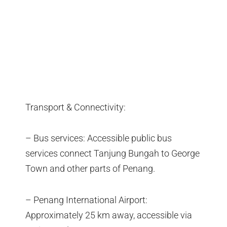
Transport & Connectivity:
– Bus services: Accessible public bus
services connect Tanjung Bungah to George
Town and other parts of Penang.
– Penang International Airport:
Approximately 25 km away, accessible via