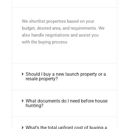
We shortlist properties based on your
budget, desired area, and requirements. We
also handle negotiations and assist you
with the buying process
Should I buy a new launch property or a
resale property?
What documents do I need before house
hunting?
What’s the total upfront cost of buying a