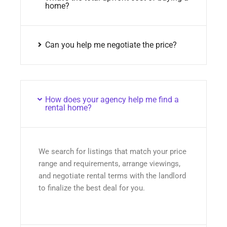
home?
Can you help me negotiate the price?
How does your agency help me find a
rental home?
We search for listings that match your price
range and requirements, arrange viewings,
and negotiate rental terms with the landlord
to finalize the best deal for you.