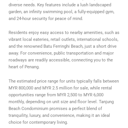
diverse needs. Key features include a lush landscaped
garden, an infinity swimming pool, a fully-equipped gym,
and 24-hour security for peace of mind.
Residents enjoy easy access to nearby amenities, such as
vibrant local eateries, retail outlets, international schools,
and the renowned Batu Ferringhi Beach, just a short drive
away. For convenience, public transportation and major
roadways are readily accessible, connecting you to the
heart of Penang.
The estimated price range for units typically falls between
MYR 800,000 and MYR 2.5 million for sale, while rental
opportunities range from MYR 2,500 to MYR 6,000
monthly, depending on unit size and floor level. Tanjung
Beach Condominium promises a perfect blend of
tranquility, luxury, and convenience, making it an ideal
choice for contemporary living.