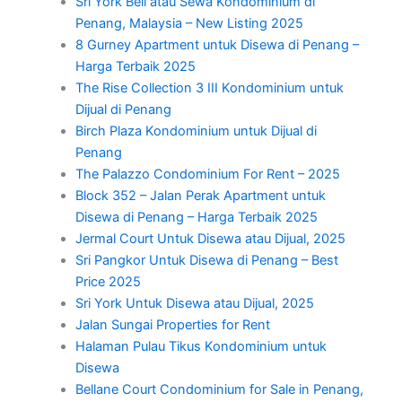
Sri York Beli atau Sewa Kondominium di
Penang, Malaysia – New Listing 2025
8 Gurney Apartment untuk Disewa di Penang –
Harga Terbaik 2025
The Rise Collection 3 III Kondominium untuk
Dijual di Penang
Birch Plaza Kondominium untuk Dijual di
Penang
The Palazzo Condominium For Rent – 2025
Block 352 – Jalan Perak Apartment untuk
Disewa di Penang – Harga Terbaik 2025
Jermal Court Untuk Disewa atau Dijual, 2025
Sri Pangkor Untuk Disewa di Penang – Best
Price 2025
Sri York Untuk Disewa atau Dijual, 2025
Jalan Sungai Properties for Rent
Halaman Pulau Tikus Kondominium untuk
Disewa
Bellane Court Condominium for Sale in Penang,