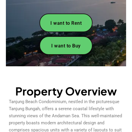
I want to Rent
I want to Buy
Property Overview
Tanjung Beach Condominium, nestled in the picturesque
Tanjung Bungah, offers a serene coastal lifestyle with
stunning views of the Andaman Sea. This well-maintained
property boasts modern architectural design and
comprises spacious units with a variety of layouts to suit