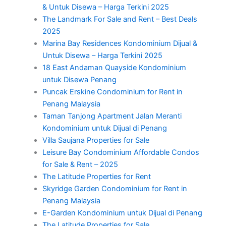
& Untuk Disewa – Harga Terkini 2025
The Landmark For Sale and Rent – Best Deals
2025
Marina Bay Residences Kondominium Dijual &
Untuk Disewa – Harga Terkini 2025
18 East Andaman Quayside Kondominium
untuk Disewa Penang
Puncak Erskine Condominium for Rent in
Penang Malaysia
Taman Tanjong Apartment Jalan Meranti
Kondominium untuk Dijual di Penang
Villa Saujana Properties for Sale
Leisure Bay Condominium Affordable Condos
for Sale & Rent – 2025
The Latitude Properties for Rent
Skyridge Garden Condominium for Rent in
Penang Malaysia
E-Garden Kondominium untuk Dijual di Penang
The Latitude Properties for Sale