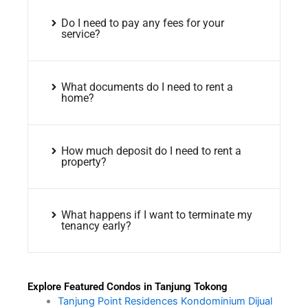
Do I need to pay any fees for your
service?
What documents do I need to rent a
home?
How much deposit do I need to rent a
property?
What happens if I want to terminate my
tenancy early?
Explore Featured Condos in Tanjung Tokong
Tanjung Point Residences Kondominium Dijual