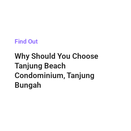
Find Out
Why Should You Choose
Tanjung Beach
Condominium, Tanjung
Bungah