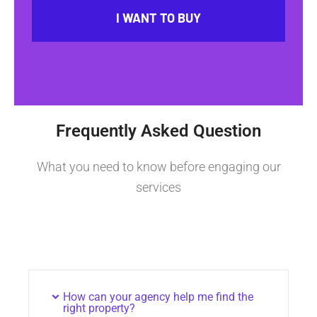
I WANT TO BUY
Frequently Asked Question
What you need to know before engaging our
services
How can your agency help me find the
right property?