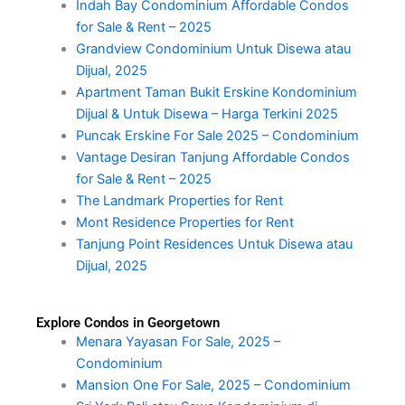
Indah Bay Condominium Affordable Condos
for Sale & Rent – 2025
Grandview Condominium Untuk Disewa atau
Dijual, 2025
Apartment Taman Bukit Erskine Kondominium
Dijual & Untuk Disewa – Harga Terkini 2025
Puncak Erskine For Sale 2025 – Condominium
Vantage Desiran Tanjung Affordable Condos
for Sale & Rent – 2025
The Landmark Properties for Rent
Mont Residence Properties for Rent
Tanjung Point Residences Untuk Disewa atau
Dijual, 2025
Explore Condos in Georgetown
Menara Yayasan For Sale, 2025 –
Condominium
Mansion One For Sale, 2025 – Condominium