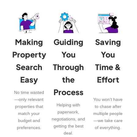
Making
Guiding
Saving
Property
You
You
Search
Through
Time &
Easy
the
Effort
Process
No time wasted
—only relevant
You won’t have
Helping with
properties that
to chase after
paperwork,
match your
multiple people
negotiations, and
budget and
—we take care
getting the best
preferences.
of everything.
deal.