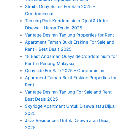
Straits Quay Suites For Sale 2025 –
Condominium
Tanjung Park Kondominium Dijual & Untuk
Disewa – Harga Terkini 2025
Vantage Desiran Tanjung Properties for Rent
Apartment Taman Bukit Erskine For Sale and
Rent – Best Deals 2025
18 East Andaman Quayside Condominium for
Rent in Penang Malaysia
Quayside For Sale 2025 – Condominium
Apartment Taman Bukit Erskine Properties for
Rent
Vantage Desiran Tanjung For Sale and Rent –
Best Deals 2025
Skyridge Apartment Untuk Disewa atau Dijual,
2025
Jazz Residences Untuk Disewa atau Dijual,
2025