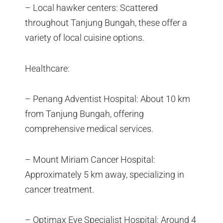
– Local hawker centers: Scattered
throughout Tanjung Bungah, these offer a
variety of local cuisine options.
Healthcare:
– Penang Adventist Hospital: About 10 km
from Tanjung Bungah, offering
comprehensive medical services.
– Mount Miriam Cancer Hospital:
Approximately 5 km away, specializing in
cancer treatment.
– Optimax Eye Specialist Hospital: Around 4