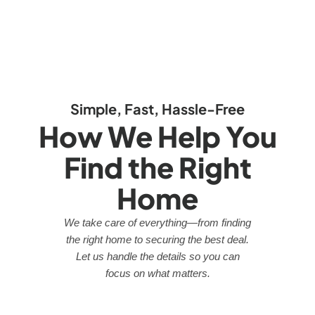
Simple, Fast, Hassle-Free
How We Help You
Find the Right
Home
We take care of everything—from finding
the right home to securing the best deal.
Let us handle the details so you can
focus on what matters.