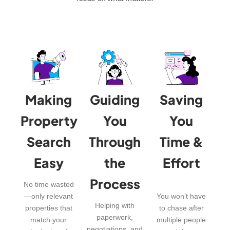
Making
Guiding
Saving
Property
You
You
Search
Through
Time &
Easy
the
Effort
Process
No time wasted
—only relevant
You won’t have
Helping with
properties that
to chase after
paperwork,
match your
multiple people
negotiations, and