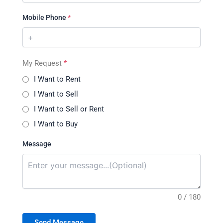
Mobile Phone
*
My Request
*
I Want to Rent
I Want to Sell
I Want to Sell or Rent
I Want to Buy
Message
0 / 180
Send Message