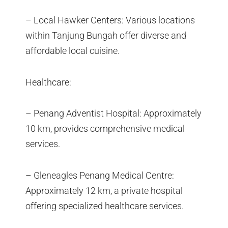
– Local Hawker Centers: Various locations
within Tanjung Bungah offer diverse and
affordable local cuisine.
Healthcare:
– Penang Adventist Hospital: Approximately
10 km, provides comprehensive medical
services.
– Gleneagles Penang Medical Centre:
Approximately 12 km, a private hospital
offering specialized healthcare services.