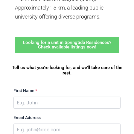
Approximately 15 km, a leading public
university offering diverse programs.
Looking for a unit in Springtide Residences?
Check available listings now!
Tell us what you're looking for, and we'll take care of the
rest.
First Name
*
Email Address