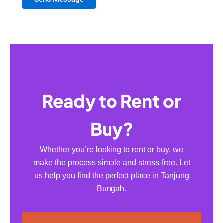
Ready to Rent or
Buy?
Whether you’re looking to rent or buy, we
make the process simple and stress-free. Let
us help you find the perfect place in Tanjung
Bungah.