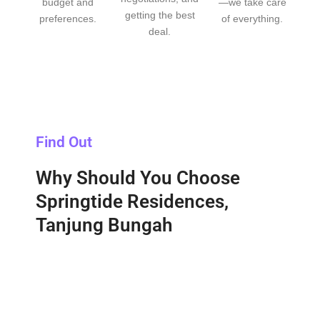
budget and
—we take care
getting the best
preferences.
of everything.
deal.
Find Out
Why Should You Choose
Springtide Residences,
Tanjung Bungah