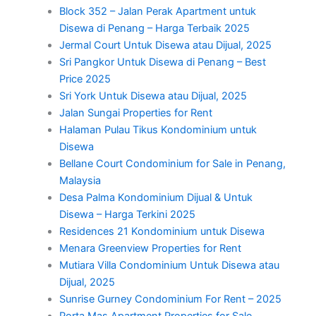
Block 352 – Jalan Perak Apartment untuk
Disewa di Penang – Harga Terbaik 2025
Jermal Court Untuk Disewa atau Dijual, 2025
Sri Pangkor Untuk Disewa di Penang – Best
Price 2025
Sri York Untuk Disewa atau Dijual, 2025
Jalan Sungai Properties for Rent
Halaman Pulau Tikus Kondominium untuk
Disewa
Bellane Court Condominium for Sale in Penang,
Malaysia
Desa Palma Kondominium Dijual & Untuk
Disewa – Harga Terkini 2025
Residences 21 Kondominium untuk Disewa
Menara Greenview Properties for Rent
Mutiara Villa Condominium Untuk Disewa atau
Dijual, 2025
Sunrise Gurney Condominium For Rent – 2025