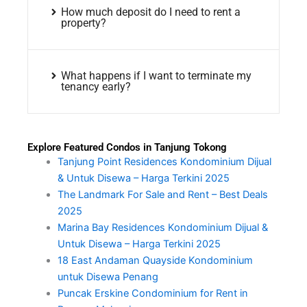
How much deposit do I need to rent a
property?
What happens if I want to terminate my
tenancy early?
Explore Featured Condos in Tanjung Tokong
Tanjung Point Residences Kondominium Dijual
& Untuk Disewa – Harga Terkini 2025
The Landmark For Sale and Rent – Best Deals
2025
Marina Bay Residences Kondominium Dijual &
Untuk Disewa – Harga Terkini 2025
18 East Andaman Quayside Kondominium
untuk Disewa Penang
Puncak Erskine Condominium for Rent in