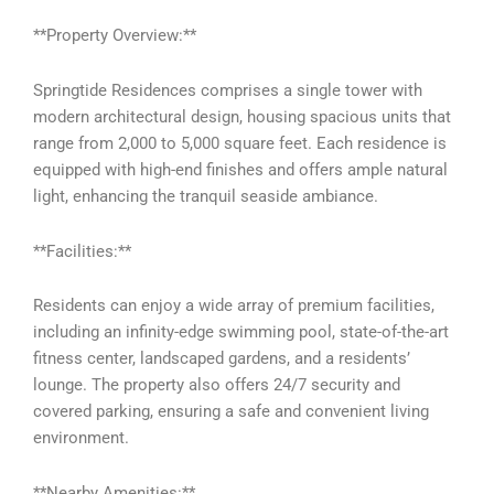
**Property Overview:**
Springtide Residences comprises a single tower with
modern architectural design, housing spacious units that
range from 2,000 to 5,000 square feet. Each residence is
equipped with high-end finishes and offers ample natural
light, enhancing the tranquil seaside ambiance.
**Facilities:**
Residents can enjoy a wide array of premium facilities,
including an infinity-edge swimming pool, state-of-the-art
fitness center, landscaped gardens, and a residents’
lounge. The property also offers 24/7 security and
covered parking, ensuring a safe and convenient living
environment.
**Nearby Amenities:**