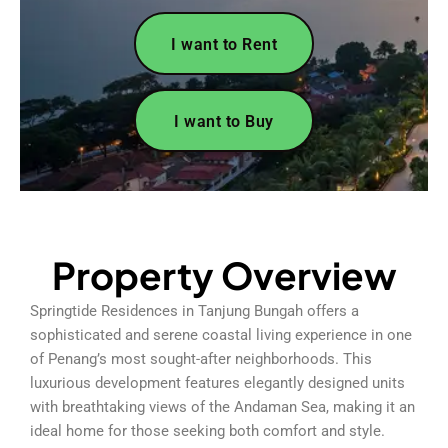
I want to Rent
I want to Buy
Property Overview
Springtide Residences in Tanjung Bungah offers a
sophisticated and serene coastal living experience in one
of Penang’s most sought-after neighborhoods. This
luxurious development features elegantly designed units
with breathtaking views of the Andaman Sea, making it an
ideal home for those seeking both comfort and style.