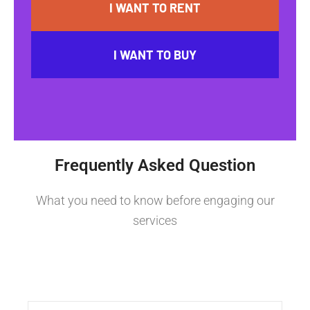
I WANT TO RENT
I WANT TO BUY
Frequently Asked Question
What you need to know before engaging our
services