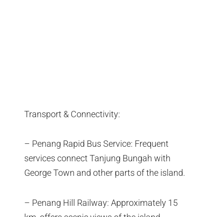
Transport & Connectivity:
– Penang Rapid Bus Service: Frequent
services connect Tanjung Bungah with
George Town and other parts of the island.
– Penang Hill Railway: Approximately 15