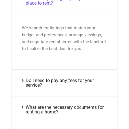
place to rent?
We search for listings that match your
budget and preferences, arrange viewings,
and negotiate rental terms with the landlord
to finalize the best deal for you.
Do I need to pay any fees for your
service?
What are the necessary documents for
renting a home?