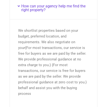
How can your agency help me find the
right property?
We shortlist properties based on your
budget, preferred location, and
requirements. We also negotiate on
your{For most transactions, our service is
free for buyers as we are paid by the seller.
We provide professional guidance at no
extra charge to you.} {For most
transactions, our service is free for buyers
as we are paid by the seller. We provide
professional guidance at zero cost to you.}
behalf and assist you with the buying
process