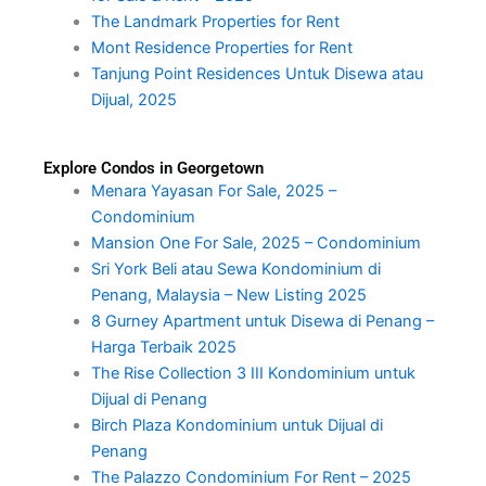
The Landmark Properties for Rent
Mont Residence Properties for Rent
Tanjung Point Residences Untuk Disewa atau
Dijual, 2025
Explore Condos in Georgetown
Menara Yayasan For Sale, 2025 –
Condominium
Mansion One For Sale, 2025 – Condominium
Sri York Beli atau Sewa Kondominium di
Penang, Malaysia – New Listing 2025
8 Gurney Apartment untuk Disewa di Penang –
Harga Terbaik 2025
The Rise Collection 3 III Kondominium untuk
Dijual di Penang
Birch Plaza Kondominium untuk Dijual di
Penang
The Palazzo Condominium For Rent – 2025