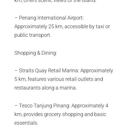
km, offers scenic views of the island.
– Penang International Airport:
Approximately 25 km, accessible by taxi or
public transport.
Shopping & Dining:
– Straits Quay Retail Marina: Approximately
5 km, features various retail outlets and
restaurants along a marina.
– Tesco Tanjung Pinang: Approximately 4
km, provides grocery shopping and basic
essentials.