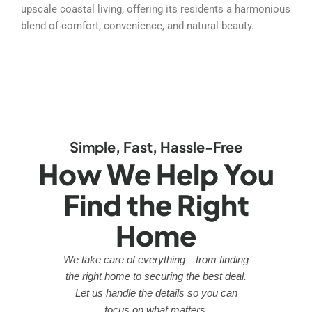
upscale coastal living, offering its residents a harmonious
blend of comfort, convenience, and natural beauty.
Simple, Fast, Hassle-Free
How We Help You
Find the Right
Home
We take care of everything—from finding
the right home to securing the best deal.
Let us handle the details so you can
focus on what matters.