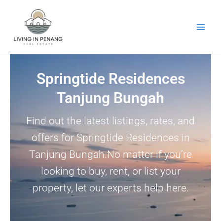
Skip
to
content
Springtide Residences
Tanjung Bungah
Find out the latest listings, rates, and
offers for Springtide Residences in
Tanjung Bungah.No matter if you’re
looking to buy, rent, or list your
property, let our experts help here.