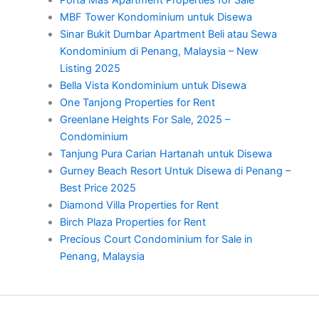
Porta Mas Apartment Properties for Sale
MBF Tower Kondominium untuk Disewa
Sinar Bukit Dumbar Apartment Beli atau Sewa
Kondominium di Penang, Malaysia – New
Listing 2025
Bella Vista Kondominium untuk Disewa
One Tanjong Properties for Rent
Greenlane Heights For Sale, 2025 –
Condominium
Tanjung Pura Carian Hartanah untuk Disewa
Gurney Beach Resort Untuk Disewa di Penang –
Best Price 2025
Diamond Villa Properties for Rent
Birch Plaza Properties for Rent
Precious Court Condominium for Sale in
Penang, Malaysia