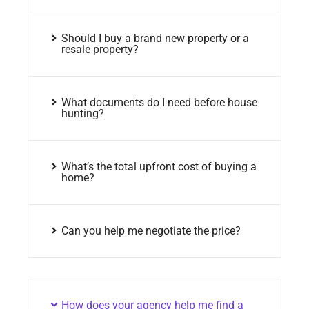
Should I buy a brand new property or a
resale property?
What documents do I need before house
hunting?
What’s the total upfront cost of buying a
home?
Can you help me negotiate the price?
How does your agency help me find a