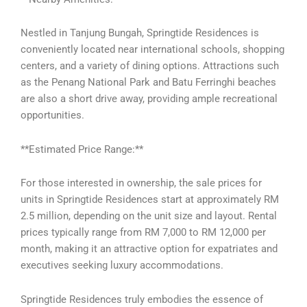
Nestled in Tanjung Bungah, Springtide Residences is
conveniently located near international schools, shopping
centers, and a variety of dining options. Attractions such
as the Penang National Park and Batu Ferringhi beaches
are also a short drive away, providing ample recreational
opportunities.
**Estimated Price Range:**
For those interested in ownership, the sale prices for
units in Springtide Residences start at approximately RM
2.5 million, depending on the unit size and layout. Rental
prices typically range from RM 7,000 to RM 12,000 per
month, making it an attractive option for expatriates and
executives seeking luxury accommodations.
Springtide Residences truly embodies the essence of