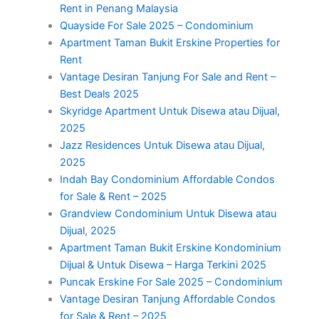
Rent in Penang Malaysia
Quayside For Sale 2025 – Condominium
Apartment Taman Bukit Erskine Properties for
Rent
Vantage Desiran Tanjung For Sale and Rent –
Best Deals 2025
Skyridge Apartment Untuk Disewa atau Dijual,
2025
Jazz Residences Untuk Disewa atau Dijual,
2025
Indah Bay Condominium Affordable Condos
for Sale & Rent – 2025
Grandview Condominium Untuk Disewa atau
Dijual, 2025
Apartment Taman Bukit Erskine Kondominium
Dijual & Untuk Disewa – Harga Terkini 2025
Puncak Erskine For Sale 2025 – Condominium
Vantage Desiran Tanjung Affordable Condos
for Sale & Rent – 2025