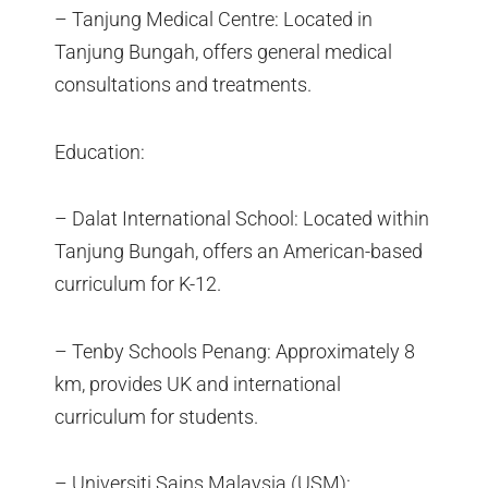
– Tanjung Medical Centre: Located in
Tanjung Bungah, offers general medical
consultations and treatments.
Education:
– Dalat International School: Located within
Tanjung Bungah, offers an American-based
curriculum for K-12.
– Tenby Schools Penang: Approximately 8
km, provides UK and international
curriculum for students.
– Universiti Sains Malaysia (USM):