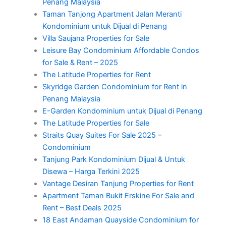
Penang Malaysia
Taman Tanjong Apartment Jalan Meranti
Kondominium untuk Dijual di Penang
Villa Saujana Properties for Sale
Leisure Bay Condominium Affordable Condos
for Sale & Rent – 2025
The Latitude Properties for Rent
Skyridge Garden Condominium for Rent in
Penang Malaysia
E-Garden Kondominium untuk Dijual di Penang
The Latitude Properties for Sale
Straits Quay Suites For Sale 2025 –
Condominium
Tanjung Park Kondominium Dijual & Untuk
Disewa – Harga Terkini 2025
Vantage Desiran Tanjung Properties for Rent
Apartment Taman Bukit Erskine For Sale and
Rent – Best Deals 2025
18 East Andaman Quayside Condominium for