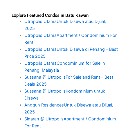
Explore Featured Condos in Batu Kawan
Utropolis UtamaUntuk Disewa atau Dijual,
2025
Utropolis UtamaApartment / Condominium For
Rent
Utropolis UtamaUntuk Disewa di Penang – Best
Price 2025
Utropolis UtamaCondominium for Sale in
Penang, Malaysia
Suasana @ UtropolisFor Sale and Rent – Best
Deals 2025
Suasana @ UtropolisKondominium untuk
Disewa
Anggun ResidencesUntuk Disewa atau Dijual,
2025
Sinaran @ UtropolisApartment / Condominium
For Rent