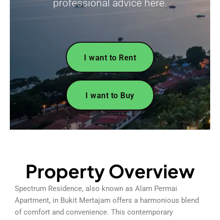
professional advice here.
I want to Rent
I want to Buy
Property Overview
Spectrum Residence, also known as Alam Permai
Apartment, in Bukit Mertajam offers a harmonious blend
of comfort and convenience. This contemporary