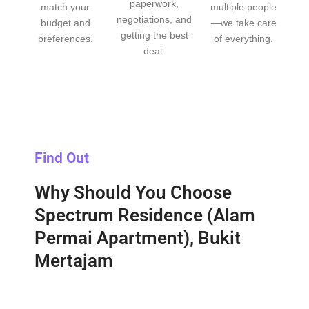
paperwork,
match your
multiple people
negotiations, and
budget and
—we take care
getting the best
preferences.
of everything.
deal.
Find Out
Why Should You Choose
Spectrum Residence (Alam
Permai Apartment), Bukit
Mertajam