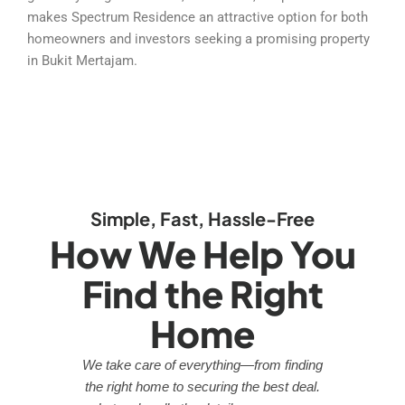
makes Spectrum Residence an attractive option for both
homeowners and investors seeking a promising property
in Bukit Mertajam.
Simple, Fast, Hassle-Free
How We Help You
Find the Right
Home
We take care of everything—from finding
the right home to securing the best deal.