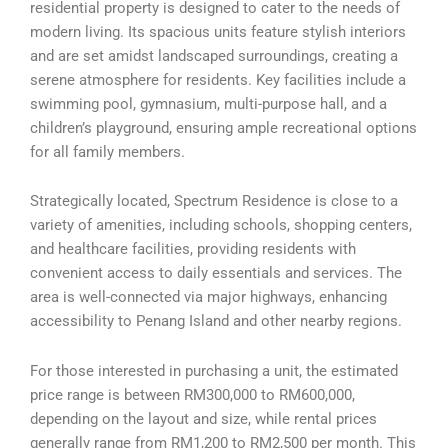
residential property is designed to cater to the needs of
modern living. Its spacious units feature stylish interiors
and are set amidst landscaped surroundings, creating a
serene atmosphere for residents. Key facilities include a
swimming pool, gymnasium, multi-purpose hall, and a
children’s playground, ensuring ample recreational options
for all family members.
Strategically located, Spectrum Residence is close to a
variety of amenities, including schools, shopping centers,
and healthcare facilities, providing residents with
convenient access to daily essentials and services. The
area is well-connected via major highways, enhancing
accessibility to Penang Island and other nearby regions.
For those interested in purchasing a unit, the estimated
price range is between RM300,000 to RM600,000,
depending on the layout and size, while rental prices
generally range from RM1,200 to RM2,500 per month. This