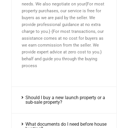
needs. We also negotiate on your{For most
property purchases, our service is free for
buyers as we are paid by the seller. We
provide professional guidance at no extra
charge to you.} {For most transactions, our
assistance comes at no cost for buyers as
we earn commission from the seller. We
provide expert advice at zero cost to you.}
behalf and guide you through the buying
process
Should I buy a new launch property or a
sub-sale property?
What documents do I need before house