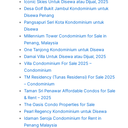
Iconic Skies Untuk Disewa atau Dijual, 2025
Desa Golf Bukit Jambul Kondominium untuk
Disewa Penang
Pangsapuri Seri Kota Kondominium untuk
Disewa
Millennium Tower Condominium for Sale in
Penang, Malaysia
One Tanjong Kondominium untuk Disewa
Damai Villa Untuk Disewa atau Dijual, 2025
Villa Condominium For Sale 2025 –
Condominium
TM Residency (Tunas Residensi) For Sale 2025
– Condominium
Taman Sri Penawar Affordable Condos for Sale
& Rent – 2025
The Oasis Condo Properties for Sale
Pearl Regency Kondominium untuk Disewa
Idaman Seroja Condominium for Rent in
Penang Malaysia