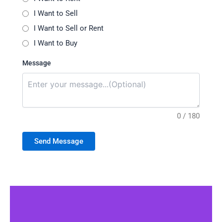
I Want to Sell
I Want to Sell or Rent
I Want to Buy
Message
0 / 180
Send Message