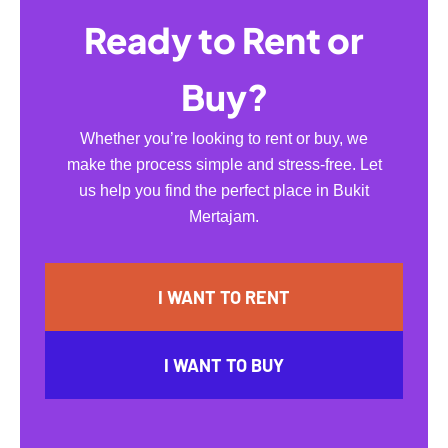
Ready to Rent or
Buy?
Whether you’re looking to rent or buy, we
make the process simple and stress-free. Let
us help you find the perfect place in Bukit
Mertajam.
I WANT TO RENT
I WANT TO BUY