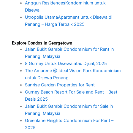
Anggun ResidencesKondominium untuk
Disewa
Utropolis UtamaApartment untuk Disewa di
Penang – Harga Terbaik 2025
Explore Condos in Georgetown
Jalan Bukit Gambir Condominium for Rent in
Penang, Malaysia
8 Gurney Untuk Disewa atau Dijual, 2025
The Amarene @ Ideal Vision Park Kondominium
untuk Disewa Penang
Sunrise Garden Properties for Rent
Gurney Beach Resort For Sale and Rent – Best
Deals 2025
Jalan Bukit Gambir Condominium for Sale in
Penang, Malaysia
Greenlane Heights Condominium For Rent –
2025