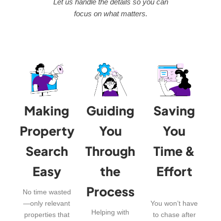
Let us handle the details so you can
focus on what matters.
Making
Guiding
Saving
Property
You
You
Search
Through
Time &
Easy
the
Effort
Process
No time wasted
—only relevant
You won’t have
Helping with
properties that
to chase after