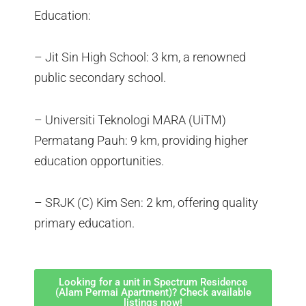
Education:
– Jit Sin High School: 3 km, a renowned
public secondary school.
– Universiti Teknologi MARA (UiTM)
Permatang Pauh: 9 km, providing higher
education opportunities.
– SRJK (C) Kim Sen: 2 km, offering quality
primary education.
Looking for a unit in Spectrum Residence
(Alam Permai Apartment)? Check available
listings now!