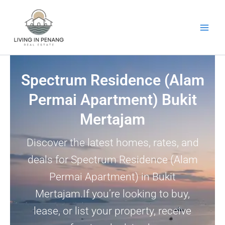
Skip
to
content
Spectrum Residence (Alam
Permai Apartment) Bukit
Mertajam
Discover the latest homes, rates, and
deals for Spectrum Residence (Alam
Permai Apartment) in Bukit
Mertajam.If you’re looking to buy,
lease, or list your property, receive