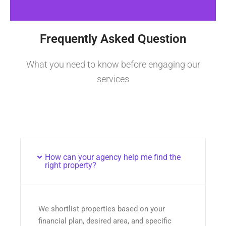
Frequently Asked Question
What you need to know before engaging our
services
How can your agency help me find the
right property?
We shortlist properties based on your
financial plan, desired area, and specific