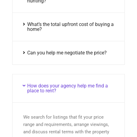
hunting?
What’s the total upfront cost of buying a
home?
Can you help me negotiate the price?
How does your agency help me find a
place to rent?
We search for listings that fit your price
range and requirements, arrange viewings,
and discuss rental terms with the property