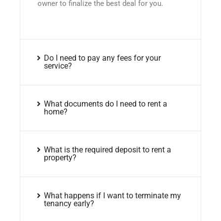
owner to finalize the best deal for you.
Do I need to pay any fees for your
service?
What documents do I need to rent a
home?
What is the required deposit to rent a
property?
What happens if I want to terminate my
tenancy early?