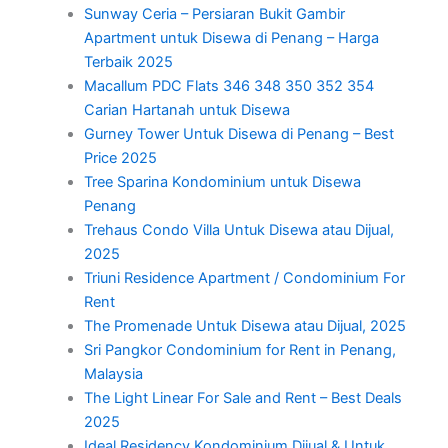
Sunway Ceria – Persiaran Bukit Gambir
Apartment untuk Disewa di Penang – Harga
Terbaik 2025
Macallum PDC Flats 346 348 350 352 354
Carian Hartanah untuk Disewa
Gurney Tower Untuk Disewa di Penang – Best
Price 2025
Tree Sparina Kondominium untuk Disewa
Penang
Trehaus Condo Villa Untuk Disewa atau Dijual,
2025
Triuni Residence Apartment / Condominium For
Rent
The Promenade Untuk Disewa atau Dijual, 2025
Sri Pangkor Condominium for Rent in Penang,
Malaysia
The Light Linear For Sale and Rent – Best Deals
2025
Ideal Residency Kondominium Dijual & Untuk