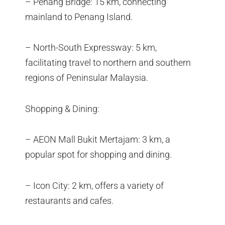
– Penang Bridge: 15 km, connecting
mainland to Penang Island.
– North-South Expressway: 5 km,
facilitating travel to northern and southern
regions of Peninsular Malaysia.
Shopping & Dining:
– AEON Mall Bukit Mertajam: 3 km, a
popular spot for shopping and dining.
– Icon City: 2 km, offers a variety of
restaurants and cafes.