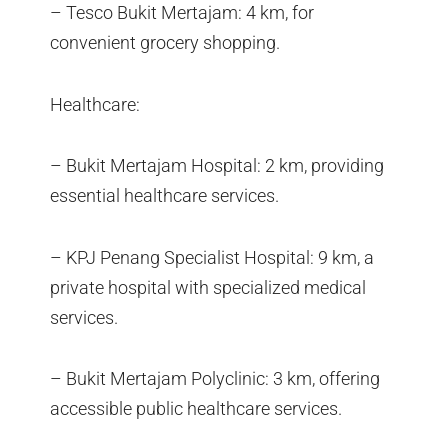
– Tesco Bukit Mertajam: 4 km, for
convenient grocery shopping.
Healthcare:
– Bukit Mertajam Hospital: 2 km, providing
essential healthcare services.
– KPJ Penang Specialist Hospital: 9 km, a
private hospital with specialized medical
services.
– Bukit Mertajam Polyclinic: 3 km, offering
accessible public healthcare services.