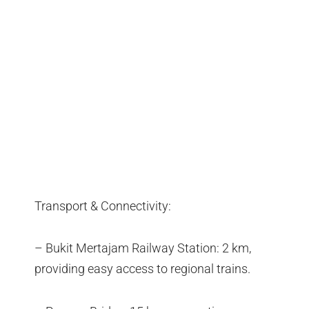
Transport & Connectivity:
– Bukit Mertajam Railway Station: 2 km,
providing easy access to regional trains.