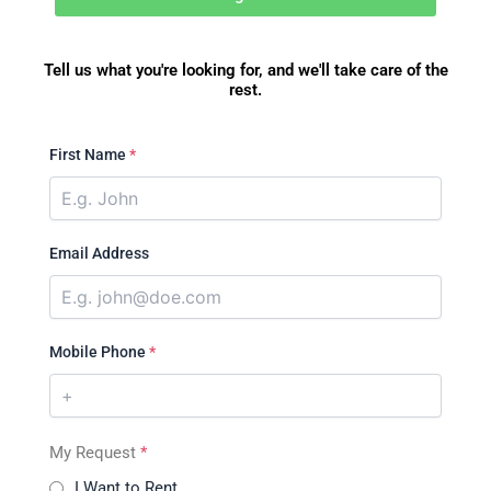
Tell us what you're looking for, and we'll take care of the
rest.
First Name
*
Email Address
Mobile Phone
*
My Request
*
I Want to Rent