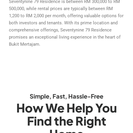
Seventynine 79 Residence is between RM 300,000 to RM
500,000, while rental prices are typically between RM
1,200 to RM 2,000 per month, offering valuable options for
both investors and tenants. With its prime location and
comprehensive offerings, Seventynine 79 Residence
promises an exceptional living experience in the heart of
Bukit Mertajam.
Simple, Fast, Hassle-Free
How We Help You
Find the Right