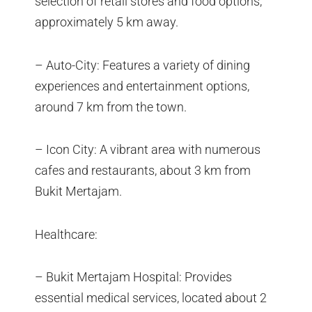
selection of retail stores and food options,
approximately 5 km away.
– Auto-City: Features a variety of dining
experiences and entertainment options,
around 7 km from the town.
– Icon City: A vibrant area with numerous
cafes and restaurants, about 3 km from
Bukit Mertajam.
Healthcare:
– Bukit Mertajam Hospital: Provides
essential medical services, located about 2