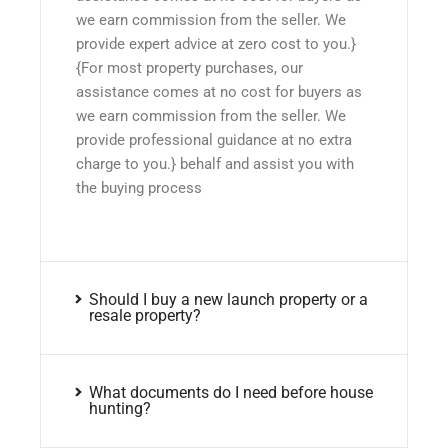
we earn commission from the seller. We
provide expert advice at zero cost to you.}
{For most property purchases, our
assistance comes at no cost for buyers as
we earn commission from the seller. We
provide professional guidance at no extra
charge to you.} behalf and assist you with
the buying process
Should I buy a new launch property or a
resale property?
What documents do I need before house
hunting?