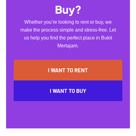
Buy?
Whether you’re looking to rent or buy, we
make the process simple and stress-free. Let
us help you find the perfect place in Bukit
Mertajam.
I WANT TO RENT
I WANT TO BUY