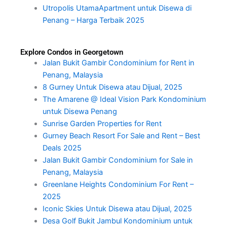
Utropolis UtamaApartment untuk Disewa di
Penang – Harga Terbaik 2025
Explore Condos in Georgetown
Jalan Bukit Gambir Condominium for Rent in
Penang, Malaysia
8 Gurney Untuk Disewa atau Dijual, 2025
The Amarene @ Ideal Vision Park Kondominium
untuk Disewa Penang
Sunrise Garden Properties for Rent
Gurney Beach Resort For Sale and Rent – Best
Deals 2025
Jalan Bukit Gambir Condominium for Sale in
Penang, Malaysia
Greenlane Heights Condominium For Rent –
2025
Iconic Skies Untuk Disewa atau Dijual, 2025
Desa Golf Bukit Jambul Kondominium untuk