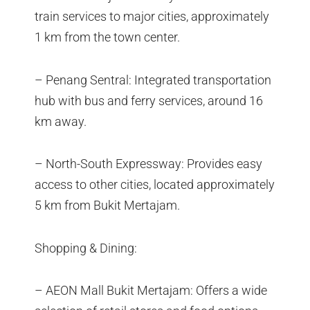
train services to major cities, approximately
1 km from the town center.
– Penang Sentral: Integrated transportation
hub with bus and ferry services, around 16
km away.
– North-South Expressway: Provides easy
access to other cities, located approximately
5 km from Bukit Mertajam.
Shopping & Dining:
– AEON Mall Bukit Mertajam: Offers a wide