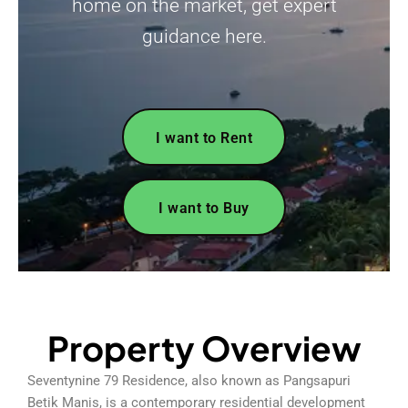
home on the market, get expert
guidance here.
I want to Rent
I want to Buy
Property Overview
Seventynine 79 Residence, also known as Pangsapuri
Betik Manis, is a contemporary residential development