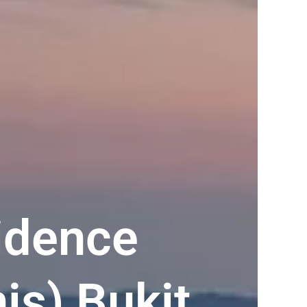
idence
is) Bukit