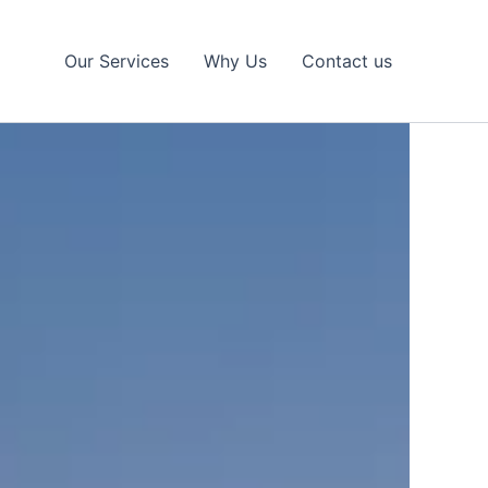
Our Services
Why Us
Contact us