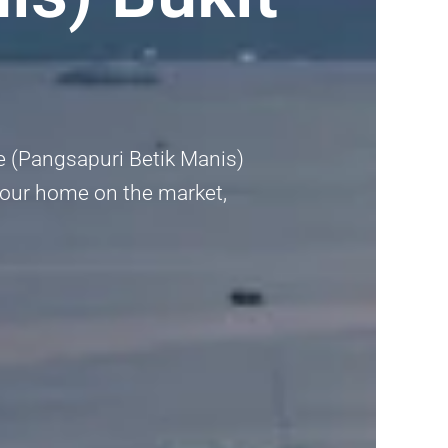
ce (Pangsapuri Betik Manis)
t your home on the market,