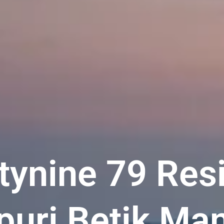
tynine 79 Res
uri Betik Man