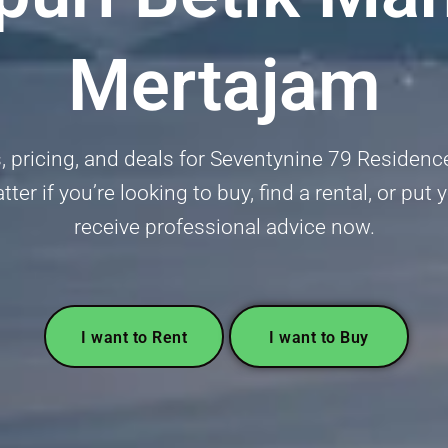
Mertajam
gs, pricing, and deals for Seventynine 79 Residen
er if you’re looking to buy, find a rental, or pu
receive professional advice now.
I want to Rent
I want to Buy