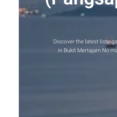
Discover the latest listin
in Bukit Mertajam.No matt