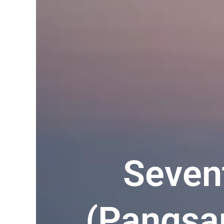
Seven
(Pangsap