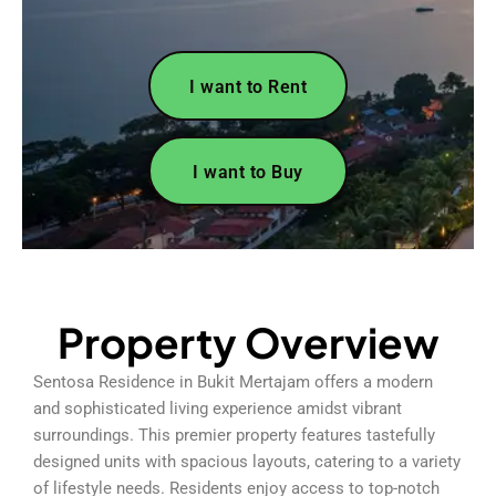
I want to Rent
I want to Buy
Property Overview
Sentosa Residence in Bukit Mertajam offers a modern
and sophisticated living experience amidst vibrant
surroundings. This premier property features tastefully
designed units with spacious layouts, catering to a variety
of lifestyle needs. Residents enjoy access to top-notch