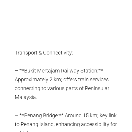
Transport & Connectivity:
– **Bukit Mertajam Railway Station:**
Approximately 2 km; offers train services
connecting to various parts of Peninsular
Malaysia.
– **Penang Bridge:** Around 15 km; key link
to Penang Island, enhancing accessibility for