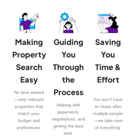
Making
Guiding
Saving
Property
You
You
Search
Through
Time &
Easy
the
Effort
Process
No time wasted
—only relevant
You won’t have
Helping with
properties that
to chase after
paperwork,
match your
multiple people
negotiations, and
budget and
—we take care
getting the best
preferences.
of everything.
deal.