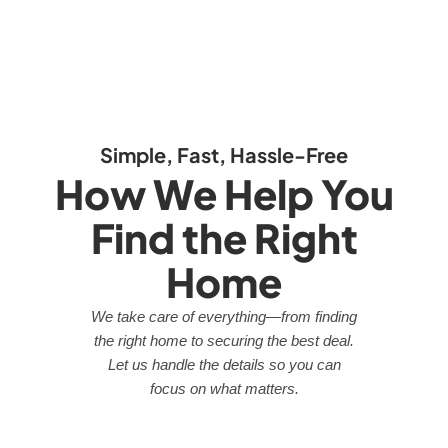
Simple, Fast, Hassle-Free
How We Help You
Find the Right
Home
We take care of everything—from finding
the right home to securing the best deal.
Let us handle the details so you can
focus on what matters.