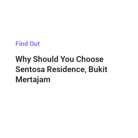
Find Out
Why Should You Choose
Sentosa Residence, Bukit
Mertajam