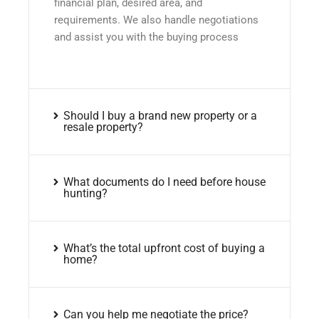
financial plan, desired area, and
requirements. We also handle negotiations
and assist you with the buying process
Should I buy a brand new property or a
resale property?
What documents do I need before house
hunting?
What’s the total upfront cost of buying a
home?
Can you help me negotiate the price?