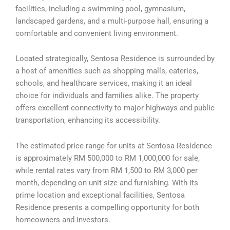
facilities, including a swimming pool, gymnasium,
landscaped gardens, and a multi-purpose hall, ensuring a
comfortable and convenient living environment.
Located strategically, Sentosa Residence is surrounded by
a host of amenities such as shopping malls, eateries,
schools, and healthcare services, making it an ideal
choice for individuals and families alike. The property
offers excellent connectivity to major highways and public
transportation, enhancing its accessibility.
The estimated price range for units at Sentosa Residence
is approximately RM 500,000 to RM 1,000,000 for sale,
while rental rates vary from RM 1,500 to RM 3,000 per
month, depending on unit size and furnishing. With its
prime location and exceptional facilities, Sentosa
Residence presents a compelling opportunity for both
homeowners and investors.