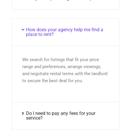
How does your agency help me find a
place to rent?
We search for listings that fit your price
range and preferences, arrange viewings,
and negotiate rental terms with the landlord
to secure the best deal for you.
Do I need to pay any fees for your
service?