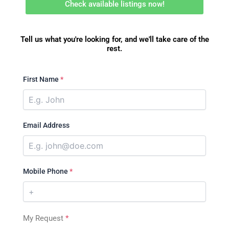
Check available listings now!
Tell us what you're looking for, and we'll take care of the
rest.
First Name
*
Email Address
Mobile Phone
*
My Request
*