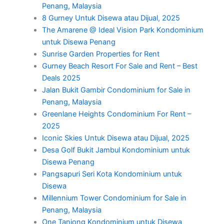
Penang, Malaysia
8 Gurney Untuk Disewa atau Dijual, 2025
The Amarene @ Ideal Vision Park Kondominium
untuk Disewa Penang
Sunrise Garden Properties for Rent
Gurney Beach Resort For Sale and Rent – Best
Deals 2025
Jalan Bukit Gambir Condominium for Sale in
Penang, Malaysia
Greenlane Heights Condominium For Rent –
2025
Iconic Skies Untuk Disewa atau Dijual, 2025
Desa Golf Bukit Jambul Kondominium untuk
Disewa Penang
Pangsapuri Seri Kota Kondominium untuk
Disewa
Millennium Tower Condominium for Sale in
Penang, Malaysia
One Tanjong Kondominium untuk Disewa