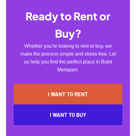
Ready to Rent or
Buy?
Whether you’re looking to rent or buy, we
make the process simple and stress-free. Let
us help you find the perfect place in Bukit
Mertajam.
I WANT TO RENT
I WANT TO BUY