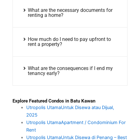
What are the necessary documents for
renting a home?
How much do I need to pay upfront to
rent a property?
What are the consequences if I end my
tenancy early?
Explore Featured Condos in Batu Kawan
Utropolis UtamaUntuk Disewa atau Dijual,
2025
Utropolis UtamaApartment / Condominium For
Rent
Utropolis UtamaUntuk Disewa di Penang – Best