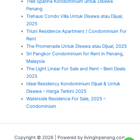
Tree Sparina Kondominium untuk Disewa
Penang
Trehaus Condo Villa Untuk Disewa atau Dijual,
2025
Triuni Residence Apartment / Condominium For
Rent
The Promenade Untuk Disewa atau Dijual, 2025
Sri Pangkor Condominium for Rent in Penang,
Malaysia
The Light Linear For Sale and Rent – Best Deals
2025
Ideal Residency Kondominium Dijual & Untuk
Disewa – Harga Terkini 2025
Waterside Residence For Sale, 2025 –
Condominium
Copyright © 2026 | Powered by livinginpenang.com