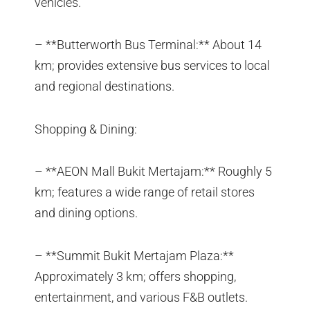
vehicles.
– **Butterworth Bus Terminal:** About 14
km; provides extensive bus services to local
and regional destinations.
Shopping & Dining:
– **AEON Mall Bukit Mertajam:** Roughly 5
km; features a wide range of retail stores
and dining options.
– **Summit Bukit Mertajam Plaza:**
Approximately 3 km; offers shopping,
entertainment, and various F&B outlets.