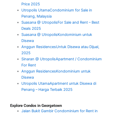
Price 2025
Utropolis UtamaCondominium for Sale in
Penang, Malaysia
Suasana @ UtropolisFor Sale and Rent – Best
Deals 2025
Suasana @ UtropolisKondominium untuk
Disewa
Anggun ResidencesUntuk Disewa atau Dijual,
2025
Sinaran @ UtropolisApartment / Condominium
For Rent
Anggun ResidencesKondominium untuk
Disewa
Utropolis UtamaApartment untuk Disewa di
Penang – Harga Terbaik 2025
Explore Condos in Georgetown
Jalan Bukit Gambir Condominium for Rent in