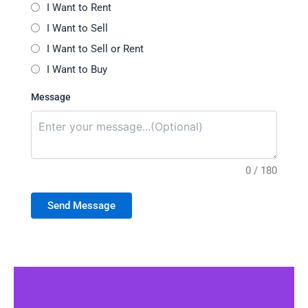
I Want to Rent
I Want to Sell
I Want to Sell or Rent
I Want to Buy
Message
0 / 180
Send Message