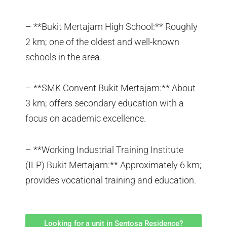
– **Bukit Mertajam High School:** Roughly
2 km; one of the oldest and well-known
schools in the area.
– **SMK Convent Bukit Mertajam:** About
3 km; offers secondary education with a
focus on academic excellence.
– **Working Industrial Training Institute
(ILP) Bukit Mertajam:** Approximately 6 km;
provides vocational training and education.
Looking for a unit in Sentosa Residence?