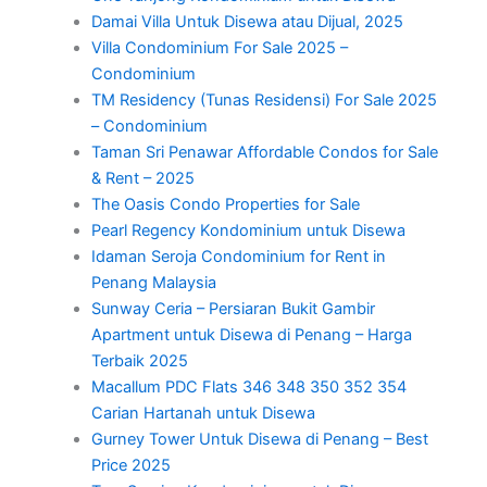
Damai Villa Untuk Disewa atau Dijual, 2025
Villa Condominium For Sale 2025 –
Condominium
TM Residency (Tunas Residensi) For Sale 2025
– Condominium
Taman Sri Penawar Affordable Condos for Sale
& Rent – 2025
The Oasis Condo Properties for Sale
Pearl Regency Kondominium untuk Disewa
Idaman Seroja Condominium for Rent in
Penang Malaysia
Sunway Ceria – Persiaran Bukit Gambir
Apartment untuk Disewa di Penang – Harga
Terbaik 2025
Macallum PDC Flats 346 348 350 352 354
Carian Hartanah untuk Disewa
Gurney Tower Untuk Disewa di Penang – Best
Price 2025