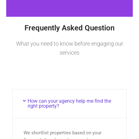
Frequently Asked Question
What you need to know before engaging our
services
How can your agency help me find the
right property?
We shortlist properties based on your