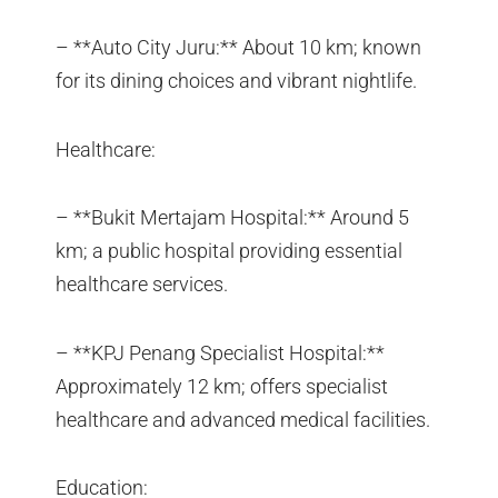
– **Auto City Juru:** About 10 km; known
for its dining choices and vibrant nightlife.
Healthcare:
– **Bukit Mertajam Hospital:** Around 5
km; a public hospital providing essential
healthcare services.
– **KPJ Penang Specialist Hospital:**
Approximately 12 km; offers specialist
healthcare and advanced medical facilities.
Education: