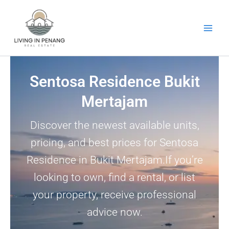
Skip
to
content
Sentosa Residence Bukit
Mertajam
Discover the newest available units,
pricing, and best prices for Sentosa
Residence in Bukit Mertajam.If you’re
looking to own, find a rental, or list
your property, receive professional
advice now.