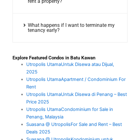
rent a property?
What happens if I want to terminate my
tenancy early?
Explore Featured Condos in Batu Kawan
Utropolis UtamaUntuk Disewa atau Dijual,
2025
Utropolis UtamaApartment / Condominium For
Rent
Utropolis UtamaUntuk Disewa di Penang – Best
Price 2025
Utropolis UtamaCondominium for Sale in
Penang, Malaysia
Suasana @ UtropolisFor Sale and Rent – Best
Deals 2025
Suasana @ UtropolisKondominium untuk