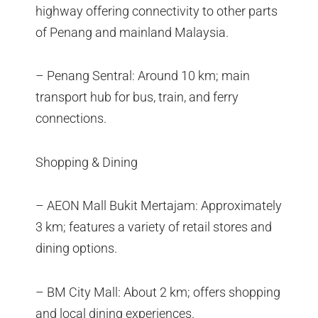
highway offering connectivity to other parts
of Penang and mainland Malaysia.
– Penang Sentral: Around 10 km; main
transport hub for bus, train, and ferry
connections.
Shopping & Dining
– AEON Mall Bukit Mertajam: Approximately
3 km; features a variety of retail stores and
dining options.
– BM City Mall: About 2 km; offers shopping
and local dining experiences.