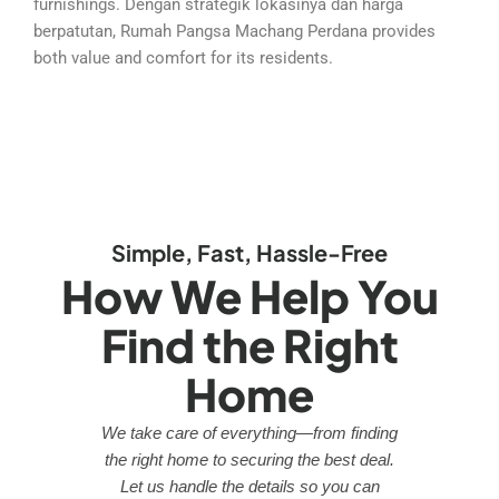
furnishings. Dengan strategik lokasinya dan harga
berpatutan, Rumah Pangsa Machang Perdana provides
both value and comfort for its residents.
Simple, Fast, Hassle-Free
How We Help You
Find the Right
Home
We take care of everything—from finding
the right home to securing the best deal.
Let us handle the details so you can