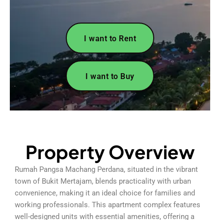
I want to Rent
I want to Buy
Property Overview
Rumah Pangsa Machang Perdana, situated in the vibrant
town of Bukit Mertajam, blends practicality with urban
convenience, making it an ideal choice for families and
working professionals. This apartment complex features
well-designed units with essential amenities, offering a