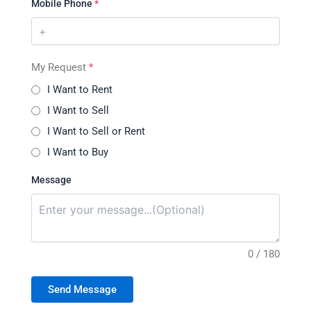
Mobile Phone
*
My Request
*
I Want to Rent
I Want to Sell
I Want to Sell or Rent
I Want to Buy
Message
0 / 180
Send Message