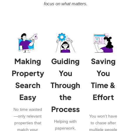
focus on what matters.
Making
Guiding
Saving
Property
You
You
Search
Through
Time &
Easy
the
Effort
Process
No time wasted
—only relevant
You won’t have
Helping with
properties that
to chase after
paperwork,
match your
multiple people