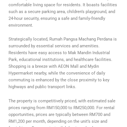
comfortable living space for residents. It boasts facilities
such as a secure parking area, children’s playground, and
24-hour security, ensuring a safe and family-friendly
environment.
Strategically located, Rumah Pangsa Machang Perdana is
surrounded by essential services and amenities.
Residents have easy access to Mak Mandin Industrial
Park, educational institutions, and healthcare facilities.
Shopping is a breeze with AEON Mall and Mydin
Hypermarket nearby, while the convenience of daily
commuting is enhanced by the close proximity to key
highways and public transport links.
The property is competitively priced, with estimated sale
prices ranging from RM150,000 to RM250,000. For rental
opportunities, prices are typically between RM700 and
RM1,200 per month, depending on the unit’s size and