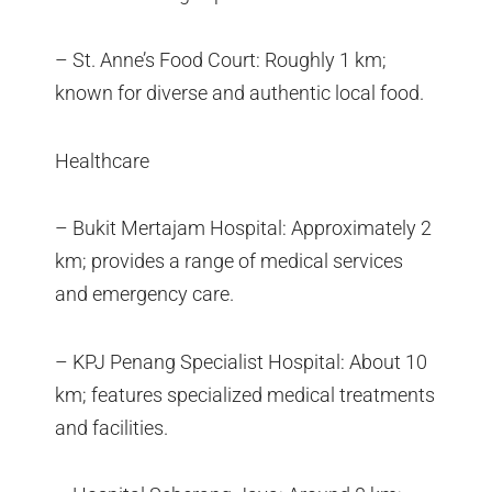
– St. Anne’s Food Court: Roughly 1 km;
known for diverse and authentic local food.
Healthcare
– Bukit Mertajam Hospital: Approximately 2
km; provides a range of medical services
and emergency care.
– KPJ Penang Specialist Hospital: About 10
km; features specialized medical treatments
and facilities.