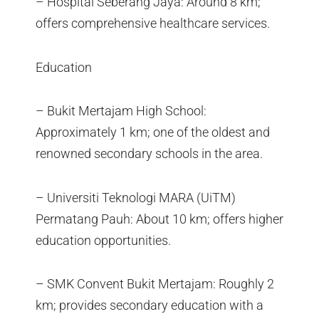
– Hospital Seberang Jaya: Around 8 km;
offers comprehensive healthcare services.
Education
– Bukit Mertajam High School:
Approximately 1 km; one of the oldest and
renowned secondary schools in the area.
– Universiti Teknologi MARA (UiTM)
Permatang Pauh: About 10 km; offers higher
education opportunities.
– SMK Convent Bukit Mertajam: Roughly 2
km; provides secondary education with a