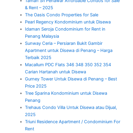
Taman Sri Penawar Affordable Condos for Sale
& Rent – 2025
The Oasis Condo Properties for Sale
Pearl Regency Kondominium untuk Disewa
Idaman Seroja Condominium for Rent in
Penang Malaysia
Sunway Ceria – Persiaran Bukit Gambir
Apartment untuk Disewa di Penang – Harga
Terbaik 2025
Macallum PDC Flats 346 348 350 352 354
Carian Hartanah untuk Disewa
Gurney Tower Untuk Disewa di Penang – Best
Price 2025
Tree Sparina Kondominium untuk Disewa
Penang
Trehaus Condo Villa Untuk Disewa atau Dijual,
2025
Triuni Residence Apartment / Condominium For
Rent