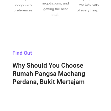
negotiations, and
budget and
—we take care
getting the best
preferences.
of everything.
deal.
Find Out
Why Should You Choose
Rumah Pangsa Machang
Perdana, Bukit Mertajam