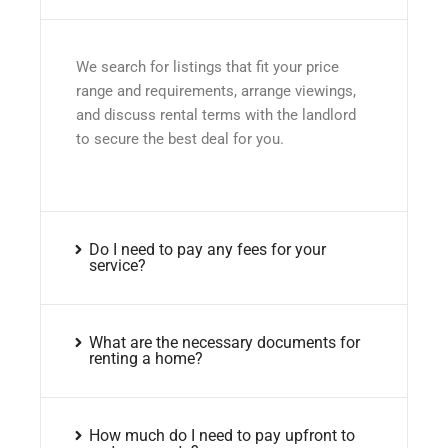
We search for listings that fit your price
range and requirements, arrange viewings,
and discuss rental terms with the landlord
to secure the best deal for you.
Do I need to pay any fees for your
service?
What are the necessary documents for
renting a home?
How much do I need to pay upfront to