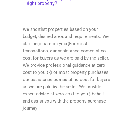
right property?
We shortlist properties based on your
budget, desired area, and requirements. We
also negotiate on your{For most
transactions, our assistance comes at no
cost for buyers as we are paid by the seller.
We provide professional guidance at zero
cost to you.} {For most property purchases,
our assistance comes at no cost for buyers
as we are paid by the seller. We provide
expert advice at zero cost to you.} behalf
and assist you with the property purchase
journey