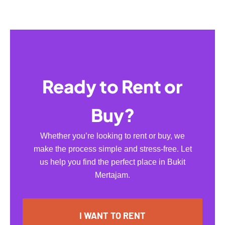
Ready to Rent or
Buy?
Whether you’re looking to rent or buy, we
make the process simple and stress-free. Let
us help you find the perfect place in Bukit
Mertajam.
I WANT TO RENT