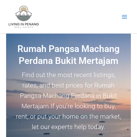
Skip
to
content
Rumah Pangsa Machang
Perdana Bukit Mertajam
Find out the most recent listings,
rates, and best prices for Rumah
Pangsa Machang Perdana in Bukit
Mertajam.If you’re looking to buy,
rent, or put your home on the market,
let our experts help today.