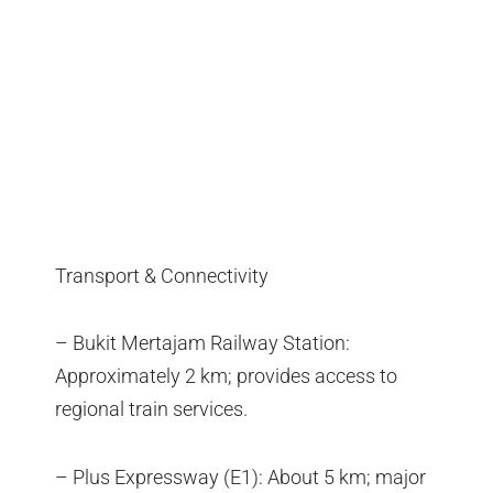
Transport & Connectivity
– Bukit Mertajam Railway Station:
Approximately 2 km; provides access to
regional train services.
– Plus Expressway (E1): About 5 km; major