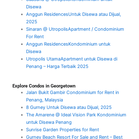
Disewa
Anggun ResidencesUntuk Disewa atau Dijual,
2025
Sinaran @ UtropolisApartment / Condominium
For Rent
Anggun ResidencesKondominium untuk
Disewa
Utropolis UtamaApartment untuk Disewa di
Penang – Harga Terbaik 2025
Explore Condos in Georgetown
Jalan Bukit Gambir Condominium for Rent in
Penang, Malaysia
8 Gurney Untuk Disewa atau Dijual, 2025
The Amarene @ Ideal Vision Park Kondominium
untuk Disewa Penang
Sunrise Garden Properties for Rent
Gurney Beach Resort For Sale and Rent – Best