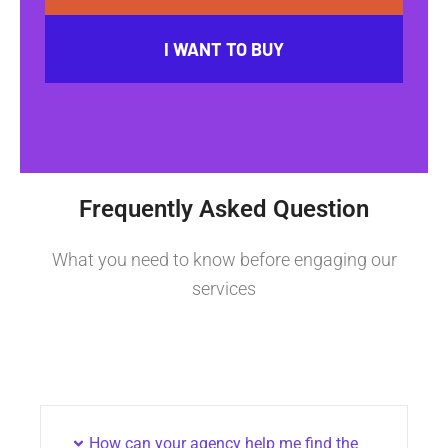
I WANT TO BUY
Frequently Asked Question
What you need to know before engaging our
services
How can your agency help me find the