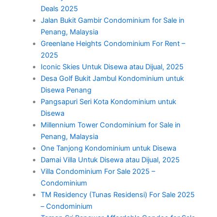
Deals 2025
Jalan Bukit Gambir Condominium for Sale in
Penang, Malaysia
Greenlane Heights Condominium For Rent –
2025
Iconic Skies Untuk Disewa atau Dijual, 2025
Desa Golf Bukit Jambul Kondominium untuk
Disewa Penang
Pangsapuri Seri Kota Kondominium untuk
Disewa
Millennium Tower Condominium for Sale in
Penang, Malaysia
One Tanjong Kondominium untuk Disewa
Damai Villa Untuk Disewa atau Dijual, 2025
Villa Condominium For Sale 2025 –
Condominium
TM Residency (Tunas Residensi) For Sale 2025
– Condominium