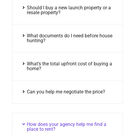
Should I buy a new launch property or a
resale property?
What documents do I need before house
hunting?
What’s the total upfront cost of buying a
home?
Can you help me negotiate the price?
How does your agency help me find a
place to rent?