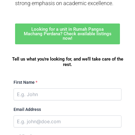
strong emphasis on academic excellence.
Looking for a unit in Rumah Pangsa
Machang Perdana? Check available listings
now!
Tell us what you're looking for, and we'll take care of the
rest.
First Name
*
Email Address