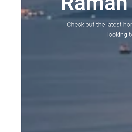
Ramah 
Check out the latest ho
looking t