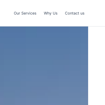
Our Services
Why Us
Contact us