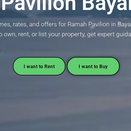
Pavilion Baya
mes, rates, and offers for Ramah Pavilion in Bay
o own, rent, or list your property, get expert gui
I want to Rent
I want to Buy