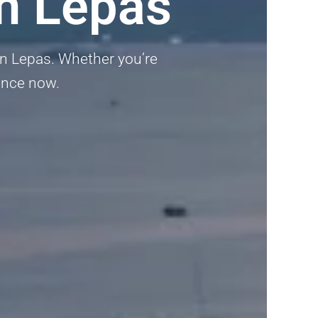
n Lepas
an Lepas. Whether you’re
dance now.