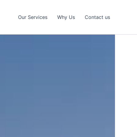
Our Services
Why Us
Contact us