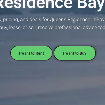
Residence Bay
, pricing, and deals for Queens Residence in Baya
buy, lease, or sell, receive professional advice to
I want to Rent
I want to Buy