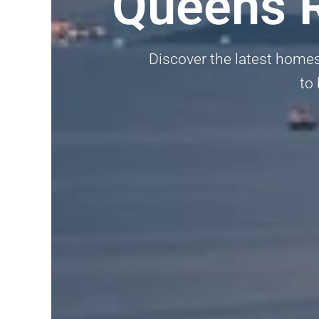
Queens 
Discover the latest homes
to 