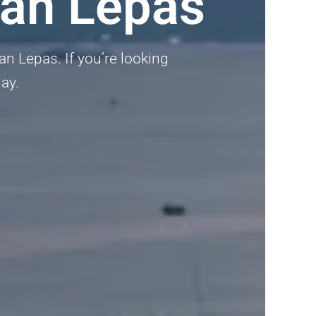
an Lepas
n Lepas. If you’re looking
day.