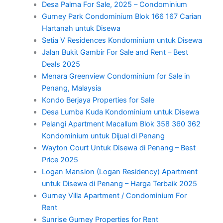
Desa Palma For Sale, 2025 – Condominium
Gurney Park Condominium Blok 166 167 Carian
Hartanah untuk Disewa
Setia V Residences Kondominium untuk Disewa
Jalan Bukit Gambir For Sale and Rent – Best
Deals 2025
Menara Greenview Condominium for Sale in
Penang, Malaysia
Kondo Berjaya Properties for Sale
Desa Lumba Kuda Kondominium untuk Disewa
Pelangi Apartment Macallum Blok 358 360 362
Kondominium untuk Dijual di Penang
Wayton Court Untuk Disewa di Penang – Best
Price 2025
Logan Mansion (Logan Residency) Apartment
untuk Disewa di Penang – Harga Terbaik 2025
Gurney Villa Apartment / Condominium For
Rent
Sunrise Gurney Properties for Rent