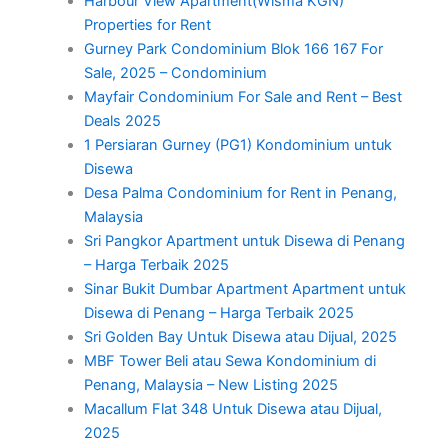
Harbour View Apartment(Wisma KGN)
Properties for Rent
Gurney Park Condominium Blok 166 167 For
Sale, 2025 – Condominium
Mayfair Condominium For Sale and Rent – Best
Deals 2025
1 Persiaran Gurney (PG1) Kondominium untuk
Disewa
Desa Palma Condominium for Rent in Penang,
Malaysia
Sri Pangkor Apartment untuk Disewa di Penang
– Harga Terbaik 2025
Sinar Bukit Dumbar Apartment Apartment untuk
Disewa di Penang – Harga Terbaik 2025
Sri Golden Bay Untuk Disewa atau Dijual, 2025
MBF Tower Beli atau Sewa Kondominium di
Penang, Malaysia – New Listing 2025
Macallum Flat 348 Untuk Disewa atau Dijual,
2025