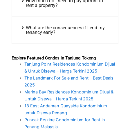
How much do I need to pay upfront to
rent a property?
What are the consequences if I end my
tenancy early?
Explore Featured Condos in Tanjung Tokong
Tanjung Point Residences Kondominium Dijual
& Untuk Disewa – Harga Terkini 2025
The Landmark For Sale and Rent – Best Deals
2025
Marina Bay Residences Kondominium Dijual &
Untuk Disewa – Harga Terkini 2025
18 East Andaman Quayside Kondominium
untuk Disewa Penang
Puncak Erskine Condominium for Rent in
Penang Malaysia