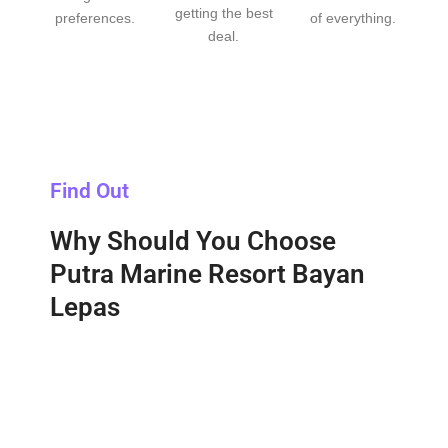
getting the best
preferences.
of everything.
deal.
Find Out
Why Should You Choose
Putra Marine Resort Bayan
Lepas