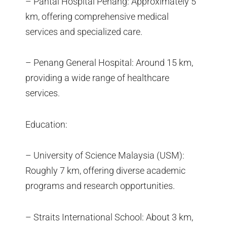
– Pantai Hospital Penang: Approximately 5
km, offering comprehensive medical
services and specialized care.
– Penang General Hospital: Around 15 km,
providing a wide range of healthcare
services.
Education:
– University of Science Malaysia (USM):
Roughly 7 km, offering diverse academic
programs and research opportunities.
– Straits International School: About 3 km,