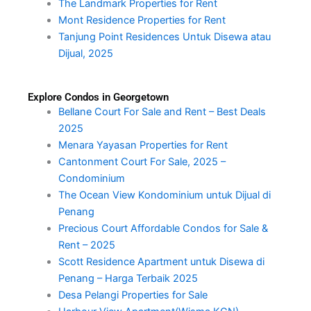
The Landmark Properties for Rent
Mont Residence Properties for Rent
Tanjung Point Residences Untuk Disewa atau
Dijual, 2025
Explore Condos in Georgetown
Bellane Court For Sale and Rent – Best Deals
2025
Menara Yayasan Properties for Rent
Cantonment Court For Sale, 2025 –
Condominium
The Ocean View Kondominium untuk Dijual di
Penang
Precious Court Affordable Condos for Sale &
Rent – 2025
Scott Residence Apartment untuk Disewa di
Penang – Harga Terbaik 2025
Desa Pelangi Properties for Sale