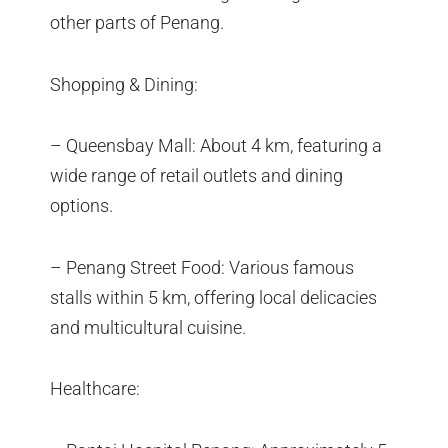
other parts of Penang.
Shopping & Dining:
– Queensbay Mall: About 4 km, featuring a
wide range of retail outlets and dining
options.
– Penang Street Food: Various famous
stalls within 5 km, offering local delicacies
and multicultural cuisine.
Healthcare: