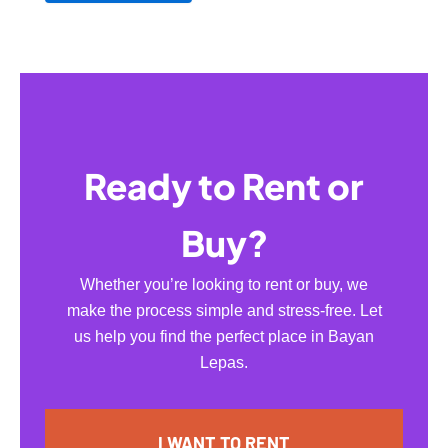
Ready to Rent or
Buy?
Whether you’re looking to rent or buy, we
make the process simple and stress-free. Let
us help you find the perfect place in Bayan
Lepas.
I WANT TO RENT