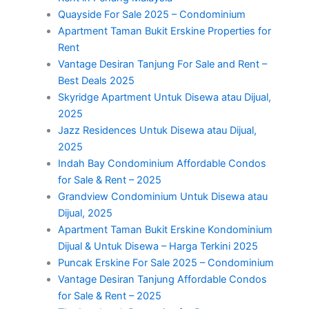
Quayside For Sale 2025 – Condominium
Apartment Taman Bukit Erskine Properties for
Rent
Vantage Desiran Tanjung For Sale and Rent –
Best Deals 2025
Skyridge Apartment Untuk Disewa atau Dijual,
2025
Jazz Residences Untuk Disewa atau Dijual,
2025
Indah Bay Condominium Affordable Condos
for Sale & Rent – 2025
Grandview Condominium Untuk Disewa atau
Dijual, 2025
Apartment Taman Bukit Erskine Kondominium
Dijual & Untuk Disewa – Harga Terkini 2025
Puncak Erskine For Sale 2025 – Condominium
Vantage Desiran Tanjung Affordable Condos
for Sale & Rent – 2025