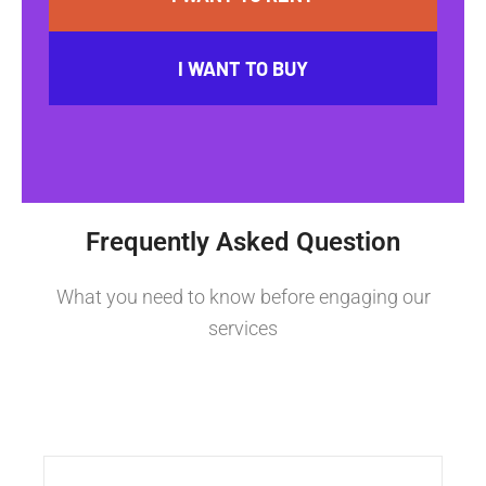
I WANT TO BUY
Frequently Asked Question
What you need to know before engaging our
services