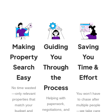
Making
Guiding
Saving
Property
You
You
Search
Through
Time &
Easy
the
Effort
Process
No time wasted
—only relevant
You won’t have
Helping with
properties that
to chase after
paperwork,
match your
multiple people
negotiations, and
budget and
—we take care