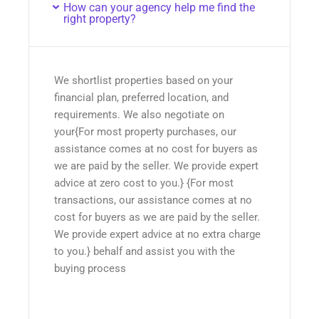
How can your agency help me find the
right property?
We shortlist properties based on your
financial plan, preferred location, and
requirements. We also negotiate on
your{For most property purchases, our
assistance comes at no cost for buyers as
we are paid by the seller. We provide expert
advice at zero cost to you.} {For most
transactions, our assistance comes at no
cost for buyers as we are paid by the seller.
We provide expert advice at no extra charge
to you.} behalf and assist you with the
buying process