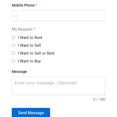
Mobile Phone
*
My Request
*
I Want to Rent
I Want to Sell
I Want to Sell or Rent
I Want to Buy
Message
0 / 180
Send Message