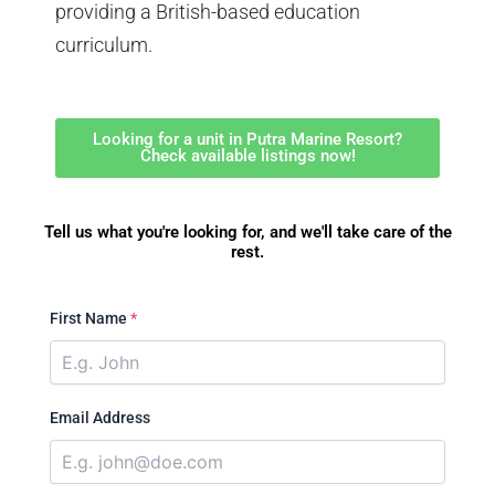
providing a British-based education
curriculum.
Looking for a unit in Putra Marine Resort?
Check available listings now!
Tell us what you're looking for, and we'll take care of the
rest.
First Name
*
Email Address