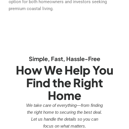
option for both homeowners and investors seeking
premium coastal living.
Simple, Fast, Hassle-Free
How We Help You
Find the Right
Home
We take care of everything—from finding
the right home to securing the best deal.
Let us handle the details so you can
focus on what matters.