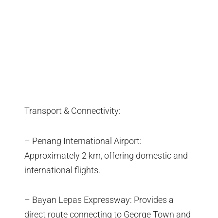
Transport & Connectivity:
– Penang International Airport:
Approximately 2 km, offering domestic and
international flights.
– Bayan Lepas Expressway: Provides a
direct route connecting to George Town and