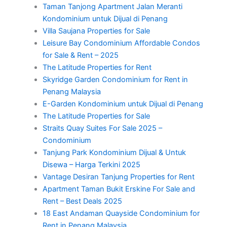
Taman Tanjong Apartment Jalan Meranti
Kondominium untuk Dijual di Penang
Villa Saujana Properties for Sale
Leisure Bay Condominium Affordable Condos
for Sale & Rent – 2025
The Latitude Properties for Rent
Skyridge Garden Condominium for Rent in
Penang Malaysia
E-Garden Kondominium untuk Dijual di Penang
The Latitude Properties for Sale
Straits Quay Suites For Sale 2025 –
Condominium
Tanjung Park Kondominium Dijual & Untuk
Disewa – Harga Terkini 2025
Vantage Desiran Tanjung Properties for Rent
Apartment Taman Bukit Erskine For Sale and
Rent – Best Deals 2025
18 East Andaman Quayside Condominium for
Rent in Penang Malaysia