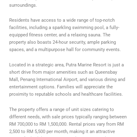
surroundings.
Residents have access to a wide range of top-notch
facilities, including a sparkling swimming pool, a fully-
equipped fitness center, and a relaxing sauna. The
property also boasts 24-hour security, ample parking
spaces, and a multipurpose hall for community events.
Located in a strategic area, Putra Marine Resort is just a
short drive from major amenities such as Queensbay
Mall, Penang International Airport, and various dining and
entertainment options. Families will appreciate the
proximity to reputable schools and healthcare facilities.
The property offers a range of unit sizes catering to
different needs, with sale prices typically ranging between
RM 700,000 to RM 1,500,000. Rental prices vary from RM
2,500 to RM 5,500 per month, making it an attractive