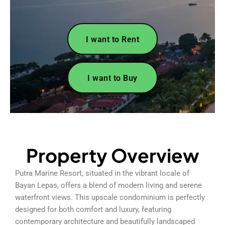
I want to Rent
I want to Buy
Property Overview
Putra Marine Resort, situated in the vibrant locale of
Bayan Lepas, offers a blend of modern living and serene
waterfront views. This upscale condominium is perfectly
designed for both comfort and luxury, featuring
contemporary architecture and beautifully landscaped