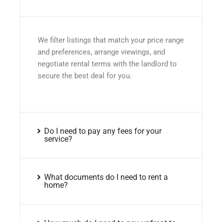
We filter listings that match your price range
and preferences, arrange viewings, and
negotiate rental terms with the landlord to
secure the best deal for you.
Do I need to pay any fees for your
service?
What documents do I need to rent a
home?