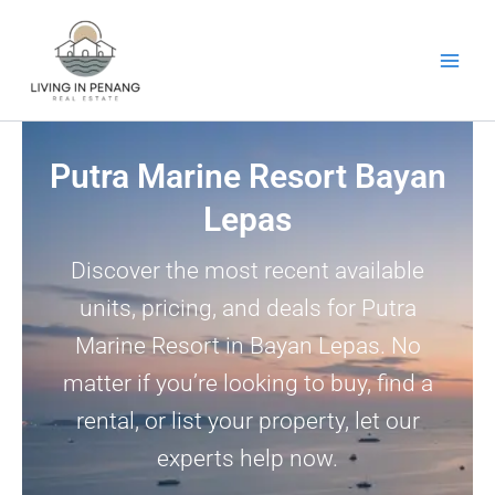
Skip
to
content
Putra Marine Resort Bayan
Lepas
Discover the most recent available
units, pricing, and deals for Putra
Marine Resort in Bayan Lepas. No
matter if you’re looking to buy, find a
rental, or list your property, let our
experts help now.