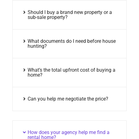
Should I buy a brand new property or a
sub-sale property?
What documents do I need before house
hunting?
What’s the total upfront cost of buying a
home?
Can you help me negotiate the price?
How does your agency help me find a
rental home?