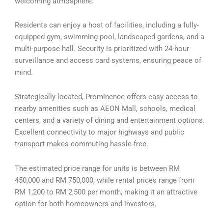
welcoming atmosphere.
Residents can enjoy a host of facilities, including a fully-
equipped gym, swimming pool, landscaped gardens, and a
multi-purpose hall. Security is prioritized with 24-hour
surveillance and access card systems, ensuring peace of
mind.
Strategically located, Prominence offers easy access to
nearby amenities such as AEON Mall, schools, medical
centers, and a variety of dining and entertainment options.
Excellent connectivity to major highways and public
transport makes commuting hassle-free.
The estimated price range for units is between RM
450,000 and RM 750,000, while rental prices range from
RM 1,200 to RM 2,500 per month, making it an attractive
option for both homeowners and investors.