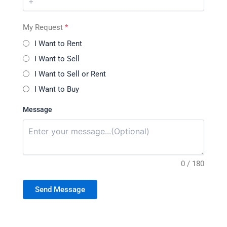
My Request
*
I Want to Rent
I Want to Sell
I Want to Sell or Rent
I Want to Buy
Message
0 / 180
Send Message