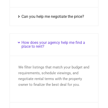
Can you help me negotiate the price?
How does your agency help me find a
place to rent?
We filter listings that match your budget and
requirements, schedule viewings, and
negotiate rental terms with the property
owner to finalize the best deal for you.