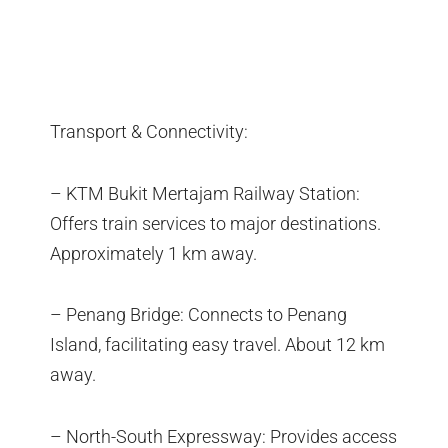
Transport & Connectivity:
– KTM Bukit Mertajam Railway Station:
Offers train services to major destinations.
Approximately 1 km away.
– Penang Bridge: Connects to Penang
Island, facilitating easy travel. About 12 km
away.
– North-South Expressway: Provides access