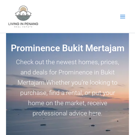
Skip
to
content
Prominence Bukit Mertajam
Check out the newest homes, prices,
and deals for Prominence in Bukit
Mertajam.Whether you’re looking to
purchase, find a rental, or put your
home on the market, receive
professional advice here.