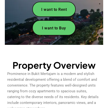
I want to Rent
I want to Buy
Property Overview
Prominence in Bukit Mertajam is a modern and stylish
residential development offering a blend of comfort and
convenience. The property features well-designed units
ranging from cozy apartments to spacious suites,
catering to the diverse needs of its residents. Key details
include contemporary interiors, panoramic views, and a