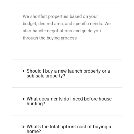
We shortlist properties based on your
budget, desired area, and specific needs. We
also handle negotiations and guide you
through the buying process
Should I buy a new launch property or a
sub-sale property?
What documents do I need before house
hunting?
What’s the total upfront cost of buying a
home?