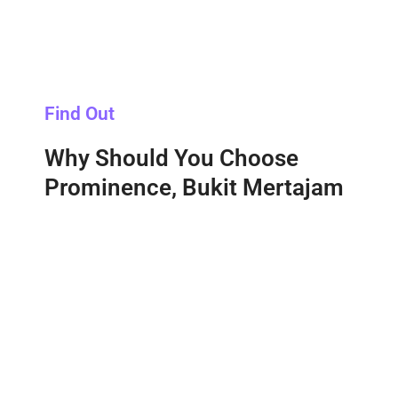
Find Out
Why Should You Choose
Prominence, Bukit Mertajam