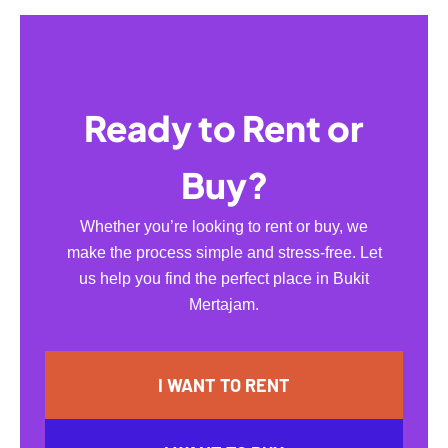
Ready to Rent or
Buy?
Whether you’re looking to rent or buy, we
make the process simple and stress-free. Let
us help you find the perfect place in Bukit
Mertajam.
I WANT TO RENT