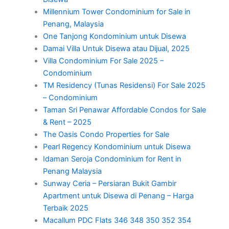
Millennium Tower Condominium for Sale in
Penang, Malaysia
One Tanjong Kondominium untuk Disewa
Damai Villa Untuk Disewa atau Dijual, 2025
Villa Condominium For Sale 2025 –
Condominium
TM Residency (Tunas Residensi) For Sale 2025
– Condominium
Taman Sri Penawar Affordable Condos for Sale
& Rent – 2025
The Oasis Condo Properties for Sale
Pearl Regency Kondominium untuk Disewa
Idaman Seroja Condominium for Rent in
Penang Malaysia
Sunway Ceria – Persiaran Bukit Gambir
Apartment untuk Disewa di Penang – Harga
Terbaik 2025
Macallum PDC Flats 346 348 350 352 354