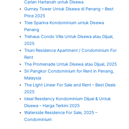
Carian Hartanah untuk Disewa
Gurney Tower Untuk Disewa di Penang – Best
Price 2025
Tree Sparina Kondominium untuk Disewa
Penang
Trehaus Condo Villa Untuk Disewa atau Dijual,
2025
Triuni Residence Apartment / Condominium For
Rent
The Promenade Untuk Disewa atau Dijual, 2025
Sri Pangkor Condominium for Rent in Penang,
Malaysia
The Light Linear For Sale and Rent – Best Deals
2025
Ideal Residency Kondominium Dijual & Untuk
Disewa – Harga Terkini 2025
Waterside Residence For Sale, 2025 –
Condominium