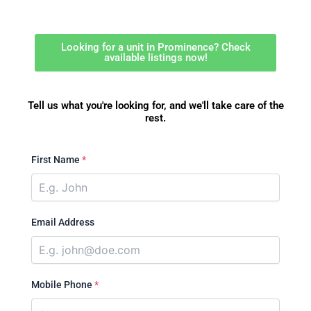
Looking for a unit in Prominence? Check
available listings now!
Tell us what you're looking for, and we'll take care of the
rest.
First Name
*
Email Address
Mobile Phone
*