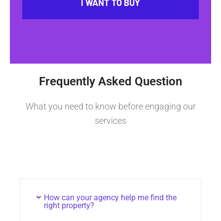
I WANT TO BUY
Frequently Asked Question
What you need to know before engaging our
services
How can your agency help me find the
right property?