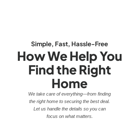
Simple, Fast, Hassle-Free
How We Help You
Find the Right
Home
We take care of everything—from finding
the right home to securing the best deal.
Let us handle the details so you can
focus on what matters.