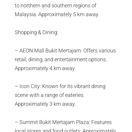
to northern and southern regions of
Malaysia. Approximately 5 km away.
Shopping & Dining:
– AEON Mall Bukit Mertajam: Offers various
retail, dining, and entertainment options.
Approximately 4 km away.
– Icon City: Known for its vibrant dining
scene with a range of eateries.
Approximately 3 km away.
– Summit Bukit Mertajam Plaza: Features
local stores and food outlets. Approximately