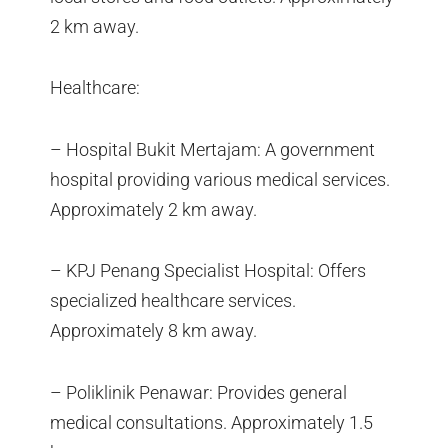
2 km away.
Healthcare:
– Hospital Bukit Mertajam: A government
hospital providing various medical services.
Approximately 2 km away.
– KPJ Penang Specialist Hospital: Offers
specialized healthcare services.
Approximately 8 km away.
– Poliklinik Penawar: Provides general
medical consultations. Approximately 1.5