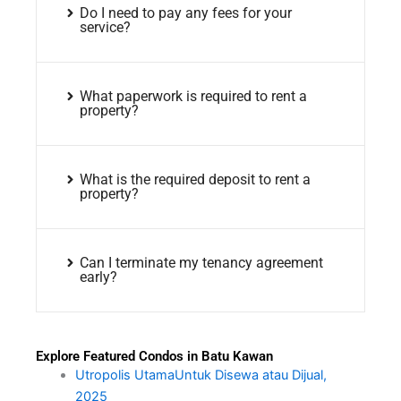
Do I need to pay any fees for your
service?
What paperwork is required to rent a
property?
What is the required deposit to rent a
property?
Can I terminate my tenancy agreement
early?
Explore Featured Condos in Batu Kawan
Utropolis UtamaUntuk Disewa atau Dijual,
2025