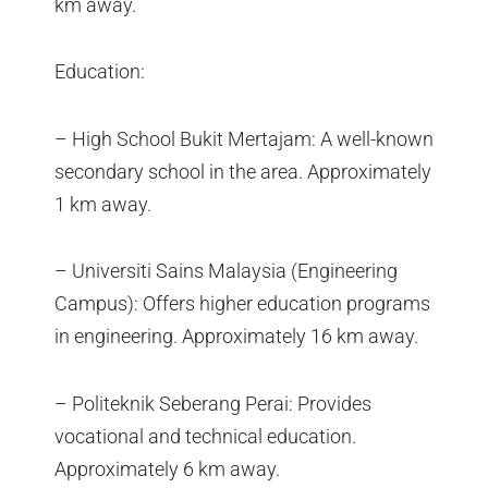
km away.
Education:
– High School Bukit Mertajam: A well-known
secondary school in the area. Approximately
1 km away.
– Universiti Sains Malaysia (Engineering
Campus): Offers higher education programs
in engineering. Approximately 16 km away.
– Politeknik Seberang Perai: Provides
vocational and technical education.
Approximately 6 km away.