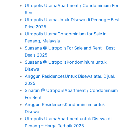
Utropolis UtamaApartment / Condominium For
Rent
Utropolis UtamaUntuk Disewa di Penang – Best
Price 2025
Utropolis UtamaCondominium for Sale in
Penang, Malaysia
Suasana @ UtropolisFor Sale and Rent – Best
Deals 2025
Suasana @ UtropolisKondominium untuk
Disewa
Anggun ResidencesUntuk Disewa atau Dijual,
2025
Sinaran @ UtropolisApartment / Condominium
For Rent
Anggun ResidencesKondominium untuk
Disewa
Utropolis UtamaApartment untuk Disewa di
Penang – Harga Terbaik 2025