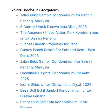
Explore Condos in Georgetown
Jalan Bukit Gambir Condominium for Rent in
Penang, Malaysia
8 Gurney Untuk Disewa atau Dijual, 2025
The Amarene @ Ideal Vision Park Kondominium
untuk Disewa Penang
Sunrise Garden Properties for Rent
Gurney Beach Resort For Sale and Rent – Best
Deals 2025
Jalan Bukit Gambir Condominium for Sale in
Penang, Malaysia
Greenlane Heights Condominium For Rent –
2025
Iconic Skies Untuk Disewa atau Dijual, 2025
Desa Golf Bukit Jambul Kondominium untuk
Disewa Penang
Pangsapuri Seri Kota Kondominium untuk
Disewa