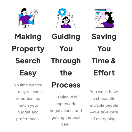
Making
Guiding
Saving
Property
You
You
Search
Through
Time &
Easy
the
Effort
Process
No time wasted
—only relevant
You won’t have
Helping with
properties that
to chase after
paperwork,
match your
multiple people
negotiations, and
budget and
—we take care
getting the best
preferences.
of everything.
deal.