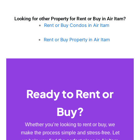
Looking for other Property for Rent or Buy in Air Itam?
Rent or Buy Condos in Air Itam
Rent or Buy Property in Air Itam
Ready to Rent or
Buy?
Whether you’re looking to rent or buy, we
make the process simple and stress-free. Let