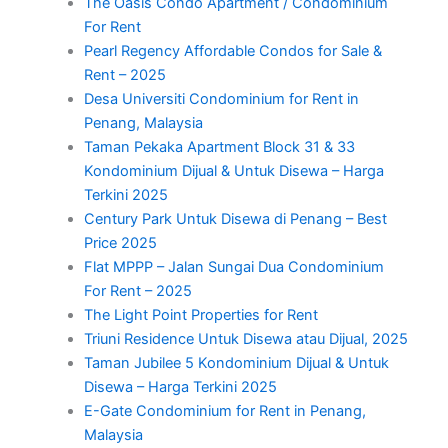
The Oasis Condo Apartment / Condominium
For Rent
Pearl Regency Affordable Condos for Sale &
Rent – 2025
Desa Universiti Condominium for Rent in
Penang, Malaysia
Taman Pekaka Apartment Block 31 & 33
Kondominium Dijual & Untuk Disewa – Harga
Terkini 2025
Century Park Untuk Disewa di Penang – Best
Price 2025
Flat MPPP – Jalan Sungai Dua Condominium
For Rent – 2025
The Light Point Properties for Rent
Triuni Residence Untuk Disewa atau Dijual, 2025
Taman Jubilee 5 Kondominium Dijual & Untuk
Disewa – Harga Terkini 2025
E-Gate Condominium for Rent in Penang,
Malaysia