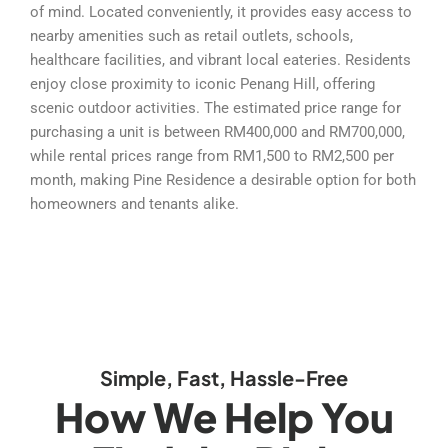
of mind. Located conveniently, it provides easy access to
nearby amenities such as retail outlets, schools,
healthcare facilities, and vibrant local eateries. Residents
enjoy close proximity to iconic Penang Hill, offering
scenic outdoor activities. The estimated price range for
purchasing a unit is between RM400,000 and RM700,000,
while rental prices range from RM1,500 to RM2,500 per
month, making Pine Residence a desirable option for both
homeowners and tenants alike.
Simple, Fast, Hassle-Free
How We Help You