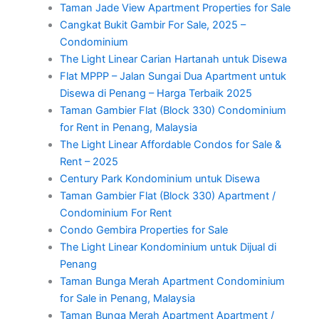
Taman Jade View Apartment Properties for Sale
Cangkat Bukit Gambir For Sale, 2025 –
Condominium
The Light Linear Carian Hartanah untuk Disewa
Flat MPPP – Jalan Sungai Dua Apartment untuk
Disewa di Penang – Harga Terbaik 2025
Taman Gambier Flat (Block 330) Condominium
for Rent in Penang, Malaysia
The Light Linear Affordable Condos for Sale &
Rent – 2025
Century Park Kondominium untuk Disewa
Taman Gambier Flat (Block 330) Apartment /
Condominium For Rent
Condo Gembira Properties for Sale
The Light Linear Kondominium untuk Dijual di
Penang
Taman Bunga Merah Apartment Condominium
for Sale in Penang, Malaysia
Taman Bunga Merah Apartment Apartment /