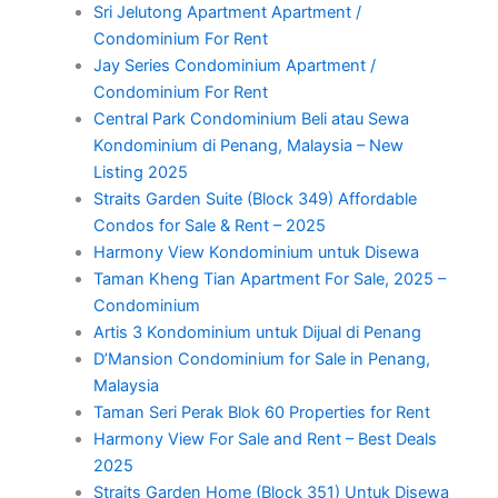
Sri Jelutong Apartment Apartment /
Condominium For Rent
Jay Series Condominium Apartment /
Condominium For Rent
Central Park Condominium Beli atau Sewa
Kondominium di Penang, Malaysia – New
Listing 2025
Straits Garden Suite (Block 349) Affordable
Condos for Sale & Rent – 2025
Harmony View Kondominium untuk Disewa
Taman Kheng Tian Apartment For Sale, 2025 –
Condominium
Artis 3 Kondominium untuk Dijual di Penang
D’Mansion Condominium for Sale in Penang,
Malaysia
Taman Seri Perak Blok 60 Properties for Rent
Harmony View For Sale and Rent – Best Deals
2025
Straits Garden Home (Block 351) Untuk Disewa