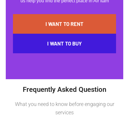
us help you find the perfect place in Air Itam
I WANT TO RENT
I WANT TO BUY
Frequently Asked Question
What you need to know before engaging our
services