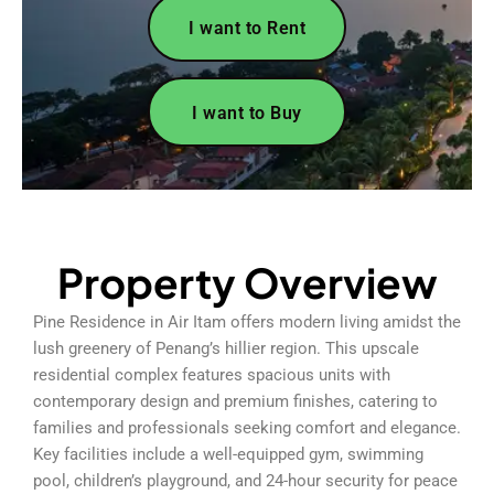
I want to Rent
I want to Buy
Property Overview
Pine Residence in Air Itam offers modern living amidst the
lush greenery of Penang’s hillier region. This upscale
residential complex features spacious units with
contemporary design and premium finishes, catering to
families and professionals seeking comfort and elegance.
Key facilities include a well-equipped gym, swimming
pool, children’s playground, and 24-hour security for peace