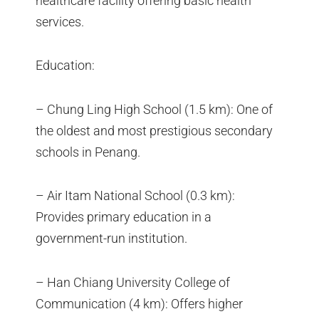
healthcare facility offering basic health
services.
Education:
– Chung Ling High School (1.5 km): One of
the oldest and most prestigious secondary
schools in Penang.
– Air Itam National School (0.3 km):
Provides primary education in a
government-run institution.
– Han Chiang University College of
Communication (4 km): Offers higher