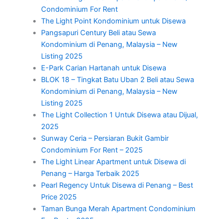
Condominium For Rent
The Light Point Kondominium untuk Disewa
Pangsapuri Century Beli atau Sewa
Kondominium di Penang, Malaysia – New
Listing 2025
E-Park Carian Hartanah untuk Disewa
BLOK 18 – Tingkat Batu Uban 2 Beli atau Sewa
Kondominium di Penang, Malaysia – New
Listing 2025
The Light Collection 1 Untuk Disewa atau Dijual,
2025
Sunway Ceria – Persiaran Bukit Gambir
Condominium For Rent – 2025
The Light Linear Apartment untuk Disewa di
Penang – Harga Terbaik 2025
Pearl Regency Untuk Disewa di Penang – Best
Price 2025
Taman Bunga Merah Apartment Condominium