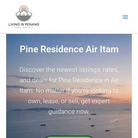
Skip
to
content
Pine Residence Air Itam
Discover the newest listings, rates,
and deals for Pine Residence in Air
Itam. No matter if you’re looking to
own, lease, or sell, get expert
guidance now.