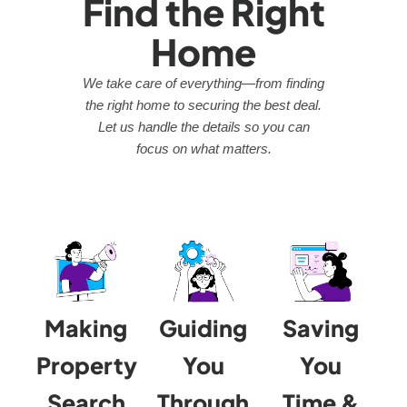
Find the Right
Home
We take care of everything—from finding
the right home to securing the best deal.
Let us handle the details so you can
focus on what matters.
Making
Guiding
Saving
Property
You
You
Search
Through
Time &