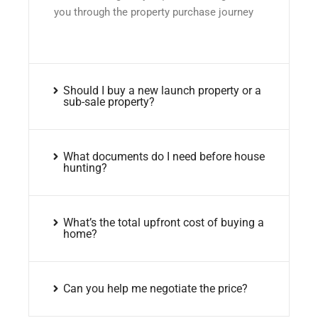
you through the property purchase journey
Should I buy a new launch property or a
sub-sale property?
What documents do I need before house
hunting?
What’s the total upfront cost of buying a
home?
Can you help me negotiate the price?