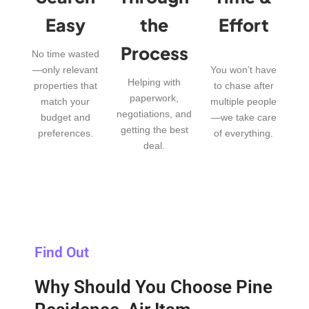
Easy
the
Effort
Process
No time wasted
—only relevant
You won’t have
Helping with
properties that
to chase after
paperwork,
match your
multiple people
negotiations, and
budget and
—we take care
getting the best
preferences.
of everything.
deal.
Find Out
Why Should You Choose Pine