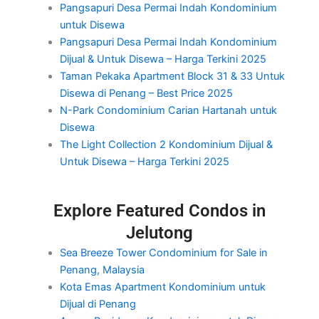
Pangsapuri Desa Permai Indah Kondominium
untuk Disewa
Pangsapuri Desa Permai Indah Kondominium
Dijual & Untuk Disewa – Harga Terkini 2025
Taman Pekaka Apartment Block 31 & 33 Untuk
Disewa di Penang – Best Price 2025
N-Park Condominium Carian Hartanah untuk
Disewa
The Light Collection 2 Kondominium Dijual &
Untuk Disewa – Harga Terkini 2025
Explore Featured Condos in
Jelutong
Sea Breeze Tower Condominium for Sale in
Penang, Malaysia
Kota Emas Apartment Kondominium untuk
Dijual di Penang