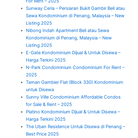
For Rent – 2025
Sunway Ceria – Persiaran Bukit Gambir Beli atau
Sewa Kondominium di Penang, Malaysia – New
Listing 2025
Nibong Indah Apartment Beli atau Sewa
Kondominium di Penang, Malaysia – New
Listing 2025
E-Gate Kondominium Dijual & Untuk Disewa –
Harga Terkini 2025
N-Park Condominium Condominium For Rent –
2025
Taman Gambier Flat (Block 330) Kondominium
untuk Disewa
Sunny Ville Condominium Affordable Condos
for Sale & Rent – 2025
Platino Kondominium Dijual & Untuk Disewa –
Harga Terkini 2025
The Uban Residence Untuk Disewa di Penang –
Best Price 2025