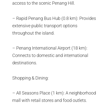
access to the scenic Penang Hill.
– Rapid Penang Bus Hub (0.8 km): Provides
extensive public transport options
throughout the island.
– Penang International Airport (18 km):
Connects to domestic and international
destinations.
Shopping & Dining:
– All Seasons Place (1 km): A neighborhood
mall with retail stores and food outlets.