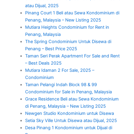
atau Dijual, 2025
Pinang Court 1 Beli atau Sewa Kondominium di
Penang, Malaysia – New Listing 2025
Mutiara Heights Condominium for Rent in
Penang, Malaysia
The Spring Condominium Untuk Disewa di
Penang – Best Price 2025
Taman Seri Perak Apartment For Sale and Rent
– Best Deals 2025
Mutiara Idaman 2 For Sale, 2025 –
Condominium
Taman Pelangi Indah Block 98 & 99
Condominium for Sale in Penang, Malaysia
Grace Residence Beli atau Sewa Kondominium
di Penang, Malaysia – New Listing 2025
Newgen Studio Kondominium untuk Disewa
Setia Sky Ville Untuk Disewa atau Dijual, 2025
Desa Pinang 1 Kondominium untuk Dijual di