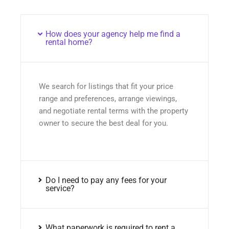
How does your agency help me find a
rental home?
We search for listings that fit your price
range and preferences, arrange viewings,
and negotiate rental terms with the property
owner to secure the best deal for you.
Do I need to pay any fees for your
service?
What paperwork is required to rent a