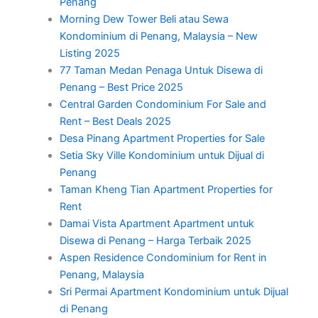
Penang
Morning Dew Tower Beli atau Sewa
Kondominium di Penang, Malaysia – New
Listing 2025
77 Taman Medan Penaga Untuk Disewa di
Penang – Best Price 2025
Central Garden Condominium For Sale and
Rent – Best Deals 2025
Desa Pinang Apartment Properties for Sale
Setia Sky Ville Kondominium untuk Dijual di
Penang
Taman Kheng Tian Apartment Properties for
Rent
Damai Vista Apartment Apartment untuk
Disewa di Penang – Harga Terbaik 2025
Aspen Residence Condominium for Rent in
Penang, Malaysia
Sri Permai Apartment Kondominium untuk Dijual
di Penang