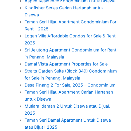
Aspen Residence Kondominium untuk Disewa
Kingfisher Series Carian Hartanah untuk
Disewa
Taman Seri Hijau Apartment Condominium For
Rent – 2025
Logan Ville Affordable Condos for Sale & Rent –
2025
Sri Jelutong Apartment Condominium for Rent
in Penang, Malaysia
Damai Vista Apartment Properties for Sale
Straits Garden Suite (Block 349) Condominium
for Sale in Penang, Malaysia
Desa Pinang 2 For Sale, 2025 – Condominium
Taman Seri Hijau Apartment Carian Hartanah
untuk Disewa
Mutiara Idaman 2 Untuk Disewa atau Dijual,
2025
Taman Seri Damai Apartment Untuk Disewa
atau Dijual, 2025