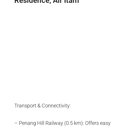
Residence, Air Itam
Transport & Connectivity:
– Penang Hill Railway (0.5 km): Offers easy