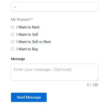
My Request
*
I Want to Rent
I Want to Sell
I Want to Sell or Rent
I Want to Buy
Message
0 / 180
Send Message