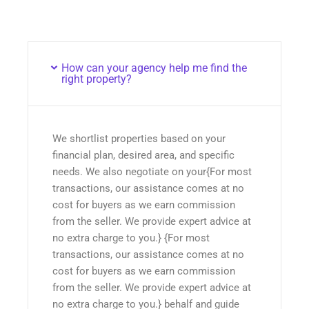
How can your agency help me find the
right property?
We shortlist properties based on your
financial plan, desired area, and specific
needs. We also negotiate on your{For most
transactions, our assistance comes at no
cost for buyers as we earn commission
from the seller. We provide expert advice at
no extra charge to you.} {For most
transactions, our assistance comes at no
cost for buyers as we earn commission
from the seller. We provide expert advice at
no extra charge to you.} behalf and guide