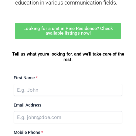
education in various communication fields.
Looking for a unit in Pine Residence? Check
available listings now!
Tell us what you're looking for, and we'll take care of the
rest.
First Name
*
Email Address
Mobile Phone
*