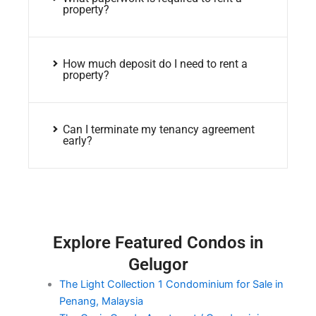
property?
How much deposit do I need to rent a
property?
Can I terminate my tenancy agreement
early?
Explore Featured Condos in
Gelugor
The Light Collection 1 Condominium for Sale in
Penang, Malaysia