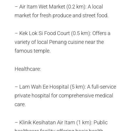
– Air Itam Wet Market (0.2 km): A local
market for fresh produce and street food.
– Kek Lok Si Food Court (0.5 km): Offers a
variety of local Penang cuisine near the
famous temple.
Healthcare:
– Lam Wah Ee Hospital (5 km): A full-service
private hospital for comprehensive medical
care.
– Klinik Kesihatan Air Itam (1 km): Public