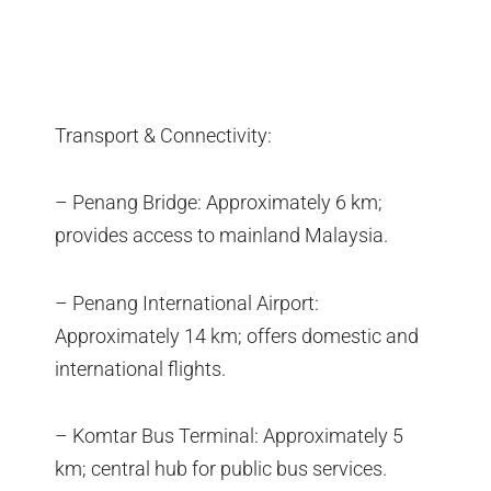
Transport & Connectivity:
– Penang Bridge: Approximately 6 km;
provides access to mainland Malaysia.
– Penang International Airport:
Approximately 14 km; offers domestic and
international flights.
– Komtar Bus Terminal: Approximately 5
km; central hub for public bus services.