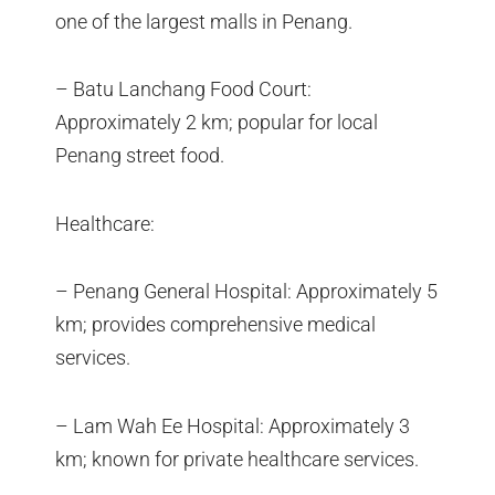
one of the largest malls in Penang.
– Batu Lanchang Food Court:
Approximately 2 km; popular for local
Penang street food.
Healthcare:
– Penang General Hospital: Approximately 5
km; provides comprehensive medical
services.
– Lam Wah Ee Hospital: Approximately 3
km; known for private healthcare services.