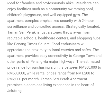
ideal for families and professionals alike. Residents can
enjoy facilities such as a community swimming pool,
children’s playground, and well-equipped gym. The
apartment complex emphasizes security with 24-hour
surveillance and controlled access. Strategically located,
Taman Seri Perak is just a stone’s throw away from
reputable schools, healthcare centers, and shopping hubs
like Penang Times Square. Food enthusiasts will
appreciate the proximity to local eateries and cafes. The
apartment provides easy connectivity to George Town and
other parts of Penang via major highways. The estimated
price range for purchasing a unit is between RM300,000 to
RM500,000, while rental prices range from RM1,200 to
RM2,000 per month. Taman Seri Perak Apartment
promises a seamless living experience in the heart of
Jelutong.