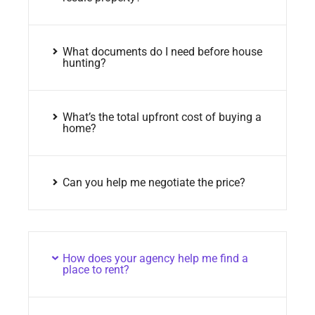
What documents do I need before house
hunting?
What’s the total upfront cost of buying a
home?
Can you help me negotiate the price?
How does your agency help me find a
place to rent?