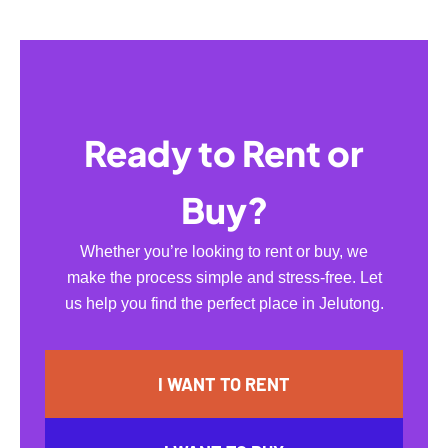
Ready to Rent or
Buy?
Whether you’re looking to rent or buy, we
make the process simple and stress-free. Let
us help you find the perfect place in Jelutong.
I WANT TO RENT