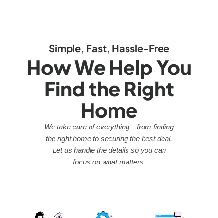
Simple, Fast, Hassle-Free
How We Help You
Find the Right
Home
We take care of everything—from finding
the right home to securing the best deal.
Let us handle the details so you can
focus on what matters.