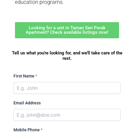
education programs.
Looking for a unit in Taman Seri Perak
Apartment? Check available listings now!
Tell us what you're looking for, and we'll take care of the
rest.
First Name
*
Email Address
Mobile Phone
*