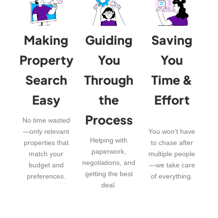
Making
Guiding
Saving
Property
You
You
Search
Through
Time &
Easy
the
Effort
Process
No time wasted
—only relevant
You won’t have
Helping with
properties that
to chase after
paperwork,
match your
multiple people
negotiations, and
budget and
—we take care
getting the best
preferences.
of everything.
deal.