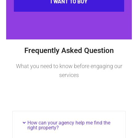
I WANT TO BUY
Frequently Asked Question
What you need to know before engaging our
services
How can your agency help me find the
right property?