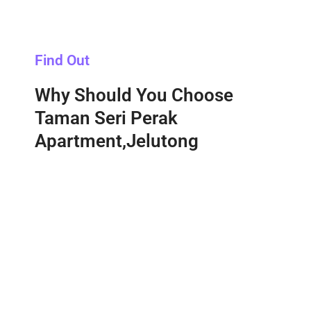
Find Out
Why Should You Choose
Taman Seri Perak
Apartment,Jelutong