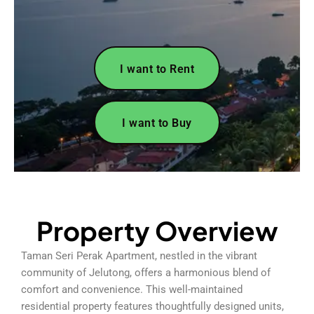
I want to Rent
I want to Buy
Property Overview
Taman Seri Perak Apartment, nestled in the vibrant
community of Jelutong, offers a harmonious blend of
comfort and convenience. This well-maintained
residential property features thoughtfully designed units,