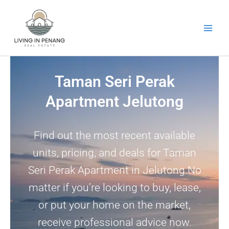
Skip
to
content
Taman Seri Perak
Apartment Jelutong
Find out the most recent available
units, pricing, and deals for Taman
Seri Perak Apartment in Jelutong.No
matter if you’re looking to buy, lease,
or put your home on the market,
receive professional advice now.