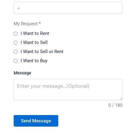
My Request
*
I Want to Rent
I Want to Sell
I Want to Sell or Rent
I Want to Buy
Message
0 / 180
Send Message