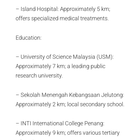
– Island Hospital: Approximately 5 km;
offers specialized medical treatments.
Education:
– University of Science Malaysia (USM):
Approximately 7 km; a leading public
research university.
– Sekolah Menengah Kebangsaan Jelutong:
Approximately 2 km; local secondary school.
– INTI International College Penang:
Approximately 9 km; offers various tertiary