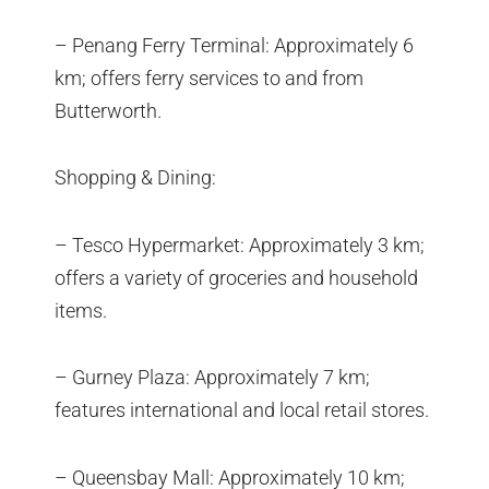
– Penang Ferry Terminal: Approximately 6
km; offers ferry services to and from
Butterworth.
Shopping & Dining:
– Tesco Hypermarket: Approximately 3 km;
offers a variety of groceries and household
items.
– Gurney Plaza: Approximately 7 km;
features international and local retail stores.
– Queensbay Mall: Approximately 10 km;