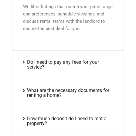
We filter listings that match your price range
and preferences, schedule viewings, and
discuss rental terms with the landlord to
secure the best deal for you.
Do I need to pay any fees for your
service?
What are the necessary documents for
renting a home?
How much deposit do I need to rent a
property?