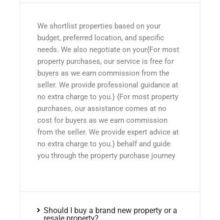
We shortlist properties based on your
budget, preferred location, and specific
needs. We also negotiate on your{For most
property purchases, our service is free for
buyers as we earn commission from the
seller. We provide professional guidance at
no extra charge to you.} {For most property
purchases, our assistance comes at no
cost for buyers as we earn commission
from the seller. We provide expert advice at
no extra charge to you.} behalf and guide
you through the property purchase journey
Should I buy a brand new property or a
resale property?