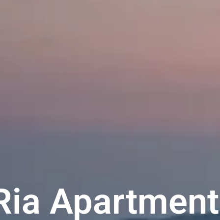
Ria Apartment