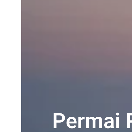
Permai 