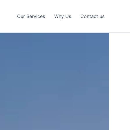
Our Services
Why Us
Contact us