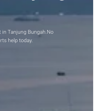
nt in Tanjung Bungah.No
erts help today.