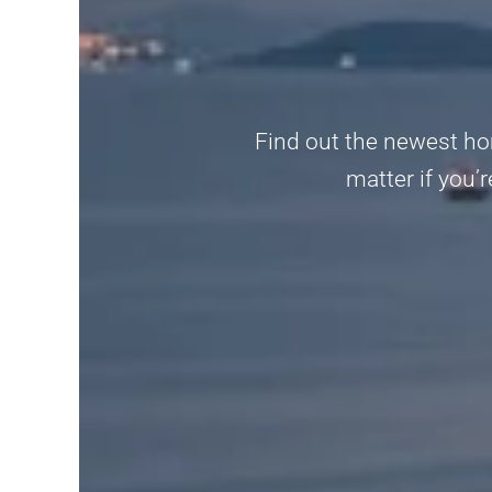
Find out the newest ho
matter if you’r