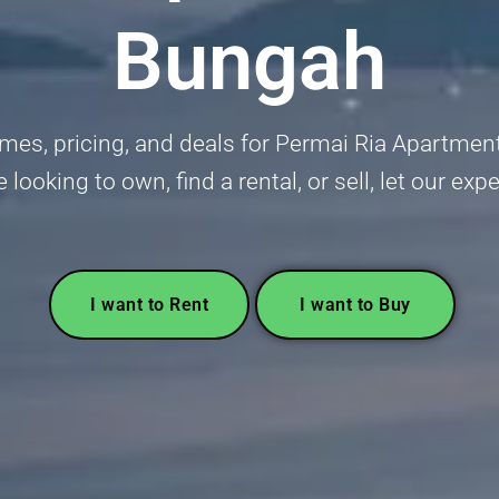
Bungah
mes, pricing, and deals for Permai Ria Apartme
e looking to own, find a rental, or sell, let our exp
I want to Rent
I want to Buy