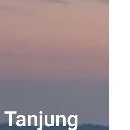
 Tanjung