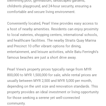
swimming pool, gymnasium, landscaped gardens,
children’s playground, and 24-hour security, ensuring a
comfortable and secure living environment.
Conveniently located, Pearl View provides easy access to
a host of nearby amenities. Residents can enjoy proximity
to local eateries, shopping centers, international schools,
and healthcare facilities. The nearby Straits Quay Marina
and Precinct 10 offer vibrant options for dining,
entertainment, and leisure activities, while Batu Ferringhi’s
famous beaches are just a short drive away.
Pearl View’s property prices typically range from MYR
800,000 to MYR 1,500,000 for sale, while rental prices are
usually between MYR 2,500 and MYR 5,000 per month,
depending on the unit size and renovation standards. This
property provides an ideal investment or living opportunity
for those seeking a serene yet well-connected
community.