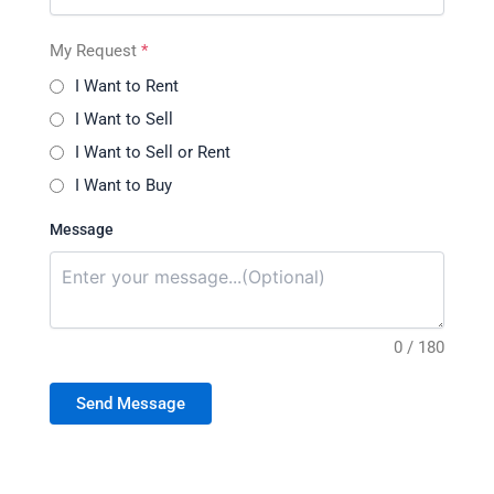
My Request
*
I Want to Rent
I Want to Sell
I Want to Sell or Rent
I Want to Buy
Message
0 / 180
Send Message