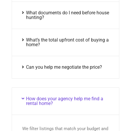
What documents do I need before house
hunting?
What’s the total upfront cost of buying a
home?
Can you help me negotiate the price?
How does your agency help me find a
rental home?
We filter listings that match your budget and