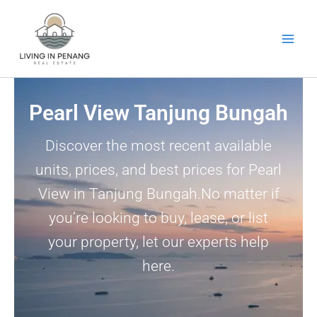
Skip
to
content
Pearl View Tanjung Bungah
Discover the most recent available
units, prices, and best prices for Pearl
View in Tanjung Bungah.No matter if
you’re looking to buy, lease, or list
your property, let our experts help
here.