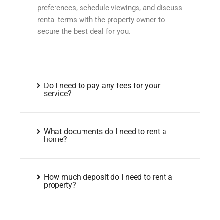
preferences, schedule viewings, and discuss
rental terms with the property owner to
secure the best deal for you.
Do I need to pay any fees for your
service?
What documents do I need to rent a
home?
How much deposit do I need to rent a
property?