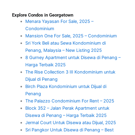
Explore Condos in Georgetown
Menara Yayasan For Sale, 2025 –
Condominium
Mansion One For Sale, 2025 – Condominium
Sri York Beli atau Sewa Kondominium di
Penang, Malaysia – New Listing 2025
8 Gurney Apartment untuk Disewa di Penang –
Harga Terbaik 2025
The Rise Collection 3 III Kondominium untuk
Dijual di Penang
Birch Plaza Kondominium untuk Dijual di
Penang
The Palazzo Condominium For Rent – 2025
Block 352 – Jalan Perak Apartment untuk
Disewa di Penang – Harga Terbaik 2025
Jermal Court Untuk Disewa atau Dijual, 2025
Sri Pangkor Untuk Disewa di Penang – Best