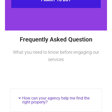
Frequently Asked Question
What you need to know before engaging our
services
How can your agency help me find the
right property?