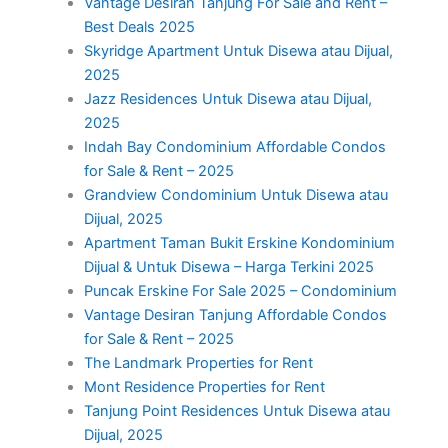
Vantage Desiran Tanjung For Sale and Rent –
Best Deals 2025
Skyridge Apartment Untuk Disewa atau Dijual,
2025
Jazz Residences Untuk Disewa atau Dijual,
2025
Indah Bay Condominium Affordable Condos
for Sale & Rent – 2025
Grandview Condominium Untuk Disewa atau
Dijual, 2025
Apartment Taman Bukit Erskine Kondominium
Dijual & Untuk Disewa – Harga Terkini 2025
Puncak Erskine For Sale 2025 – Condominium
Vantage Desiran Tanjung Affordable Condos
for Sale & Rent – 2025
The Landmark Properties for Rent
Mont Residence Properties for Rent
Tanjung Point Residences Untuk Disewa atau
Dijual, 2025