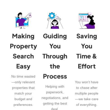
Making
Guiding
Saving
Property
You
You
Search
Through
Time &
Easy
the
Effort
Process
No time wasted
—only relevant
You won’t have
Helping with
properties that
to chase after
paperwork,
match your
multiple people
negotiations, and
budget and
—we take care
getting the best
preferences.
of everything.
deal.