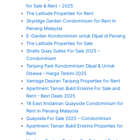
for Sale & Rent – 2025
The Latitude Properties for Rent
Skyridge Garden Condominium for Rent in
Penang Malaysia
E-Garden Kondominium untuk Dijual di Penang
The Latitude Properties for Sale
Straits Quay Suites For Sale 2025 –
Condominium
Tanjung Park Kondominium Dijual & Untuk
Disewa – Harga Terkini 2025
Vantage Desiran Tanjung Properties for Rent
Apartment Taman Bukit Erskine For Sale and
Rent – Best Deals 2025
18 East Andaman Quayside Condominium for
Rent in Penang Malaysia
Quayside For Sale 2025 – Condominium
Apartment Taman Bukit Erskine Properties for
Rent