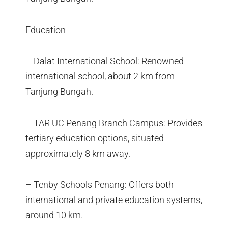
Education
– Dalat International School: Renowned
international school, about 2 km from
Tanjung Bungah.
– TAR UC Penang Branch Campus: Provides
tertiary education options, situated
approximately 8 km away.
– Tenby Schools Penang: Offers both
international and private education systems,
around 10 km.