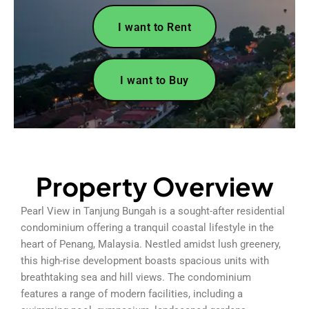
I want to Rent
I want to Buy
Property Overview
Pearl View in Tanjung Bungah is a sought-after residential
condominium offering a tranquil coastal lifestyle in the
heart of Penang, Malaysia. Nestled amidst lush greenery,
this high-rise development boasts spacious units with
breathtaking sea and hill views. The condominium
features a range of modern facilities, including a