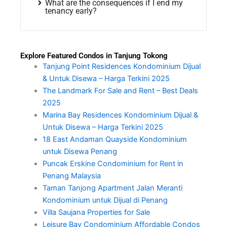
What are the consequences if I end my
tenancy early?
Explore Featured Condos in Tanjung Tokong
Tanjung Point Residences Kondominium Dijual
& Untuk Disewa – Harga Terkini 2025
The Landmark For Sale and Rent – Best Deals
2025
Marina Bay Residences Kondominium Dijual &
Untuk Disewa – Harga Terkini 2025
18 East Andaman Quayside Kondominium
untuk Disewa Penang
Puncak Erskine Condominium for Rent in
Penang Malaysia
Taman Tanjong Apartment Jalan Meranti
Kondominium untuk Dijual di Penang
Villa Saujana Properties for Sale
Leisure Bay Condominium Affordable Condos