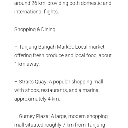
around 26 km, providing both domestic and
international flights.
Shopping & Dining
– Tanjung Bungah Market: Local market
offering fresh produce and local food, about
1 km away.
– Straits Quay: A popular shopping mall
with shops, restaurants, and a marina,
approximately 4 km.
– Gurney Plaza: A large, modern shopping
mall situated roughly 7 km from Tanjung