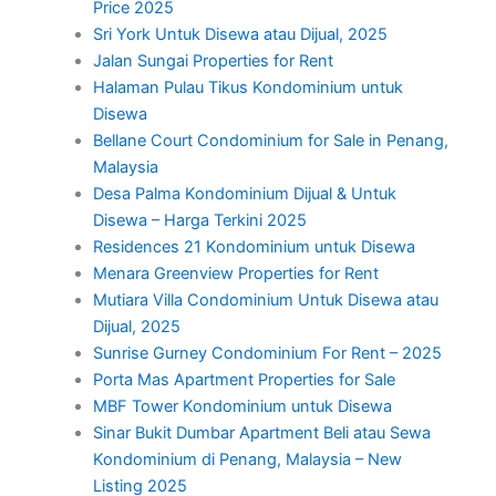
Price 2025
Sri York Untuk Disewa atau Dijual, 2025
Jalan Sungai Properties for Rent
Halaman Pulau Tikus Kondominium untuk
Disewa
Bellane Court Condominium for Sale in Penang,
Malaysia
Desa Palma Kondominium Dijual & Untuk
Disewa – Harga Terkini 2025
Residences 21 Kondominium untuk Disewa
Menara Greenview Properties for Rent
Mutiara Villa Condominium Untuk Disewa atau
Dijual, 2025
Sunrise Gurney Condominium For Rent – 2025
Porta Mas Apartment Properties for Sale
MBF Tower Kondominium untuk Disewa
Sinar Bukit Dumbar Apartment Beli atau Sewa
Kondominium di Penang, Malaysia – New
Listing 2025