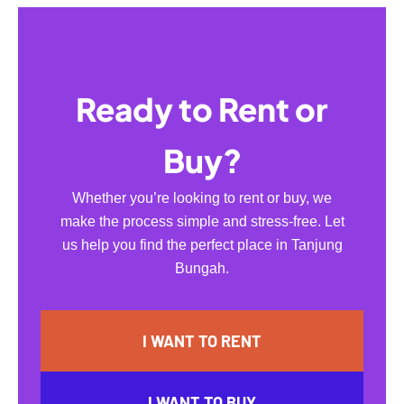
Ready to Rent or
Buy?
Whether you’re looking to rent or buy, we
make the process simple and stress-free. Let
us help you find the perfect place in Tanjung
Bungah.
I WANT TO RENT
I WANT TO BUY