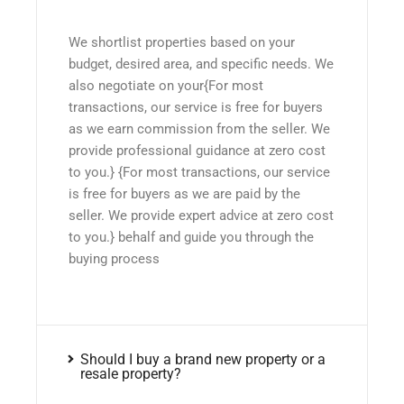
We shortlist properties based on your
budget, desired area, and specific needs. We
also negotiate on your{For most
transactions, our service is free for buyers
as we earn commission from the seller. We
provide professional guidance at zero cost
to you.} {For most transactions, our service
is free for buyers as we are paid by the
seller. We provide expert advice at zero cost
to you.} behalf and guide you through the
buying process
Should I buy a brand new property or a
resale property?