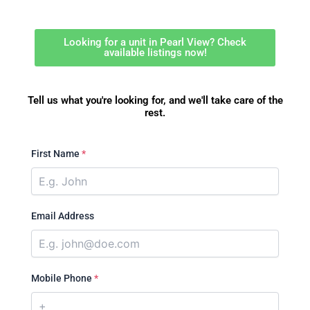
Looking for a unit in Pearl View? Check
available listings now!
Tell us what you're looking for, and we'll take care of the
rest.
First Name
*
Email Address
Mobile Phone
*