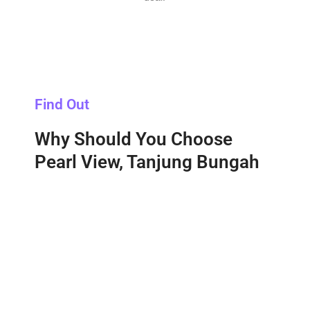
Find Out
Why Should You Choose
Pearl View, Tanjung Bungah