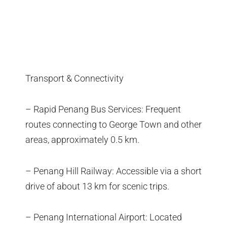
Transport & Connectivity
– Rapid Penang Bus Services: Frequent
routes connecting to George Town and other
areas, approximately 0.5 km.
– Penang Hill Railway: Accessible via a short
drive of about 13 km for scenic trips.
– Penang International Airport: Located