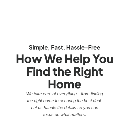
Simple, Fast, Hassle-Free
How We Help You
Find the Right
Home
We take care of everything—from finding
the right home to securing the best deal.
Let us handle the details so you can
focus on what matters.