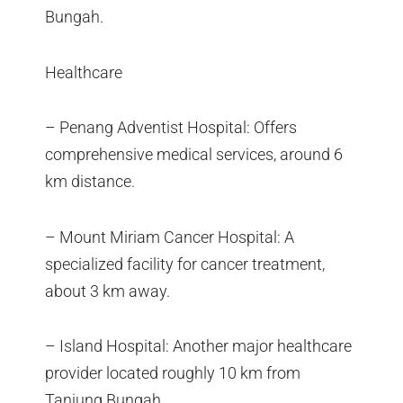
Bungah.
Healthcare
– Penang Adventist Hospital: Offers
comprehensive medical services, around 6
km distance.
– Mount Miriam Cancer Hospital: A
specialized facility for cancer treatment,
about 3 km away.
– Island Hospital: Another major healthcare
provider located roughly 10 km from
Tanjung Bungah.