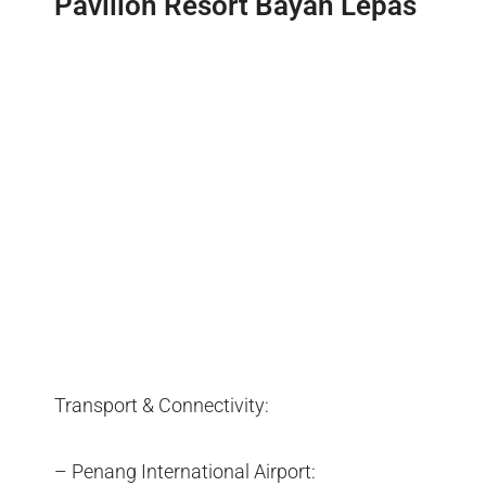
Pavilion Resort Bayan Lepas
Transport & Connectivity:
– Penang International Airport: