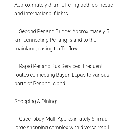
Approximately 3 km, offering both domestic
and international flights.
– Second Penang Bridge: Approximately 5
km, connecting Penang Island to the
mainland, easing traffic flow.
– Rapid Penang Bus Services: Frequent
routes connecting Bayan Lepas to various
parts of Penang Island.
Shopping & Dining:
– Queensbay Mall: Approximately 6 km, a
large shopping complex with diverse retail