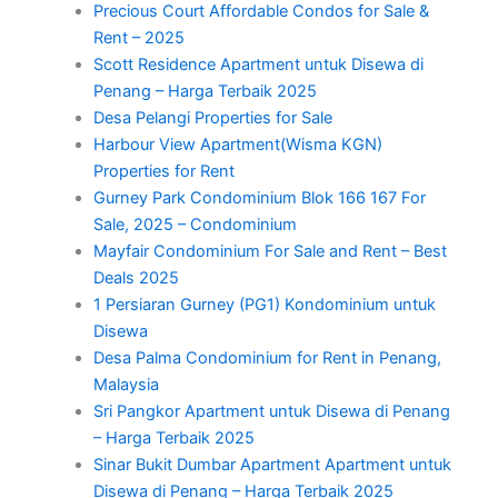
Precious Court Affordable Condos for Sale &
Rent – 2025
Scott Residence Apartment untuk Disewa di
Penang – Harga Terbaik 2025
Desa Pelangi Properties for Sale
Harbour View Apartment(Wisma KGN)
Properties for Rent
Gurney Park Condominium Blok 166 167 For
Sale, 2025 – Condominium
Mayfair Condominium For Sale and Rent – Best
Deals 2025
1 Persiaran Gurney (PG1) Kondominium untuk
Disewa
Desa Palma Condominium for Rent in Penang,
Malaysia
Sri Pangkor Apartment untuk Disewa di Penang
– Harga Terbaik 2025
Sinar Bukit Dumbar Apartment Apartment untuk
Disewa di Penang – Harga Terbaik 2025