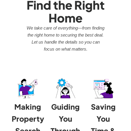
Find the Right
Home
We take care of everything—from finding
the right home to securing the best deal.
Let us handle the details so you can
focus on what matters.
Making
Guiding
Saving
Property
You
You
Search
Through
Time &