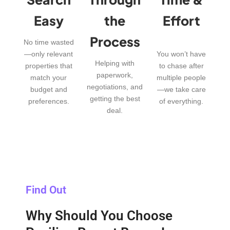
Easy
the
Effort
Process
No time wasted
—only relevant
You won’t have
Helping with
properties that
to chase after
paperwork,
match your
multiple people
negotiations, and
budget and
—we take care
getting the best
preferences.
of everything.
deal.
Find Out
Why Should You Choose