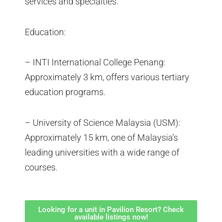
services and specialties.
Education:
– INTI International College Penang:
Approximately 3 km, offers various tertiary
education programs.
– University of Science Malaysia (USM):
Approximately 15 km, one of Malaysia’s
leading universities with a wide range of
courses.
Looking for a unit in Pavilion Resort? Check
available listings now!