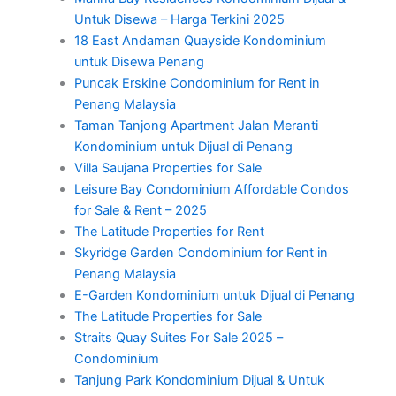
Untuk Disewa – Harga Terkini 2025
18 East Andaman Quayside Kondominium
untuk Disewa Penang
Puncak Erskine Condominium for Rent in
Penang Malaysia
Taman Tanjong Apartment Jalan Meranti
Kondominium untuk Dijual di Penang
Villa Saujana Properties for Sale
Leisure Bay Condominium Affordable Condos
for Sale & Rent – 2025
The Latitude Properties for Rent
Skyridge Garden Condominium for Rent in
Penang Malaysia
E-Garden Kondominium untuk Dijual di Penang
The Latitude Properties for Sale
Straits Quay Suites For Sale 2025 –
Condominium
Tanjung Park Kondominium Dijual & Untuk