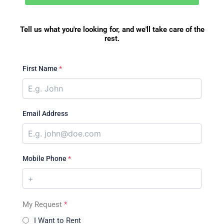
Tell us what you're looking for, and we'll take care of the
rest.
First Name
*
Email Address
Mobile Phone
*
My Request
*
I Want to Rent