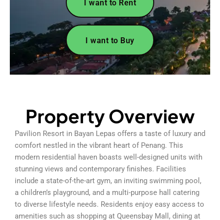
I want to Rent
I want to Buy
Property Overview
Pavilion Resort in Bayan Lepas offers a taste of luxury and
comfort nestled in the vibrant heart of Penang. This
modern residential haven boasts well-designed units with
stunning views and contemporary finishes. Facilities
include a state-of-the-art gym, an inviting swimming pool,
a children’s playground, and a multi-purpose hall catering
to diverse lifestyle needs. Residents enjoy easy access to
amenities such as shopping at Queensbay Mall, dining at