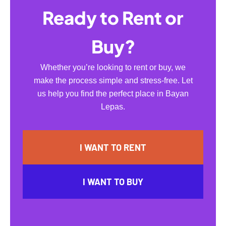
Ready to Rent or
Buy?
Whether you’re looking to rent or buy, we
make the process simple and stress-free. Let
us help you find the perfect place in Bayan
Lepas.
I WANT TO RENT
I WANT TO BUY