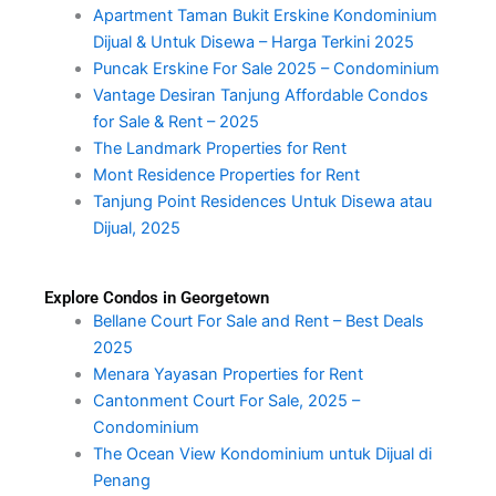
Apartment Taman Bukit Erskine Kondominium
Dijual & Untuk Disewa – Harga Terkini 2025
Puncak Erskine For Sale 2025 – Condominium
Vantage Desiran Tanjung Affordable Condos
for Sale & Rent – 2025
The Landmark Properties for Rent
Mont Residence Properties for Rent
Tanjung Point Residences Untuk Disewa atau
Dijual, 2025
Explore Condos in Georgetown
Bellane Court For Sale and Rent – Best Deals
2025
Menara Yayasan Properties for Rent
Cantonment Court For Sale, 2025 –
Condominium
The Ocean View Kondominium untuk Dijual di
Penang