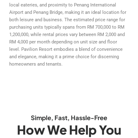
local eateries, and proximity to Penang International
Airport and Penang Bridge, making it an ideal location for
both leisure and business. The estimated price range for
purchasing units typically spans from RM 700,000 to RM
1,200,000, while rental prices vary between RM 2,000 and
RM 4,000 per month depending on unit size and floor
level. Pavilion Resort embodies a blend of convenience
and elegance, making it a prime choice for discerning
homeowners and tenants.
Simple, Fast, Hassle-Free
How We Help You