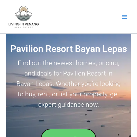
Skip
to
content
Pavilion Resort Bayan Lepas
Find out the newest homes, pricing,
and deals for Pavilion Resort in
Bayan Lepas. Whether you’re looking
to buy, rent, or list your property, get
expert guidance now.