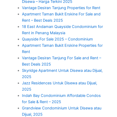
Disewa – Harga Terkini 2025
Vantage Desiran Tanjung Properties for Rent
Apartment Taman Bukit Erskine For Sale and
Rent – Best Deals 2025
18 East Andaman Quayside Condominium for
Rent in Penang Malaysia
Quayside For Sale 2025 – Condominium
Apartment Taman Bukit Erskine Properties for
Rent
Vantage Desiran Tanjung For Sale and Rent –
Best Deals 2025
Skyridge Apartment Untuk Disewa atau Dijual,
2025
Jazz Residences Untuk Disewa atau Dijual,
2025
Indah Bay Condominium Affordable Condos
for Sale & Rent – 2025
Grandview Condominium Untuk Disewa atau
Dijual, 2025