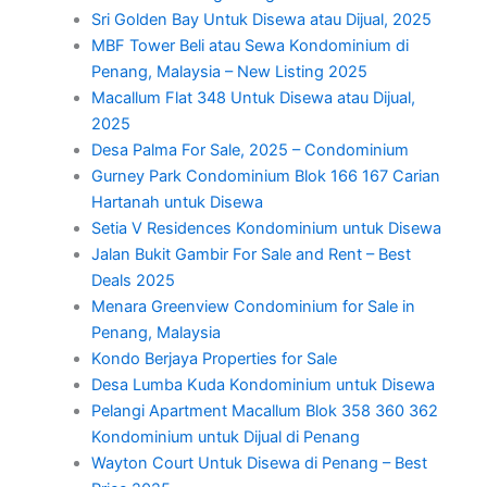
Sri Golden Bay Untuk Disewa atau Dijual, 2025
MBF Tower Beli atau Sewa Kondominium di
Penang, Malaysia – New Listing 2025
Macallum Flat 348 Untuk Disewa atau Dijual,
2025
Desa Palma For Sale, 2025 – Condominium
Gurney Park Condominium Blok 166 167 Carian
Hartanah untuk Disewa
Setia V Residences Kondominium untuk Disewa
Jalan Bukit Gambir For Sale and Rent – Best
Deals 2025
Menara Greenview Condominium for Sale in
Penang, Malaysia
Kondo Berjaya Properties for Sale
Desa Lumba Kuda Kondominium untuk Disewa
Pelangi Apartment Macallum Blok 358 360 362
Kondominium untuk Dijual di Penang
Wayton Court Untuk Disewa di Penang – Best