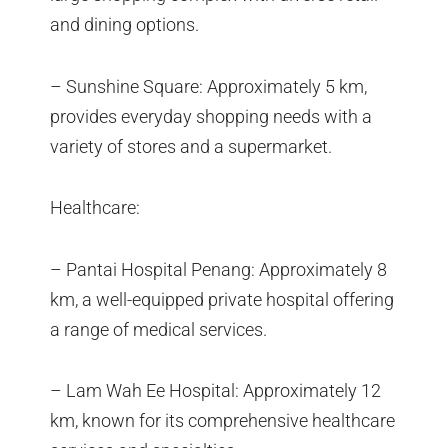
and dining options.
– Sunshine Square: Approximately 5 km,
provides everyday shopping needs with a
variety of stores and a supermarket.
Healthcare:
– Pantai Hospital Penang: Approximately 8
km, a well-equipped private hospital offering
a range of medical services.
– Lam Wah Ee Hospital: Approximately 12
km, known for its comprehensive healthcare