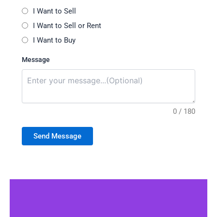
I Want to Sell
I Want to Sell or Rent
I Want to Buy
Message
0 / 180
Send Message