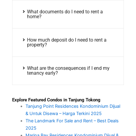
What documents do I need to rent a
home?
How much deposit do I need to rent a
property?
What are the consequences if I end my
tenancy early?
Explore Featured Condos in Tanjung Tokong
Tanjung Point Residences Kondominium Dijual
& Untuk Disewa – Harga Terkini 2025
The Landmark For Sale and Rent – Best Deals
2025
Marina Bay Residences Kondominium Dijual &