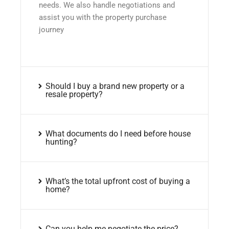
needs. We also handle negotiations and
assist you with the property purchase
journey
Should I buy a brand new property or a
resale property?
What documents do I need before house
hunting?
What’s the total upfront cost of buying a
home?
Can you help me negotiate the price?