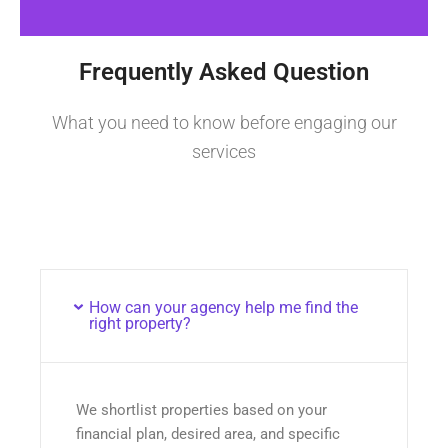
Frequently Asked Question
What you need to know before engaging our
services
How can your agency help me find the
right property?
We shortlist properties based on your
financial plan, desired area, and specific