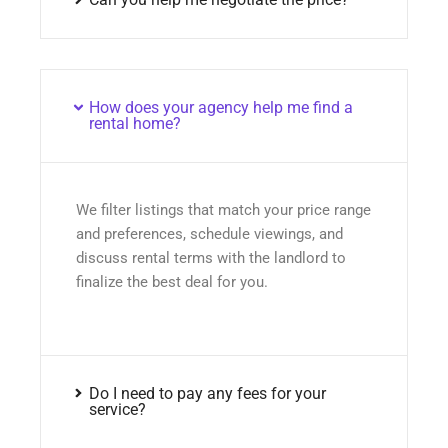
How does your agency help me find a
rental home?
We filter listings that match your price range
and preferences, schedule viewings, and
discuss rental terms with the landlord to
finalize the best deal for you.
Do I need to pay any fees for your
service?