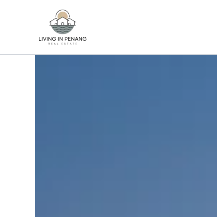
Skip
to
content