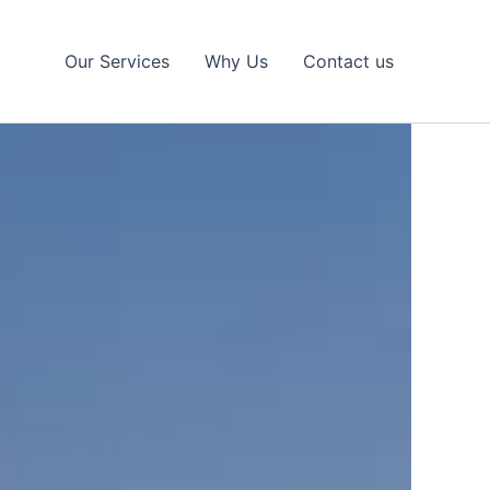
Our Services
Why Us
Contact us