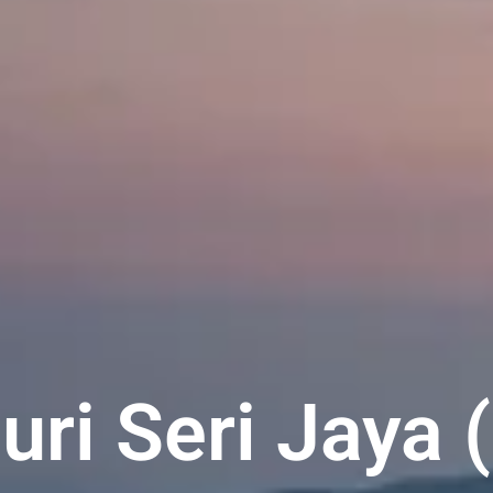
ri Seri Jaya (