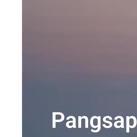
Pangsapu