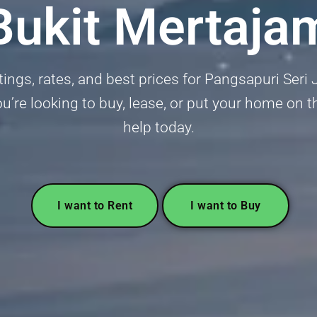
Bukit Mertaja
stings, rates, and best prices for Pangsapuri Seri J
’re looking to buy, lease, or put your home on t
help today.
I want to Rent
I want to Buy