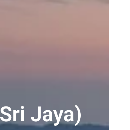
Sri Jaya)