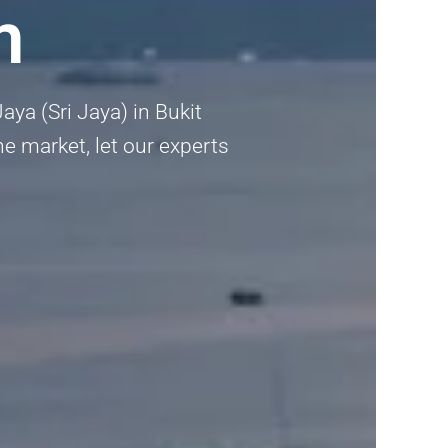
m
aya (Sri Jaya) in Bukit
he market, let our experts