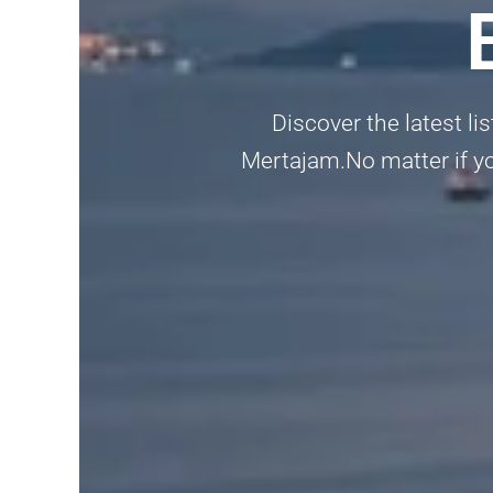
Discover the latest li
Mertajam.No matter if you