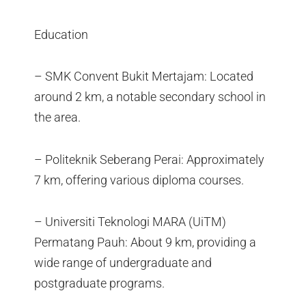
Education
– SMK Convent Bukit Mertajam: Located
around 2 km, a notable secondary school in
the area.
– Politeknik Seberang Perai: Approximately
7 km, offering various diploma courses.
– Universiti Teknologi MARA (UiTM)
Permatang Pauh: About 9 km, providing a
wide range of undergraduate and
postgraduate programs.