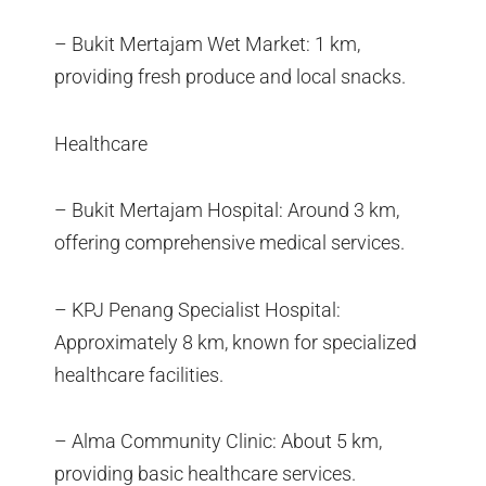
– Bukit Mertajam Wet Market: 1 km,
providing fresh produce and local snacks.
Healthcare
– Bukit Mertajam Hospital: Around 3 km,
offering comprehensive medical services.
– KPJ Penang Specialist Hospital:
Approximately 8 km, known for specialized
healthcare facilities.
– Alma Community Clinic: About 5 km,
providing basic healthcare services.