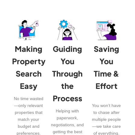
Making
Guiding
Saving
Property
You
You
Search
Through
Time &
Easy
the
Effort
Process
No time wasted
—only relevant
You won’t have
Helping with
properties that
to chase after
paperwork,
match your
multiple people
negotiations, and
budget and
—we take care
getting the best
preferences.
of everything.