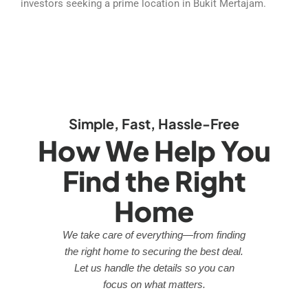
investors seeking a prime location in Bukit Mertajam.
Simple, Fast, Hassle-Free
How We Help You
Find the Right
Home
We take care of everything—from finding
the right home to securing the best deal.
Let us handle the details so you can
focus on what matters.