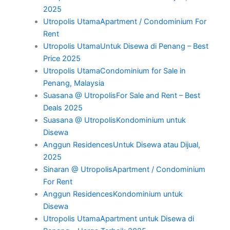
2025
Utropolis UtamaApartment / Condominium For
Rent
Utropolis UtamaUntuk Disewa di Penang – Best
Price 2025
Utropolis UtamaCondominium for Sale in
Penang, Malaysia
Suasana @ UtropolisFor Sale and Rent – Best
Deals 2025
Suasana @ UtropolisKondominium untuk
Disewa
Anggun ResidencesUntuk Disewa atau Dijual,
2025
Sinaran @ UtropolisApartment / Condominium
For Rent
Anggun ResidencesKondominium untuk
Disewa
Utropolis UtamaApartment untuk Disewa di