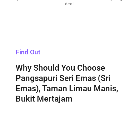
deal.
Find Out
Why Should You Choose
Pangsapuri Seri Emas (Sri
Emas), Taman Limau Manis,
Bukit Mertajam