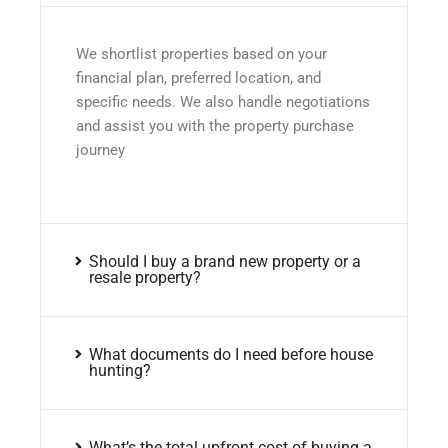
We shortlist properties based on your
financial plan, preferred location, and
specific needs. We also handle negotiations
and assist you with the property purchase
journey
Should I buy a brand new property or a
resale property?
What documents do I need before house
hunting?
What’s the total upfront cost of buying a