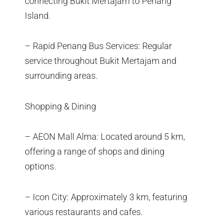
connecting Bukit Mertajam to Penang
Island.
– Rapid Penang Bus Services: Regular
service throughout Bukit Mertajam and
surrounding areas.
Shopping & Dining
– AEON Mall Alma: Located around 5 km,
offering a range of shops and dining
options.
– Icon City: Approximately 3 km, featuring
various restaurants and cafes.