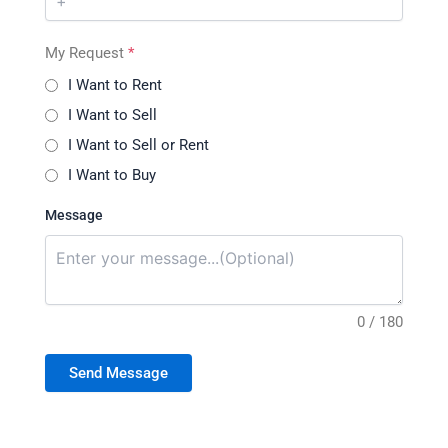
My Request
*
I Want to Rent
I Want to Sell
I Want to Sell or Rent
I Want to Buy
Message
0 / 180
Send Message