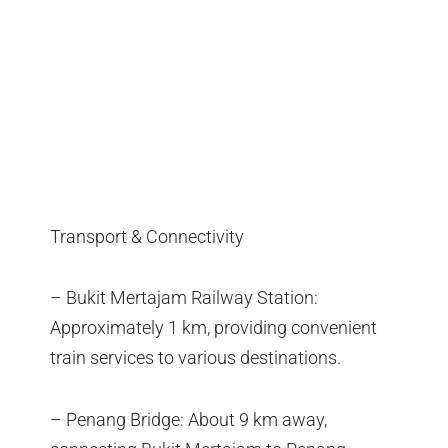
Transport & Connectivity
– Bukit Mertajam Railway Station:
Approximately 1 km, providing convenient
train services to various destinations.
– Penang Bridge: About 9 km away,