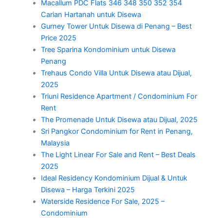
Macallum PDC Flats 346 348 350 352 354
Carian Hartanah untuk Disewa
Gurney Tower Untuk Disewa di Penang – Best
Price 2025
Tree Sparina Kondominium untuk Disewa
Penang
Trehaus Condo Villa Untuk Disewa atau Dijual,
2025
Triuni Residence Apartment / Condominium For
Rent
The Promenade Untuk Disewa atau Dijual, 2025
Sri Pangkor Condominium for Rent in Penang,
Malaysia
The Light Linear For Sale and Rent – Best Deals
2025
Ideal Residency Kondominium Dijual & Untuk
Disewa – Harga Terkini 2025
Waterside Residence For Sale, 2025 –
Condominium