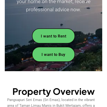
your home on the market, receive
professional advice now.
I want to Rent
I want to Buy
Property Overview
Pangsapuri Seri Emas (Sri Emas), located in the vibrant
area of Taman Limau Manis in Bukit Mertajam, offers a