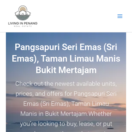
Skip
to
content
Pangsapuri Seri Emas (Sri
Emas), Taman Limau Manis
Bukit Mertajam
Check out the newest available units,
prices, and offers for Pangsapuri Seri
Emas (Sri Emas), Taman Limau
Manis in Bukit Mertajam.Whether
you’re looking to buy, lease, or put