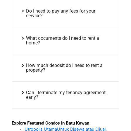
Do I need to pay any fees for your
service?
What documents do I need to rent a
home?
How much deposit do I need to rent a
property?
Can I terminate my tenancy agreement
early?
Explore Featured Condos in Batu Kawan
Utropolis UtamaUntuk Disewa atau Dijual,