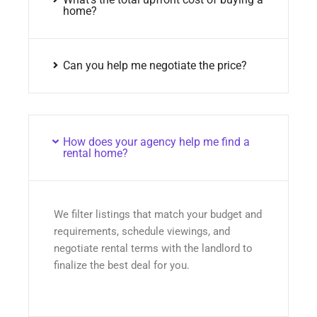
home?
Can you help me negotiate the price?
How does your agency help me find a
rental home?
We filter listings that match your budget and
requirements, schedule viewings, and
negotiate rental terms with the landlord to
finalize the best deal for you.