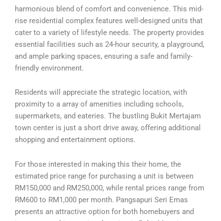
harmonious blend of comfort and convenience. This mid-
rise residential complex features well-designed units that
cater to a variety of lifestyle needs. The property provides
essential facilities such as 24-hour security, a playground,
and ample parking spaces, ensuring a safe and family-
friendly environment.
Residents will appreciate the strategic location, with
proximity to a array of amenities including schools,
supermarkets, and eateries. The bustling Bukit Mertajam
town center is just a short drive away, offering additional
shopping and entertainment options.
For those interested in making this their home, the
estimated price range for purchasing a unit is between
RM150,000 and RM250,000, while rental prices range from
RM600 to RM1,000 per month. Pangsapuri Seri Emas
presents an attractive option for both homebuyers and