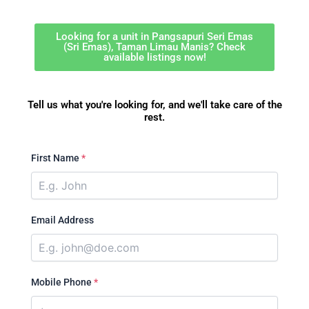
Looking for a unit in Pangsapuri Seri Emas
(Sri Emas), Taman Limau Manis? Check
available listings now!
Tell us what you're looking for, and we'll take care of the
rest.
First Name
*
Email Address
Mobile Phone
*