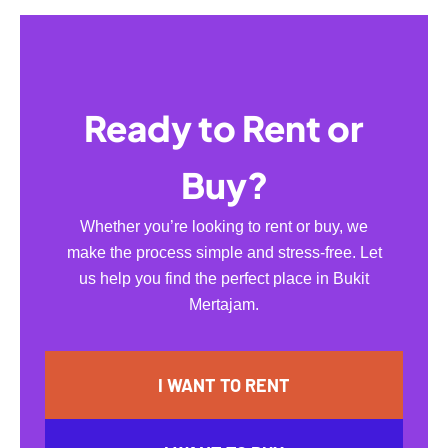
Ready to Rent or
Buy?
Whether you’re looking to rent or buy, we
make the process simple and stress-free. Let
us help you find the perfect place in Bukit
Mertajam.
I WANT TO RENT