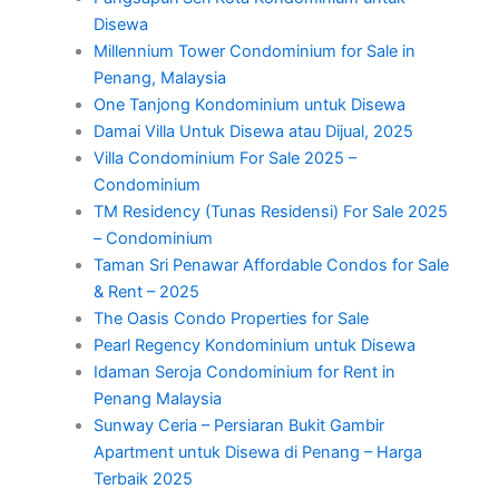
Disewa
Millennium Tower Condominium for Sale in
Penang, Malaysia
One Tanjong Kondominium untuk Disewa
Damai Villa Untuk Disewa atau Dijual, 2025
Villa Condominium For Sale 2025 –
Condominium
TM Residency (Tunas Residensi) For Sale 2025
– Condominium
Taman Sri Penawar Affordable Condos for Sale
& Rent – 2025
The Oasis Condo Properties for Sale
Pearl Regency Kondominium untuk Disewa
Idaman Seroja Condominium for Rent in
Penang Malaysia
Sunway Ceria – Persiaran Bukit Gambir
Apartment untuk Disewa di Penang – Harga
Terbaik 2025