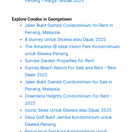
Penang – Harga Terbaik 2025
Explore Condos in Georgetown
Jalan Bukit Gambir Condominium for Rent in
Penang, Malaysia
8 Gurney Untuk Disewa atau Dijual, 2025
The Amarene @ Ideal Vision Park Kondominium
untuk Disewa Penang
Sunrise Garden Properties for Rent
Gurney Beach Resort For Sale and Rent – Best
Deals 2025
Jalan Bukit Gambir Condominium for Sale in
Penang, Malaysia
Greenlane Heights Condominium For Rent –
2025
Iconic Skies Untuk Disewa atau Dijual, 2025
Desa Golf Bukit Jambul Kondominium untuk
Disewa Penang
Pangsapuri Seri Kota Kondominium untuk