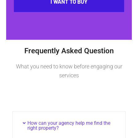
I WANT TO BUY
Frequently Asked Question
What you need to know before engaging our
services
How can your agency help me find the
right property?