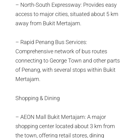
– North-South Expressway: Provides easy
access to major cities, situated about 5 km
away from Bukit Mertajam.
– Rapid Penang Bus Services:
Comprehensive network of bus routes
connecting to George Town and other parts
of Penang, with several stops within Bukit
Mertajam.
Shopping & Dining
– AEON Mall Bukit Mertajam: A major
shopping center located about 3 km from
the town, offering retail stores, dining