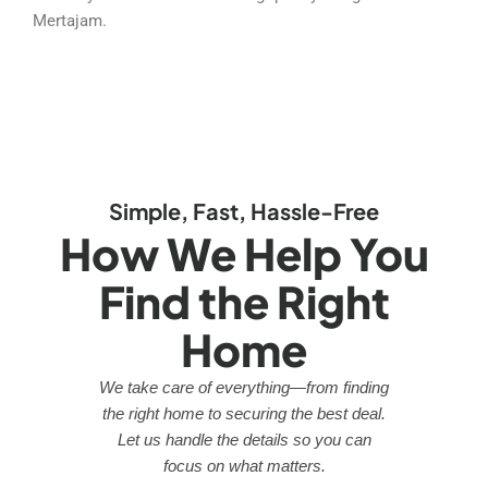
Mertajam.
Simple, Fast, Hassle-Free
How We Help You
Find the Right
Home
We take care of everything—from finding
the right home to securing the best deal.
Let us handle the details so you can
focus on what matters.