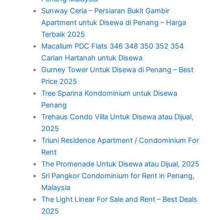
Sunway Ceria – Persiaran Bukit Gambir
Apartment untuk Disewa di Penang – Harga
Terbaik 2025
Macallum PDC Flats 346 348 350 352 354
Carian Hartanah untuk Disewa
Gurney Tower Untuk Disewa di Penang – Best
Price 2025
Tree Sparina Kondominium untuk Disewa
Penang
Trehaus Condo Villa Untuk Disewa atau Dijual,
2025
Triuni Residence Apartment / Condominium For
Rent
The Promenade Untuk Disewa atau Dijual, 2025
Sri Pangkor Condominium for Rent in Penang,
Malaysia
The Light Linear For Sale and Rent – Best Deals
2025