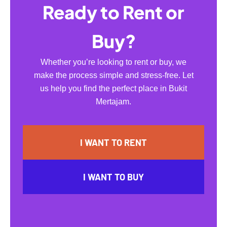
Ready to Rent or
Buy?
Whether you’re looking to rent or buy, we
make the process simple and stress-free. Let
us help you find the perfect place in Bukit
Mertajam.
I WANT TO RENT
I WANT TO BUY