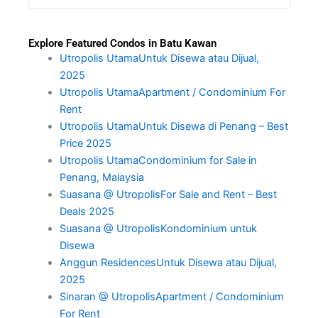
Explore Featured Condos in Batu Kawan
Utropolis UtamaUntuk Disewa atau Dijual,
2025
Utropolis UtamaApartment / Condominium For
Rent
Utropolis UtamaUntuk Disewa di Penang – Best
Price 2025
Utropolis UtamaCondominium for Sale in
Penang, Malaysia
Suasana @ UtropolisFor Sale and Rent – Best
Deals 2025
Suasana @ UtropolisKondominium untuk
Disewa
Anggun ResidencesUntuk Disewa atau Dijual,
2025
Sinaran @ UtropolisApartment / Condominium
For Rent