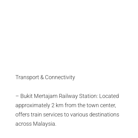
Transport & Connectivity
– Bukit Mertajam Railway Station: Located
approximately 2 km from the town center,
offers train services to various destinations
across Malaysia.