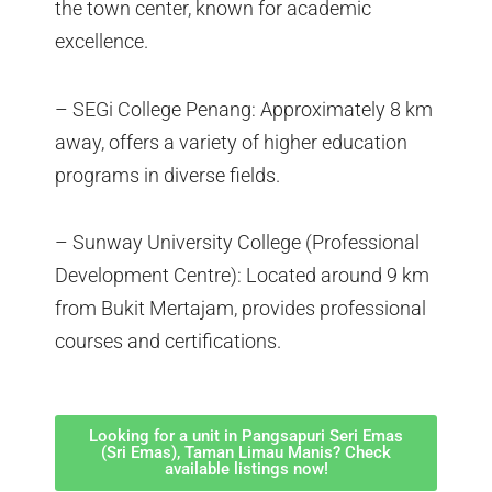
the town center, known for academic
excellence.
– SEGi College Penang: Approximately 8 km
away, offers a variety of higher education
programs in diverse fields.
– Sunway University College (Professional
Development Centre): Located around 9 km
from Bukit Mertajam, provides professional
courses and certifications.
Looking for a unit in Pangsapuri Seri Emas
(Sri Emas), Taman Limau Manis? Check
available listings now!