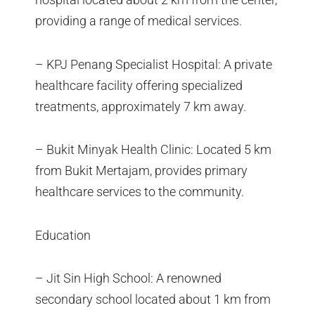
providing a range of medical services.
– KPJ Penang Specialist Hospital: A private
healthcare facility offering specialized
treatments, approximately 7 km away.
– Bukit Minyak Health Clinic: Located 5 km
from Bukit Mertajam, provides primary
healthcare services to the community.
Education
– Jit Sin High School: A renowned
secondary school located about 1 km from