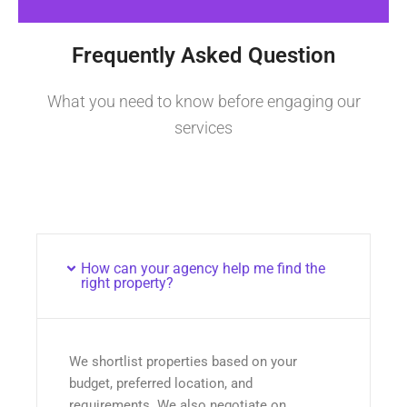
Frequently Asked Question
What you need to know before engaging our
services
How can your agency help me find the
right property?
We shortlist properties based on your
budget, preferred location, and
requirements. We also negotiate on