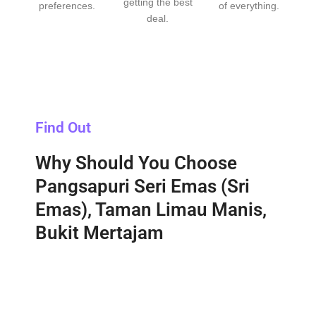
getting the best
preferences.
of everything.
deal.
Find Out
Why Should You Choose
Pangsapuri Seri Emas (Sri
Emas), Taman Limau Manis,
Bukit Mertajam