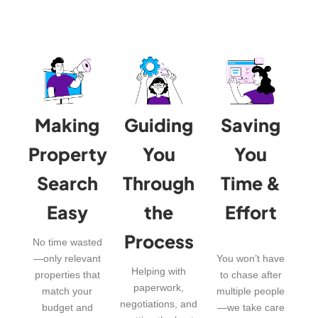
Making
Guiding
Saving
Property
You
You
Search
Through
Time &
Easy
the
Effort
Process
No time wasted
—only relevant
You won’t have
Helping with
properties that
to chase after
paperwork,
match your
multiple people
negotiations, and
budget and
—we take care