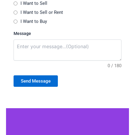
I Want to Sell
I Want to Sell or Rent
I Want to Buy
Message
0 / 180
Send Message