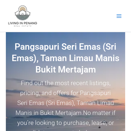
Skip
to
content
Pangsapuri Seri Emas (Sri
Emas), Taman Limau Manis
Bukit Mertajam
Find out the most recent listings,
pricing, and offers for Pangsapuri
Seri Emas (Sri Emas), Taman Limau
Manis in Bukit Mertajam.No matter if
you’re looking to purchase, lease, or