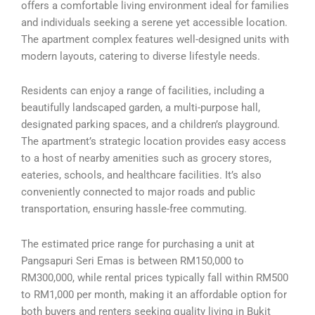
offers a comfortable living environment ideal for families
and individuals seeking a serene yet accessible location.
The apartment complex features well-designed units with
modern layouts, catering to diverse lifestyle needs.
Residents can enjoy a range of facilities, including a
beautifully landscaped garden, a multi-purpose hall,
designated parking spaces, and a children’s playground.
The apartment’s strategic location provides easy access
to a host of nearby amenities such as grocery stores,
eateries, schools, and healthcare facilities. It’s also
conveniently connected to major roads and public
transportation, ensuring hassle-free commuting.
The estimated price range for purchasing a unit at
Pangsapuri Seri Emas is between RM150,000 to
RM300,000, while rental prices typically fall within RM500
to RM1,000 per month, making it an affordable option for
both buyers and renters seeking quality living in Bukit