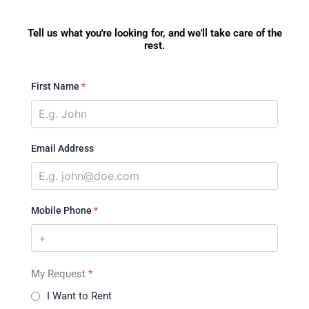
Tell us what you're looking for, and we'll take care of the
rest.
First Name
*
Email Address
Mobile Phone
*
My Request
*
I Want to Rent