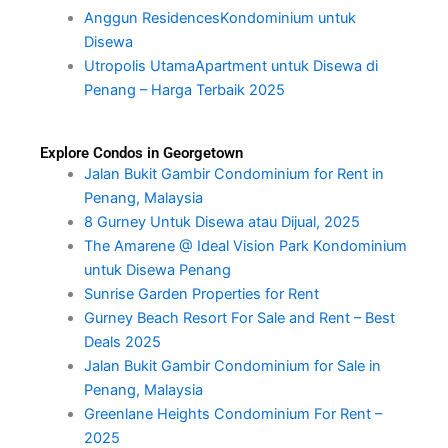
Anggun ResidencesKondominium untuk
Disewa
Utropolis UtamaApartment untuk Disewa di
Penang – Harga Terbaik 2025
Explore Condos in Georgetown
Jalan Bukit Gambir Condominium for Rent in
Penang, Malaysia
8 Gurney Untuk Disewa atau Dijual, 2025
The Amarene @ Ideal Vision Park Kondominium
untuk Disewa Penang
Sunrise Garden Properties for Rent
Gurney Beach Resort For Sale and Rent – Best
Deals 2025
Jalan Bukit Gambir Condominium for Sale in
Penang, Malaysia
Greenlane Heights Condominium For Rent –
2025