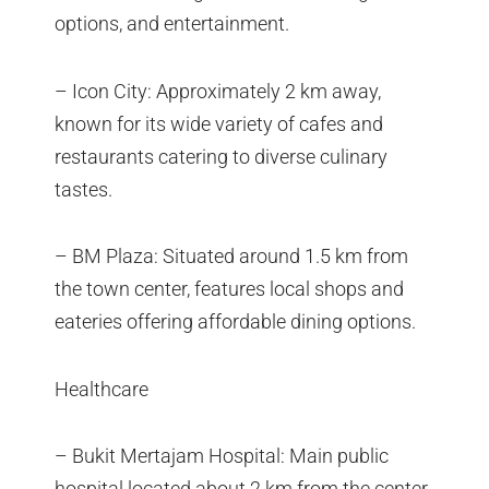
options, and entertainment.
– Icon City: Approximately 2 km away,
known for its wide variety of cafes and
restaurants catering to diverse culinary
tastes.
– BM Plaza: Situated around 1.5 km from
the town center, features local shops and
eateries offering affordable dining options.
Healthcare
– Bukit Mertajam Hospital: Main public
hospital located about 2 km from the center,