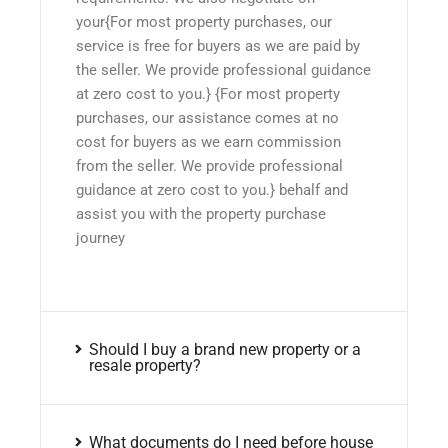
your{For most property purchases, our
service is free for buyers as we are paid by
the seller. We provide professional guidance
at zero cost to you.} {For most property
purchases, our assistance comes at no
cost for buyers as we earn commission
from the seller. We provide professional
guidance at zero cost to you.} behalf and
assist you with the property purchase
journey
Should I buy a brand new property or a
resale property?
What documents do I need before house