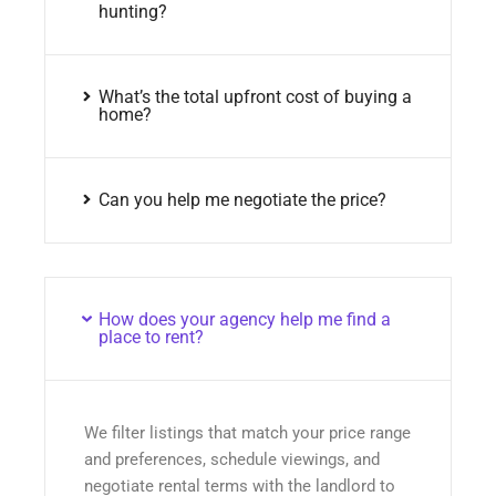
hunting?
What’s the total upfront cost of buying a
home?
Can you help me negotiate the price?
How does your agency help me find a
place to rent?
We filter listings that match your price range
and preferences, schedule viewings, and
negotiate rental terms with the landlord to