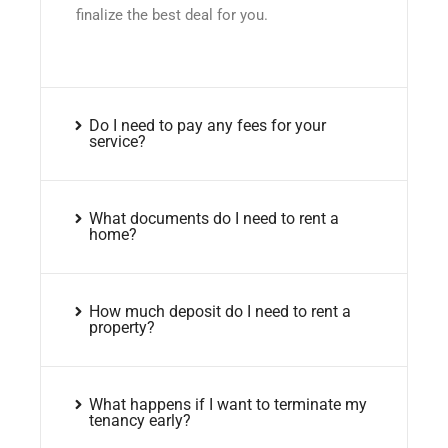
finalize the best deal for you.
Do I need to pay any fees for your
service?
What documents do I need to rent a
home?
How much deposit do I need to rent a
property?
What happens if I want to terminate my
tenancy early?