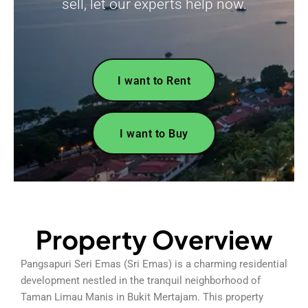
sell, let our experts help now.
I want to Rent
I want to Buy
Property Overview
Pangsapuri Seri Emas (Sri Emas) is a charming residential
development nestled in the tranquil neighborhood of
Taman Limau Manis in Bukit Mertajam. This property