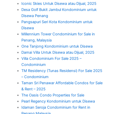
Iconic Skies Untuk Disewa atau Dijual, 2025
Desa Golf Bukit Jambul Kondominium untuk
Disewa Penang
Pangsapuri Seri Kota Kondominium untuk
Disewa
Millennium Tower Condominium for Sale in
Penang, Malaysia
One Tanjong Kondominium untuk Disewa
Damai Villa Untuk Disewa atau Dijual, 2025
Villa Condominium For Sale 2025 –
Condominium
TM Residency (Tunas Residensi) For Sale 2025
– Condominium
Taman Sri Penawar Affordable Condos for Sale
& Rent – 2025
The Oasis Condo Properties for Sale
Pearl Regency Kondominium untuk Disewa
Idaman Seroja Condominium for Rent in
Penang Malaysia