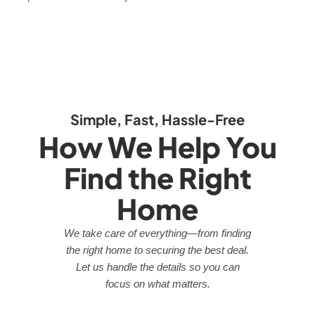
Simple, Fast, Hassle-Free
How We Help You
Find the Right
Home
We take care of everything—from finding
the right home to securing the best deal.
Let us handle the details so you can
focus on what matters.