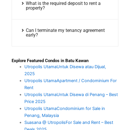
What is the required deposit to rent a
property?
Can I terminate my tenancy agreement
early?
Explore Featured Condos in Batu Kawan
Utropolis UtamaUntuk Disewa atau Dijual,
2025
Utropolis UtamaApartment / Condominium For
Rent
Utropolis UtamaUntuk Disewa di Penang – Best
Price 2025
Utropolis UtamaCondominium for Sale in
Penang, Malaysia
Suasana @ UtropolisFor Sale and Rent – Best
Deals 2025