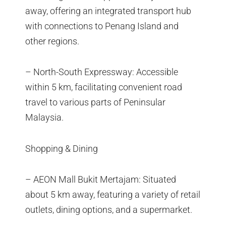
away, offering an integrated transport hub
with connections to Penang Island and
other regions.
– North-South Expressway: Accessible
within 5 km, facilitating convenient road
travel to various parts of Peninsular
Malaysia.
Shopping & Dining
– AEON Mall Bukit Mertajam: Situated
about 5 km away, featuring a variety of retail
outlets, dining options, and a supermarket.