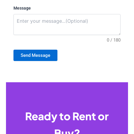
Message
0 / 180
Send Message
Ready to Rent or
Buy?