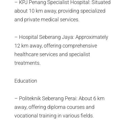
– KPJ Penang Specialist Hospital: Situated
about 10 km away, providing specialized
and private medical services.
– Hospital Seberang Jaya: Approximately
12 km away, offering comprehensive
healthcare services and specialist
treatments.
Education
– Politeknik Seberang Perai: About 6 km
away, offering diploma courses and
vocational training in various fields.