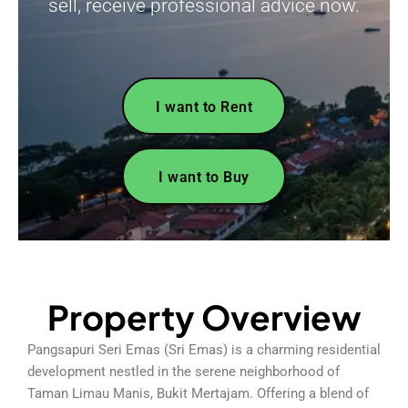
sell, receive professional advice now.
I want to Rent
I want to Buy
Property Overview
Pangsapuri Seri Emas (Sri Emas) is a charming residential
development nestled in the serene neighborhood of
Taman Limau Manis, Bukit Mertajam. Offering a blend of