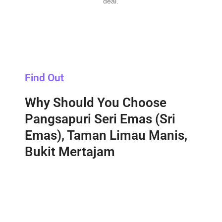
deal.
Find Out
Why Should You Choose
Pangsapuri Seri Emas (Sri
Emas), Taman Limau Manis,
Bukit Mertajam