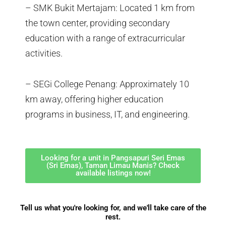
– SMK Bukit Mertajam: Located 1 km from
the town center, providing secondary
education with a range of extracurricular
activities.
– SEGi College Penang: Approximately 10
km away, offering higher education
programs in business, IT, and engineering.
Looking for a unit in Pangsapuri Seri Emas
(Sri Emas), Taman Limau Manis? Check
available listings now!
Tell us what you're looking for, and we'll take care of the
rest.