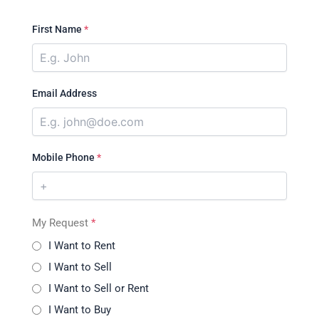
First Name
*
Email Address
Mobile Phone
*
My Request
*
I Want to Rent
I Want to Sell
I Want to Sell or Rent
I Want to Buy