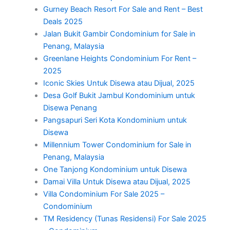
Gurney Beach Resort For Sale and Rent – Best
Deals 2025
Jalan Bukit Gambir Condominium for Sale in
Penang, Malaysia
Greenlane Heights Condominium For Rent –
2025
Iconic Skies Untuk Disewa atau Dijual, 2025
Desa Golf Bukit Jambul Kondominium untuk
Disewa Penang
Pangsapuri Seri Kota Kondominium untuk
Disewa
Millennium Tower Condominium for Sale in
Penang, Malaysia
One Tanjong Kondominium untuk Disewa
Damai Villa Untuk Disewa atau Dijual, 2025
Villa Condominium For Sale 2025 –
Condominium
TM Residency (Tunas Residensi) For Sale 2025