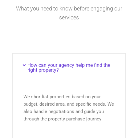
What you need to know before engaging our
services
How can your agency help me find the
right property?
We shortlist properties based on your
budget, desired area, and specific needs. We
also handle negotiations and guide you
through the property purchase journey