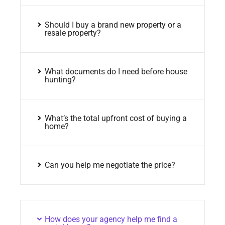
Should I buy a brand new property or a
resale property?
What documents do I need before house
hunting?
What’s the total upfront cost of buying a
home?
Can you help me negotiate the price?
How does your agency help me find a