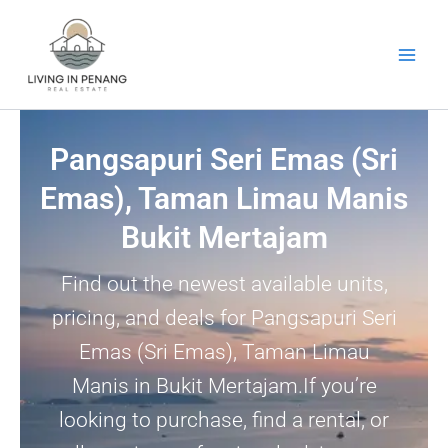
Skip
to
content
Pangsapuri Seri Emas (Sri
Emas), Taman Limau Manis
Bukit Mertajam
Find out the newest available units,
pricing, and deals for Pangsapuri Seri
Emas (Sri Emas), Taman Limau
Manis in Bukit Mertajam.If you’re
looking to purchase, find a rental, or