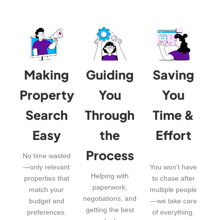
Making
Guiding
Saving
Property
You
You
Search
Through
Time &
Easy
the
Effort
Process
No time wasted
—only relevant
You won’t have
Helping with
properties that
to chase after
paperwork,
match your
multiple people
negotiations, and
budget and
—we take care
getting the best
preferences.
of everything.