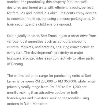
comfort and practicality, this property features well-
designed apartment units with efficient layouts, perfect
for families and individuals alike. Residents enjoy access
to essential facilities, including a secure parking area, 24-
hour security, and a children’s playground.
Strategically located, Seri Emas is just a short drive from
various local amenities such as schools, shopping
centers, markets, and eateries, ensuring convenience at
every turn. The development’s proximity to major
highways also provides easy connectivity to other parts
of Penang.
The estimated price range for purchasing units at Seri
Emas is between RM 280,000 to RM 350,000, while rental
prices typically range from RM 850 to RM 1,200 per
month, making it an attractive option for both
homebuyers and investors seeking reasonable living
options in Bukit Mertajam.