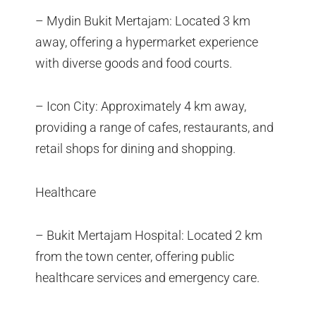
– Mydin Bukit Mertajam: Located 3 km
away, offering a hypermarket experience
with diverse goods and food courts.
– Icon City: Approximately 4 km away,
providing a range of cafes, restaurants, and
retail shops for dining and shopping.
Healthcare
– Bukit Mertajam Hospital: Located 2 km
from the town center, offering public
healthcare services and emergency care.