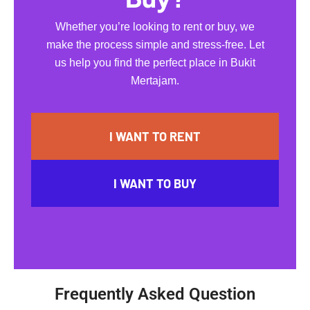
Whether you’re looking to rent or buy, we
make the process simple and stress-free. Let
us help you find the perfect place in Bukit
Mertajam.
I WANT TO RENT
I WANT TO BUY
Frequently Asked Question