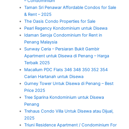
– Condominium
Taman Sri Penawar Affordable Condos for Sale
& Rent – 2025
The Oasis Condo Properties for Sale
Pearl Regency Kondominium untuk Disewa
Idaman Seroja Condominium for Rent in
Penang Malaysia
Sunway Ceria – Persiaran Bukit Gambir
Apartment untuk Disewa di Penang – Harga
Terbaik 2025
Macallum PDC Flats 346 348 350 352 354
Carian Hartanah untuk Disewa
Gurney Tower Untuk Disewa di Penang – Best
Price 2025
Tree Sparina Kondominium untuk Disewa
Penang
Trehaus Condo Villa Untuk Disewa atau Dijual,
2025
Triuni Residence Apartment / Condominium For