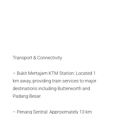
Transport & Connectivity
– Bukit Mertajam KTM Station: Located 1
km away, providing train services to major
destinations including Butterworth and
Padang Besar.
– Penang Sentral: Approximately 13 km