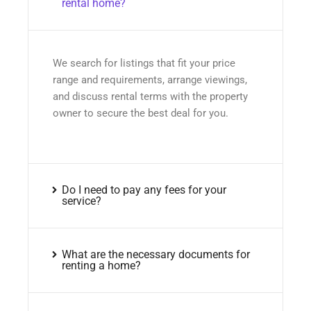
rental home?
We search for listings that fit your price
range and requirements, arrange viewings,
and discuss rental terms with the property
owner to secure the best deal for you.
Do I need to pay any fees for your
service?
What are the necessary documents for
renting a home?