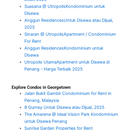
Suasana @ UtropolisKondominium untuk
Disewa
Anggun ResidencesUntuk Disewa atau Dijual,
2025
Sinaran @ UtropolisApartment / Condominium
For Rent
Anggun ResidencesKondominium untuk
Disewa
Utropolis UtamaApartment untuk Disewa di
Penang – Harga Terbaik 2025
Explore Condos in Georgetown
Jalan Bukit Gambir Condominium for Rent in
Penang, Malaysia
8 Gurney Untuk Disewa atau Dijual, 2025
The Amarene @ Ideal Vision Park Kondominium
untuk Disewa Penang
Sunrise Garden Properties for Rent