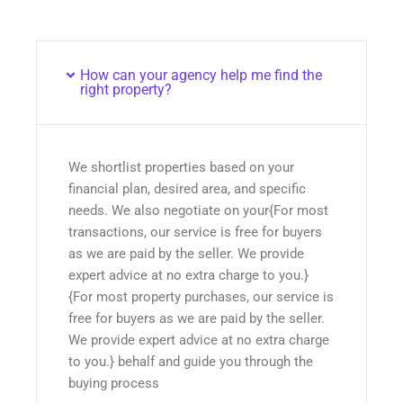
How can your agency help me find the
right property?
We shortlist properties based on your
financial plan, desired area, and specific
needs. We also negotiate on your{For most
transactions, our service is free for buyers
as we are paid by the seller. We provide
expert advice at no extra charge to you.}
{For most property purchases, our service is
free for buyers as we are paid by the seller.
We provide expert advice at no extra charge
to you.} behalf and guide you through the
buying process