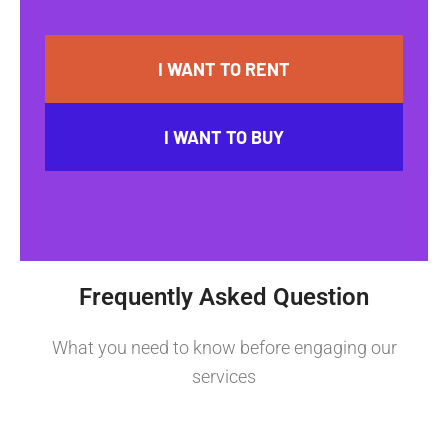
I WANT TO RENT
I WANT TO BUY
Frequently Asked Question
What you need to know before engaging our
services