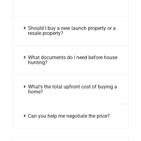
Should I buy a new launch property or a
resale property?
What documents do I need before house
hunting?
What’s the total upfront cost of buying a
home?
Can you help me negotiate the price?