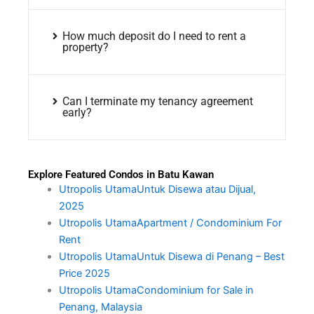
How much deposit do I need to rent a
property?
Can I terminate my tenancy agreement
early?
Explore Featured Condos in Batu Kawan
Utropolis UtamaUntuk Disewa atau Dijual,
2025
Utropolis UtamaApartment / Condominium For
Rent
Utropolis UtamaUntuk Disewa di Penang – Best
Price 2025
Utropolis UtamaCondominium for Sale in
Penang, Malaysia