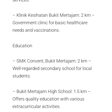
– Klinik Kesihatan Bukit Mertajam: 2 km –
Government clinic for basic healthcare
needs and vaccinations.
Education
– SMK Convent, Bukit Mertajam: 2 km –
Well-regarded secondary school for local
students.
– Bukit Mertajam High School: 1.5 km –
Offers quality education with various
extracurricular activities.