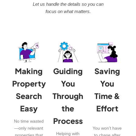
Let us handle the details so you can
focus on what matters.
Making
Guiding
Saving
Property
You
You
Search
Through
Time &
Easy
the
Effort
Process
No time wasted
—only relevant
You won’t have
Helping with
properties that
to chase after