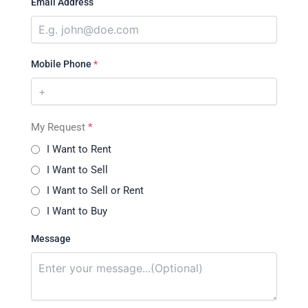
Email Address
Mobile Phone
*
My Request
*
I Want to Rent
I Want to Sell
I Want to Sell or Rent
I Want to Buy
Message