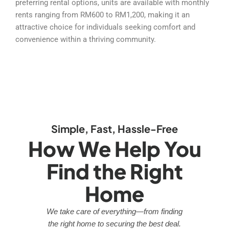
preferring rental options, units are available with monthly
rents ranging from RM600 to RM1,200, making it an
attractive choice for individuals seeking comfort and
convenience within a thriving community.
Simple, Fast, Hassle-Free
How We Help You
Find the Right
Home
We take care of everything—from finding
the right home to securing the best deal.