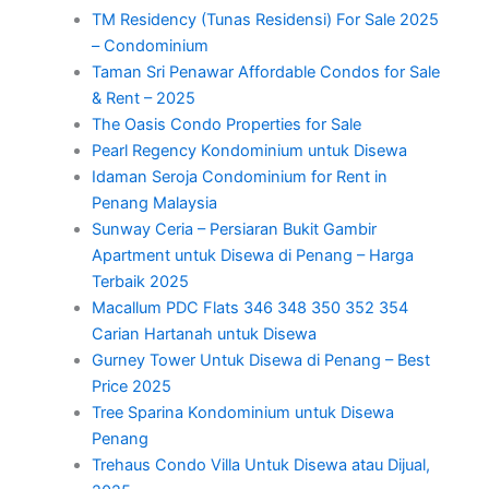
TM Residency (Tunas Residensi) For Sale 2025
– Condominium
Taman Sri Penawar Affordable Condos for Sale
& Rent – 2025
The Oasis Condo Properties for Sale
Pearl Regency Kondominium untuk Disewa
Idaman Seroja Condominium for Rent in
Penang Malaysia
Sunway Ceria – Persiaran Bukit Gambir
Apartment untuk Disewa di Penang – Harga
Terbaik 2025
Macallum PDC Flats 346 348 350 352 354
Carian Hartanah untuk Disewa
Gurney Tower Untuk Disewa di Penang – Best
Price 2025
Tree Sparina Kondominium untuk Disewa
Penang
Trehaus Condo Villa Untuk Disewa atau Dijual,