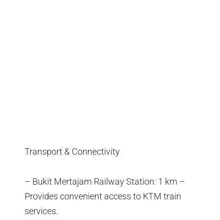
Transport & Connectivity
– Bukit Mertajam Railway Station: 1 km –
Provides convenient access to KTM train
services.