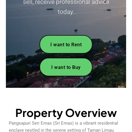
sell, receive professional advice
today.
I want to Rent
I want to Buy
Property Overview
Pangsapuri Seri Emas (Sri Emas) is a vibrant residential
enclave nestled in the serene setting of Taman Limau