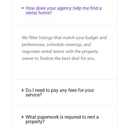
How does your agency help me find a
rental home?
We filter listings that match your budget and
preferences, schedule viewings, and
negotiate rental terms with the property
owner to finalize the best deal for you.
Do I need to pay any fees for your
service?
What paperwork is required to rent a
property?