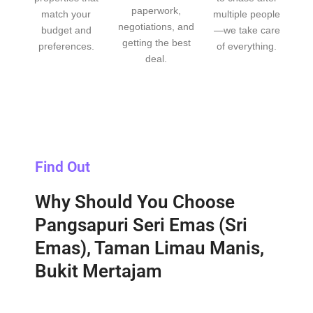
paperwork,
match your
multiple people
negotiations, and
budget and
—we take care
getting the best
preferences.
of everything.
deal.
Find Out
Why Should You Choose
Pangsapuri Seri Emas (Sri
Emas), Taman Limau Manis,
Bukit Mertajam