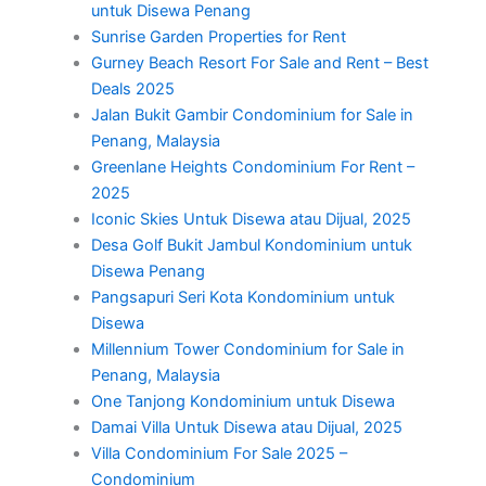
untuk Disewa Penang
Sunrise Garden Properties for Rent
Gurney Beach Resort For Sale and Rent – Best
Deals 2025
Jalan Bukit Gambir Condominium for Sale in
Penang, Malaysia
Greenlane Heights Condominium For Rent –
2025
Iconic Skies Untuk Disewa atau Dijual, 2025
Desa Golf Bukit Jambul Kondominium untuk
Disewa Penang
Pangsapuri Seri Kota Kondominium untuk
Disewa
Millennium Tower Condominium for Sale in
Penang, Malaysia
One Tanjong Kondominium untuk Disewa
Damai Villa Untuk Disewa atau Dijual, 2025
Villa Condominium For Sale 2025 –
Condominium