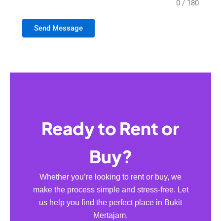
0 / 180
Send Message
Ready to Rent or
Buy?
Whether you’re looking to rent or buy, we
make the process simple and stress-free. Let
us help you find the perfect place in Bukit
Mertajam.