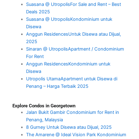
Suasana @ UtropolisFor Sale and Rent – Best
Deals 2025
Suasana @ UtropolisKondominium untuk
Disewa
Anggun ResidencesUntuk Disewa atau Dijual,
2025
Sinaran @ UtropolisApartment / Condominium
For Rent
Anggun ResidencesKondominium untuk
Disewa
Utropolis UtamaApartment untuk Disewa di
Penang – Harga Terbaik 2025
Explore Condos in Georgetown
Jalan Bukit Gambir Condominium for Rent in
Penang, Malaysia
8 Gurney Untuk Disewa atau Dijual, 2025
The Amarene @ Ideal Vision Park Kondominium