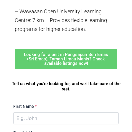
– Wawasan Open University Learning
Centre: 7 km – Provides flexible learning
programs for higher education.
Looking for a unit in Pangsapuri Seri Emas
(Sri Emas), Taman Limau Manis? Check
available listings now!
Tell us what you're looking for, and we'll take care of the
rest.
First Name
*