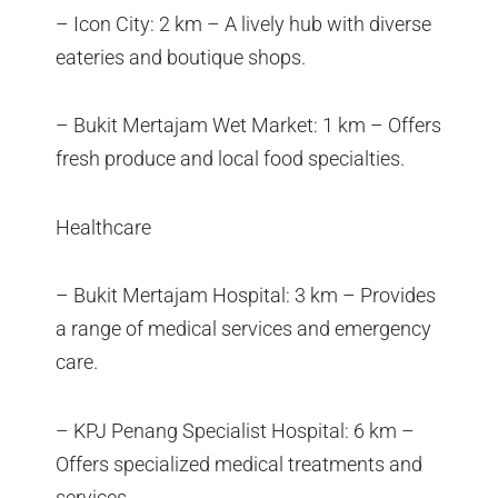
– Icon City: 2 km – A lively hub with diverse
eateries and boutique shops.
– Bukit Mertajam Wet Market: 1 km – Offers
fresh produce and local food specialties.
Healthcare
– Bukit Mertajam Hospital: 3 km – Provides
a range of medical services and emergency
care.
– KPJ Penang Specialist Hospital: 6 km –
Offers specialized medical treatments and
services.