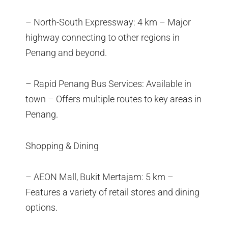
– North-South Expressway: 4 km – Major
highway connecting to other regions in
Penang and beyond.
– Rapid Penang Bus Services: Available in
town – Offers multiple routes to key areas in
Penang.
Shopping & Dining
– AEON Mall, Bukit Mertajam: 5 km –
Features a variety of retail stores and dining
options.