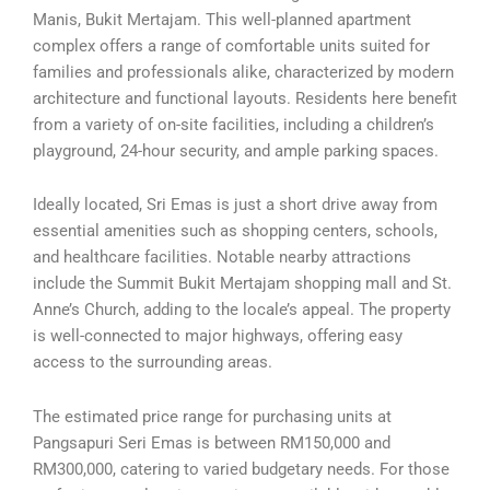
Manis, Bukit Mertajam. This well-planned apartment
complex offers a range of comfortable units suited for
families and professionals alike, characterized by modern
architecture and functional layouts. Residents here benefit
from a variety of on-site facilities, including a children’s
playground, 24-hour security, and ample parking spaces.
Ideally located, Sri Emas is just a short drive away from
essential amenities such as shopping centers, schools,
and healthcare facilities. Notable nearby attractions
include the Summit Bukit Mertajam shopping mall and St.
Anne’s Church, adding to the locale’s appeal. The property
is well-connected to major highways, offering easy
access to the surrounding areas.
The estimated price range for purchasing units at
Pangsapuri Seri Emas is between RM150,000 and
RM300,000, catering to varied budgetary needs. For those