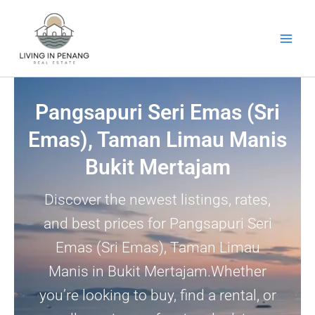
Skip
to
content
Pangsapuri Seri Emas (Sri
Emas), Taman Limau Manis
Bukit Mertajam
Discover the newest listings, rates,
and best prices for Pangsapuri Seri
Emas (Sri Emas), Taman Limau
Manis in Bukit Mertajam.Whether
you’re looking to buy, find a rental, or