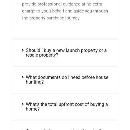
provide professional guidance at no extra
charge to you.} behalf and guide you through
the property purchase journey
Should I buy a new launch property or a
resale property?
What documents do I need before house
hunting?
What’s the total upfront cost of buying a
home?