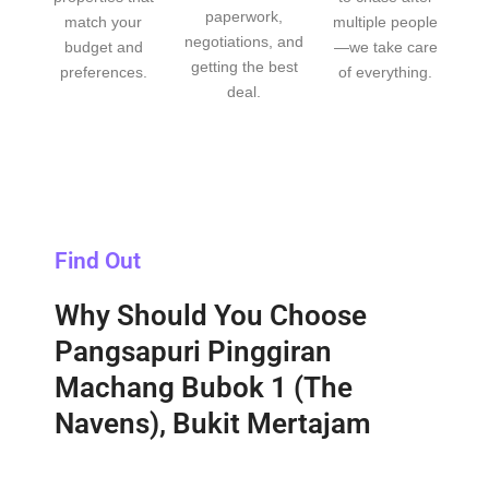
paperwork,
match your
multiple people
negotiations, and
budget and
—we take care
getting the best
preferences.
of everything.
deal.
Find Out
Why Should You Choose
Pangsapuri Pinggiran
Machang Bubok 1 (The
Navens), Bukit Mertajam