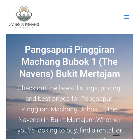
Skip
to
content
Pangsapuri Pinggiran
Machang Bubok 1 (The
Navens) Bukit Mertajam
Check out the latest listings, pricing,
and best prices for Pangsapuri
Pinggiran Machang Bubok 1 (The
Navens) in Bukit Mertajam.Whether
you’re looking to buy, find a rental, or