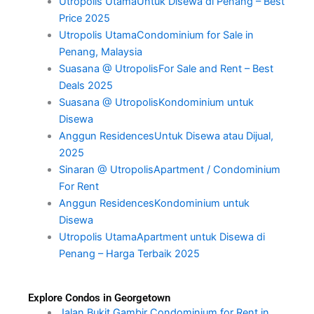
Utropolis UtamaUntuk Disewa di Penang – Best
Price 2025
Utropolis UtamaCondominium for Sale in
Penang, Malaysia
Suasana @ UtropolisFor Sale and Rent – Best
Deals 2025
Suasana @ UtropolisKondominium untuk
Disewa
Anggun ResidencesUntuk Disewa atau Dijual,
2025
Sinaran @ UtropolisApartment / Condominium
For Rent
Anggun ResidencesKondominium untuk
Disewa
Utropolis UtamaApartment untuk Disewa di
Penang – Harga Terbaik 2025
Explore Condos in Georgetown
Jalan Bukit Gambir Condominium for Rent in