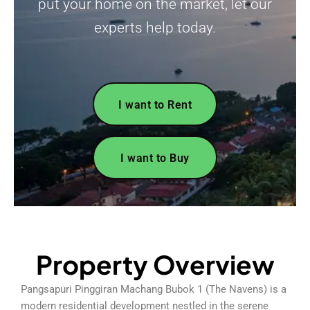
put your home on the market, let our
experts help today.
I want to Rent
I want to Buy
Property Overview
Pangsapuri Pinggiran Machang Bubok 1 (The Navens) is a
modern residential development nestled in the serene