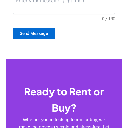
0 / 180
Send Message
Ready to Rent or
Buy?
Whether you’re looking to rent or buy, we
make the process simple and stress-free. Let