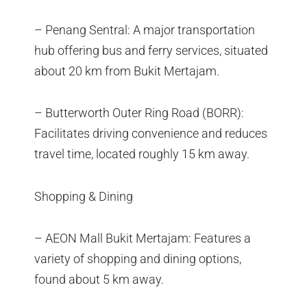
– Penang Sentral: A major transportation
hub offering bus and ferry services, situated
about 20 km from Bukit Mertajam.
– Butterworth Outer Ring Road (BORR):
Facilitates driving convenience and reduces
travel time, located roughly 15 km away.
Shopping & Dining
– AEON Mall Bukit Mertajam: Features a
variety of shopping and dining options,
found about 5 km away.