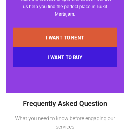
us help you find the perfect place in Bukit
Mertajam.
I WANT TO RENT
I WANT TO BUY
Frequently Asked Question
What you need to know before engaging our
services