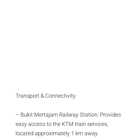
Transport & Connectivity
– Bukit Mertajam Railway Station: Provides
easy access to the KTM train services,
located approximately 1 km away.