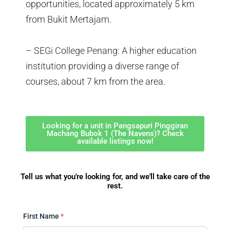
opportunities, located approximately 5 km
from Bukit Mertajam.
– SEGi College Penang: A higher education
institution providing a diverse range of
courses, about 7 km from the area.
Looking for a unit in Pangsapuri Pinggiran
Machang Bubok 1 (The Navens)? Check
available listings now!
Tell us what you're looking for, and we'll take care of the
rest.
First Name
*