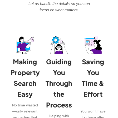
Let us handle the details so you can
focus on what matters.
Making
Guiding
Saving
Property
You
You
Search
Through
Time &
Easy
the
Effort
Process
No time wasted
—only relevant
You won’t have
Helping with
properties that
to chase after