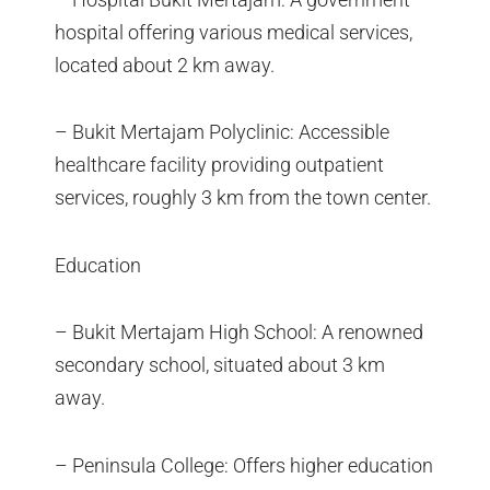
hospital offering various medical services,
located about 2 km away.
– Bukit Mertajam Polyclinic: Accessible
healthcare facility providing outpatient
services, roughly 3 km from the town center.
Education
– Bukit Mertajam High School: A renowned
secondary school, situated about 3 km
away.
– Peninsula College: Offers higher education