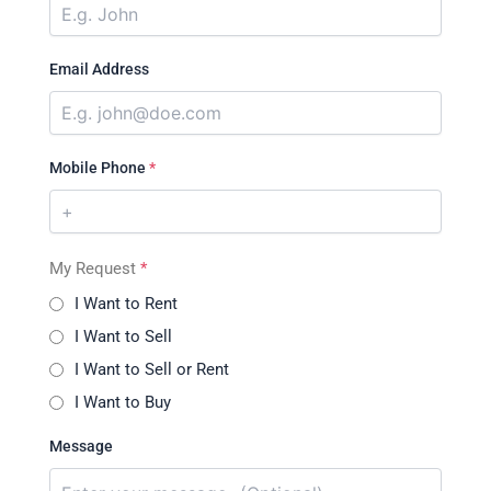
Email Address
Mobile Phone
*
My Request
*
I Want to Rent
I Want to Sell
I Want to Sell or Rent
I Want to Buy
Message