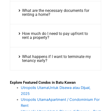
What are the necessary documents for
renting a home?
How much do I need to pay upfront to
rent a property?
What happens if I want to terminate my
tenancy early?
Explore Featured Condos in Batu Kawan
Utropolis UtamaUntuk Disewa atau Dijual,
2025
Utropolis UtamaApartment / Condominium For
Rent