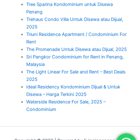
Tree Sparina Kondominium untuk Disewa
Penang
Trehaus Condo Villa Untuk Disewa atau Dijual,
2025
Triuni Residence Apartment / Condominium For
Rent
The Promenade Untuk Disewa atau Dijual, 2025
Sri Pangkor Condominium for Rent in Penang,
Malaysia
The Light Linear For Sale and Rent – Best Deals
2025
Ideal Residency Kondominium Dijual & Untuk
Disewa – Harga Terkini 2025
Waterside Residence For Sale, 2025 –
Condominium