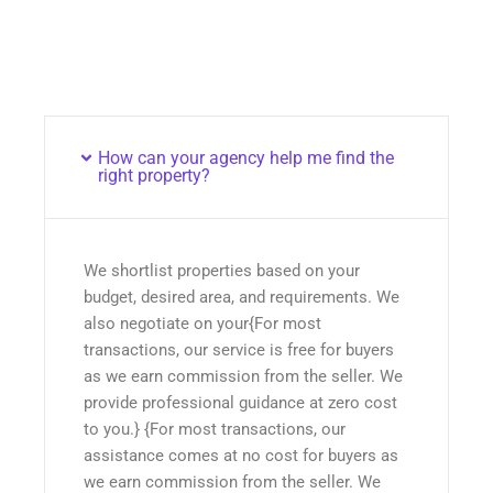
How can your agency help me find the
right property?
We shortlist properties based on your
budget, desired area, and requirements. We
also negotiate on your{For most
transactions, our service is free for buyers
as we earn commission from the seller. We
provide professional guidance at zero cost
to you.} {For most transactions, our
assistance comes at no cost for buyers as
we earn commission from the seller. We