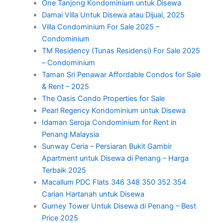
One Tanjong Kondominium untuk Disewa
Damai Villa Untuk Disewa atau Dijual, 2025
Villa Condominium For Sale 2025 –
Condominium
TM Residency (Tunas Residensi) For Sale 2025
– Condominium
Taman Sri Penawar Affordable Condos for Sale
& Rent – 2025
The Oasis Condo Properties for Sale
Pearl Regency Kondominium untuk Disewa
Idaman Seroja Condominium for Rent in
Penang Malaysia
Sunway Ceria – Persiaran Bukit Gambir
Apartment untuk Disewa di Penang – Harga
Terbaik 2025
Macallum PDC Flats 346 348 350 352 354
Carian Hartanah untuk Disewa
Gurney Tower Untuk Disewa di Penang – Best
Price 2025