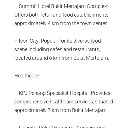
– Summit Hotel Bukit Mertajam Complex:
Offers both retail and food establishments,
approximately 4 km from the town center.
– Icon City: Popular for its diverse food
scene including cafes and restaurants,
located around 6 km from Bukit Mertajam.
Healthcare
– KPJ Penang Specialist Hospital: Provides
comprehensive healthcare services, situated
approximately 7 km from Bukit Mertajam.
– Hospital Bukit Mertajam: A government