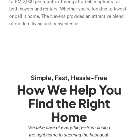
to RM 2,000 per month, offering affordable options for
both buyers and renters. Whether you’re looking to invest
or call it home, The Navens provides an attractive blend
of modern living and convenience.
Simple, Fast, Hassle-Free
How We Help You
Find the Right
Home
We take care of everything—from finding
the right home to securing the best deal.