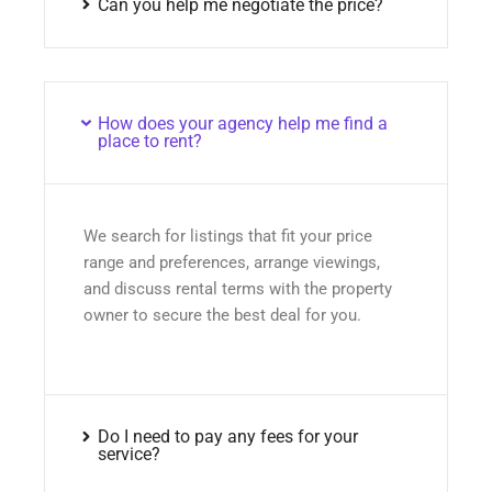
Can you help me negotiate the price?
How does your agency help me find a
place to rent?
We search for listings that fit your price
range and preferences, arrange viewings,
and discuss rental terms with the property
owner to secure the best deal for you.
Do I need to pay any fees for your
service?