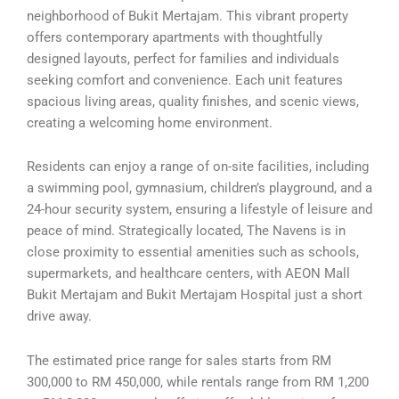
neighborhood of Bukit Mertajam. This vibrant property
offers contemporary apartments with thoughtfully
designed layouts, perfect for families and individuals
seeking comfort and convenience. Each unit features
spacious living areas, quality finishes, and scenic views,
creating a welcoming home environment.
Residents can enjoy a range of on-site facilities, including
a swimming pool, gymnasium, children’s playground, and a
24-hour security system, ensuring a lifestyle of leisure and
peace of mind. Strategically located, The Navens is in
close proximity to essential amenities such as schools,
supermarkets, and healthcare centers, with AEON Mall
Bukit Mertajam and Bukit Mertajam Hospital just a short
drive away.
The estimated price range for sales starts from RM
300,000 to RM 450,000, while rentals range from RM 1,200