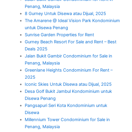
Penang, Malaysia
8 Gurney Untuk Disewa atau Dijual, 2025
The Amarene @ Ideal Vision Park Kondominium
untuk Disewa Penang
Sunrise Garden Properties for Rent
Gurney Beach Resort For Sale and Rent – Best
Deals 2025
Jalan Bukit Gambir Condominium for Sale in
Penang, Malaysia
Greenlane Heights Condominium For Rent –
2025
Iconic Skies Untuk Disewa atau Dijual, 2025
Desa Golf Bukit Jambul Kondominium untuk
Disewa Penang
Pangsapuri Seri Kota Kondominium untuk
Disewa
Millennium Tower Condominium for Sale in
Penang, Malaysia