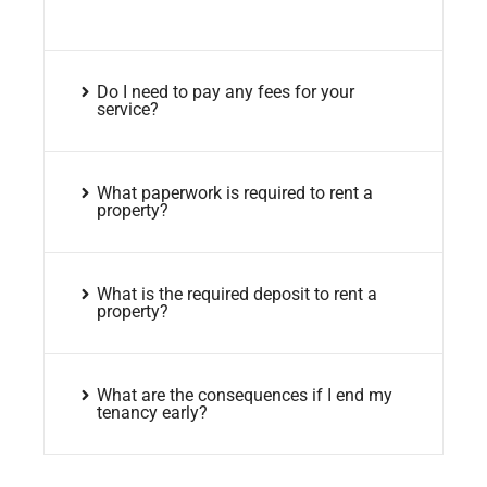
Do I need to pay any fees for your
service?
What paperwork is required to rent a
property?
What is the required deposit to rent a
property?
What are the consequences if I end my
tenancy early?