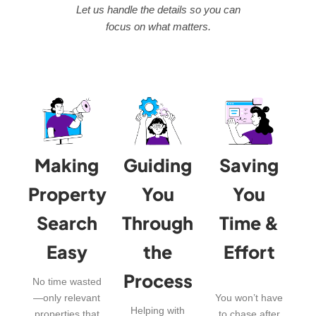
Let us handle the details so you can
focus on what matters.
Making
Guiding
Saving
Property
You
You
Search
Through
Time &
Easy
the
Effort
Process
No time wasted
—only relevant
You won’t have
Helping with
properties that
to chase after