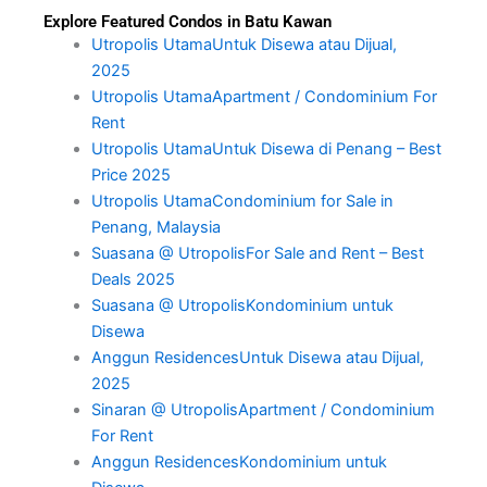
Explore Featured Condos in Batu Kawan
Utropolis UtamaUntuk Disewa atau Dijual,
2025
Utropolis UtamaApartment / Condominium For
Rent
Utropolis UtamaUntuk Disewa di Penang – Best
Price 2025
Utropolis UtamaCondominium for Sale in
Penang, Malaysia
Suasana @ UtropolisFor Sale and Rent – Best
Deals 2025
Suasana @ UtropolisKondominium untuk
Disewa
Anggun ResidencesUntuk Disewa atau Dijual,
2025
Sinaran @ UtropolisApartment / Condominium
For Rent
Anggun ResidencesKondominium untuk