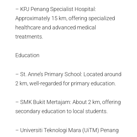
– KPJ Penang Specialist Hospital:
Approximately 15 km, offering specialized
healthcare and advanced medical
treatments.
Education
– St. Anne’s Primary School: Located around
2 km, well-regarded for primary education.
– SMK Bukit Mertajam: About 2 km, offering
secondary education to local students.
– Universiti Teknologi Mara (UiTM) Penang