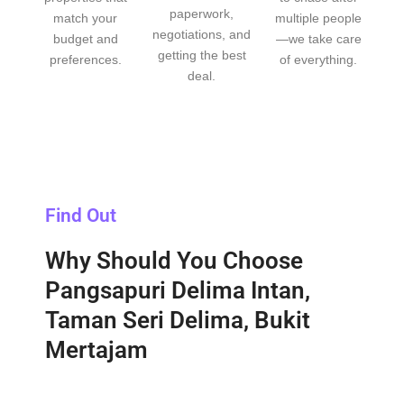
paperwork,
match your
multiple people
negotiations, and
budget and
—we take care
getting the best
preferences.
of everything.
deal.
Find Out
Why Should You Choose
Pangsapuri Delima Intan,
Taman Seri Delima, Bukit
Mertajam