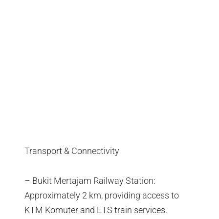
Transport & Connectivity
– Bukit Mertajam Railway Station:
Approximately 2 km, providing access to
KTM Komuter and ETS train services.