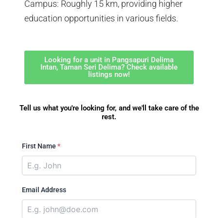
Campus: Roughly 15 km, providing higher
education opportunities in various fields.
Looking for a unit in Pangsapuri Delima
Intan, Taman Seri Delima? Check available
listings now!
Tell us what you're looking for, and we'll take care of the
rest.
First Name
*
Email Address