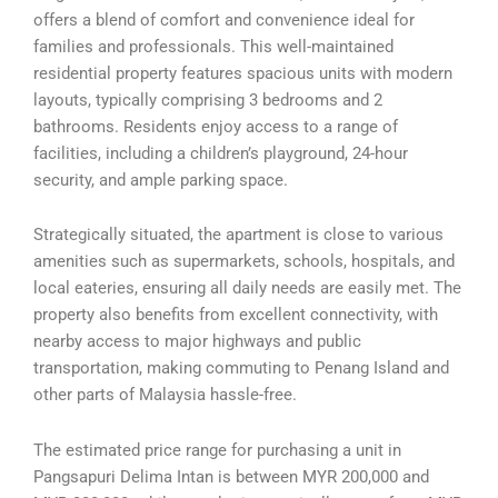
offers a blend of comfort and convenience ideal for
families and professionals. This well-maintained
residential property features spacious units with modern
layouts, typically comprising 3 bedrooms and 2
bathrooms. Residents enjoy access to a range of
facilities, including a children’s playground, 24-hour
security, and ample parking space.
Strategically situated, the apartment is close to various
amenities such as supermarkets, schools, hospitals, and
local eateries, ensuring all daily needs are easily met. The
property also benefits from excellent connectivity, with
nearby access to major highways and public
transportation, making commuting to Penang Island and
other parts of Malaysia hassle-free.
The estimated price range for purchasing a unit in
Pangsapuri Delima Intan is between MYR 200,000 and