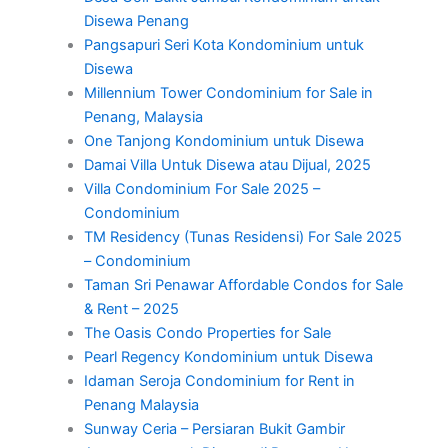
Disewa Penang
Pangsapuri Seri Kota Kondominium untuk
Disewa
Millennium Tower Condominium for Sale in
Penang, Malaysia
One Tanjong Kondominium untuk Disewa
Damai Villa Untuk Disewa atau Dijual, 2025
Villa Condominium For Sale 2025 –
Condominium
TM Residency (Tunas Residensi) For Sale 2025
– Condominium
Taman Sri Penawar Affordable Condos for Sale
& Rent – 2025
The Oasis Condo Properties for Sale
Pearl Regency Kondominium untuk Disewa
Idaman Seroja Condominium for Rent in
Penang Malaysia
Sunway Ceria – Persiaran Bukit Gambir