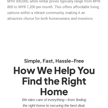
MYR 300,000, while rental prices typically range from MYR
800 to MYR 1,200 per month. This offers affordable living
options within a vibrant community, making it an
attractive choice for both homeowners and investors.
Simple, Fast, Hassle-Free
How We Help You
Find the Right
Home
We take care of everything—from finding
the right home to securing the best deal.