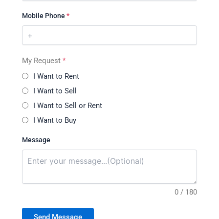
Mobile Phone
*
My Request
*
I Want to Rent
I Want to Sell
I Want to Sell or Rent
I Want to Buy
Message
0 / 180
Send Message