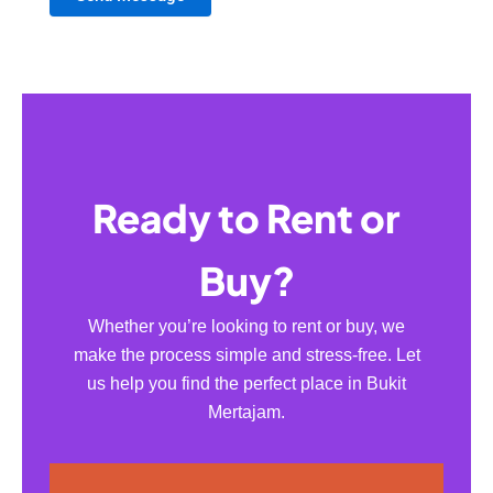
Ready to Rent or
Buy?
Whether you’re looking to rent or buy, we
make the process simple and stress-free. Let
us help you find the perfect place in Bukit
Mertajam.