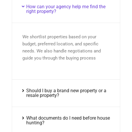
How can your agency help me find the
right property?
We shortlist properties based on your
budget, preferred location, and specific
needs. We also handle negotiations and
guide you through the buying process
Should I buy a brand new property or a
resale property?
What documents do I need before house
hunting?