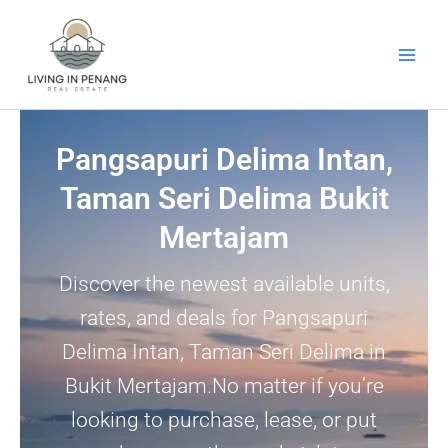
Skip
to
content
Pangsapuri Delima Intan,
Taman Seri Delima Bukit
Mertajam
Discover the newest available units,
rates, and deals for Pangsapuri
Delima Intan, Taman Seri Delima in
Bukit Mertajam.No matter if you’re
looking to purchase, lease, or put