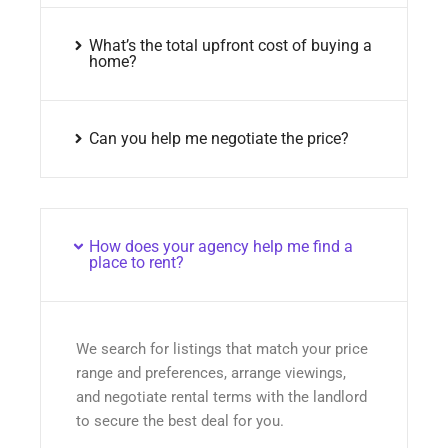
What’s the total upfront cost of buying a
home?
Can you help me negotiate the price?
How does your agency help me find a
place to rent?
We search for listings that match your price
range and preferences, arrange viewings,
and negotiate rental terms with the landlord
to secure the best deal for you.