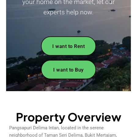
your home on the market, let our
experts help now.
I want to Rent
I want to Buy
Property Overview
Pangsapuri Delima Intan, located in the serene
neighborhood of Taman Seri Delima, Bukit Mertajam,