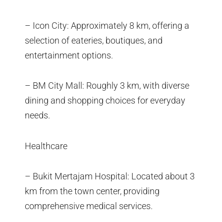
– Icon City: Approximately 8 km, offering a
selection of eateries, boutiques, and
entertainment options.
– BM City Mall: Roughly 3 km, with diverse
dining and shopping choices for everyday
needs.
Healthcare
– Bukit Mertajam Hospital: Located about 3
km from the town center, providing
comprehensive medical services.