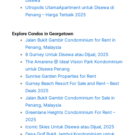
Disewa
Utropolis UtamaApartment untuk Disewa di
Penang – Harga Terbaik 2025
Explore Condos in Georgetown
Jalan Bukit Gambir Condominium for Rent in
Penang, Malaysia
8 Gurney Untuk Disewa atau Dijual, 2025
The Amarene @ Ideal Vision Park Kondominium
untuk Disewa Penang
Sunrise Garden Properties for Rent
Gurney Beach Resort For Sale and Rent – Best
Deals 2025
Jalan Bukit Gambir Condominium for Sale in
Penang, Malaysia
Greenlane Heights Condominium For Rent –
2025
Iconic Skies Untuk Disewa atau Dijual, 2025
Desa Golf Bukit Jambul Kondominium untuk