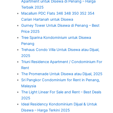
Apartment untuk Disewa di Penang – Harga
Terbaik 2025
Macallum PDC Flats 346 348 350 352 354
Carian Hartanah untuk Disewa
Gurney Tower Untuk Disewa di Penang – Best
Price 2025
Tree Sparina Kondominium untuk Disewa
Penang
Trehaus Condo Villa Untuk Disewa atau Dijual,
2025
Triuni Residence Apartment / Condominium For
Rent
The Promenade Untuk Disewa atau Dijual, 2025
Sri Pangkor Condominium for Rent in Penang,
Malaysia
The Light Linear For Sale and Rent – Best Deals
2025
Ideal Residency Kondominium Dijual & Untuk
Disewa – Harga Terkini 2025