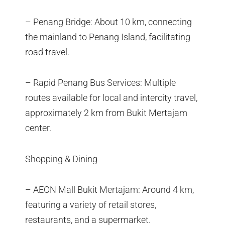
– Penang Bridge: About 10 km, connecting
the mainland to Penang Island, facilitating
road travel.
– Rapid Penang Bus Services: Multiple
routes available for local and intercity travel,
approximately 2 km from Bukit Mertajam
center.
Shopping & Dining
– AEON Mall Bukit Mertajam: Around 4 km,
featuring a variety of retail stores,
restaurants, and a supermarket.