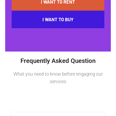
I WANT TO RENT
I WANT TO BUY
Frequently Asked Question
What you need to know before engaging our
services