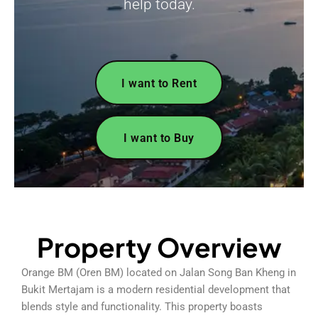
help today.
I want to Rent
I want to Buy
Property Overview
Orange BM (Oren BM) located on Jalan Song Ban Kheng in
Bukit Mertajam is a modern residential development that
blends style and functionality. This property boasts