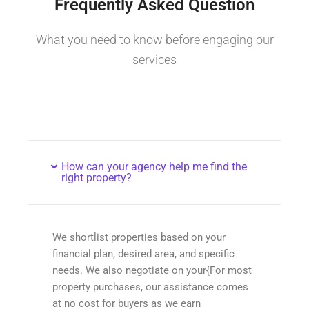
Frequently Asked Question
What you need to know before engaging our
services
How can your agency help me find the
right property?
We shortlist properties based on your
financial plan, desired area, and specific
needs. We also negotiate on your{For most
property purchases, our assistance comes
at no cost for buyers as we earn