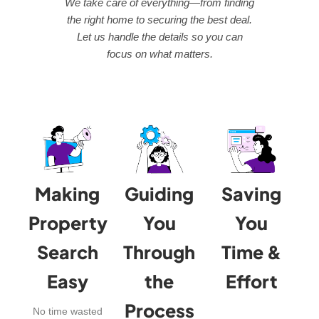
We take care of everything—from finding
the right home to securing the best deal.
Let us handle the details so you can
focus on what matters.
Making
Guiding
Saving
Property
You
You
Search
Through
Time &
Easy
the
Effort
Process
No time wasted