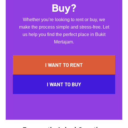
Buy?
Whether you’re looking to rent or buy, we
make the process simple and stress-free. Let
us help you find the perfect place in Bukit
Mertajam.
I WANT TO RENT
I WANT TO BUY