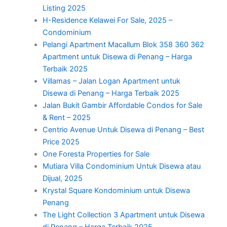
Listing 2025
H-Residence Kelawei For Sale, 2025 –
Condominium
Pelangi Apartment Macallum Blok 358 360 362
Apartment untuk Disewa di Penang – Harga
Terbaik 2025
Villamas – Jalan Logan Apartment untuk
Disewa di Penang – Harga Terbaik 2025
Jalan Bukit Gambir Affordable Condos for Sale
& Rent – 2025
Centrio Avenue Untuk Disewa di Penang – Best
Price 2025
One Foresta Properties for Sale
Mutiara Villa Condominium Untuk Disewa atau
Dijual, 2025
Krystal Square Kondominium untuk Disewa
Penang
The Light Collection 3 Apartment untuk Disewa