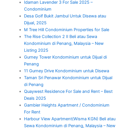
Idaman Lavender 3 For Sale 2025 –
Condominium
Desa Golf Bukit Jambul Untuk Disewa atau
Dijual, 2025
M Tree Hill Condominium Properties for Sale
The Rise Collection 2 II Beli atau Sewa
Kondominium di Penang, Malaysia – New
Listing 2025
Gurney Tower Kondominium untuk Dijual di
Penang
11 Gurney Drive Kondominium untuk Disewa
Taman Sri Penawar Kondominium untuk Dijual
di Penang
Quaywest Residence For Sale and Rent – Best
Deals 2025
Gambier Heights Apartment / Condominium
For Rent
Harbour View Apartment(Wisma KGN) Beli atau
Sewa Kondominium di Penang, Malaysia – New