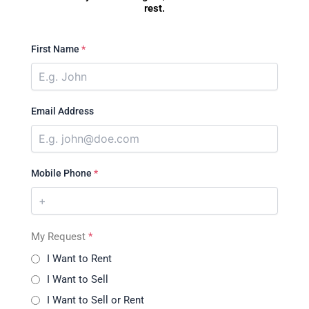
rest.
First Name
*
Email Address
Mobile Phone
*
My Request
*
I Want to Rent
I Want to Sell
I Want to Sell or Rent