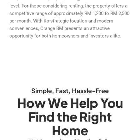
level. For those considering renting, the property offers a
competitive range of approximately RM 1,200 to RM 2,500
per month. With its strategic location and modern
conveniences, Orange BM presents an attractive
opportunity for both homeowners and investors alike.
Simple, Fast, Hassle-Free
How We Help You
Find the Right
Home