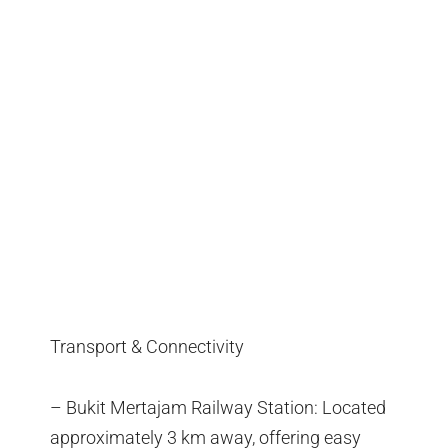
Transport & Connectivity
– Bukit Mertajam Railway Station: Located
approximately 3 km away, offering easy