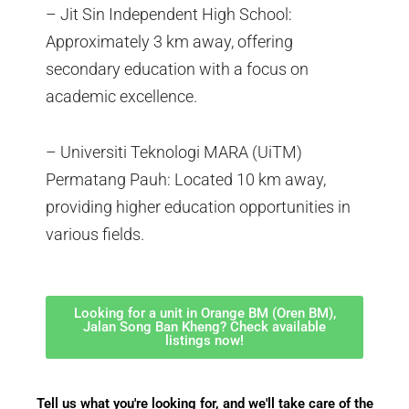
– Jit Sin Independent High School:
Approximately 3 km away, offering
secondary education with a focus on
academic excellence.
– Universiti Teknologi MARA (UiTM)
Permatang Pauh: Located 10 km away,
providing higher education opportunities in
various fields.
Looking for a unit in Orange BM (Oren BM),
Jalan Song Ban Kheng? Check available
listings now!
Tell us what you're looking for, and we'll take care of the