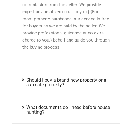
commission from the seller. We provide
expert advice at zero cost to you.} {For
most property purchases, our service is free
for buyers as we are paid by the seller. We
provide professional guidance at no extra
charge to you.} behalf and guide you through
the buying process
Should I buy a brand new property or a
sub-sale property?
What documents do I need before house
hunting?