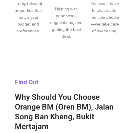
—only relevant
You won’t have
Helping with
properties that
to chase after
paperwork,
match your
multiple people
negotiations, and
budget and
—we take care
getting the best
preferences.
of everything.
deal.
Find Out
Why Should You Choose
Orange BM (Oren BM), Jalan
Song Ban Kheng, Bukit
Mertajam