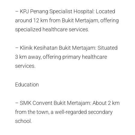
– KPJ Penang Specialist Hospital: Located
around 12 km from Bukit Mertajam, offering
specialized healthcare services.
– Klinik Kesihatan Bukit Mertajam: Situated
3 km away, offering primary healthcare
services.
Education
– SMK Convent Bukit Mertajam: About 2 km
from the town, a well-regarded secondary
school.