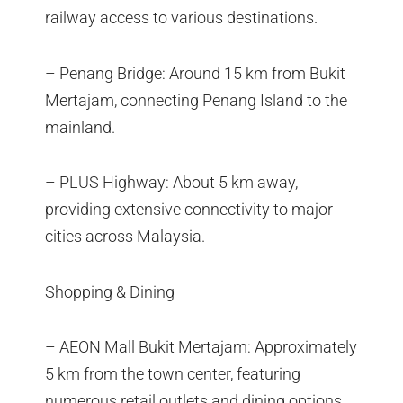
railway access to various destinations.
– Penang Bridge: Around 15 km from Bukit
Mertajam, connecting Penang Island to the
mainland.
– PLUS Highway: About 5 km away,
providing extensive connectivity to major
cities across Malaysia.
Shopping & Dining
– AEON Mall Bukit Mertajam: Approximately
5 km from the town center, featuring
numerous retail outlets and dining options.