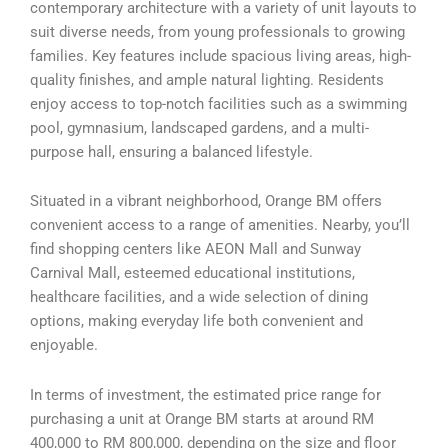
contemporary architecture with a variety of unit layouts to
suit diverse needs, from young professionals to growing
families. Key features include spacious living areas, high-
quality finishes, and ample natural lighting. Residents
enjoy access to top-notch facilities such as a swimming
pool, gymnasium, landscaped gardens, and a multi-
purpose hall, ensuring a balanced lifestyle.
Situated in a vibrant neighborhood, Orange BM offers
convenient access to a range of amenities. Nearby, you’ll
find shopping centers like AEON Mall and Sunway
Carnival Mall, esteemed educational institutions,
healthcare facilities, and a wide selection of dining
options, making everyday life both convenient and
enjoyable.
In terms of investment, the estimated price range for
purchasing a unit at Orange BM starts at around RM
400,000 to RM 800,000, depending on the size and floor