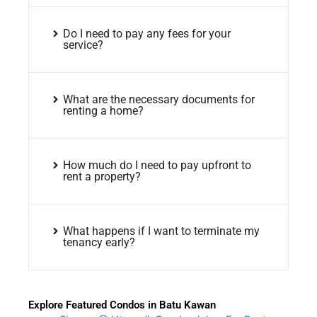
Do I need to pay any fees for your
service?
What are the necessary documents for
renting a home?
How much do I need to pay upfront to
rent a property?
What happens if I want to terminate my
tenancy early?
Explore Featured Condos in Batu Kawan