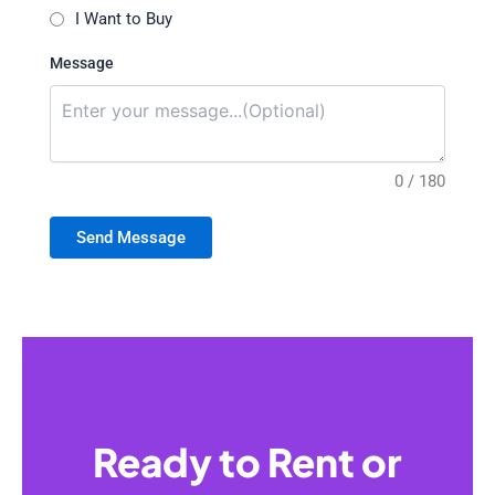
I Want to Buy
Message
0 / 180
Send Message
Ready to Rent or