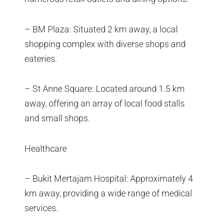
– BM Plaza: Situated 2 km away, a local
shopping complex with diverse shops and
eateries.
– St Anne Square: Located around 1.5 km
away, offering an array of local food stalls
and small shops.
Healthcare
– Bukit Mertajam Hospital: Approximately 4
km away, providing a wide range of medical
services.