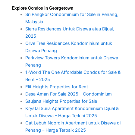
Explore Condos in Georgetown
Sri Pangkor Condominium for Sale in Penang,
Malaysia
Sierra Residences Untuk Disewa atau Dijual,
2025
Olive Tree Residences Kondominium untuk
Disewa Penang
Parkview Towers Kondominium untuk Disewa
Penang
1-World The One Affordable Condos for Sale &
Rent – 2025
Elit Heights Properties for Rent
Desa Aman For Sale 2025 – Condominium
Saujana Heights Properties for Sale
Krystal Suria Apartment Kondominium Dijual &
Untuk Disewa – Harga Terkini 2025
Gat Lebuh Noordin Apartment untuk Disewa di
Penang – Harga Terbaik 2025