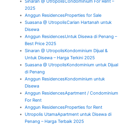
Sinaran @ UtropolisCondominium For Rent –
2025
Anggun ResidencesProperties for Sale
Suasana @ UtropolisCarian Hartanah untuk
Disewa
Anggun ResidencesUntuk Disewa di Penang –
Best Price 2025
Sinaran @ UtropolisKondominium Dijual &
Untuk Disewa – Harga Terkini 2025
Suasana @ UtropolisKondominium untuk Dijual
di Penang
Anggun ResidencesKondominium untuk
Disewa
Anggun ResidencesApartment / Condominium
For Rent
Anggun ResidencesProperties for Rent
Utropolis UtamaApartment untuk Disewa di
Penang – Harga Terbaik 2025