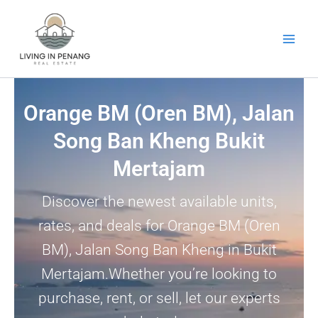
Skip
to
content
Orange BM (Oren BM), Jalan
Song Ban Kheng Bukit
Mertajam
Discover the newest available units,
rates, and deals for Orange BM (Oren
BM), Jalan Song Ban Kheng in Bukit
Mertajam.Whether you’re looking to
purchase, rent, or sell, let our experts