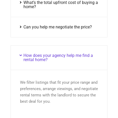
What’s the total upfront cost of buying a
home?
Can you help me negotiate the price?
How does your agency help me find a
rental home?
We filter listings that fit your price range and
preferences, arrange viewings, and negotiate
rental terms with the landlord to secure the
best deal for you.