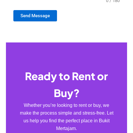
0 / 180
Send Message
Ready to Rent or
Buy?
Whether you’re looking to rent or buy, we
make the process simple and stress-free. Let
us help you find the perfect place in Bukit
Mertajam.