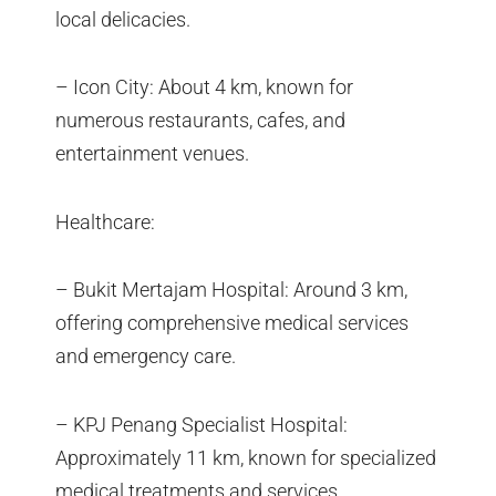
local delicacies.
– Icon City: About 4 km, known for
numerous restaurants, cafes, and
entertainment venues.
Healthcare:
– Bukit Mertajam Hospital: Around 3 km,
offering comprehensive medical services
and emergency care.
– KPJ Penang Specialist Hospital:
Approximately 11 km, known for specialized
medical treatments and services.