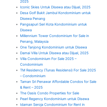
2025
Iconic Skies Untuk Disewa atau Dijual, 2025
Desa Golf Bukit Jambul Kondominium untuk
Disewa Penang
Pangsapuri Seri Kota Kondominium untuk
Disewa
Millennium Tower Condominium for Sale in
Penang, Malaysia
One Tanjong Kondominium untuk Disewa
Damai Villa Untuk Disewa atau Dijual, 2025
Villa Condominium For Sale 2025 –
Condominium
TM Residency (Tunas Residensi) For Sale 2025
– Condominium
Taman Sri Penawar Affordable Condos for Sale
& Rent – 2025
The Oasis Condo Properties for Sale
Pearl Regency Kondominium untuk Disewa
Idaman Seroja Condominium for Rent in