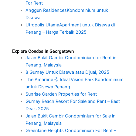
For Rent
Anggun ResidencesKondominium untuk
Disewa
Utropolis UtamaApartment untuk Disewa di
Penang – Harga Terbaik 2025
Explore Condos in Georgetown
Jalan Bukit Gambir Condominium for Rent in
Penang, Malaysia
8 Gurney Untuk Disewa atau Dijual, 2025
The Amarene @ Ideal Vision Park Kondominium
untuk Disewa Penang
Sunrise Garden Properties for Rent
Gurney Beach Resort For Sale and Rent – Best
Deals 2025
Jalan Bukit Gambir Condominium for Sale in
Penang, Malaysia
Greenlane Heights Condominium For Rent –