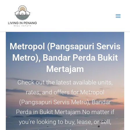
Skip
to
content
Metropol (Pangsapuri Servis
Metro), Bandar Perda Bukit
Mertajam
Check out the latest available units,
rates, and offers for Metropol
(Pangsapuri Servis Metro), Bandar
Perda in Bukit Mertajam.No matter if
you’re looking to buy, lease, or sell,