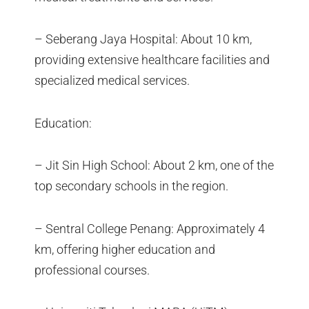
– Seberang Jaya Hospital: About 10 km,
providing extensive healthcare facilities and
specialized medical services.
Education:
– Jit Sin High School: About 2 km, one of the
top secondary schools in the region.
– Sentral College Penang: Approximately 4
km, offering higher education and
professional courses.