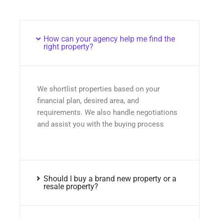
How can your agency help me find the
right property?
We shortlist properties based on your
financial plan, desired area, and
requirements. We also handle negotiations
and assist you with the buying process
Should I buy a brand new property or a
resale property?