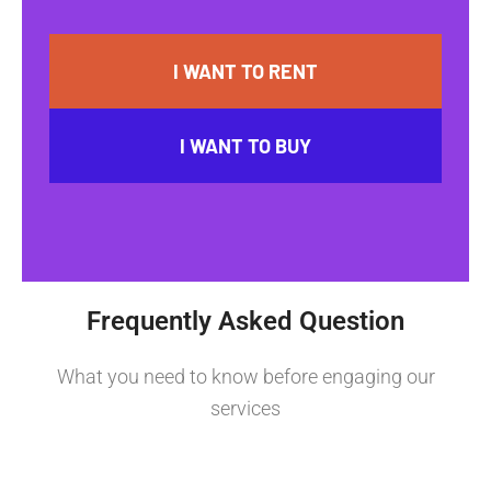
I WANT TO RENT
I WANT TO BUY
Frequently Asked Question
What you need to know before engaging our
services