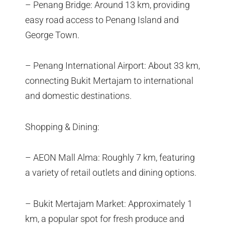
– Penang Bridge: Around 13 km, providing
easy road access to Penang Island and
George Town.
– Penang International Airport: About 33 km,
connecting Bukit Mertajam to international
and domestic destinations.
Shopping & Dining:
– AEON Mall Alma: Roughly 7 km, featuring
a variety of retail outlets and dining options.
– Bukit Mertajam Market: Approximately 1
km, a popular spot for fresh produce and