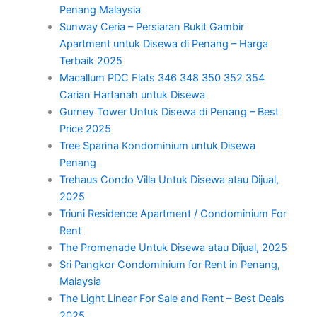
Penang Malaysia
Sunway Ceria – Persiaran Bukit Gambir
Apartment untuk Disewa di Penang – Harga
Terbaik 2025
Macallum PDC Flats 346 348 350 352 354
Carian Hartanah untuk Disewa
Gurney Tower Untuk Disewa di Penang – Best
Price 2025
Tree Sparina Kondominium untuk Disewa
Penang
Trehaus Condo Villa Untuk Disewa atau Dijual,
2025
Triuni Residence Apartment / Condominium For
Rent
The Promenade Untuk Disewa atau Dijual, 2025
Sri Pangkor Condominium for Rent in Penang,
Malaysia
The Light Linear For Sale and Rent – Best Deals
2025