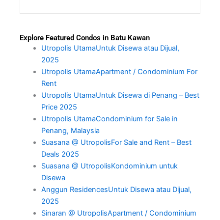
Explore Featured Condos in Batu Kawan
Utropolis UtamaUntuk Disewa atau Dijual,
2025
Utropolis UtamaApartment / Condominium For
Rent
Utropolis UtamaUntuk Disewa di Penang – Best
Price 2025
Utropolis UtamaCondominium for Sale in
Penang, Malaysia
Suasana @ UtropolisFor Sale and Rent – Best
Deals 2025
Suasana @ UtropolisKondominium untuk
Disewa
Anggun ResidencesUntuk Disewa atau Dijual,
2025
Sinaran @ UtropolisApartment / Condominium