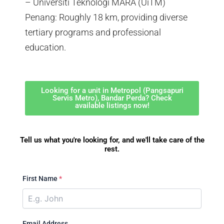
– Universiti Teknologi MARA (UiTM)
Penang: Roughly 18 km, providing diverse
tertiary programs and professional
education.
Looking for a unit in Metropol (Pangsapuri
Servis Metro), Bandar Perda? Check
available listings now!
Tell us what you're looking for, and we'll take care of the
rest.
First Name
*
Email Address