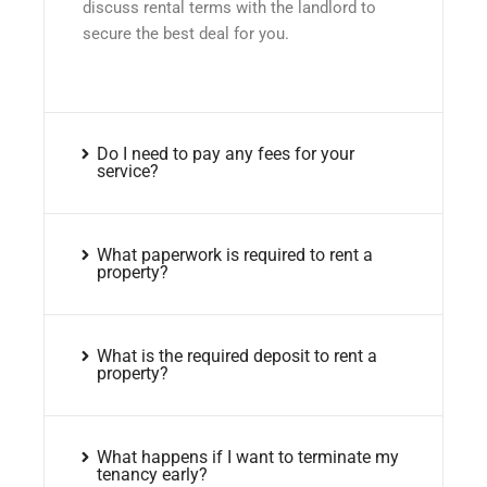
discuss rental terms with the landlord to
secure the best deal for you.
Do I need to pay any fees for your
service?
What paperwork is required to rent a
property?
What is the required deposit to rent a
property?
What happens if I want to terminate my
tenancy early?