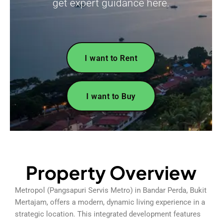
get expert guidance here.
I want to Rent
I want to Buy
Property Overview
Metropol (Pangsapuri Servis Metro) in Bandar Perda, Bukit
Mertajam, offers a modern, dynamic living experience in a
strategic location. This integrated development features