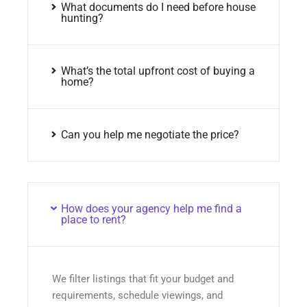
What documents do I need before house
hunting?
What’s the total upfront cost of buying a
home?
Can you help me negotiate the price?
How does your agency help me find a
place to rent?
We filter listings that fit your budget and
requirements, schedule viewings, and