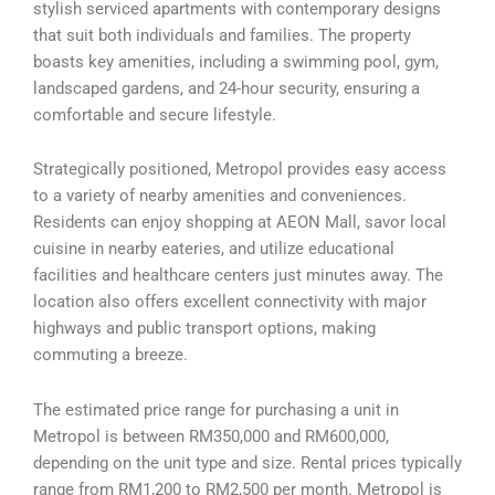
stylish serviced apartments with contemporary designs
that suit both individuals and families. The property
boasts key amenities, including a swimming pool, gym,
landscaped gardens, and 24-hour security, ensuring a
comfortable and secure lifestyle.
Strategically positioned, Metropol provides easy access
to a variety of nearby amenities and conveniences.
Residents can enjoy shopping at AEON Mall, savor local
cuisine in nearby eateries, and utilize educational
facilities and healthcare centers just minutes away. The
location also offers excellent connectivity with major
highways and public transport options, making
commuting a breeze.
The estimated price range for purchasing a unit in
Metropol is between RM350,000 and RM600,000,
depending on the unit type and size. Rental prices typically
range from RM1,200 to RM2,500 per month. Metropol is