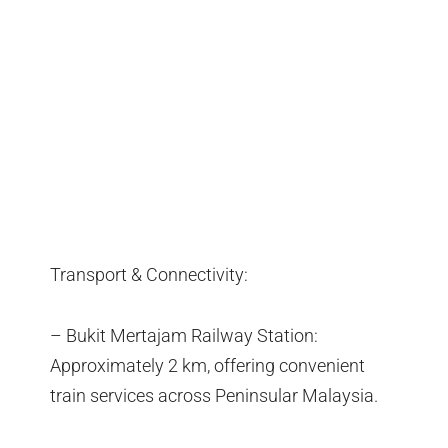
Transport & Connectivity:
– Bukit Mertajam Railway Station:
Approximately 2 km, offering convenient
train services across Peninsular Malaysia.