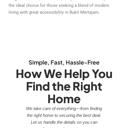
the ideal choice for those seeking a blend of modern
living with great accessibility in Bukit Mertajam.
Simple, Fast, Hassle-Free
How We Help You
Find the Right
Home
We take care of everything—from finding
the right home to securing the best deal.
Let us handle the details so you can