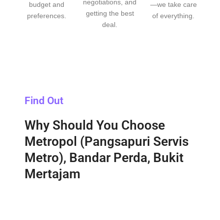
negotiations, and
budget and
—we take care
getting the best
preferences.
of everything.
deal.
Find Out
Why Should You Choose
Metropol (Pangsapuri Servis
Metro), Bandar Perda, Bukit
Mertajam