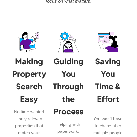
focus on what matters.
Making
Guiding
Saving
Property
You
You
Search
Through
Time &
Easy
the
Effort
Process
No time wasted
—only relevant
You won’t have
Helping with
properties that
to chase after
paperwork,
match your
multiple people