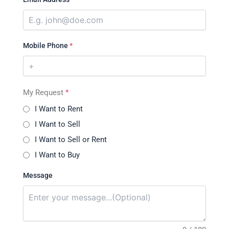
Mobile Phone
*
My Request
*
I Want to Rent
I Want to Sell
I Want to Sell or Rent
I Want to Buy
Message