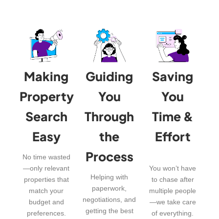
Making
Guiding
Saving
Property
You
You
Search
Through
Time &
Easy
the
Effort
Process
No time wasted
—only relevant
You won’t have
Helping with
properties that
to chase after
paperwork,
match your
multiple people
negotiations, and
budget and
—we take care
getting the best
preferences.
of everything.