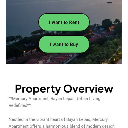
I want to Rent
I want to Buy
Property Overview
**Mercury Apartment, Bayan Lepas: Urban Living
Redefined**
Nestled in the vibrant heart of Bayan Lepas, Mercury
Apartment offers a harmonious blend of modern design