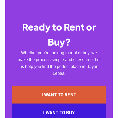
Ready to Rent or
Buy?
Whether you’re looking to rent or buy, we
make the process simple and stress-free. Let
us help you find the perfect place in Bayan
Lepas.
I WANT TO RENT
I WANT TO BUY