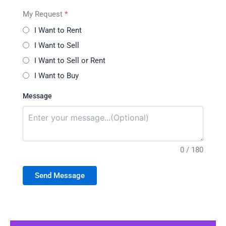
My Request
*
I Want to Rent
I Want to Sell
I Want to Sell or Rent
I Want to Buy
Message
0 / 180
Send Message