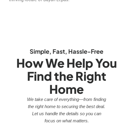
Simple, Fast, Hassle-Free
How We Help You
Find the Right
Home
We take care of everything—from finding
the right home to securing the best deal.
Let us handle the details so you can
focus on what matters.