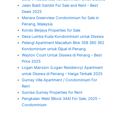
Jalan Bukit Gambir For Sale and Rent – Best
Deals 2025
Menara Greenview Condominium for Sale in
Penang, Malaysia
Kondo Berjaya Properties for Sale
Desa Lumba Kuda Kondominium untuk Disewa
Pelangi Apartment Macallum Blok 358 360 362
Kondominium untuk Dijual di Penang
Wayton Court Untuk Disewa di Penang – Best
Price 2025
Logan Mansion (Logan Residency) Apartment
untuk Disewa di Penang – Harga Terbaik 2025
Gurney Villa Apartment / Condominium For
Rent
Sunrise Gurney Properties for Rent
Pengkalan Weld (Block 344) For Sale, 2025 –
Condominium