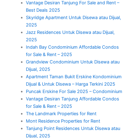
Vantage Desiran Tanjung For Sale and Rent –
Best Deals 2025
Skyridge Apartment Untuk Disewa atau Dijual,
2025
Jazz Residences Untuk Disewa atau Dijual,
2025
Indah Bay Condominium Affordable Condos
for Sale & Rent – 2025
Grandview Condominium Untuk Disewa atau
Dijual, 2025
Apartment Taman Bukit Erskine Kondominium
Dijual & Untuk Disewa – Harga Terkini 2025
Puncak Erskine For Sale 2025 – Condominium
Vantage Desiran Tanjung Affordable Condos
for Sale & Rent – 2025
The Landmark Properties for Rent
Mont Residence Properties for Rent
Tanjung Point Residences Untuk Disewa atau
Dijual, 2025