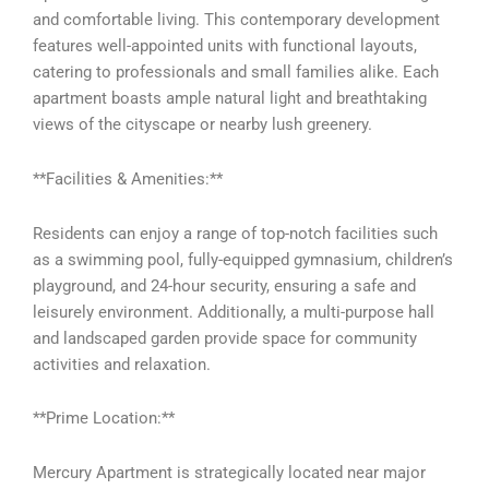
and comfortable living. This contemporary development
features well-appointed units with functional layouts,
catering to professionals and small families alike. Each
apartment boasts ample natural light and breathtaking
views of the cityscape or nearby lush greenery.
**Facilities & Amenities:**
Residents can enjoy a range of top-notch facilities such
as a swimming pool, fully-equipped gymnasium, children’s
playground, and 24-hour security, ensuring a safe and
leisurely environment. Additionally, a multi-purpose hall
and landscaped garden provide space for community
activities and relaxation.
**Prime Location:**
Mercury Apartment is strategically located near major