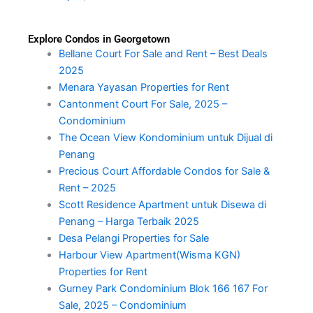
Explore Condos in Georgetown
Bellane Court For Sale and Rent – Best Deals
2025
Menara Yayasan Properties for Rent
Cantonment Court For Sale, 2025 –
Condominium
The Ocean View Kondominium untuk Dijual di
Penang
Precious Court Affordable Condos for Sale &
Rent – 2025
Scott Residence Apartment untuk Disewa di
Penang – Harga Terbaik 2025
Desa Pelangi Properties for Sale
Harbour View Apartment(Wisma KGN)
Properties for Rent
Gurney Park Condominium Blok 166 167 For
Sale, 2025 – Condominium