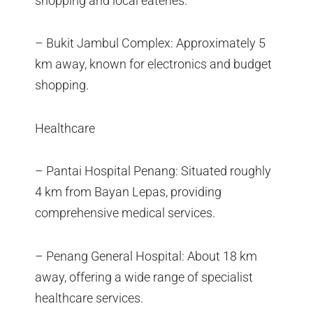
shopping and local eateries.
– Bukit Jambul Complex: Approximately 5
km away, known for electronics and budget
shopping.
Healthcare
– Pantai Hospital Penang: Situated roughly
4 km from Bayan Lepas, providing
comprehensive medical services.
– Penang General Hospital: About 18 km
away, offering a wide range of specialist
healthcare services.