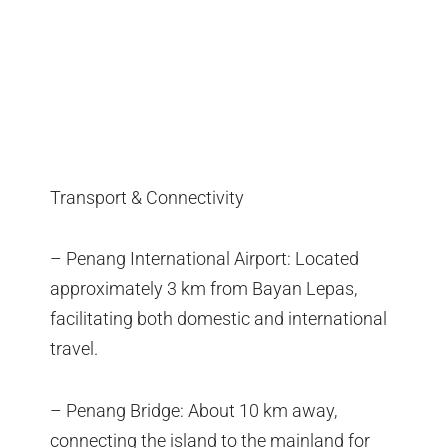
Transport & Connectivity
– Penang International Airport: Located
approximately 3 km from Bayan Lepas,
facilitating both domestic and international
travel.
– Penang Bridge: About 10 km away,
connecting the island to the mainland for