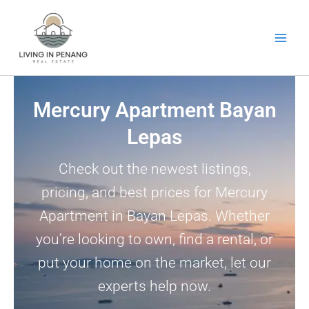
Skip
to
content
Mercury Apartment Bayan
Lepas
Check out the newest listings,
pricing, and best prices for Mercury
Apartment in Bayan Lepas. Whether
you’re looking to own, find a rental, or
put your home on the market, let our
experts help now.