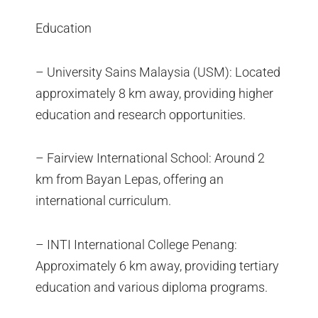
Education
– University Sains Malaysia (USM): Located
approximately 8 km away, providing higher
education and research opportunities.
– Fairview International School: Around 2
km from Bayan Lepas, offering an
international curriculum.
– INTI International College Penang:
Approximately 6 km away, providing tertiary
education and various diploma programs.