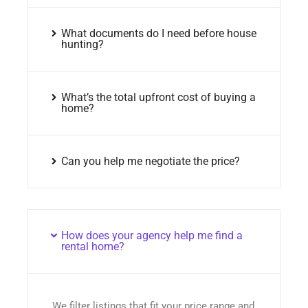
What documents do I need before house
hunting?
What’s the total upfront cost of buying a
home?
Can you help me negotiate the price?
How does your agency help me find a
rental home?
We filter listings that fit your price range and