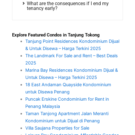
What are the consequences if I end my
tenancy early?
Explore Featured Condos in Tanjung Tokong
Tanjung Point Residences Kondominium Dijual
& Untuk Disewa – Harga Terkini 2025
The Landmark For Sale and Rent – Best Deals
2025
Marina Bay Residences Kondominium Dijual &
Untuk Disewa – Harga Terkini 2025
18 East Andaman Quayside Kondominium
untuk Disewa Penang
Puncak Erskine Condominium for Rent in
Penang Malaysia
Taman Tanjong Apartment Jalan Meranti
Kondominium untuk Dijual di Penang
Villa Saujana Properties for Sale