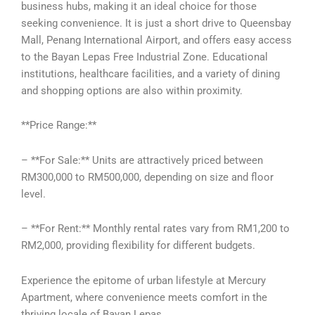
business hubs, making it an ideal choice for those
seeking convenience. It is just a short drive to Queensbay
Mall, Penang International Airport, and offers easy access
to the Bayan Lepas Free Industrial Zone. Educational
institutions, healthcare facilities, and a variety of dining
and shopping options are also within proximity.
**Price Range:**
– **For Sale:** Units are attractively priced between
RM300,000 to RM500,000, depending on size and floor
level.
– **For Rent:** Monthly rental rates vary from RM1,200 to
RM2,000, providing flexibility for different budgets.
Experience the epitome of urban lifestyle at Mercury
Apartment, where convenience meets comfort in the
thriving locale of Bayan Lepas.