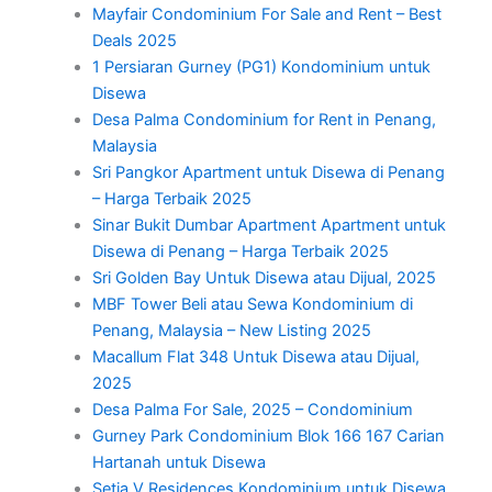
Mayfair Condominium For Sale and Rent – Best
Deals 2025
1 Persiaran Gurney (PG1) Kondominium untuk
Disewa
Desa Palma Condominium for Rent in Penang,
Malaysia
Sri Pangkor Apartment untuk Disewa di Penang
– Harga Terbaik 2025
Sinar Bukit Dumbar Apartment Apartment untuk
Disewa di Penang – Harga Terbaik 2025
Sri Golden Bay Untuk Disewa atau Dijual, 2025
MBF Tower Beli atau Sewa Kondominium di
Penang, Malaysia – New Listing 2025
Macallum Flat 348 Untuk Disewa atau Dijual,
2025
Desa Palma For Sale, 2025 – Condominium
Gurney Park Condominium Blok 166 167 Carian
Hartanah untuk Disewa
Setia V Residences Kondominium untuk Disewa