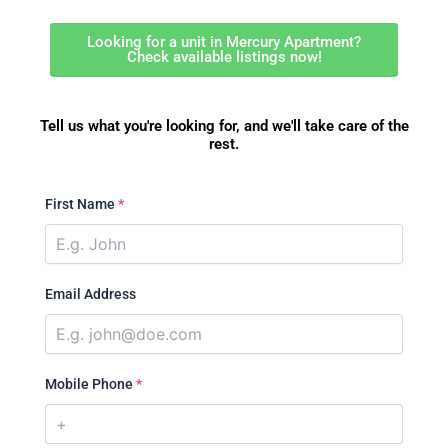
Looking for a unit in Mercury Apartment?
Check available listings now!
Tell us what you're looking for, and we'll take care of the
rest.
First Name
*
Email Address
Mobile Phone
*