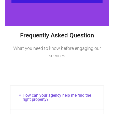
Frequently Asked Question
What you need to know before engaging our
services
How can your agency help me find the
right property?