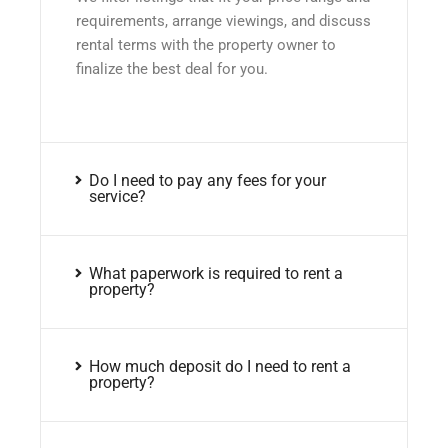
requirements, arrange viewings, and discuss
rental terms with the property owner to
finalize the best deal for you.
Do I need to pay any fees for your
service?
What paperwork is required to rent a
property?
How much deposit do I need to rent a
property?