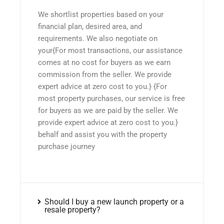
We shortlist properties based on your
financial plan, desired area, and
requirements. We also negotiate on
your{For most transactions, our assistance
comes at no cost for buyers as we earn
commission from the seller. We provide
expert advice at zero cost to you.} {For
most property purchases, our service is free
for buyers as we are paid by the seller. We
provide expert advice at zero cost to you.}
behalf and assist you with the property
purchase journey
Should I buy a new launch property or a
resale property?