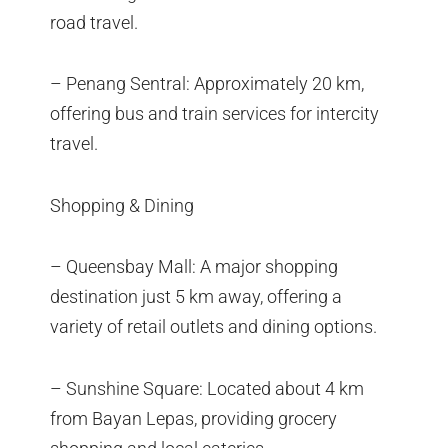
road travel.
– Penang Sentral: Approximately 20 km,
offering bus and train services for intercity
travel.
Shopping & Dining
– Queensbay Mall: A major shopping
destination just 5 km away, offering a
variety of retail outlets and dining options.
– Sunshine Square: Located about 4 km
from Bayan Lepas, providing grocery