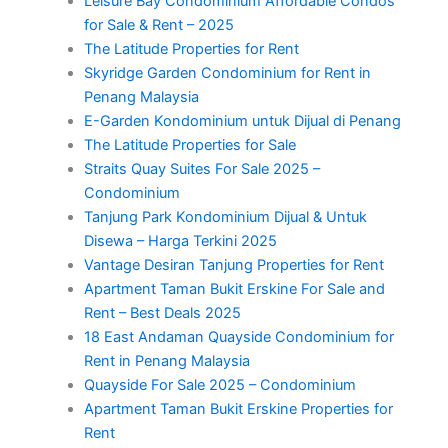
Leisure Bay Condominium Affordable Condos
for Sale & Rent – 2025
The Latitude Properties for Rent
Skyridge Garden Condominium for Rent in
Penang Malaysia
E-Garden Kondominium untuk Dijual di Penang
The Latitude Properties for Sale
Straits Quay Suites For Sale 2025 –
Condominium
Tanjung Park Kondominium Dijual & Untuk
Disewa – Harga Terkini 2025
Vantage Desiran Tanjung Properties for Rent
Apartment Taman Bukit Erskine For Sale and
Rent – Best Deals 2025
18 East Andaman Quayside Condominium for
Rent in Penang Malaysia
Quayside For Sale 2025 – Condominium
Apartment Taman Bukit Erskine Properties for
Rent