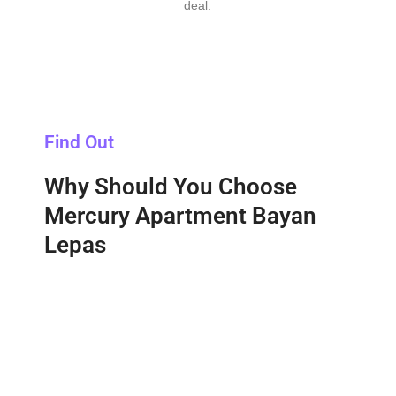
deal.
Find Out
Why Should You Choose
Mercury Apartment Bayan
Lepas